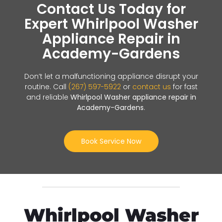
Contact Us Today for
Expert Whirlpool Washer
Appliance Repair in
Academy-Gardens
Don’t let a malfunctioning appliance disrupt your
routine. Call
(267) 597-5922
or
contact us
for fast
and reliable
Whirlpool Washer appliance repair in
Academy-Gardens
.
Book Service Now
Whirlpool Washer