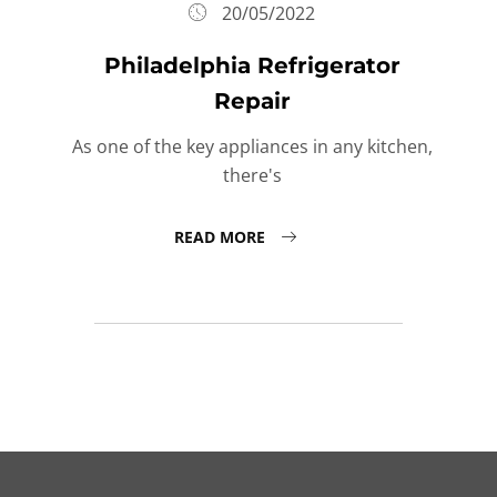
20/05/2022
Philadelphia Refrigerator
Repair
As one of the key appliances in any kitchen,
there's
READ MORE