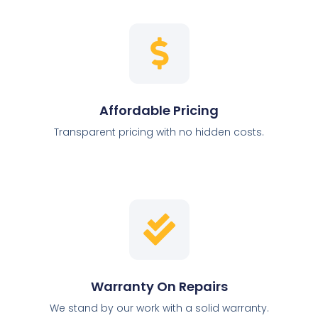
Affordable Pricing
Transparent pricing with no hidden costs.
Warranty On Repairs
We stand by our work with a solid warranty.