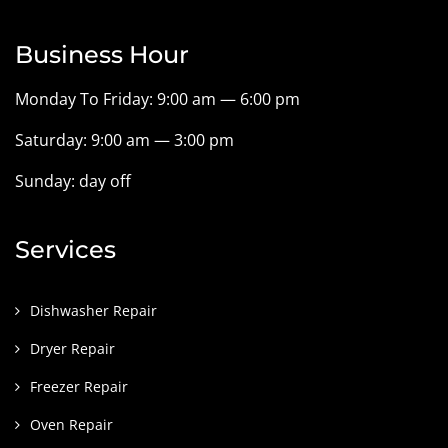
Business Hour
Monday To Friday: 9:00 am — 6:00 pm
Saturday: 9:00 am — 3:00 pm
Sunday: day off
Services
Dishwasher Repair
Dryer Repair
Freezer Repair
Oven Repair