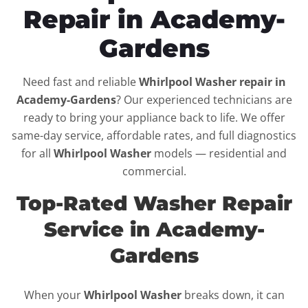
Repair in Academy-
Gardens
Need fast and reliable
Whirlpool Washer repair in
Academy-Gardens
? Our experienced technicians are
ready to bring your appliance back to life. We offer
same-day service, affordable rates, and full diagnostics
for all
Whirlpool Washer
models — residential and
commercial.
Top-Rated Washer Repair
Service in Academy-
Gardens
When your
Whirlpool Washer
breaks down, it can