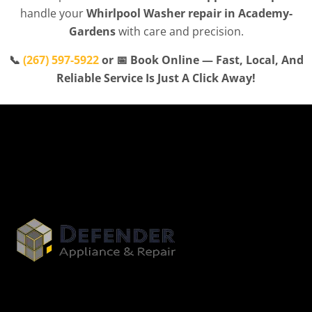
handle your
Whirlpool Washer repair in Academy-
Gardens
with care and precision.
📞
(267) 597-5922
or 📅 Book Online — Fast, Local, And
Reliable Service Is Just A Click Away!