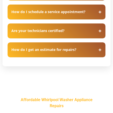
How do I schedule a service appointment?
Are your technicians certified?
How do I get an estimate for repairs?
Affordable Whirlpool Washer Appliance
Repairs