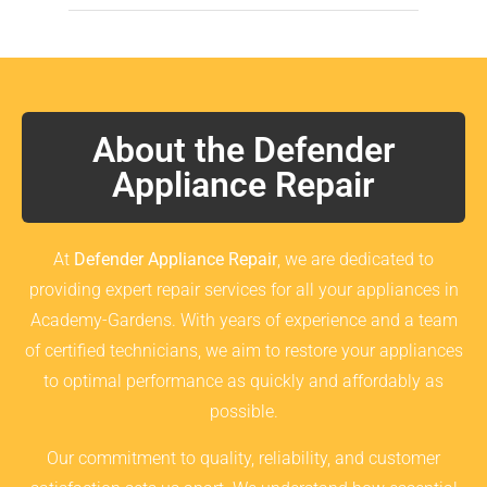
About the Defender
Appliance Repair
At
Defender Appliance Repair
, we are dedicated to
providing expert repair services for all your appliances in
Academy-Gardens. With years of experience and a team
of certified technicians, we aim to restore your appliances
to optimal performance as quickly and affordably as
possible.
Our commitment to quality, reliability, and customer