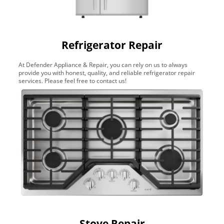
Refrigerator Repair
At Defender Appliance & Repair, you can rely on us to always
provide you with honest, quality, and reliable refrigerator repair
services. Please feel free to contact us!
Stove Repair