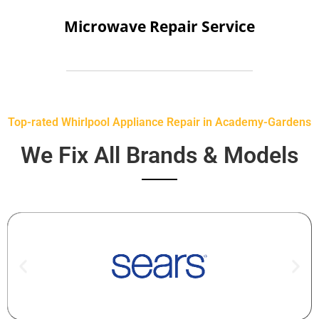
Microwave Repair Service
Top-rated Whirlpool Appliance Repair in Academy-Gardens
We Fix All Brands & Models