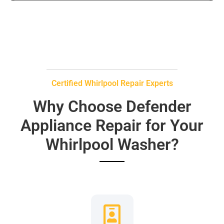
Certified Whirlpool Repair Experts
Why Choose Defender
Appliance Repair for Your
Whirlpool Washer?