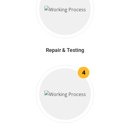
Repair & Testing
4