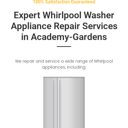
100% Satisfaction Guaranteed
Expert Whirlpool Washer
Appliance Repair Services
in Academy-Gardens
We repair and service a wide range of Whirlpool
appliances, including: