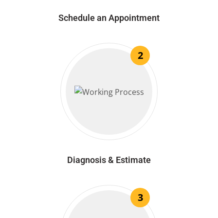
Schedule an Appointment
2
Diagnosis & Estimate
3