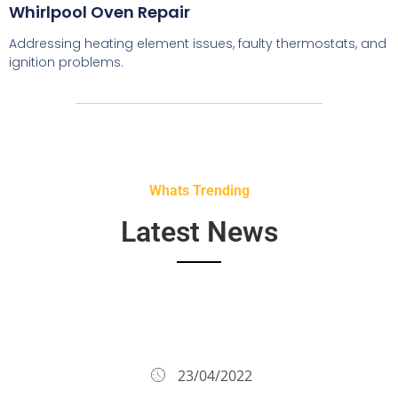
Whirlpool Oven Repair
Addressing heating element issues, faulty thermostats, and
ignition problems.
Whats Trending
Latest News
23/04/2022