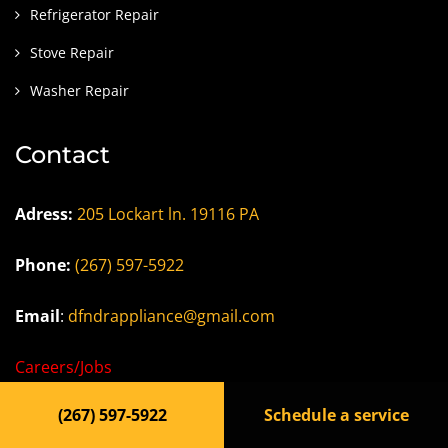
Refrigerator Repair
Stove Repair
Washer Repair
Contact
Adress:
205 Lockart ln. 19116 PA
Phone:
(267) 597-5922
Email
:
dfndrappliance@gmail.com
Careers/Jobs
(267) 597-5922
Schedule a service
Privacy Policy