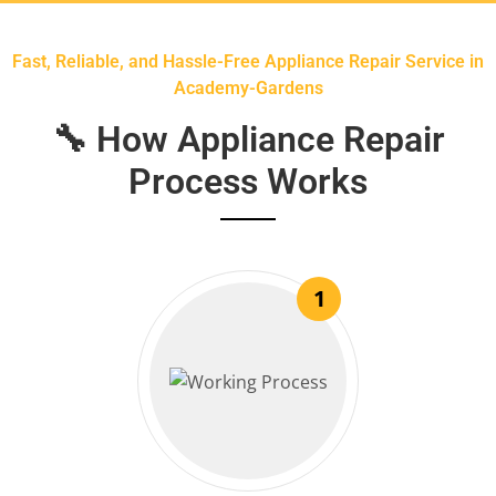
Fast, Reliable, and Hassle-Free Appliance Repair Service in
Academy-Gardens
🔧 How Appliance Repair
Process Works
1