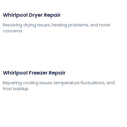
Whirlpool Dryer Repair
Resolving drying issues, heating problems, and noise
concerns.
Whirlpool Freezer Repair
Repairing cooling issues, temperature fluctuations, and
frost buildup.