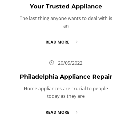
Your Trusted Appliance
The last thing anyone wants to deal with is
an
READ MORE
20/05/2022
Philadelphia Appliance Repair
Home appliances are crucial to people
today as they are
READ MORE