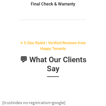
Final Check & Warranty
⭐ 5-Star Rated | Verified Reviews from
Happy Tenants
💬 What Our Clients
Say
[trustindex no-registration=google]