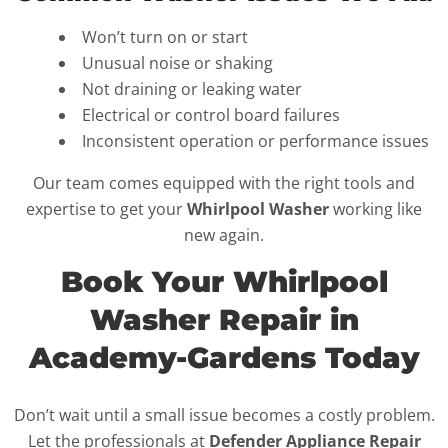
Won’t turn on or start
Unusual noise or shaking
Not draining or leaking water
Electrical or control board failures
Inconsistent operation or performance issues
Our team comes equipped with the right tools and
expertise to get your
Whirlpool Washer
working like
new again.
Book Your Whirlpool
Washer Repair in
Academy-Gardens Today
Don’t wait until a small issue becomes a costly problem.
Let the professionals at
Defender Appliance Repair