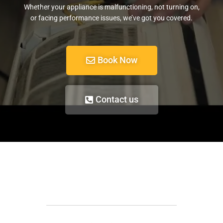
Whether your appliance is malfunctioning, not turning on,
or facing performance issues, we’ve got you covered.
Book Now
Contact us