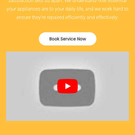
satisfaction sets us apart. We understand how essential
your appliances are to your daily life, and we work hard to
ensure they’re repaired efficiently and effectively.
Book Service Now