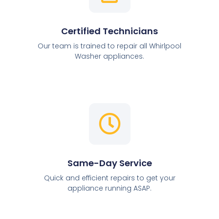
Certified Technicians
Our team is trained to repair all Whirlpool
Washer appliances.
Same-Day Service
Quick and efficient repairs to get your
appliance running ASAP.