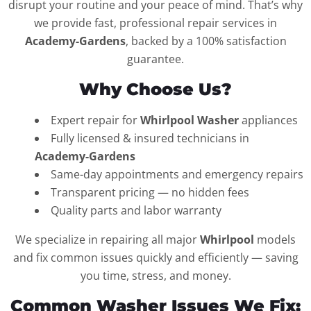
disrupt your routine and your peace of mind. That’s why
we provide fast, professional repair services in
Academy-Gardens
, backed by a 100% satisfaction
guarantee.
Why Choose Us?
Expert repair for
Whirlpool Washer
appliances
Fully licensed & insured technicians in
Academy-Gardens
Same-day appointments and emergency repairs
Transparent pricing — no hidden fees
Quality parts and labor warranty
We specialize in repairing all major
Whirlpool
models
and fix common issues quickly and efficiently — saving
you time, stress, and money.
Common Washer Issues We Fix: