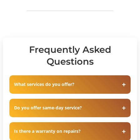
Frequently Asked
Questions
What services do you offer?
Do you offer same-day service?
Is there a warranty on repairs?