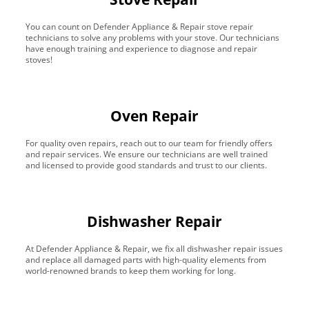
You can count on Defender Appliance & Repair stove repair
technicians to solve any problems with your stove. Our technicians
have enough training and experience to diagnose and repair
stoves!
Oven Repair
For quality oven repairs, reach out to our team for friendly offers
and repair services. We ensure our technicians are well trained
and licensed to provide good standards and trust to our clients.
Dishwasher Repair
At Defender Appliance & Repair, we fix all dishwasher repair issues
and replace all damaged parts with high-quality elements from
world-renowned brands to keep them working for long.