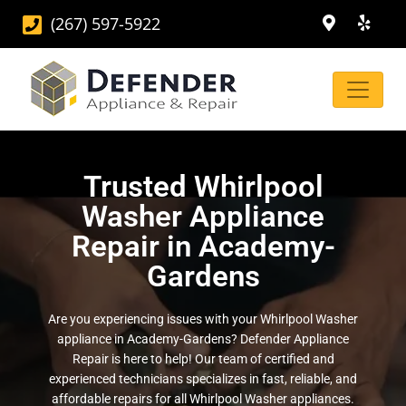
(267) 597-5922
Trusted Whirlpool
Washer Appliance
Repair in Academy-
Gardens
Are you experiencing issues with your Whirlpool Washer
appliance in Academy-Gardens? Defender Appliance
Repair is here to help! Our team of certified and
experienced technicians specializes in fast, reliable, and
affordable repairs for all Whirlpool Washer appliances.