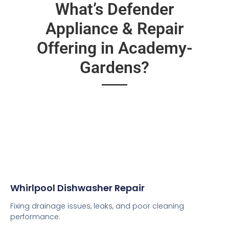
What’s Defender
Appliance & Repair
Offering in Academy-
Gardens?
Whirlpool Dishwasher Repair
Fixing drainage issues, leaks, and poor cleaning
performance.