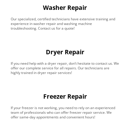
Washer Repair
Our specialized, certified technicians have extensive training and
experience in washer repair and washing machine
troubleshooting. Contact us for a quote!
Dryer Repair
If you need help with a dryer repair, don’t hesitate to contact us. We
offer our complete service for all repairs. Our technicians are
highly trained in dryer repair services!
Freezer Repair
If your freezer is not working, you need to rely on an experienced
team of professionals who can offer freezer repair service. We
offer same-day appointments and convenient hours!