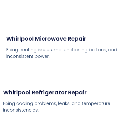
Whirlpool Microwave Repair
Fixing heating issues, malfunctioning buttons, and
inconsistent power.
Whirlpool Refrigerator Repair
Fixing cooling problems, leaks, and temperature
inconsistencies.