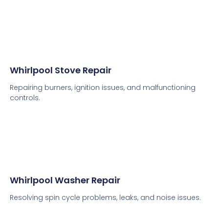
Whirlpool Stove Repair
Repairing burners, ignition issues, and malfunctioning
controls.
Whirlpool Washer Repair
Resolving spin cycle problems, leaks, and noise issues.