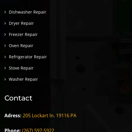
Dishwasher Repair
Dryer Repair
Freezer Repair
Oven Repair
Refrigerator Repair
Stove Repair
Washer Repair
Contact
Adress:
205 Lockart ln. 19116 PA
Phone:
(267) 597-5922