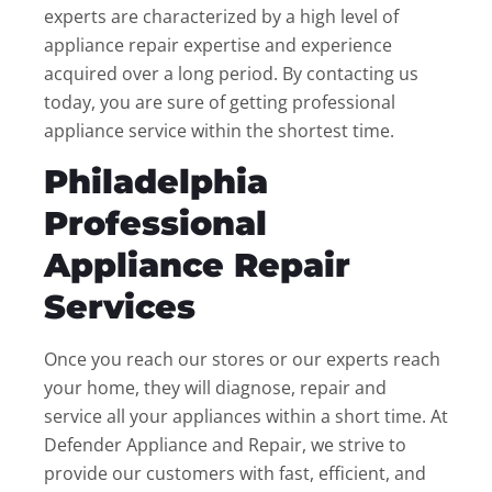
experts are characterized by a high level of
appliance repair expertise and experience
acquired over a long period. By contacting us
today, you are sure of getting professional
appliance service within the shortest time.
Philadelphia
Professional
Appliance Repair
Services
Once you reach our stores or our experts reach
your home, they will diagnose, repair and
service all your appliances within a short time. At
Defender Appliance and Repair, we strive to
provide our customers with fast, efficient, and