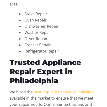
area:
Stove Repair
Oven Repair
Dishwasher Repair
Washer Repair
Dryer Repair
Freezer Repair
Refrigerator Repair
Trusted Appliance
Repair Expert in
Philadelphia
We hired the
best appliance repair technicians
available in the market to ensure that we meet
your repair needs. Our repair technicians and