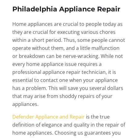
Philadelphia Appliance Repair
Home appliances are crucial to people today as
they are crucial for executing various chores
within a short period. Thus, some people cannot
operate without them, and a little malfunction
or breakdown can be nerve-wracking. While not
every home appliance issue requires a
professional appliance repair technician, it is
essential to contact one when your appliance
has a problem. This will save you several dollars
that may arise from shoddy repairs of your
appliances.
Defender Appliance and Repair
is the true
definition of elegance and quality in the repair of
home appliances. Choosing us guarantees you