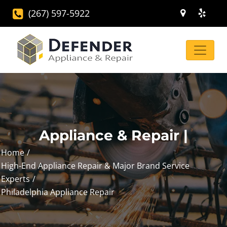
(267) 597-5922
Appliance & Repair |
Home
High-End Appliance Repair & Major Brand Service
Experts
Philadelphia Appliance Repair