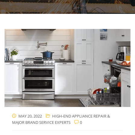
MAY 20, 2022
HIGH-END APPLIANCE REPAIR &
MAJOR BRAND SERVICE EXPERTS
0