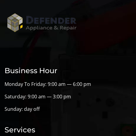
Business Hour
Monday To Friday: 9:00 am — 6:00 pm
Saturday: 9:00 am — 3:00 pm
Sunday: day off
Services