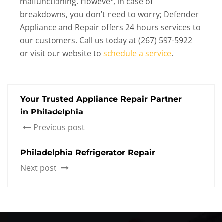
malfunctioning. However, in case of
breakdowns, you don’t need to worry; Defender
Appliance and Repair offers 24 hours services to
our customers. Call us today at (267) 597-5922
or visit our website to
schedule a service
.
Your Trusted Appliance Repair Partner
in Philadelphia
Previous post
Philadelphia Refrigerator Repair
Next post