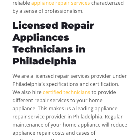
reliable
appliance repair services
characterized
by a sense of professionalism.
Licensed Repair
Appliances
Technicians in
Philadelphia
We are a licensed repair services provider under
Philadelphia’s specifications and certification.
We also hire
certified technicians
to provide
different repair services to your home
appliance. This makes us a leading appliance
repair service provider in Philadelphia. Regular
maintenance of your home appliance will reduce
appliance repair costs and cases of