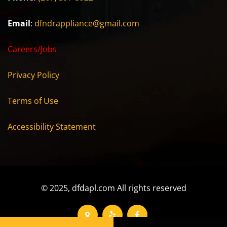
Email
:
dfndrappliance@gmail.com
Careers/Jobs
Privacy Policy
Terms of Use
Accessibility Statement
© 2025, dfdapl.com All rights reserved