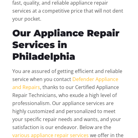
fast, quality, and reliable appliance repair
services at a competitive price that will not dent
your pocket.
Our Appliance Repair
Services in
Philadelphia
You are assured of getting efficient and reliable
service when you contact
Defender Appliance
and Repairs
, thanks to our Certified Appliance
Repair Technicians, who exude a high level of
professionalism. Our appliance services are
highly customized and personalized to meet
your specific repair needs and wants, and your
satisfaction is our endeavor. Below are the
various appliance repair services
we offer in the