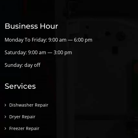
Business Hour
Monday To Friday: 9:00 am — 6:00 pm
Saturday: 9:00 am — 3:00 pm
Sunday: day off
Services
Dishwasher Repair
Dryer Repair
Freezer Repair