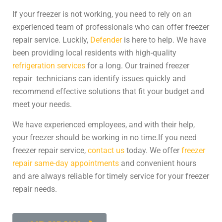
If your freezer is not working, you need to rely on an
experienced team of professionals who can offer
freezer
repair service
. Luckily,
Defender
is here to help. We have
been providing local residents with high-quality
refrigeration services
for a long. Our trained
freezer
repair
technicians can identify issues quickly and
recommend effective solutions that fit your budget and
meet your needs.
We have experienced employees, and with their help,
your freezer should be working in no time.
If you need
freezer repair service
,
contact us
today. We offer
freezer
repair same-day appointments
and convenient hours
and are always reliable for timely service for your
freezer
repair
needs.