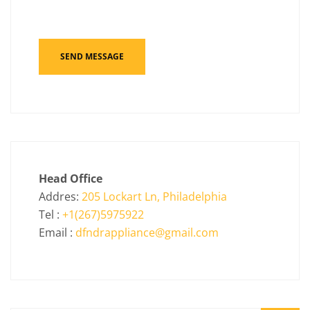
Head Office
Addres:
205 Lockart Ln, Philadelphia
Tel :
+1(267)5975922
Email :
dfndrappliance@gmail.com