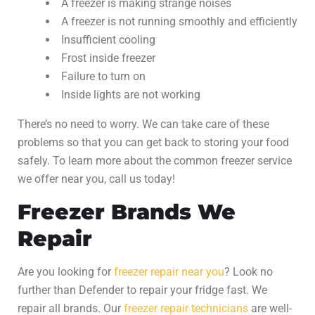
A freezer is making strange noises
A freezer is not running smoothly and efficiently
Insufficient cooling
Frost inside freezer
Failure to turn on
Inside lights are not working
There’s no need to worry. We can take care of these
problems so that you can get back to storing your food
safely. To learn more about the common
freezer service
we offer near you, call us today!
Freezer Brands We
Repair
Are you looking for
freezer repair
near you
? Look no
further than Defender to repair your fridge fast. We
repair all brands. Our
freezer repair
technicians
are well-