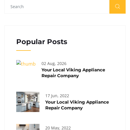
Popular Posts
02 Aug, 2026
Your Local Viking Appliance
Repair Company
17 Jun, 2022
Your Local Viking Appliance
Repair Company
20 May, 2022