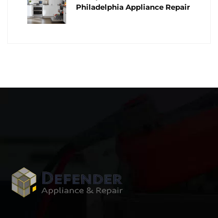
Philadelphia Appliance Repair