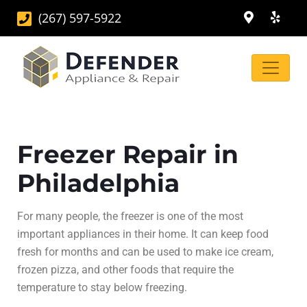
(267) 597-5922
Freezer Repair in
Philadelphia
For many people, the freezer is one of the most
important appliances in their home. It can keep food
fresh for months and can be used to make ice cream,
frozen pizza, and other foods that require the
temperature to stay below freezing.