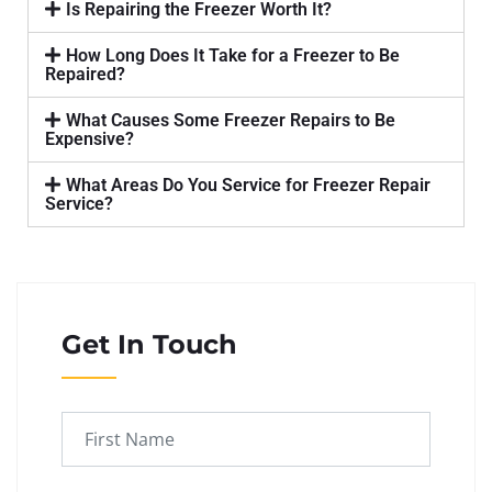
Is Repairing the Freezer Worth It?
How Long Does It Take for a Freezer to Be
Repaired?
What Causes Some Freezer Repairs to Be
Expensive?
What Areas Do You Service for Freezer Repair
Service?
Get In Touch