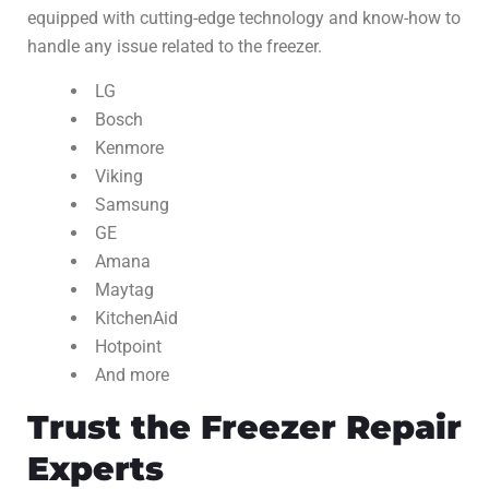
equipped with cutting-edge technology and know-how to
handle any issue related to the freezer.
LG
Bosch
Kenmore
Viking
Samsung
GE
Amana
Maytag
KitchenAid
Hotpoint
And more
Trust the Freezer Repair
Experts