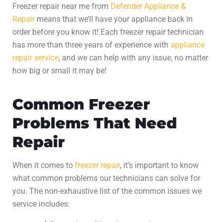
Freezer repair
near me from
Defender Appliance &
Repair
means that we’ll have your appliance back in
order before you know it! Each
freezer repair
technician
has more than three years of experience with
appliance
repair service
, and we can help with any issue, no matter
how big or small it may be!
Common Freezer
Problems That Need
Repair
When it comes to
freezer repair
, it’s important to know
what common problems our technicians can solve for
you. The non-exhaustive list of the common issues we
service includes: