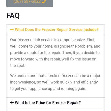
(267) 597-5922
FAQ
What Does the Freezer Repair Service Include?
Our freezer repair service is comprehensive. First,
we’ll come to your home, diagnose the problem, and
provide a quote for the repair. Then, if you decide to
move forward with the repair, we’ll fix the issue on
the spot.
We understand that a broken freezer can be a major
inconvenience, so we’ll work quickly and efficiently
to get your appliance up and running again.
What Is the Price for Freezer Repair?