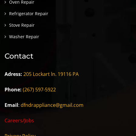
Oven Repair
Refrigerator Repair
Stove Repair
Washer Repair
Contact
Adress:
205 Lockart ln. 19116 PA
Phone:
(267) 597-5922
Email
:
dfndrappliance@gmail.com
Careers/Jobs