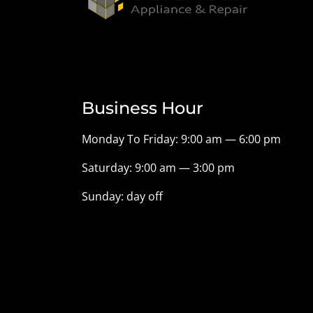
Business Hour
Monday To Friday: 9:00 am — 6:00 pm
Saturday: 9:00 am — 3:00 pm
Sunday: day off