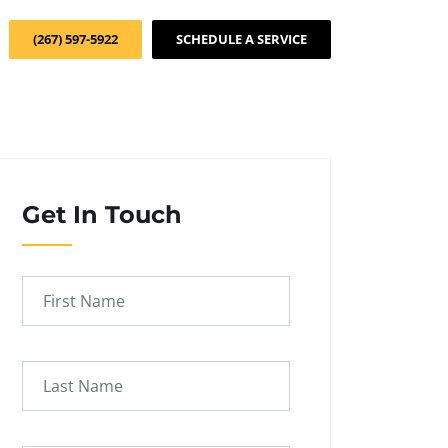
(267) 597-5922
SCHEDULE A SERVICE
Get In Touch