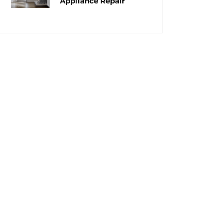
Appliance Repair