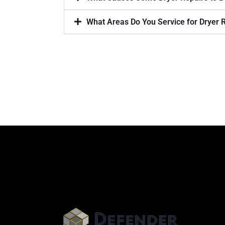
What Areas Do You Service for Dryer 