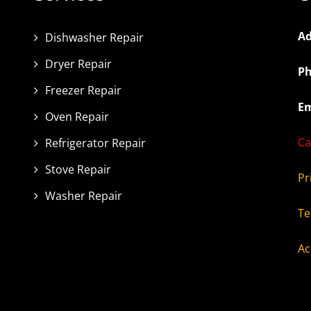
Ad
Dishwasher Repair
Dryer Repair
Ph
Freezer Repair
Em
Oven Repair
Ca
Refrigerator Repair
Stove Repair
Pr
Washer Repair
Te
Ac