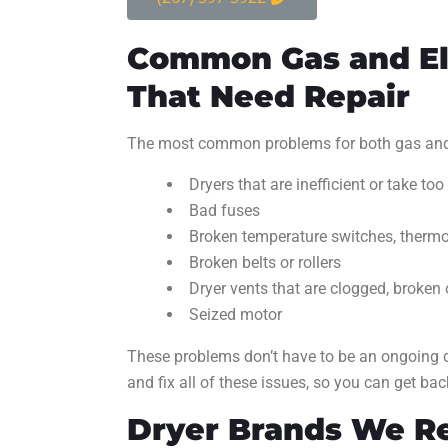
Common Gas and El
That Need Repair
The most common problems for both gas and e
Dryers that are inefficient or take too
Bad fuses
Broken temperature switches, thermos
Broken belts or rollers
Dryer vents that are clogged, broken 
Seized motor
These problems don’t have to be an ongoing d
and fix all of these issues, so you can get bac
Dryer Brands We R