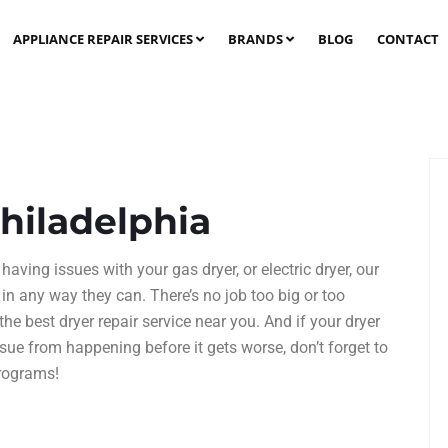
APPLIANCE REPAIR SERVICES
BRANDS
BLOG
CONTACT
Philadelphia
having issues with your gas dryer, or electric dryer, our
 in any way they can. There’s no job too big or too
 the best
dryer repair service
near you. And if your dryer
ssue from happening before it gets worse, don’t forget to
rograms!