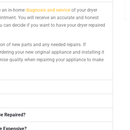
e an in-home
diagnosis and service
of your dryer
intment. You will receive an accurate and honest
 can decide if you want to have your dryer repaired
ion of new parts and any needed repairs. If
rdering your new original appliance and installing it
ise quality when repairing your appliance to make
Be Repaired?
e Expensive?