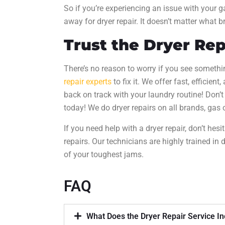
So if you’re experiencing an issue with your gas
away for
dryer repair
. It doesn’t matter what b
Trust the
Dryer Rep
There’s no reason to worry if you see somethi
repair experts
to fix it. We offer fast, efficient
back on track with your laundry routine! Don’t w
today! We do
dryer repairs
on all brands, gas o
If you need help with a
dryer repair
, don’t hesi
repairs. Our technicians are highly trained in
d
of your toughest jams.
FAQ
What Does the Dryer Repair Service I