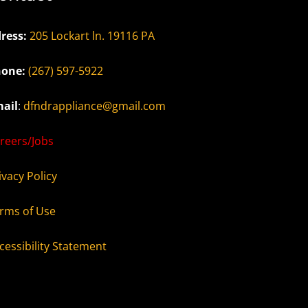
ress:
205 Lockart ln. 19116 PA
one:
(267) 597-5922
ail
:
dfndrappliance@gmail.com
reers/Jobs
ivacy Policy
rms of Use
cessibility Statement