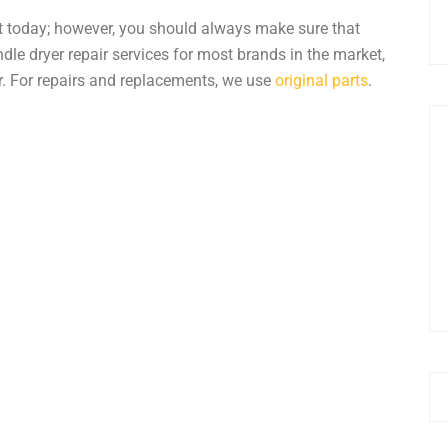
t today; however, you should always make sure that
andle
dryer repair
services for most brands in the market,
r
. For repairs and replacements, we use
original parts
.