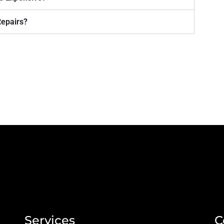
Repairs?
Services
C