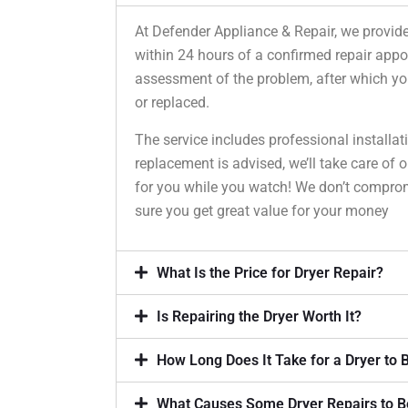
At Defender Appliance & Repair, we provid
within 24 hours of a confirmed repair appo
assessment of the problem, after which you
or replaced.
The service includes professional installat
replacement is advised, we’ll take care of o
for you while you watch! We don’t comprom
sure you get great value for your money
What Is the Price for Dryer Repair?
Is Repairing the Dryer Worth It?
How Long Does It Take for a Dryer to 
What Causes Some Dryer Repairs to B