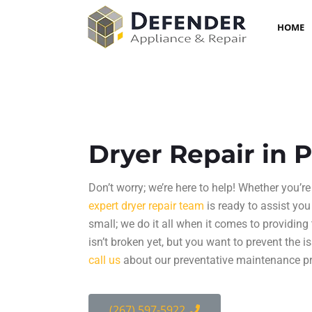
HOME
Dryer Repair in 
Don’t worry; we’re here to help! Whether you’re 
expert
dryer repair
team
is ready to assist you
small; we do it all when it comes to providing
isn’t broken yet, but you want to prevent the i
call us
about our preventative maintenance p
(267) 597-5922