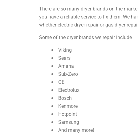
There are so many dryer brands on the marke
you have a reliable service to fix them. We h
whether
electric dryer repair
or
gas dryer repai
Some of the dryer brands we repair include
Viking
Sears
Amana
Sub-Zero
GE
Electrolux
Bosch
Kenmore
Hotpoint
Samsung
And many more!