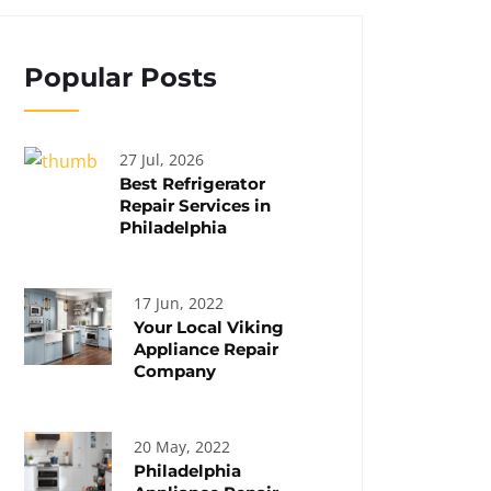
Popular Posts
27 Jul, 2026
Best Refrigerator
Repair Services in
Philadelphia
17 Jun, 2022
Your Local Viking
Appliance Repair
Company
20 May, 2022
Philadelphia