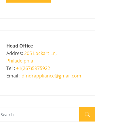
Head Office
Addres:
205 Lockart Ln,
Philadelphia
Tel :
+1(267)5975922
Email :
dfndrappliance@gmail.com