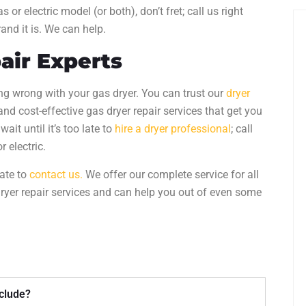
 or electric model (or both), don’t fret; call us right
rand it is. We can help.
air
Experts
ng wrong with your gas dryer. You can trust our
dryer
, and cost-effective
gas dryer repair
services that get you
ait until it’s too late to
hire a dryer professional
; call
r electric.
tate to
contact us.
We offer our complete service for all
ryer repair services
and can help you out of even some
nclude?