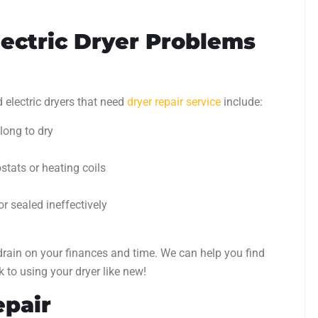
ectric Dryer Problems
lectric dryers that need
dryer repair service
include:
 long to dry
tats or heating coils
or sealed ineffectively
rain on your finances and time. We can help you find
k to using your dryer like new!
epair