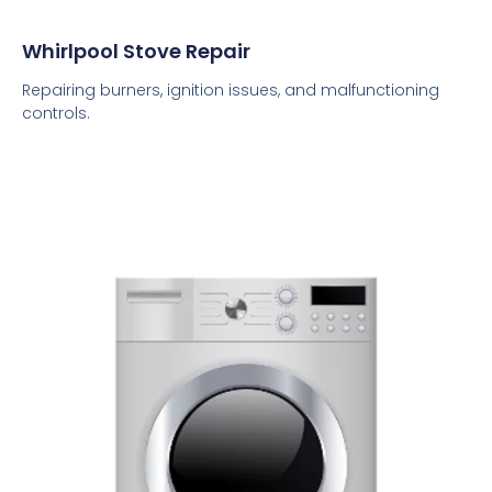
Whirlpool Stove Repair
Repairing burners, ignition issues, and malfunctioning
controls.