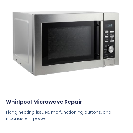
Whirlpool Microwave Repair
Fixing heating issues, malfunctioning buttons, and
inconsistent power.