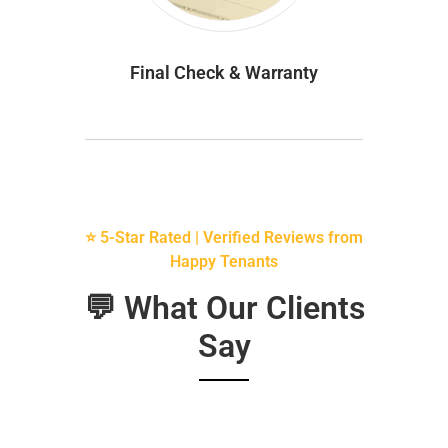
Final Check & Warranty
⭐ 5-Star Rated | Verified Reviews from
Happy Tenants
💬 What Our Clients
Say