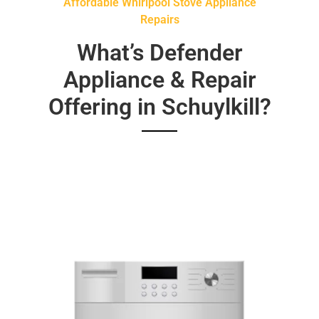
Affordable Whirlpool Stove Appliance
Repairs
What’s Defender
Appliance & Repair
Offering in Schuylkill?