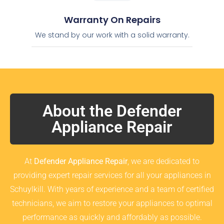
Warranty On Repairs
We stand by our work with a solid warranty.
About the Defender
Appliance Repair
At
Defender Appliance Repair
, we are dedicated to
providing expert repair services for all your appliances in
Schuylkill. With years of experience and a team of certified
technicians, we aim to restore your appliances to optimal
performance as quickly and affordably as possible.