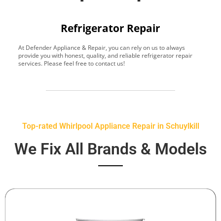
Refrigerator Repair
At Defender Appliance & Repair, you can rely on us to always
Y
provide you with honest, quality, and reliable refrigerator repair
t
services. Please feel free to contact us!
h
s
Top-rated Whirlpool Appliance Repair in Schuylkill
We Fix All Brands & Models