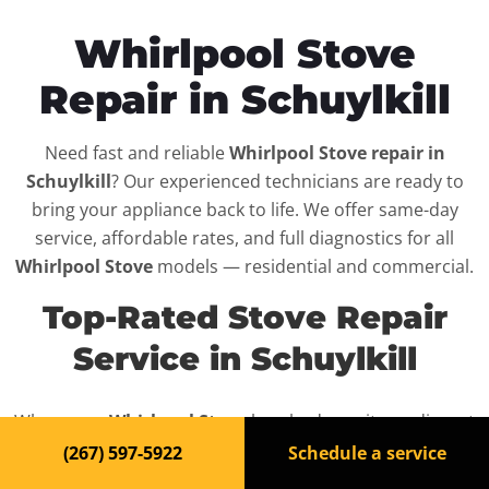
Whirlpool Stove
Repair in Schuylkill
Need fast and reliable
Whirlpool Stove repair in
Schuylkill
? Our experienced technicians are ready to
bring your appliance back to life. We offer same-day
service, affordable rates, and full diagnostics for all
Whirlpool Stove
models — residential and commercial.
Top-Rated Stove Repair
Service in Schuylkill
When your
Whirlpool Stove
breaks down, it can disrupt
your routine and your peace of mind. That’s why we
(267) 597-5922
Schedule a service
provide fast, professional repair services in
Schuylkill
,