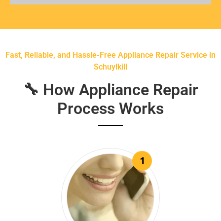
Fast, Reliable, and Hassle-Free Appliance Repair Service in
Schuylkill
🔧 How Appliance Repair
Process Works
1