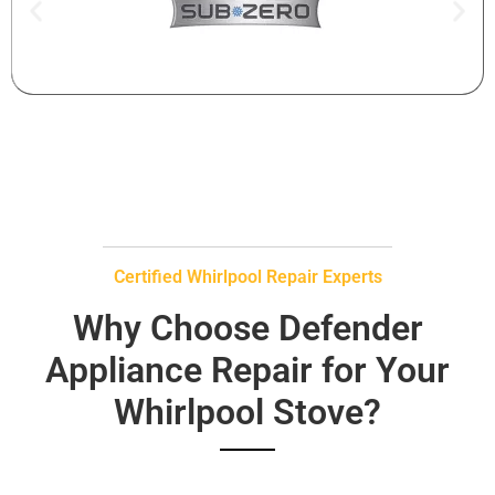
Certified Whirlpool Repair Experts
Why Choose Defender
Appliance Repair for Your
Whirlpool Stove?