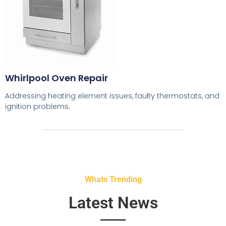
Whirlpool Oven Repair
Addressing heating element issues, faulty thermostats, and
ignition problems.
Whats Trending
Latest News