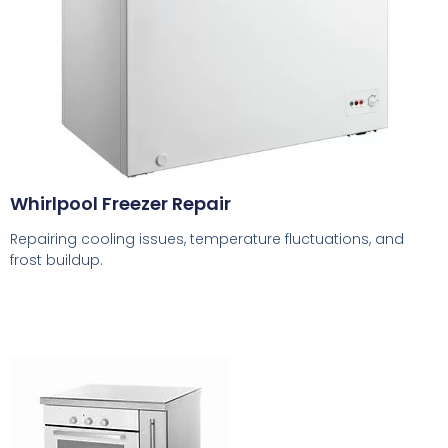
Whirlpool Freezer Repair
Repairing cooling issues, temperature fluctuations, and
frost buildup.