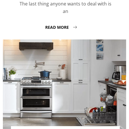
The last thing anyone wants to deal with is
an
READ MORE