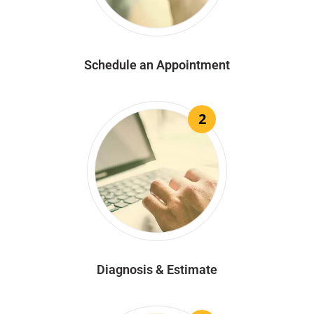
Schedule an Appointment
2
Diagnosis & Estimate