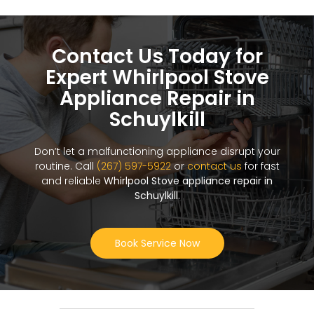
Contact Us Today for
Expert Whirlpool Stove
Appliance Repair in
Schuylkill
Don’t let a malfunctioning appliance disrupt your
routine. Call
(267) 597-5922
or
contact us
for fast
and reliable
Whirlpool Stove appliance repair in
Schuylkill
.
Book Service Now