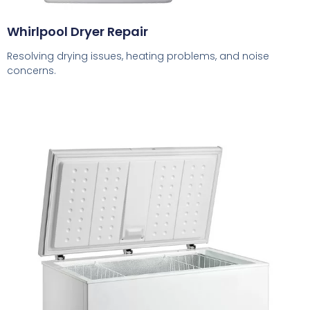
Whirlpool Dryer Repair
Resolving drying issues, heating problems, and noise
concerns.