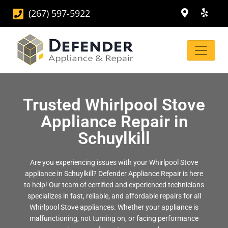
(267) 597-5922
Trusted Whirlpool Stove
Appliance Repair in
Schuylkill
Are you experiencing issues with your Whirlpool Stove
appliance in Schuylkill? Defender Appliance Repair is here
to help! Our team of certified and experienced technicians
specializes in fast, reliable, and affordable repairs for all
Whirlpool Stove appliances. Whether your appliance is
malfunctioning, not turning on, or facing performance