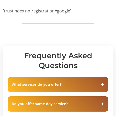
[trustindex no-registration=google]
Frequently Asked
Questions
What services do you offer?
Do you offer same-day service?