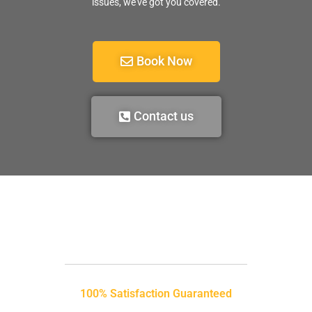
issues, we’ve got you covered.
Book Now
Contact us
100% Satisfaction Guaranteed