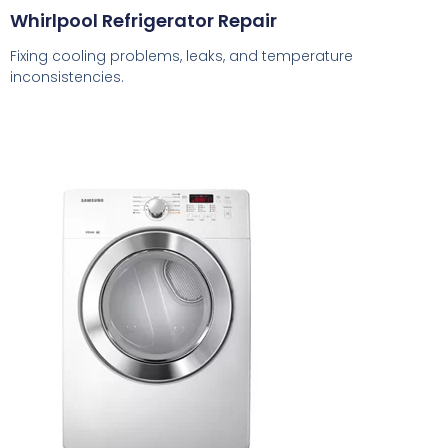
Whirlpool Refrigerator Repair
Fixing cooling problems, leaks, and temperature
inconsistencies.