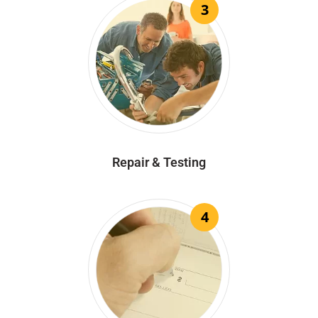
3
Repair & Testing
4