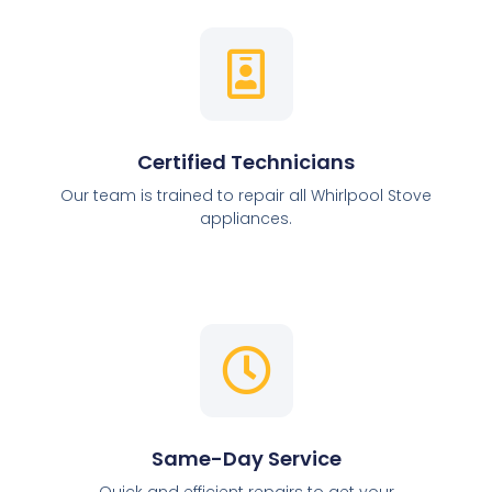
Certified Technicians
Our team is trained to repair all Whirlpool Stove
appliances.
Same-Day Service
Quick and efficient repairs to get your