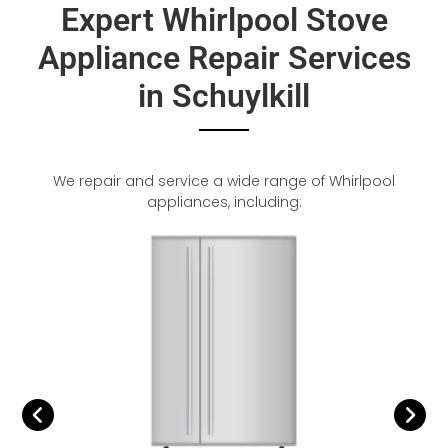
Expert Whirlpool Stove
Appliance Repair Services
in Schuylkill
We repair and service a wide range of Whirlpool
appliances, including: