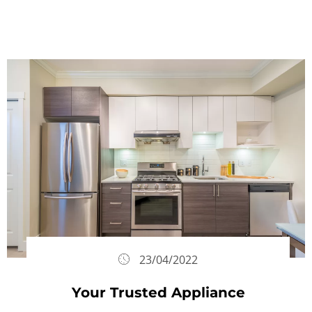
23/04/2022
Your Trusted Appliance