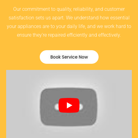
Our commitment to quality, reliability, and customer
satisfaction sets us apart. We understand how essential
your appliances are to your daily life, and we work hard to
ensure they’re repaired efficiently and effectively.
Book Service Now