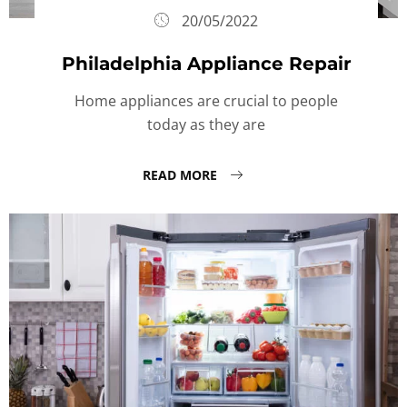
20/05/2022
Philadelphia Appliance Repair
Home appliances are crucial to people
today as they are
READ MORE