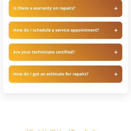
Is there a warranty on repairs?
How do I schedule a service appointment?
Are your technicians certified?
How do I get an estimate for repairs?