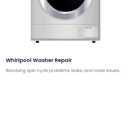
Whirlpool Washer Repair
Resolving spin cycle problems, leaks, and noise issues.