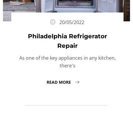
20/05/2022
Philadelphia Refrigerator
Repair
As one of the key appliances in any kitchen,
there's
READ MORE