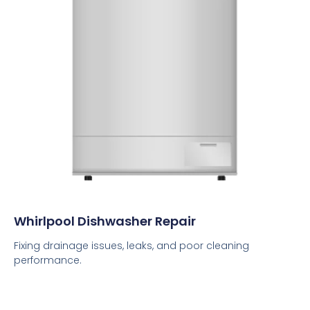
Whirlpool Dishwasher Repair
Fixing drainage issues, leaks, and poor cleaning
performance.