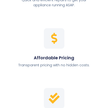
appliance running ASAP.
Affordable Pricing
Transparent pricing with no hidden costs.