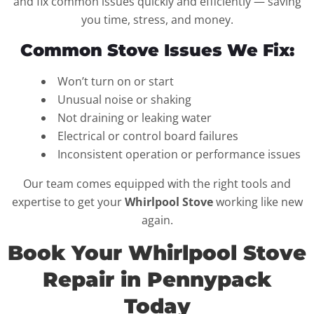
and fix common issues quickly and efficiently — saving
you time, stress, and money.
Common Stove Issues We Fix:
Won’t turn on or start
Unusual noise or shaking
Not draining or leaking water
Electrical or control board failures
Inconsistent operation or performance issues
Our team comes equipped with the right tools and
expertise to get your
Whirlpool Stove
working like new
again.
Book Your Whirlpool Stove
Repair in Pennypack
Today