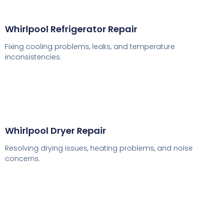
Whirlpool Refrigerator Repair
Fixing cooling problems, leaks, and temperature
inconsistencies.
Whirlpool Dryer Repair
Resolving drying issues, heating problems, and noise
concerns.