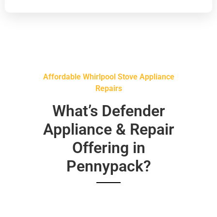
Affordable Whirlpool Stove Appliance
Repairs
What’s Defender
Appliance & Repair
Offering in
Pennypack?