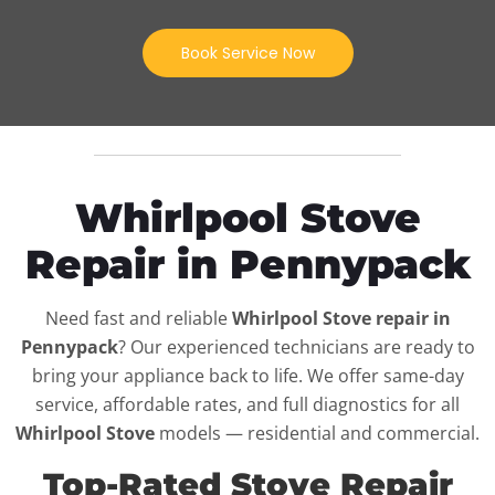
Book Service Now
Whirlpool Stove
Repair in Pennypack
Need fast and reliable
Whirlpool Stove repair in
Pennypack
? Our experienced technicians are ready to
bring your appliance back to life. We offer same-day
service, affordable rates, and full diagnostics for all
Whirlpool Stove
models — residential and commercial.
Top-Rated Stove Repair