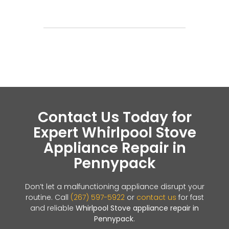
Contact Us Today for
Expert Whirlpool Stove
Appliance Repair in
Pennypack
Don’t let a malfunctioning appliance disrupt your
routine. Call
(267) 597-5922
or
contact us
for fast
and reliable
Whirlpool Stove appliance repair in
Pennypack
.