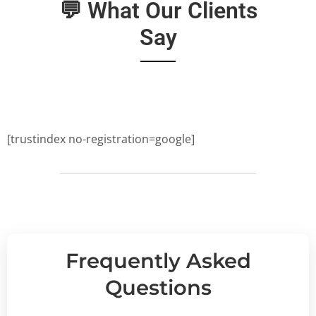
💬 What Our Clients
Say
[trustindex no-registration=google]
Frequently Asked
Questions