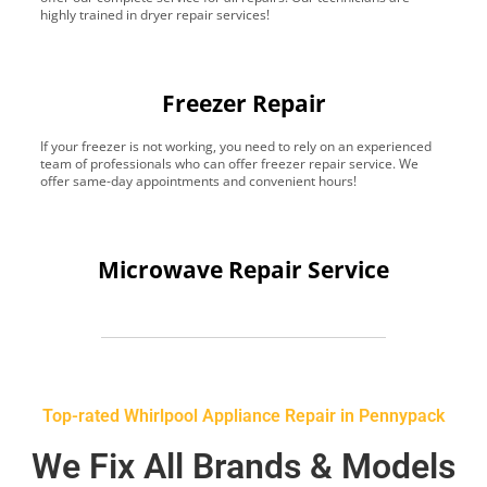
highly trained in dryer repair services!
Freezer Repair
If your freezer is not working, you need to rely on an experienced
team of professionals who can offer freezer repair service. We
offer same-day appointments and convenient hours!
Microwave Repair Service
Top-rated Whirlpool Appliance Repair in Pennypack
We Fix All Brands & Models