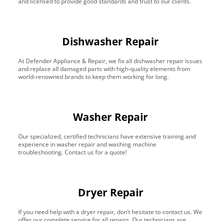
and licensed to provide good standards and trust to our clients.
Dishwasher Repair
At Defender Appliance & Repair, we fix all dishwasher repair issues
and replace all damaged parts with high-quality elements from
world-renowned brands to keep them working for long.
Washer Repair
Our specialized, certified technicians have extensive training and
experience in washer repair and washing machine
troubleshooting. Contact us for a quote!
Dryer Repair
If you need help with a dryer repair, don’t hesitate to contact us. We
offer our complete service for all repairs. Our technicians are