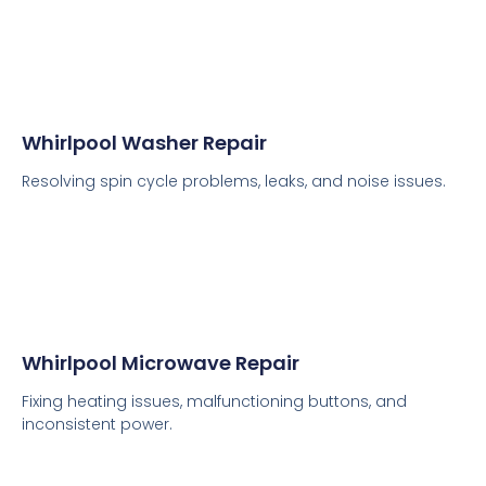
Whirlpool Washer Repair
Resolving spin cycle problems, leaks, and noise issues.
Whirlpool Microwave Repair
Fixing heating issues, malfunctioning buttons, and
inconsistent power.