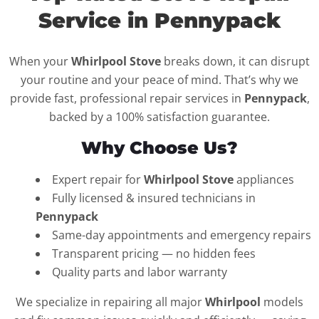
Service in Pennypack
When your
Whirlpool Stove
breaks down, it can disrupt
your routine and your peace of mind. That’s why we
provide fast, professional repair services in
Pennypack
,
backed by a 100% satisfaction guarantee.
Why Choose Us?
Expert repair for
Whirlpool Stove
appliances
Fully licensed & insured technicians in
Pennypack
Same-day appointments and emergency repairs
Transparent pricing — no hidden fees
Quality parts and labor warranty
We specialize in repairing all major
Whirlpool
models