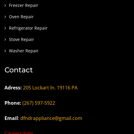
Freezer Repair
Oven Repair
Refrigerator Repair
Stove Repair
Washer Repair
Contact
Adress:
205 Lockart ln. 19116 PA
Phone:
(267) 597-5922
Email
:
dfndrappliance@gmail.com
Careers/Jobs