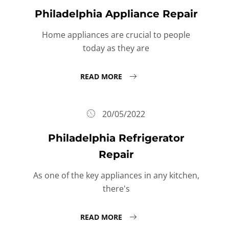
Philadelphia Appliance Repair
Home appliances are crucial to people
today as they are
READ MORE
20/05/2022
Philadelphia Refrigerator
Repair
As one of the key appliances in any kitchen,
there's
READ MORE