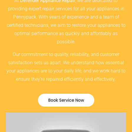
At
Defender Appliance Repair
, we are dedicated to
providing expert repair services for all your appliances in
Pennypack. With years of experience and a team of
certified technicians, we aim to restore your appliances to
optimal performance as quickly and affordably as
possible.
Our commitment to quality, reliability, and customer
satisfaction sets us apart. We understand how essential
your appliances are to your daily life, and we work hard to
ensure they’re repaired efficiently and effectively.
Book Service Now