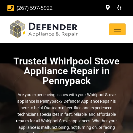
(267) 597-5922
Trusted Whirlpool Stove
Appliance Repair in
Pennypack
Are you experiencing issues with your Whirlpool Stove
appliance in Pennypack? Defender Appliance Repair is
here to help! Our team of certified and experienced
technicians specializes in fast, reliable, and affordable
repairs for all Whirlpool Stove appliances. Whether your
appliance is malfunctioning, not turning on, or facing