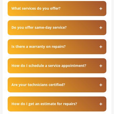
What services do you offer?
Do you offer same-day service?
Is there a warranty on repairs?
How do I schedule a service appointment?
Are your technicians certified?
How do I get an estimate for repairs?