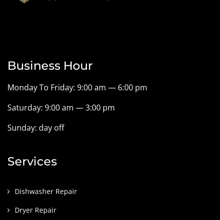
Business Hour
Monday To Friday: 9:00 am — 6:00 pm
Saturday: 9:00 am — 3:00 pm
Sunday: day off
Services
Dishwasher Repair
Dryer Repair