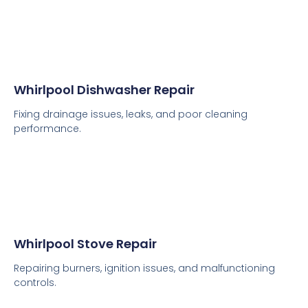
Whirlpool Dishwasher Repair
Fixing drainage issues, leaks, and poor cleaning
performance.
Whirlpool Stove Repair
Repairing burners, ignition issues, and malfunctioning
controls.