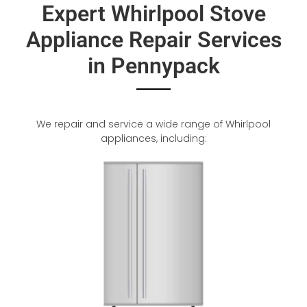
Expert Whirlpool Stove
Appliance Repair Services
in Pennypack
We repair and service a wide range of Whirlpool
appliances, including: