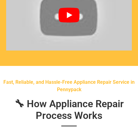
Fast, Reliable, and Hassle-Free Appliance Repair Service in
Pennypack
🔧 How Appliance Repair
Process Works