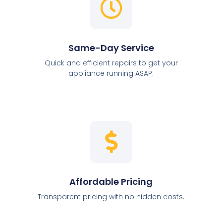
Same-Day Service
Quick and efficient repairs to get your
appliance running ASAP.
Affordable Pricing
Transparent pricing with no hidden costs.