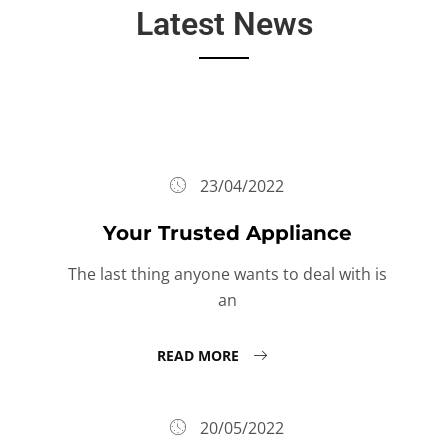
Latest News
23/04/2022
Your Trusted Appliance
The last thing anyone wants to deal with is
an
READ MORE
20/05/2022