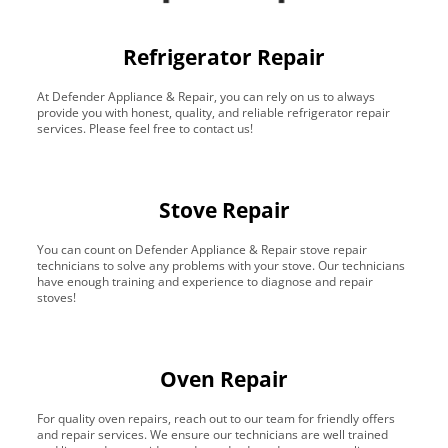
Refrigerator Repair
At Defender Appliance & Repair, you can rely on us to always
provide you with honest, quality, and reliable refrigerator repair
services. Please feel free to contact us!
Stove Repair
You can count on Defender Appliance & Repair stove repair
technicians to solve any problems with your stove. Our technicians
have enough training and experience to diagnose and repair
stoves!
Oven Repair
For quality oven repairs, reach out to our team for friendly offers
and repair services. We ensure our technicians are well trained