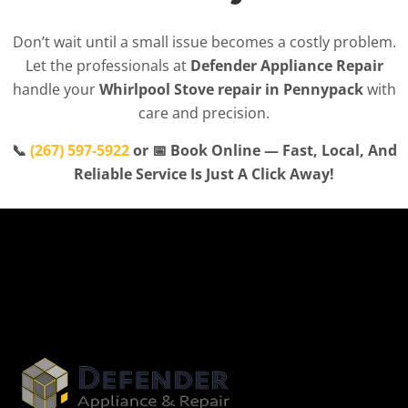
Don’t wait until a small issue becomes a costly problem.
Let the professionals at
Defender Appliance Repair
handle your
Whirlpool Stove repair in Pennypack
with
care and precision.
📞
(267) 597-5922
or 📅 Book Online — Fast, Local, And
Reliable Service Is Just A Click Away!