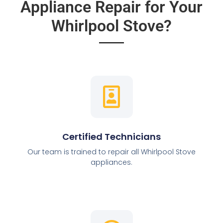
Appliance Repair for Your
Whirlpool Stove?
Certified Technicians
Our team is trained to repair all Whirlpool Stove
appliances.