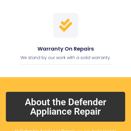
Warranty On Repairs
We stand by our work with a solid warranty.
About the Defender
Appliance Repair