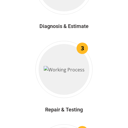
Diagnosis & Estimate
3
Repair & Testing