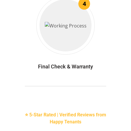
4
Final Check & Warranty
⭐ 5-Star Rated | Verified Reviews from
Happy Tenants