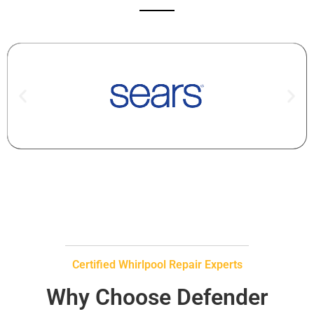
Certified Whirlpool Repair Experts
Why Choose Defender