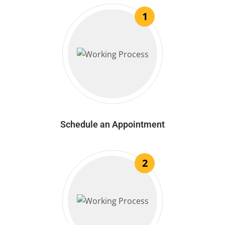
1
Schedule an Appointment
2