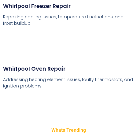
Whirlpool Freezer Repair
Repairing cooling issues, temperature fluctuations, and
frost buildup.
Whirlpool Oven Repair
Addressing heating element issues, faulty thermostats, and
ignition problems.
Whats Trending