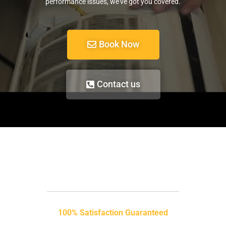
performance issues, we’ve got you covered.
Book Now
Contact us
100% Satisfaction Guaranteed