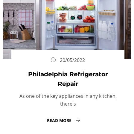
20/05/2022
Philadelphia Refrigerator
Repair
As one of the key appliances in any kitchen,
there's
READ MORE