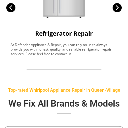
Refrigerator Repair
At Defender Appliance & Repair, you can rely on us to always
Y
provide you with honest, quality, and reliable refrigerator repair
t
services. Please feel free to contact us!
h
s
Top-rated Whirlpool Appliance Repair in Queen-Village
We Fix All Brands & Models