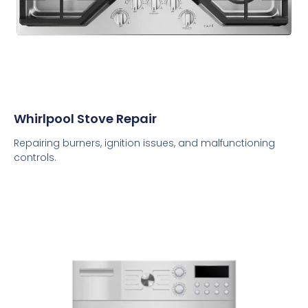
Whirlpool Stove Repair
Repairing burners, ignition issues, and malfunctioning
controls.