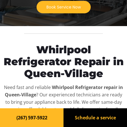
Book Service Now
Whirlpool
Refrigerator Repair in
Queen-Village
Need fast and reliable
Whirlpool Refrigerator repair in
Queen-Village
? Our experienced technicians are ready
to bring your appliance back to life. We offer same-day
service, affordable rates, and full diagnostics for all
Whirlpool Refrigerator
models — residential and
(267) 597-5922
Schedule a service
commercial.