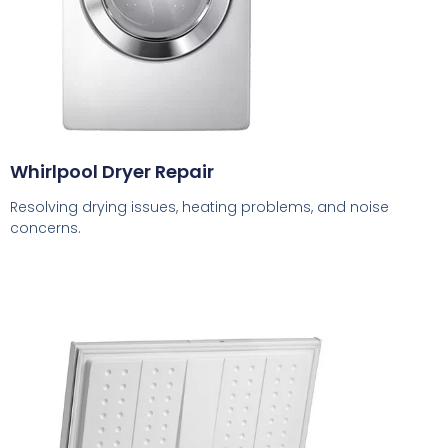
Whirlpool Dryer Repair
Resolving drying issues, heating problems, and noise
concerns.