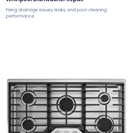
Fixing drainage issues, leaks, and poor cleaning
performance.