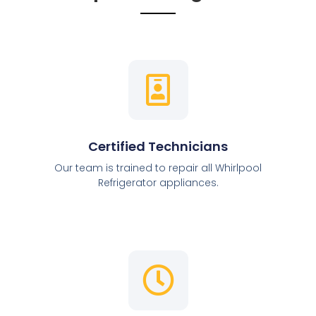
Certified Technicians
Our team is trained to repair all Whirlpool
Refrigerator appliances.