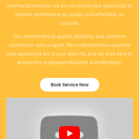
certified technicians, we aim to restore your appliances to
optimal performance as quickly and affordably as
possible.
Our commitment to quality, reliability, and customer
satisfaction sets us apart. We understand how essential
your appliances are to your daily life, and we work hard to
ensure they’re repaired efficiently and effectively.
Book Service Now