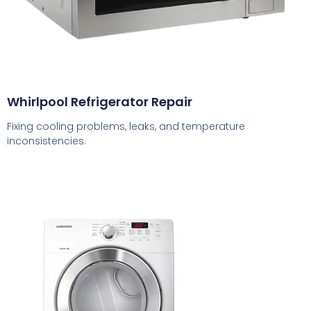
Whirlpool Refrigerator Repair
Fixing cooling problems, leaks, and temperature
inconsistencies.