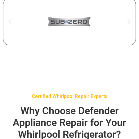
Certified Whirlpool Repair Experts
Why Choose Defender
Appliance Repair for Your
Whirlpool Refrigerator?