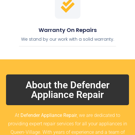
Warranty On Repairs
We stand by our work with a solid warranty.
About the Defender
Appliance Repair
At
Defender Appliance Repair
, we are dedicated to
providing expert repair services for all your appliances in
Queen-Village. With years of experience and a team of