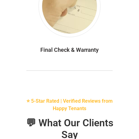
Final Check & Warranty
⭐ 5-Star Rated | Verified Reviews from
Happy Tenants
💬 What Our Clients
Say