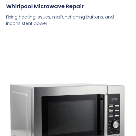
Whirlpool Microwave Repair
Fixing heating issues, malfunctioning buttons, and
inconsistent power.