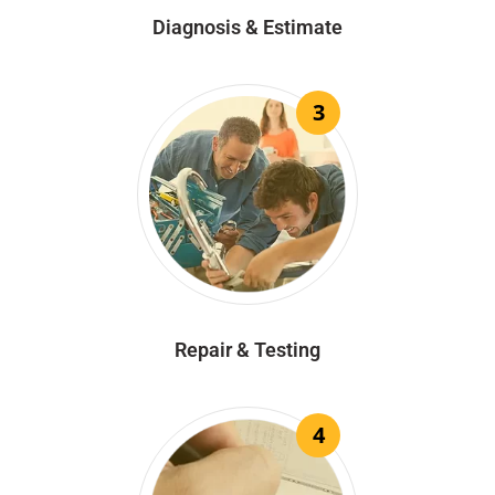
Diagnosis & Estimate
3
Repair & Testing
4