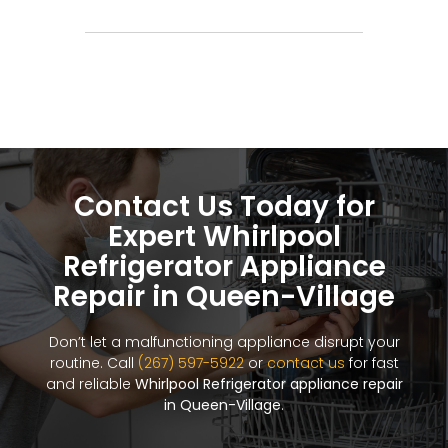
Contact Us Today for
Expert Whirlpool
Refrigerator Appliance
Repair in Queen-Village
Don’t let a malfunctioning appliance disrupt your
routine. Call
(267) 597-5922
or
contact us
for fast
and reliable
Whirlpool Refrigerator appliance repair
in Queen-Village
.