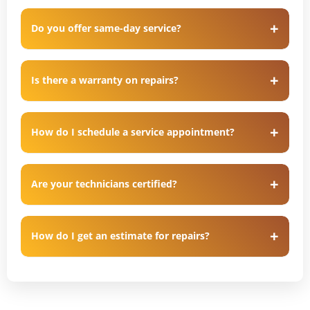
Do you offer same-day service?
Is there a warranty on repairs?
How do I schedule a service appointment?
Are your technicians certified?
How do I get an estimate for repairs?