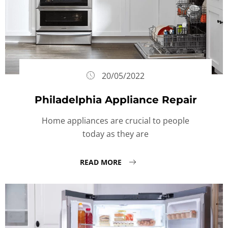
20/05/2022
Philadelphia Appliance Repair
Home appliances are crucial to people
today as they are
READ MORE