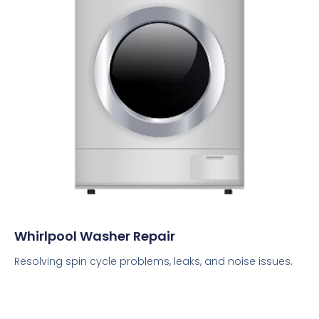
Whirlpool Washer Repair
Resolving spin cycle problems, leaks, and noise issues.