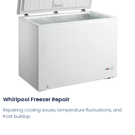
Whirlpool Freezer Repair
Repairing cooling issues, temperature fluctuations, and
frost buildup.