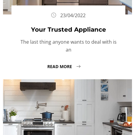
23/04/2022
Your Trusted Appliance
The last thing anyone wants to deal with is
an
READ MORE