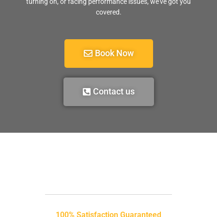
turning on, or facing performance issues, we’ve got you
covered.
Book Now
Contact us
100% Satisfaction Guaranteed