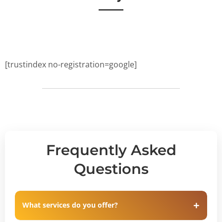
[trustindex no-registration=google]
Frequently Asked
Questions
What services do you offer?