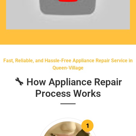
Fast, Reliable, and Hassle-Free Appliance Repair Service in
Queen-Village
🔧 How Appliance Repair
Process Works
1