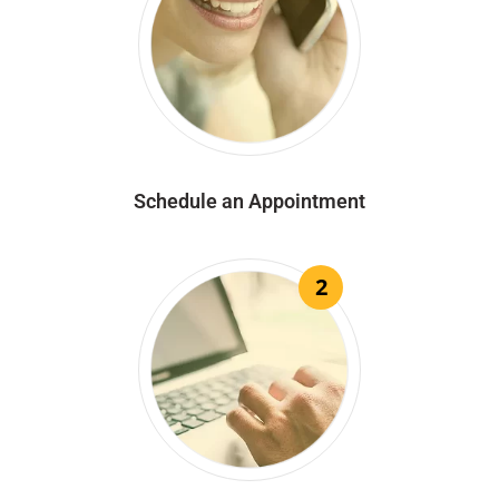
Schedule an Appointment
2