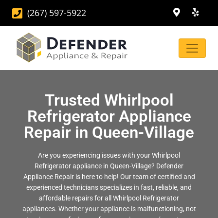
(267) 597-5922
Trusted Whirlpool
Refrigerator Appliance
Repair in Queen-Village
Are you experiencing issues with your Whirlpool
Refrigerator appliance in Queen-Village? Defender
Appliance Repair is here to help! Our team of certified and
experienced technicians specializes in fast, reliable, and
affordable repairs for all Whirlpool Refrigerator
appliances. Whether your appliance is malfunctioning, not