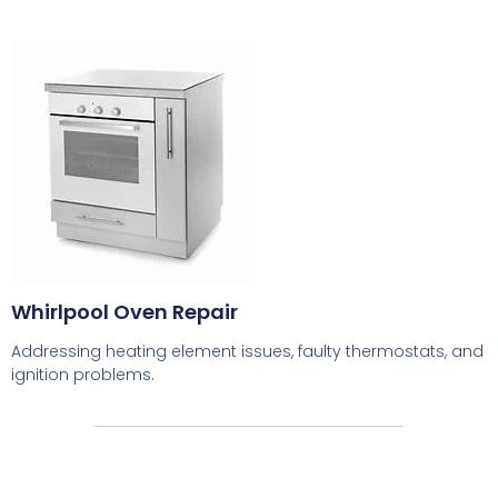
Whirlpool Oven Repair
Addressing heating element issues, faulty thermostats, and
ignition problems.