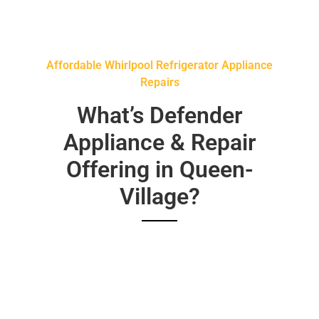
Affordable Whirlpool Refrigerator Appliance
Repairs
What’s Defender
Appliance & Repair
Offering in Queen-
Village?