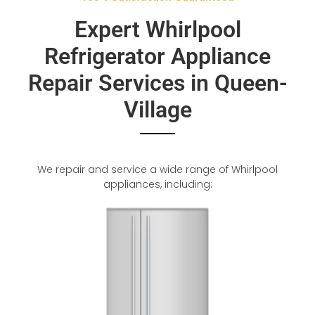
Expert Whirlpool
Refrigerator Appliance
Repair Services in Queen-
Village
We repair and service a wide range of Whirlpool
appliances, including: