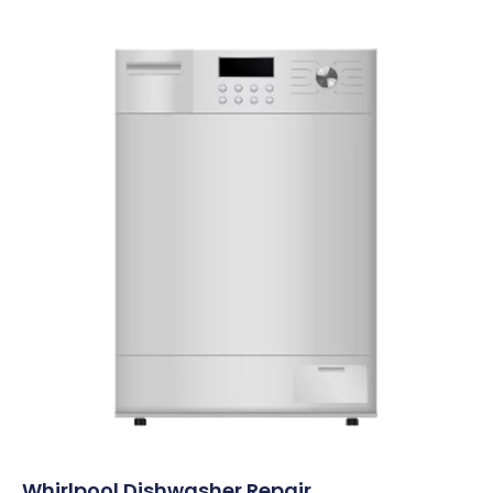
Whirlpool Dishwasher Repair