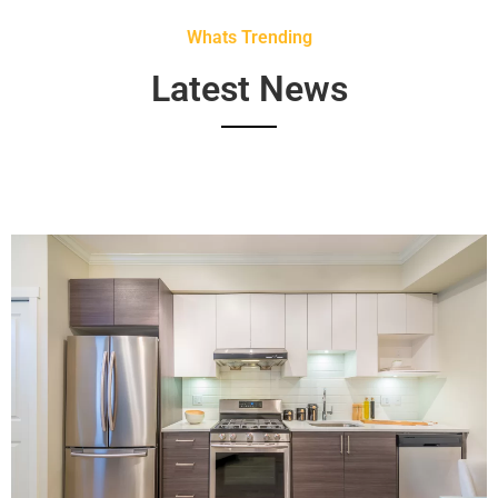
Whats Trending
Latest News