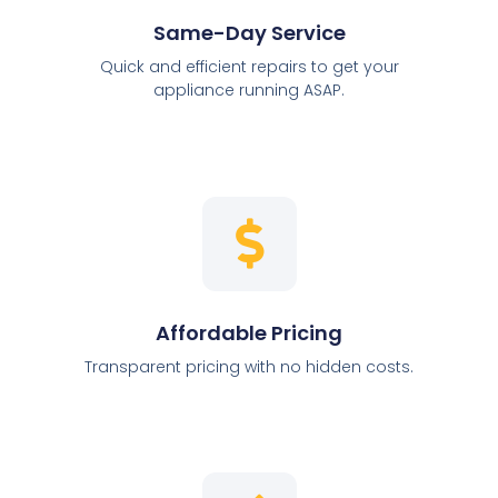
Same-Day Service
Quick and efficient repairs to get your
appliance running ASAP.
Affordable Pricing
Transparent pricing with no hidden costs.