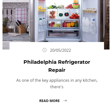
20/05/2022
Philadelphia Refrigerator
Repair
As one of the key appliances in any kitchen,
there's
READ MORE