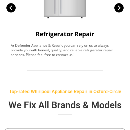
Refrigerator Repair
At Defender Appliance & Repair, you can rely on us to always
Y
provide you with honest, quality, and reliable refrigerator repair
t
services. Please feel free to contact us!
h
s
Top-rated Whirlpool Appliance Repair in Oxford-Circle
We Fix All Brands & Models