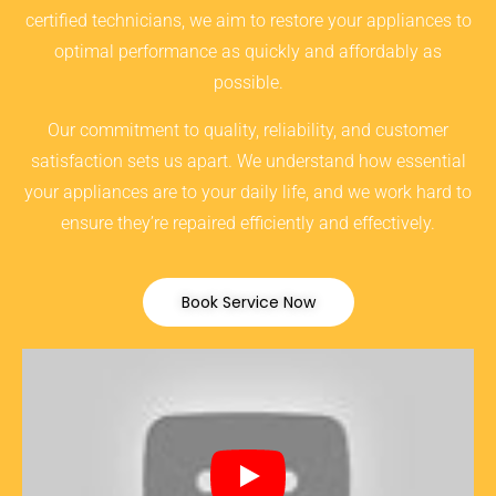
certified technicians, we aim to restore your appliances to
optimal performance as quickly and affordably as
possible.
Our commitment to quality, reliability, and customer
satisfaction sets us apart. We understand how essential
your appliances are to your daily life, and we work hard to
ensure they’re repaired efficiently and effectively.
Book Service Now