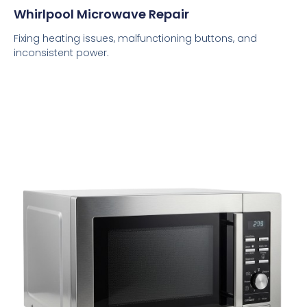
Whirlpool Microwave Repair
Fixing heating issues, malfunctioning buttons, and
inconsistent power.