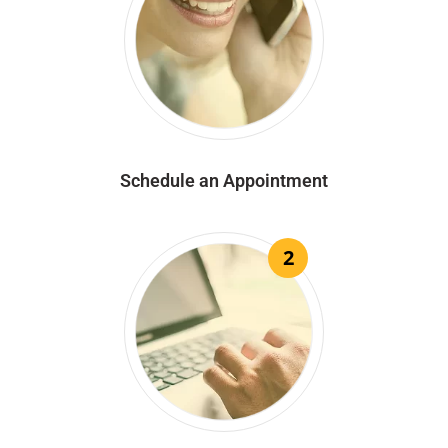
Schedule an Appointment
2