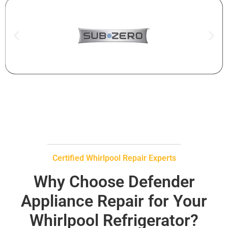
Certified Whirlpool Repair Experts
Why Choose Defender
Appliance Repair for Your
Whirlpool Refrigerator?