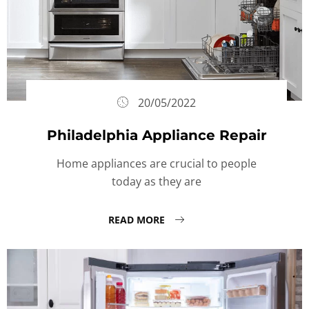
20/05/2022
Philadelphia Appliance Repair
Home appliances are crucial to people
today as they are
READ MORE