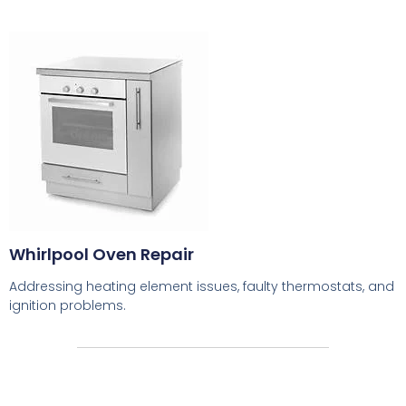
Whirlpool Oven Repair
Addressing heating element issues, faulty thermostats, and
ignition problems.