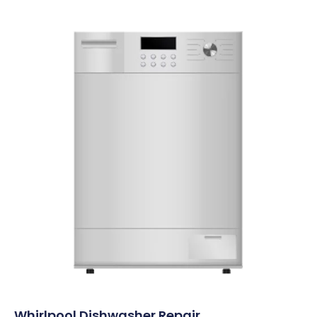
Whirlpool Dishwasher Repair