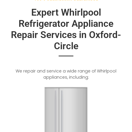
Expert Whirlpool
Refrigerator Appliance
Repair Services in Oxford-
Circle
We repair and service a wide range of Whirlpool
appliances, including: