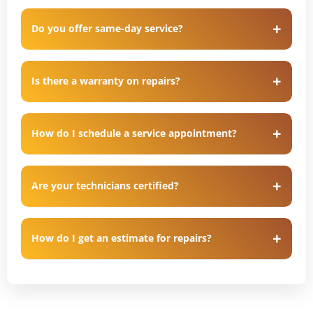
Do you offer same-day service?
Is there a warranty on repairs?
How do I schedule a service appointment?
Are your technicians certified?
How do I get an estimate for repairs?