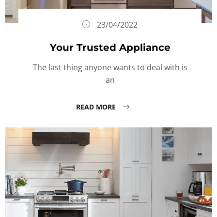
23/04/2022
Your Trusted Appliance
The last thing anyone wants to deal with is
an
READ MORE