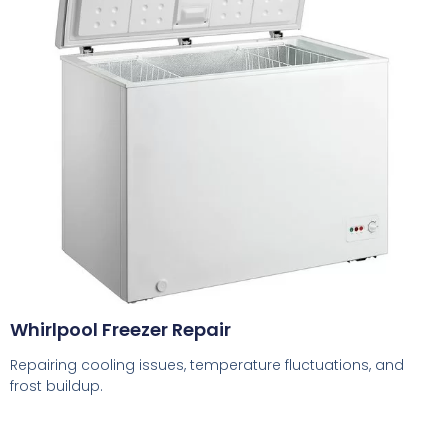
Whirlpool Freezer Repair
Repairing cooling issues, temperature fluctuations, and
frost buildup.