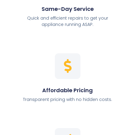
Same-Day Service
Quick and efficient repairs to get your
appliance running ASAP.
Affordable Pricing
Transparent pricing with no hidden costs.