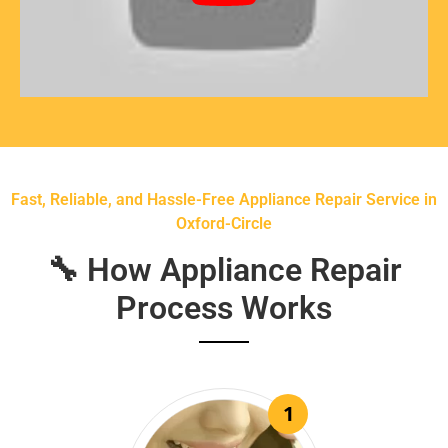
Fast, Reliable, and Hassle-Free Appliance Repair Service in
Oxford-Circle
🔧 How Appliance Repair
Process Works
1