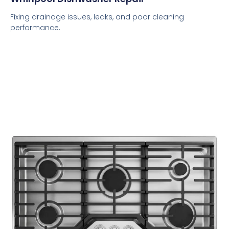
Fixing drainage issues, leaks, and poor cleaning
performance.