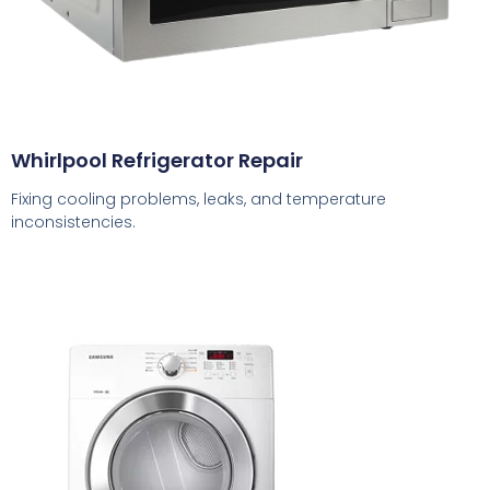
Whirlpool Refrigerator Repair
Fixing cooling problems, leaks, and temperature
inconsistencies.