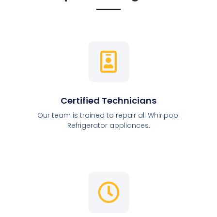
Certified Technicians
Our team is trained to repair all Whirlpool
Refrigerator appliances.