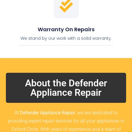
Warranty On Repairs
We stand by our work with a solid warranty.
About the Defender
Appliance Repair
At
Defender Appliance Repair
, we are dedicated to
providing expert repair services for all your appliances in
Oxford-Circle. With years of experience and a team of