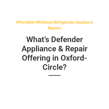
Affordable Whirlpool Refrigerator Appliance
Repairs
What’s Defender
Appliance & Repair
Offering in Oxford-
Circle?