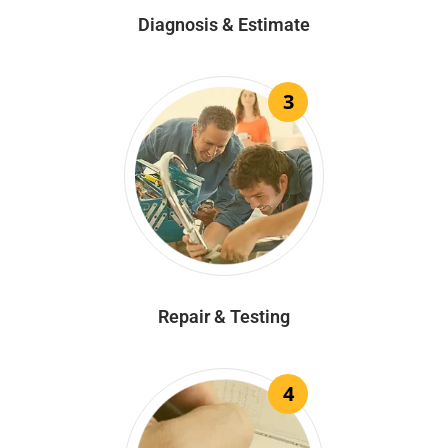
Diagnosis & Estimate
3
Repair & Testing
4