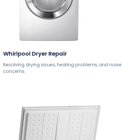
Whirlpool Dryer Repair
Resolving drying issues, heating problems, and noise
concerns.