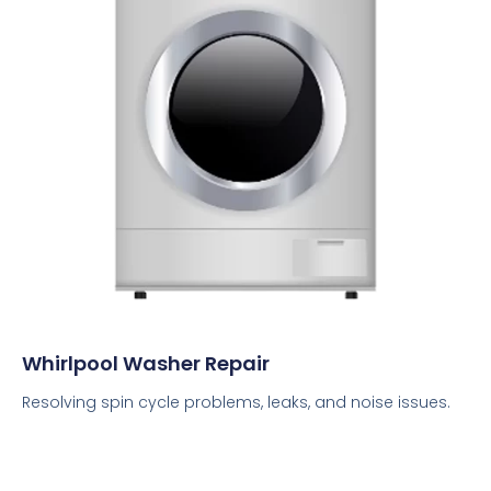
Whirlpool Washer Repair
Resolving spin cycle problems, leaks, and noise issues.