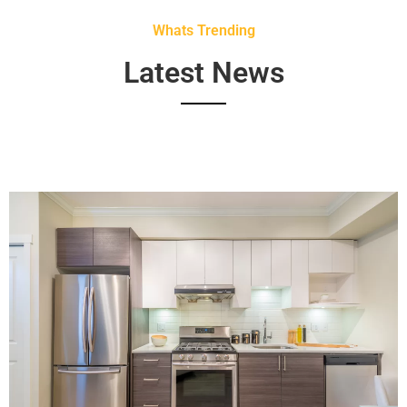
Whats Trending
Latest News