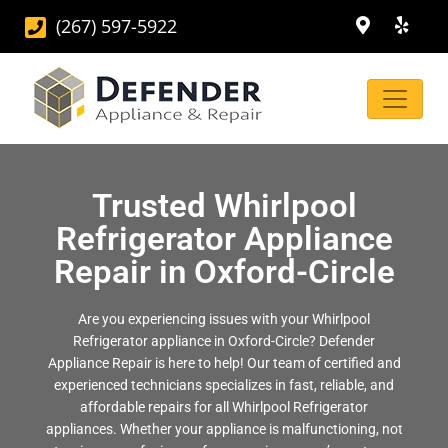
(267) 597-5922
Trusted Whirlpool
Refrigerator Appliance
Repair in Oxford-Circle
Are you experiencing issues with your Whirlpool
Refrigerator appliance in Oxford-Circle? Defender
Appliance Repair is here to help! Our team of certified and
experienced technicians specializes in fast, reliable, and
affordable repairs for all Whirlpool Refrigerator
appliances. Whether your appliance is malfunctioning, not