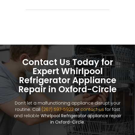
Contact Us Today for
Expert Whirlpool
Refrigerator Appliance
Repair in Oxford-Circle
Don’t let a malfunctioning appliance disrupt your
routine. Call
(267) 597-5922
or
contact us
for fast
and reliable
Whirlpool Refrigerator appliance repair
in Oxford-Circle
.