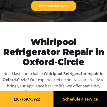
Book Service Now
Whirlpool
Refrigerator Repair in
Oxford-Circle
Need fast and reliable
Whirlpool Refrigerator repair in
Oxford-Circle
? Our experienced technicians are ready to
bring your appliance back to life. We offer same-day
service, affordable rates, and full diagnostics for all
Whirlpool Refrigerator
models — residential and
(267) 597-5922
Schedule a service
commercial.