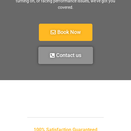
turning on, or facing performance issues, we’ve got you
covered.
Book Now
Contact us
100% Satisfaction Guaranteed