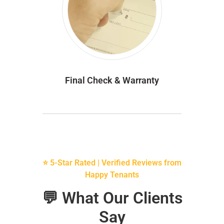
Final Check & Warranty
⭐ 5-Star Rated | Verified Reviews from
Happy Tenants
💬 What Our Clients
Say