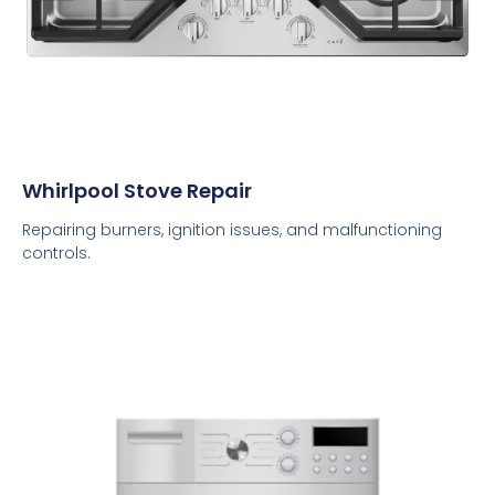
Whirlpool Stove Repair
Repairing burners, ignition issues, and malfunctioning
controls.