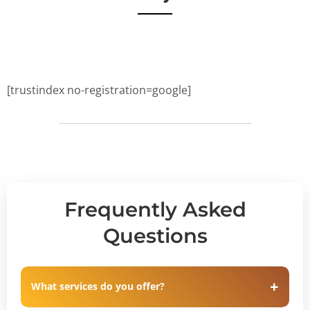
[trustindex no-registration=google]
Frequently Asked
Questions
What services do you offer?