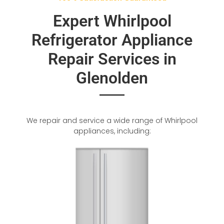
Expert Whirlpool
Refrigerator Appliance
Repair Services in
Glenolden
We repair and service a wide range of Whirlpool
appliances, including: