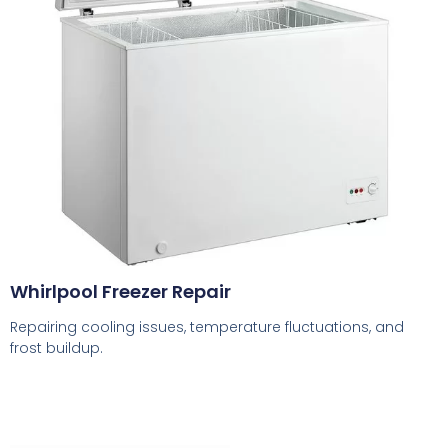
Whirlpool Freezer Repair
Repairing cooling issues, temperature fluctuations, and
frost buildup.