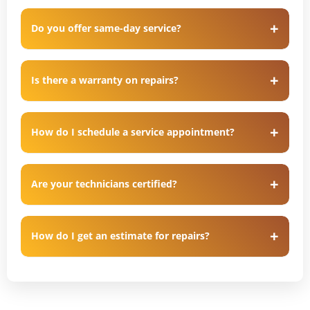
Do you offer same-day service?
Is there a warranty on repairs?
How do I schedule a service appointment?
Are your technicians certified?
How do I get an estimate for repairs?