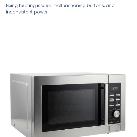
Fixing heating issues, malfunctioning buttons, and
inconsistent power.