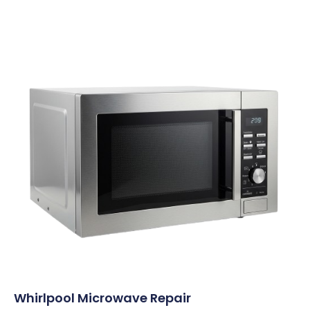
Whirlpool Microwave Repair