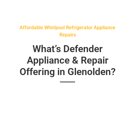
Affordable Whirlpool Refrigerator Appliance
Repairs
What’s Defender
Appliance & Repair
Offering in Glenolden?