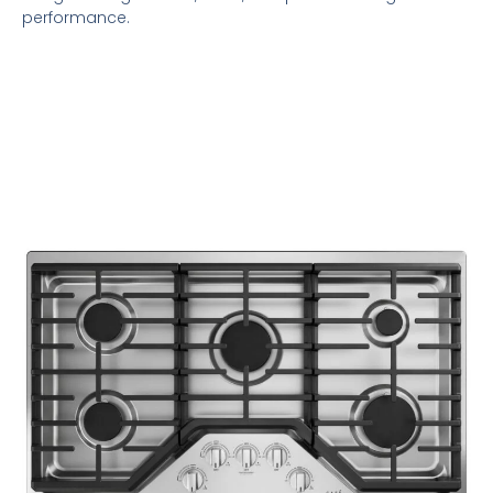
performance.