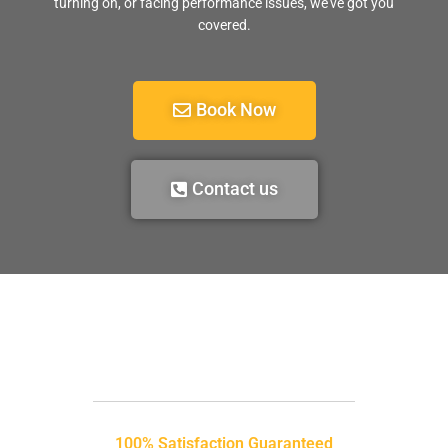
turning on, or facing performance issues, we’ve got you
covered.
Book Now
Contact us
100% Satisfaction Guaranteed