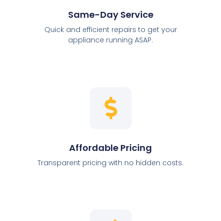
Same-Day Service
Quick and efficient repairs to get your
appliance running ASAP.
Affordable Pricing
Transparent pricing with no hidden costs.