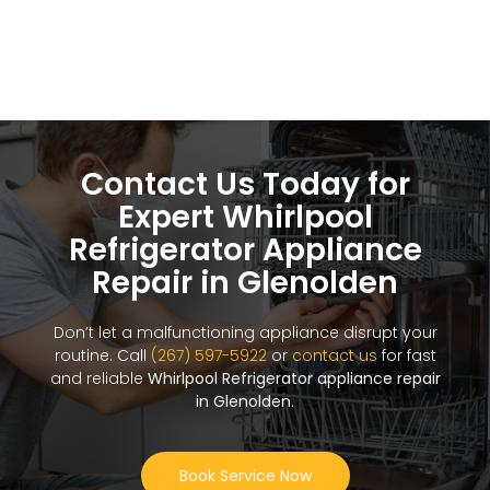
Contact Us Today for
Expert Whirlpool
Refrigerator Appliance
Repair in Glenolden
Don’t let a malfunctioning appliance disrupt your
routine. Call
(267) 597-5922
or
contact us
for fast
and reliable
Whirlpool Refrigerator appliance repair
in Glenolden
.
Book Service Now