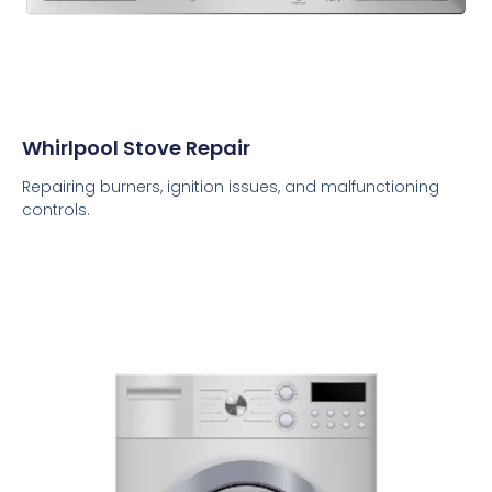
Whirlpool Stove Repair
Repairing burners, ignition issues, and malfunctioning
controls.