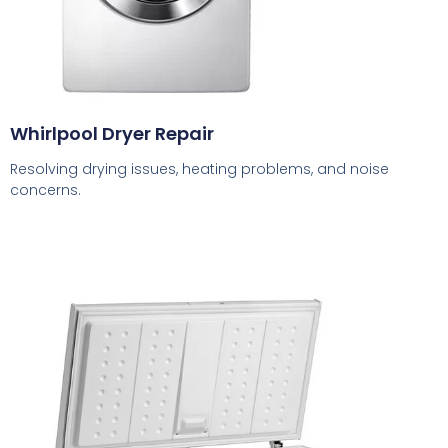
Whirlpool Dryer Repair
Resolving drying issues, heating problems, and noise
concerns.