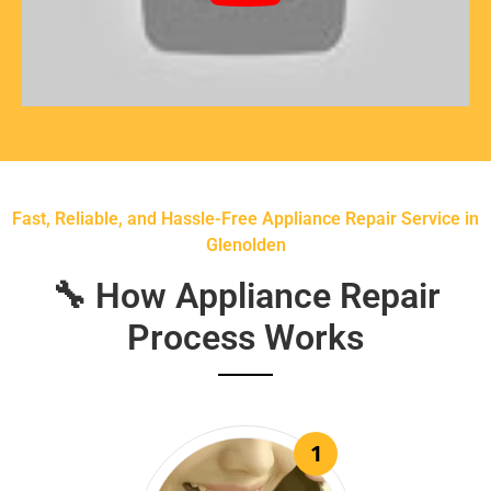
Fast, Reliable, and Hassle-Free Appliance Repair Service in
Glenolden
🔧 How Appliance Repair
Process Works
1