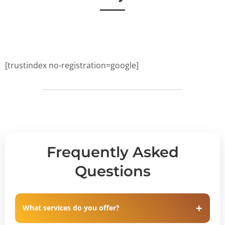
[trustindex no-registration=google]
Frequently Asked
Questions
What services do you offer?