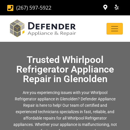
(267) 597-5922
Trusted Whirlpool
Refrigerator Appliance
Repair in Glenolden
Are you experiencing issues with your Whirlpool
Refrigerator appliance in Glenolden? Defender Appliance
Repair is here to help! Our team of certified and
experienced technicians specializes in fast, reliable, and
affordable repairs for all Whirlpool Refrigerator
appliances. Whether your appliance is malfunctioning, not