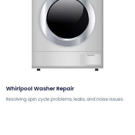
Whirlpool Washer Repair
Resolving spin cycle problems, leaks, and noise issues.