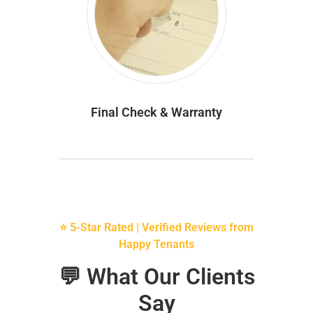
Final Check & Warranty
⭐ 5-Star Rated | Verified Reviews from
Happy Tenants
💬 What Our Clients
Say