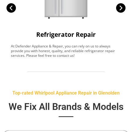
Refrigerator Repair
At Defender Appliance & Repair, you can rely on us to always
Y
provide you with honest, quality, and reliable refrigerator repair
t
services. Please feel free to contact us!
h
s
Top-rated Whirlpool Appliance Repair in Glenolden
We Fix All Brands & Models