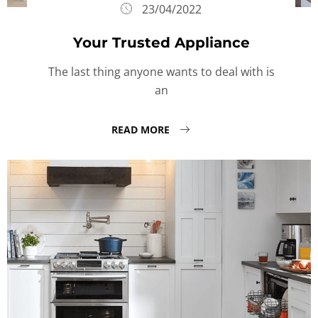
23/04/2022
Your Trusted Appliance
The last thing anyone wants to deal with is
an
READ MORE