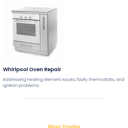
Whirlpool Oven Repair
Addressing heating element issues, faulty thermostats, and
ignition problems.
Whats Trending