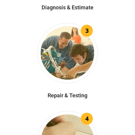
Diagnosis & Estimate
3
Repair & Testing
4