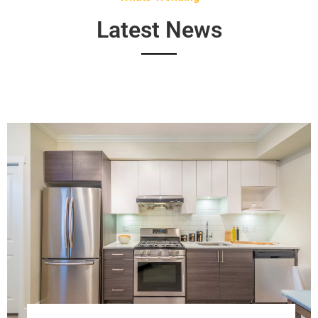
Latest News