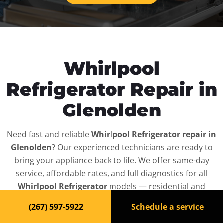
Whirlpool
Refrigerator Repair in
Glenolden
Need fast and reliable
Whirlpool Refrigerator repair in
Glenolden
? Our experienced technicians are ready to
bring your appliance back to life. We offer same-day
service, affordable rates, and full diagnostics for all
Whirlpool Refrigerator
models — residential and
commercial.
(267) 597-5922
Schedule a service
Top-Rated Refrigerator