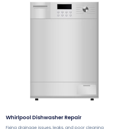
Whirlpool Dishwasher Repair
Fixing drainage issues, leaks, and poor cleaning