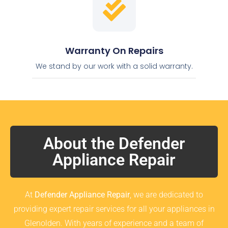
Warranty On Repairs
We stand by our work with a solid warranty.
About the Defender
Appliance Repair
At
Defender Appliance Repair
, we are dedicated to
providing expert repair services for all your appliances in
Glenolden. With years of experience and a team of