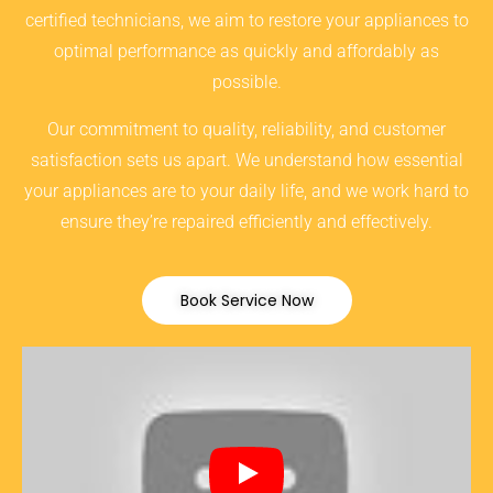
certified technicians, we aim to restore your appliances to
optimal performance as quickly and affordably as
possible.
Our commitment to quality, reliability, and customer
satisfaction sets us apart. We understand how essential
your appliances are to your daily life, and we work hard to
ensure they’re repaired efficiently and effectively.
Book Service Now