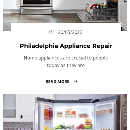
20/05/2022
Philadelphia Appliance Repair
Home appliances are crucial to people
today as they are
READ MORE