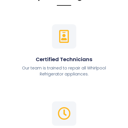
Certified Technicians
Our team is trained to repair all Whirlpool
Refrigerator appliances.