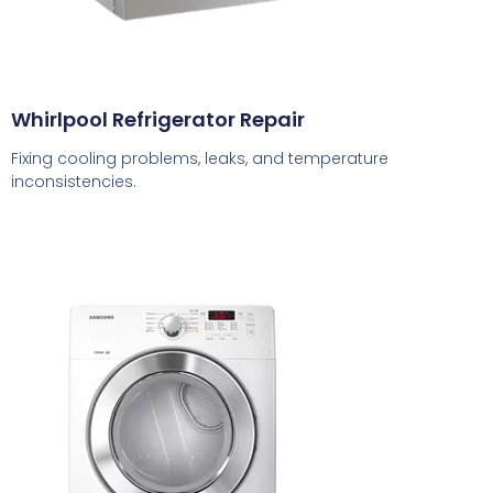
Whirlpool Refrigerator Repair
Fixing cooling problems, leaks, and temperature
inconsistencies.