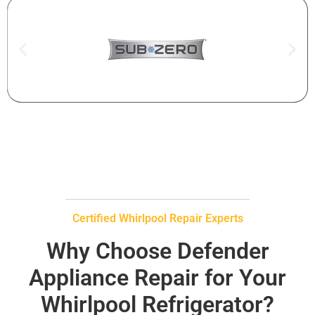
Certified Whirlpool Repair Experts
Why Choose Defender
Appliance Repair for Your
Whirlpool Refrigerator?