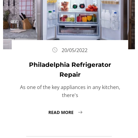
20/05/2022
Philadelphia Refrigerator
Repair
As one of the key appliances in any kitchen,
there's
READ MORE