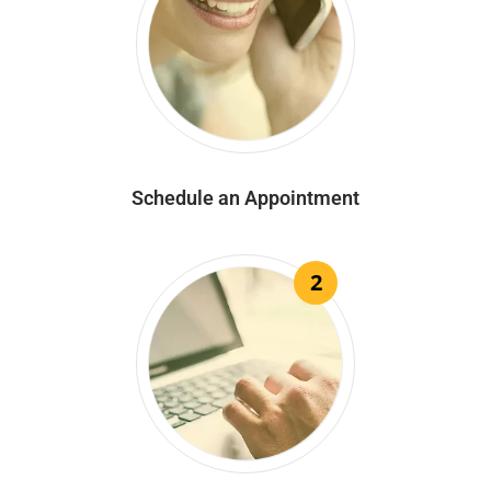
Schedule an Appointment
2