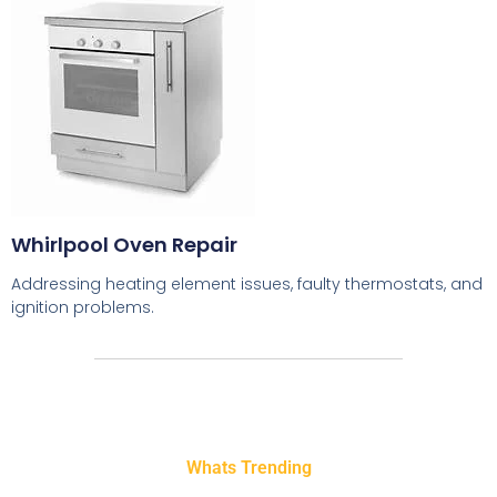
Whirlpool Oven Repair
Addressing heating element issues, faulty thermostats, and
ignition problems.
Whats Trending