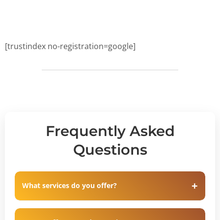
[trustindex no-registration=google]
Frequently Asked
Questions
What services do you offer?