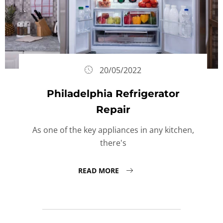
20/05/2022
Philadelphia Refrigerator
Repair
As one of the key appliances in any kitchen,
there's
READ MORE