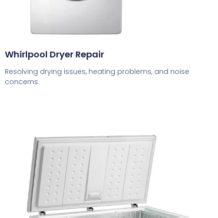
Whirlpool Dryer Repair
Resolving drying issues, heating problems, and noise
concerns.