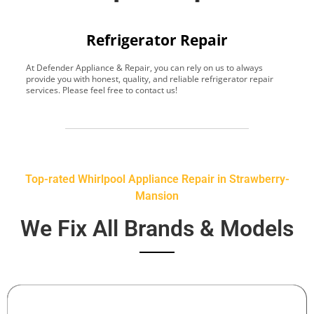
Refrigerator Repair
At Defender Appliance & Repair, you can rely on us to always
Y
provide you with honest, quality, and reliable refrigerator repair
t
services. Please feel free to contact us!
h
s
Top-rated Whirlpool Appliance Repair in Strawberry-
Mansion
We Fix All Brands & Models