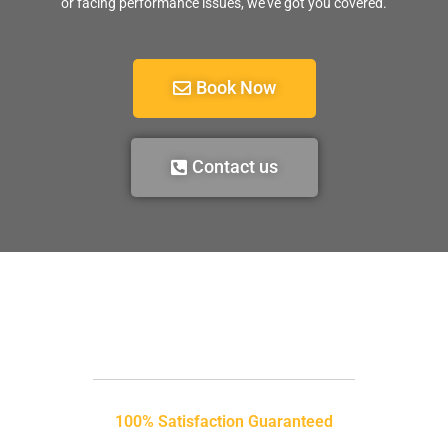
or facing performance issues, we’ve got you covered.
Book Now
Contact us
100% Satisfaction Guaranteed