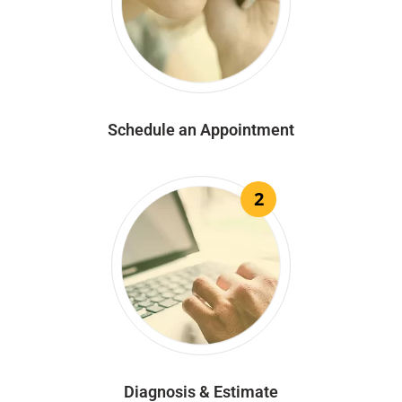
Schedule an Appointment
2
Diagnosis & Estimate