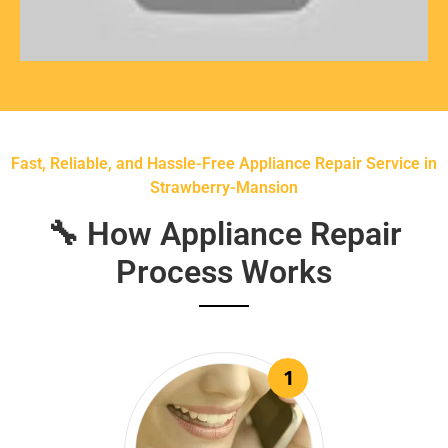
Fast, Reliable, and Hassle-Free Appliance Repair Service in
Strawberry-Mansion
🔧 How Appliance Repair
Process Works
1