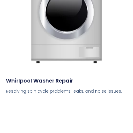
Whirlpool Washer Repair
Resolving spin cycle problems, leaks, and noise issues.