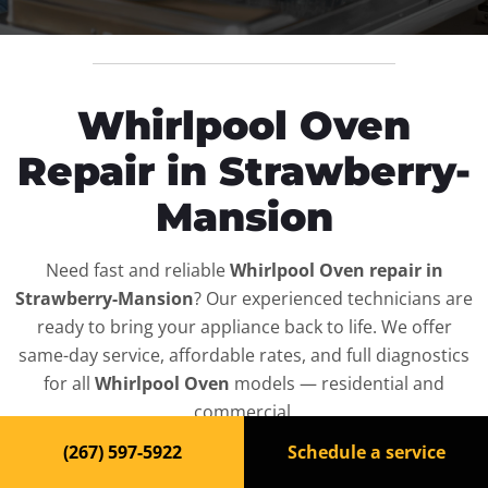
Whirlpool Oven
Repair in Strawberry-
Mansion
Need fast and reliable
Whirlpool Oven repair in
Strawberry-Mansion
? Our experienced technicians are
ready to bring your appliance back to life. We offer
same-day service, affordable rates, and full diagnostics
for all
Whirlpool Oven
models — residential and
commercial.
(267) 597-5922
Schedule a service
Top-Rated Oven Repair