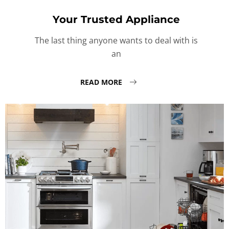
Your Trusted Appliance
The last thing anyone wants to deal with is
an
READ MORE