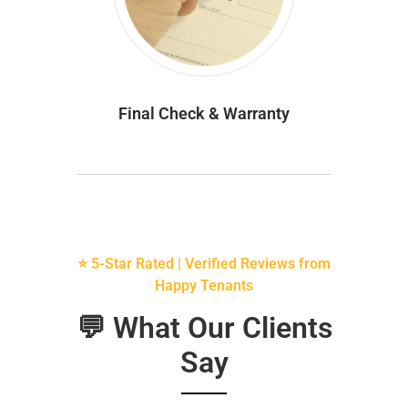
Final Check & Warranty
⭐ 5-Star Rated | Verified Reviews from
Happy Tenants
💬 What Our Clients
Say