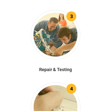
3
Repair & Testing
4