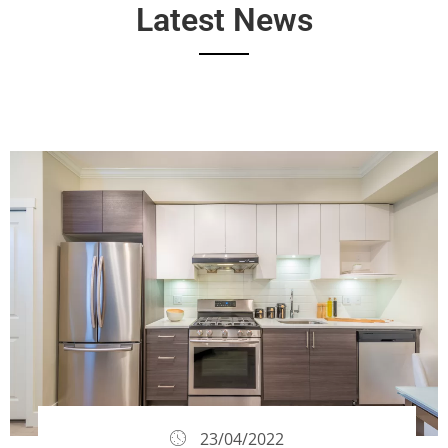
Latest News
23/04/2022