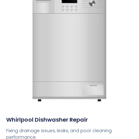
Whirlpool Dishwasher Repair
Fixing drainage issues, leaks, and poor cleaning
performance.