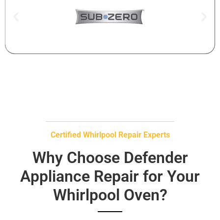
Certified Whirlpool Repair Experts
Why Choose Defender
Appliance Repair for Your
Whirlpool Oven?