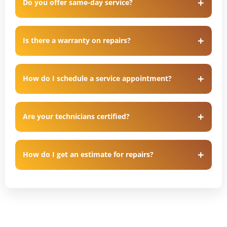
Do you offer same-day service?
Is there a warranty on repairs?
How do I schedule a service appointment?
Are your technicians certified?
How do I get an estimate for repairs?