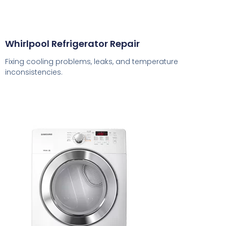
Whirlpool Refrigerator Repair
Fixing cooling problems, leaks, and temperature
inconsistencies.