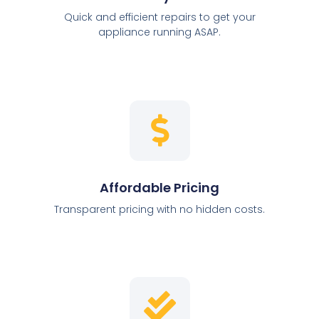
Quick and efficient repairs to get your
appliance running ASAP.
Affordable Pricing
Transparent pricing with no hidden costs.