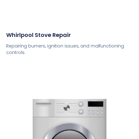
Whirlpool Stove Repair
Repairing burners, ignition issues, and malfunctioning
controls.