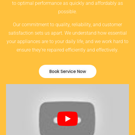
to optimal performance as quickly and affordably as
possible.
Our commitment to quality, reliability, and customer
satisfaction sets us apart. We understand how essential
your appliances are to your daily life, and we work hard to
ensure they’re repaired efficiently and effectively.
Book Service Now