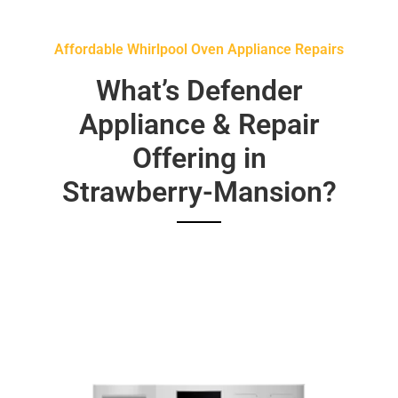
Affordable Whirlpool Oven Appliance Repairs
What’s Defender
Appliance & Repair
Offering in
Strawberry-Mansion?