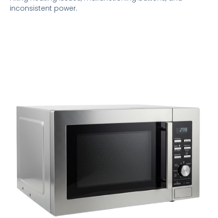
inconsistent power.