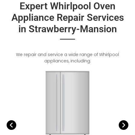
Expert Whirlpool Oven
Appliance Repair Services
in Strawberry-Mansion
We repair and service a wide range of Whirlpool
appliances, including: