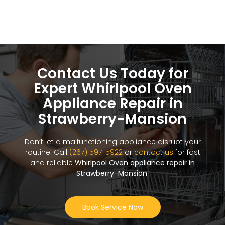
Contact Us Today for
Expert Whirlpool Oven
Appliance Repair in
Strawberry-Mansion
Don’t let a malfunctioning appliance disrupt your
routine. Call
(267) 597-5922
or
contact us
for fast
and reliable
Whirlpool Oven appliance repair in
Strawberry-Mansion
.
Book Service Now