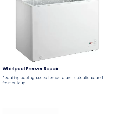
Whirlpool Freezer Repair
Repairing cooling issues, temperature fluctuations, and
frost buildup.