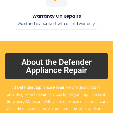
Warranty On Repairs
We stand by our work with a solid warranty.
About the Defender
Appliance Repair
At
Defender Appliance Repair
, we are dedicated to
providing expert repair services for all your appliances in
Strawberry-Mansion. With years of experience and a team
of certified technicians, we aim to restore your appliances