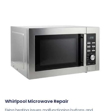
Whirlpool Microwave Repair
Fixing heating issues, malfunctioning buttons, and