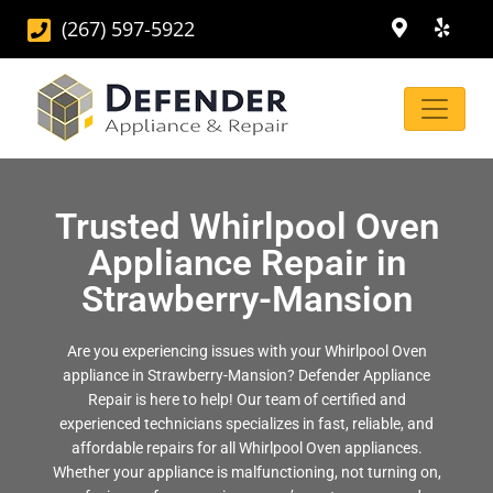
(267) 597-5922
Trusted Whirlpool Oven
Appliance Repair in
Strawberry-Mansion
Are you experiencing issues with your Whirlpool Oven
appliance in Strawberry-Mansion? Defender Appliance
Repair is here to help! Our team of certified and
experienced technicians specializes in fast, reliable, and
affordable repairs for all Whirlpool Oven appliances.
Whether your appliance is malfunctioning, not turning on,