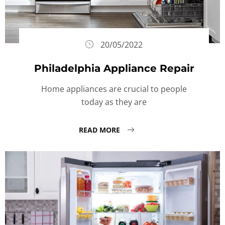
20/05/2022
Philadelphia Appliance Repair
Home appliances are crucial to people
today as they are
READ MORE