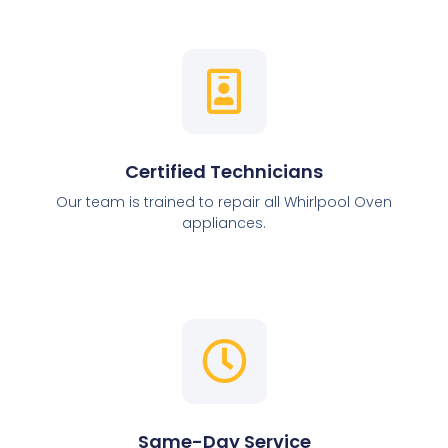
Certified Technicians
Our team is trained to repair all Whirlpool Oven
appliances.
Same-Day Service