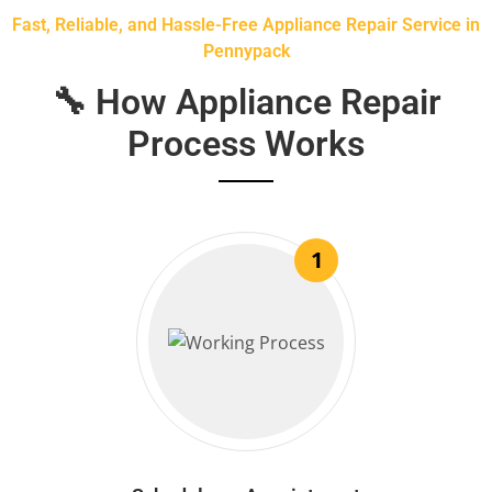
Fast, Reliable, and Hassle-Free Appliance Repair Service in
Pennypack
🔧 How Appliance Repair
Process Works
1