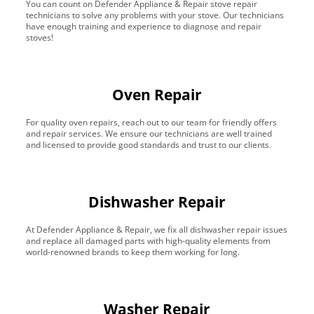
You can count on Defender Appliance & Repair stove repair
technicians to solve any problems with your stove. Our technicians
have enough training and experience to diagnose and repair
stoves!
Oven Repair
For quality oven repairs, reach out to our team for friendly offers
and repair services. We ensure our technicians are well trained
and licensed to provide good standards and trust to our clients.
Dishwasher Repair
At Defender Appliance & Repair, we fix all dishwasher repair issues
and replace all damaged parts with high-quality elements from
world-renowned brands to keep them working for long.
Washer Repair