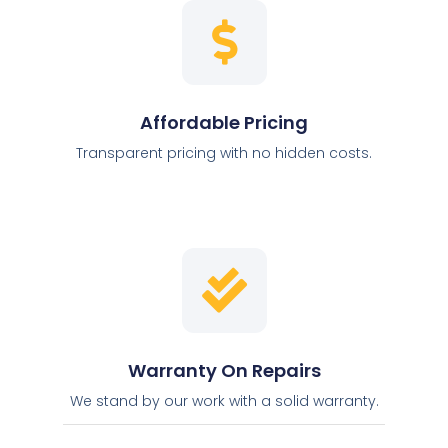
Affordable Pricing
Transparent pricing with no hidden costs.
Warranty On Repairs
We stand by our work with a solid warranty.