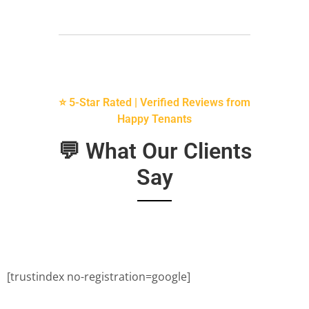
⭐ 5-Star Rated | Verified Reviews from
Happy Tenants
💬 What Our Clients
Say
[trustindex no-registration=google]