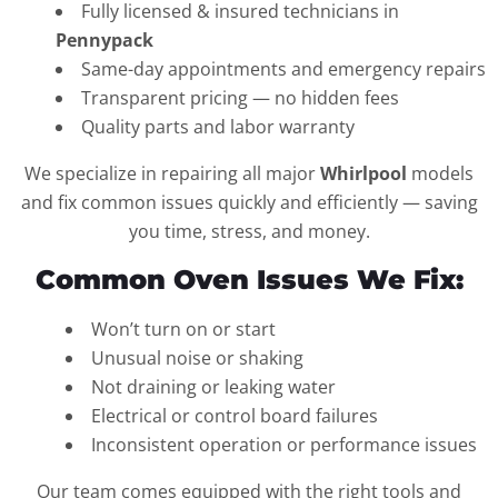
Fully licensed & insured technicians in
Pennypack
Same-day appointments and emergency repairs
Transparent pricing — no hidden fees
Quality parts and labor warranty
We specialize in repairing all major
Whirlpool
models
and fix common issues quickly and efficiently — saving
you time, stress, and money.
Common Oven Issues We Fix:
Won’t turn on or start
Unusual noise or shaking
Not draining or leaking water
Electrical or control board failures
Inconsistent operation or performance issues
Our team comes equipped with the right tools and