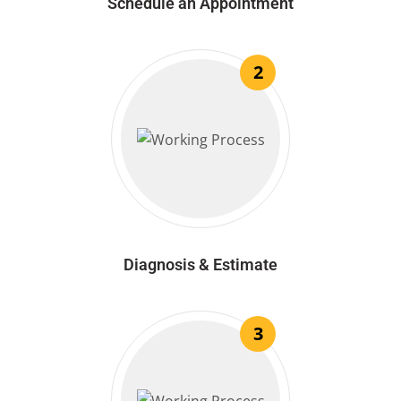
Schedule an Appointment
2
Diagnosis & Estimate
3