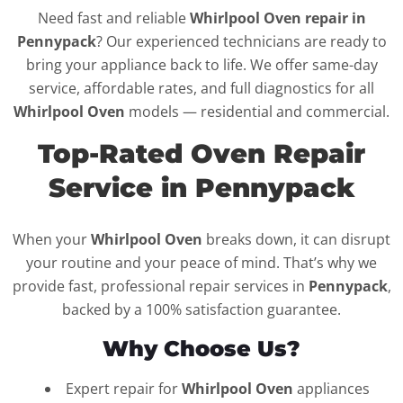
Need fast and reliable
Whirlpool Oven repair in
Pennypack
? Our experienced technicians are ready to
bring your appliance back to life. We offer same-day
service, affordable rates, and full diagnostics for all
Whirlpool Oven
models — residential and commercial.
Top-Rated Oven Repair
Service in Pennypack
When your
Whirlpool Oven
breaks down, it can disrupt
your routine and your peace of mind. That’s why we
provide fast, professional repair services in
Pennypack
,
backed by a 100% satisfaction guarantee.
Why Choose Us?
Expert repair for
Whirlpool Oven
appliances