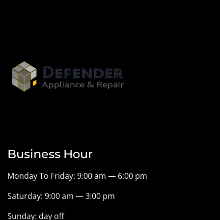
Business Hour
Monday To Friday: 9:00 am — 6:00 pm
Saturday: 9:00 am — 3:00 pm
Sunday: day off