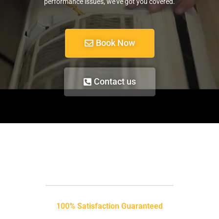
performance issues, we’ve got you covered.
Book Now
Contact us
100% Satisfaction Guaranteed