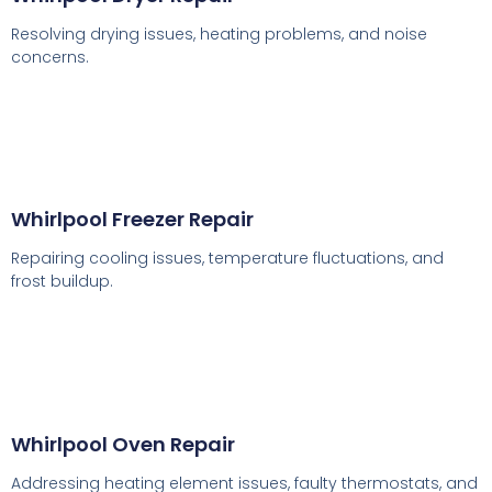
Resolving drying issues, heating problems, and noise
concerns.
Whirlpool Freezer Repair
Repairing cooling issues, temperature fluctuations, and
frost buildup.
Whirlpool Oven Repair
Addressing heating element issues, faulty thermostats, and