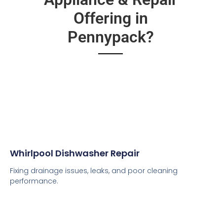
Offering in
Pennypack?
Whirlpool Dishwasher Repair
Fixing drainage issues, leaks, and poor cleaning
performance.