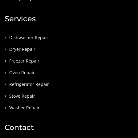
Services
Dishwasher Repair
Dryer Repair
Freezer Repair
Oven Repair
Refrigerator Repair
Stove Repair
Washer Repair
Contact