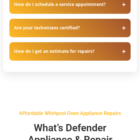
How do I schedule a service appointment?
Are your technicians certified?
How do I get an estimate for repairs?
Affordable Whirlpool Oven Appliance Repairs
What’s Defender
Appliance & Repair