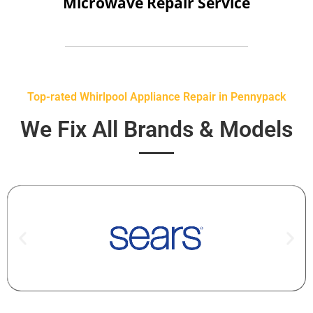
Microwave Repair Service
Top-rated Whirlpool Appliance Repair in Pennypack
We Fix All Brands & Models