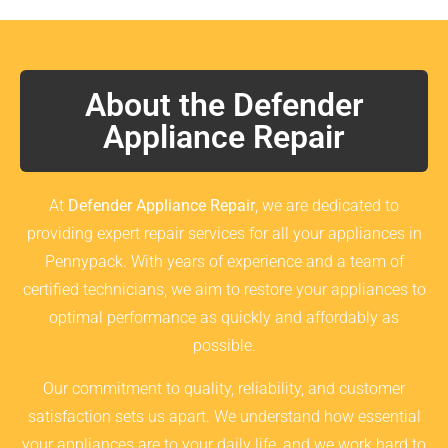
About the Defender
Appliance Repair
At
Defender Appliance Repair
, we are dedicated to
providing expert repair services for all your appliances in
Pennypack. With years of experience and a team of
certified technicians, we aim to restore your appliances to
optimal performance as quickly and affordably as
possible.
Our commitment to quality, reliability, and customer
satisfaction sets us apart. We understand how essential
your appliances are to your daily life, and we work hard to