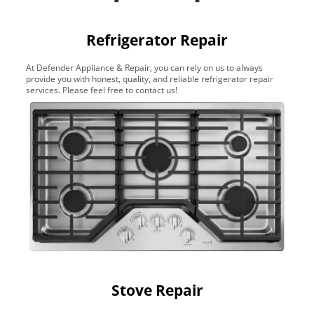
Refrigerator Repair
At Defender Appliance & Repair, you can rely on us to always
provide you with honest, quality, and reliable refrigerator repair
services. Please feel free to contact us!
Stove Repair