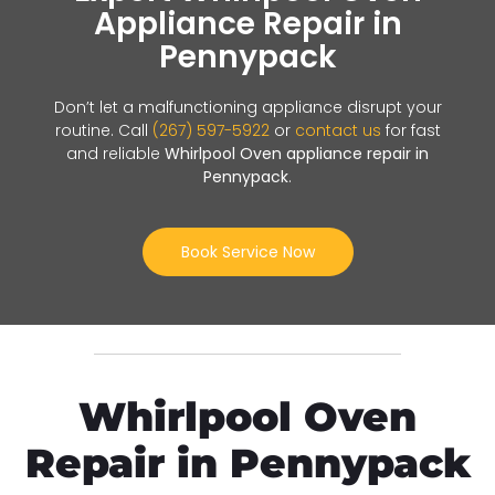
Appliance Repair in
Pennypack
Don’t let a malfunctioning appliance disrupt your
routine. Call
(267) 597-5922
or
contact us
for fast
and reliable
Whirlpool Oven appliance repair in
Pennypack
.
Book Service Now
Whirlpool Oven
Repair in Pennypack