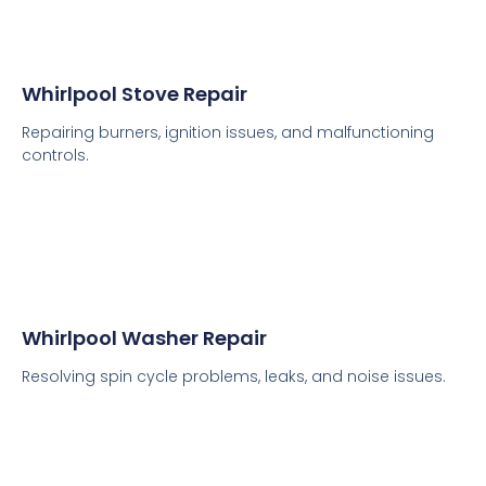
Whirlpool Stove Repair
Repairing burners, ignition issues, and malfunctioning
controls.
Whirlpool Washer Repair
Resolving spin cycle problems, leaks, and noise issues.