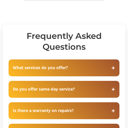
Frequently Asked
Questions
What services do you offer?
Do you offer same-day service?
Is there a warranty on repairs?