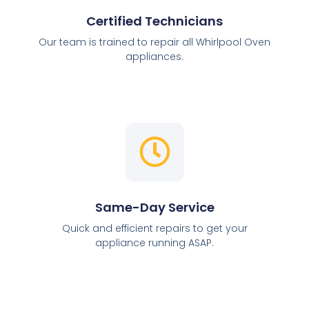
Certified Technicians
Our team is trained to repair all Whirlpool Oven
appliances.
Same-Day Service
Quick and efficient repairs to get your
appliance running ASAP.