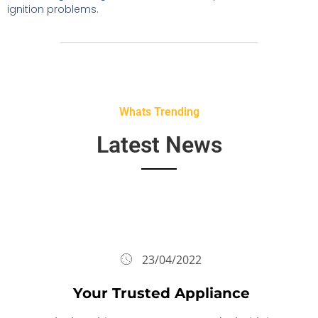
ignition problems.
Whats Trending
Latest News
23/04/2022
Your Trusted Appliance