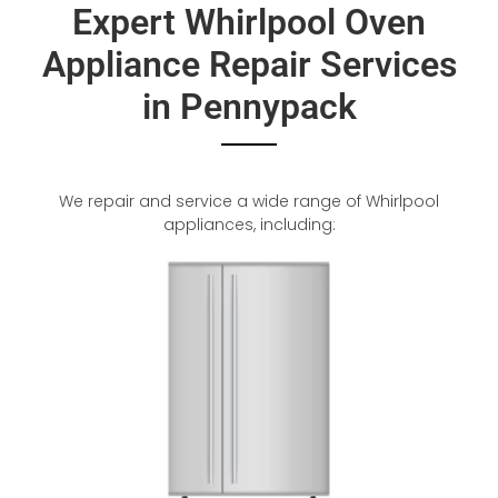
Expert Whirlpool Oven
Appliance Repair Services
in Pennypack
We repair and service a wide range of Whirlpool
appliances, including: