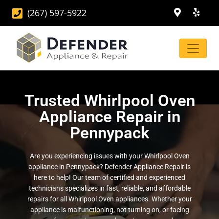
(267) 597-5922
Trusted Whirlpool Oven
Appliance Repair in
Pennypack
Are you experiencing issues with your Whirlpool Oven
appliance in Pennypack? Defender Appliance Repair is
here to help! Our team of certified and experienced
technicians specializes in fast, reliable, and affordable
repairs for all Whirlpool Oven appliances. Whether your
appliance is malfunctioning, not turning on, or facing