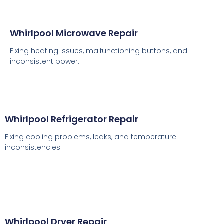
Whirlpool Microwave Repair
Fixing heating issues, malfunctioning buttons, and
inconsistent power.
Whirlpool Refrigerator Repair
Fixing cooling problems, leaks, and temperature
inconsistencies.
Whirlpool Dryer Repair