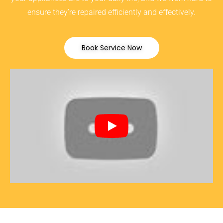
ensure they’re repaired efficiently and effectively.
Book Service Now