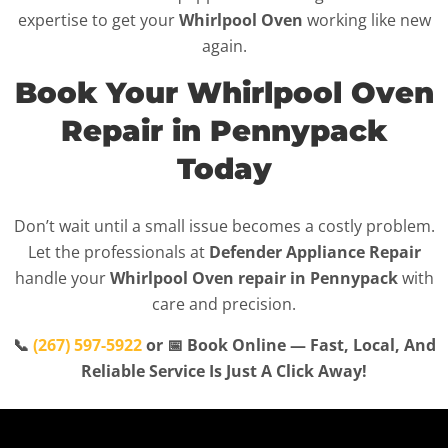
expertise to get your
Whirlpool Oven
working like new
again.
Book Your Whirlpool Oven
Repair in Pennypack
Today
Don’t wait until a small issue becomes a costly problem.
Let the professionals at
Defender Appliance Repair
handle your
Whirlpool Oven repair in Pennypack
with
care and precision.
📞
(267) 597-5922
or 📅 Book Online — Fast, Local, And
Reliable Service Is Just A Click Away!