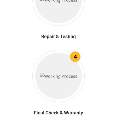
Repair & Testing
4
Final Check & Warranty