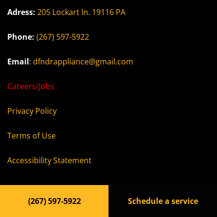
Adress:
205 Lockart ln. 19116 PA
Phone:
(267) 597-5922
Email
:
dfndrappliance@gmail.com
Careers/Jobs
Privacy Policy
Terms of Use
Accessibility Statement
(267) 597-5922
Schedule a service