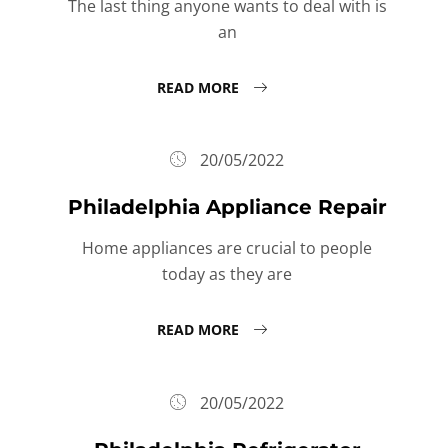
The last thing anyone wants to deal with is
an
READ MORE
20/05/2022
Philadelphia Appliance Repair
Home appliances are crucial to people
today as they are
READ MORE
20/05/2022