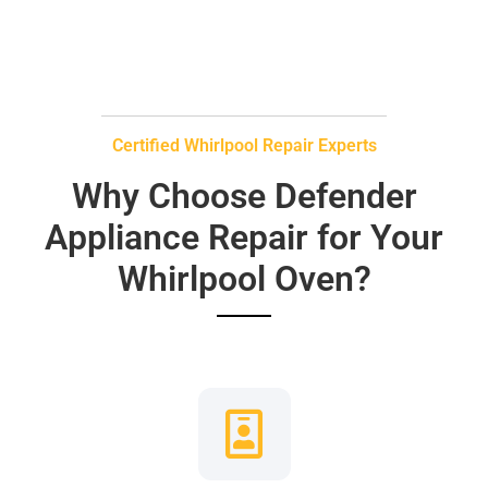
Certified Whirlpool Repair Experts
Why Choose Defender
Appliance Repair for Your
Whirlpool Oven?