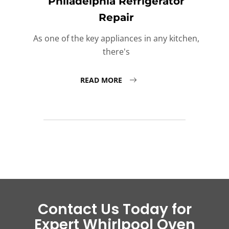
Philadelphia Refrigerator
Repair
As one of the key appliances in any kitchen,
there's
READ MORE
Contact Us Today for
Expert Whirlpool Oven