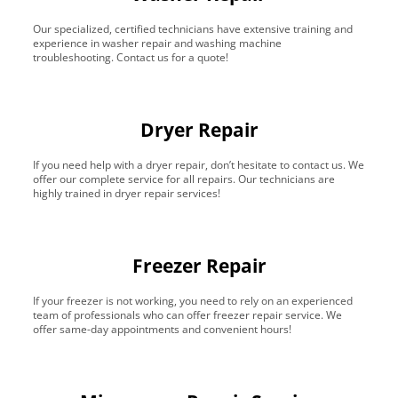
Our specialized, certified technicians have extensive training and
experience in washer repair and washing machine
troubleshooting. Contact us for a quote!
Dryer Repair
If you need help with a dryer repair, don’t hesitate to contact us. We
offer our complete service for all repairs. Our technicians are
highly trained in dryer repair services!
Freezer Repair
If your freezer is not working, you need to rely on an experienced
team of professionals who can offer freezer repair service. We
offer same-day appointments and convenient hours!