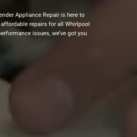
nder Appliance Repair is here to
 affordable repairs for all Whirlpool
performance issues, we’ve got you