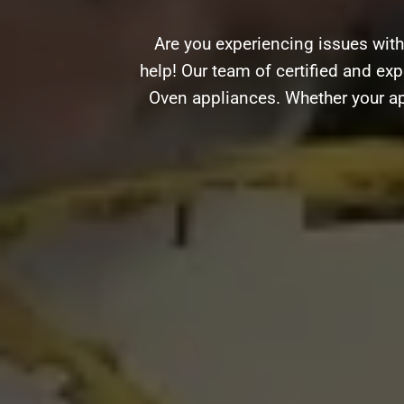
Are you experiencing issues wit
help! Our team of certified and expe
Oven appliances. Whether your ap