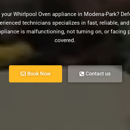
h your Whirlpool Oven appliance in Modena-Park? Defe
rienced technicians specializes in fast, reliable, and
pliance is malfunctioning, not turning on, or facing 
covered.
Book Now
Contact us