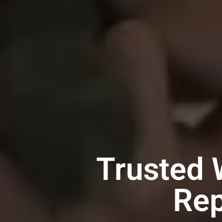
Trusted 
Rep