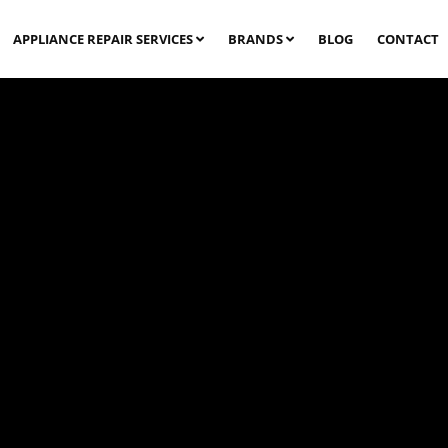
APPLIANCE REPAIR SERVICES
BRANDS
BLOG
CONTACT