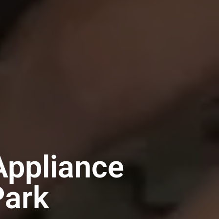
Appliance
Park