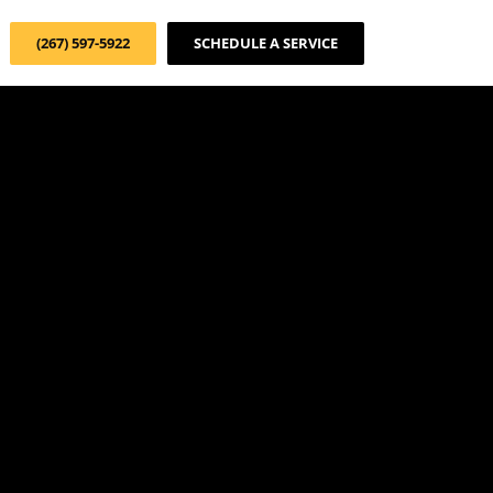
(267) 597-5922
SCHEDULE A SERVICE