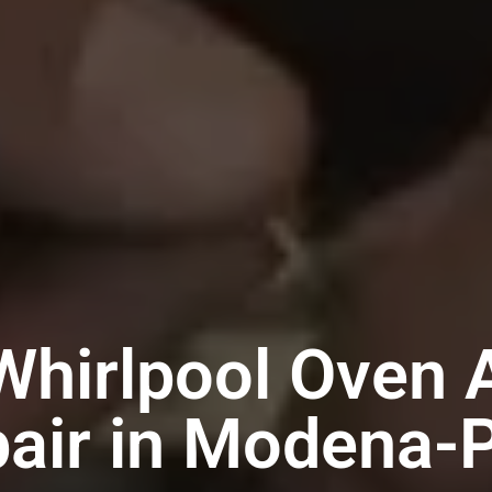
Whirlpool Oven 
air in Modena-