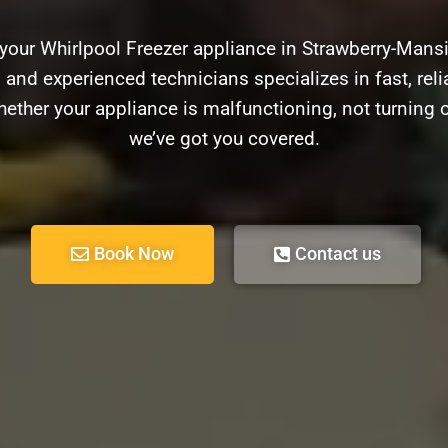
 your Whirlpool Freezer appliance in Strawberry-Mans
d and experienced technicians specializes in fast, relia
ether your appliance is malfunctioning, not turning 
we’ve got you covered.
Book Now
Contact us