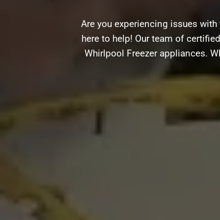
Are you experiencing issues with
here to help! Our team of certifie
Whirlpool Freezer appliances. Wh