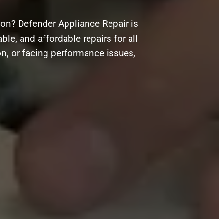
ion? Defender Appliance Repair is
ble, and affordable repairs for all
on, or facing performance issues,