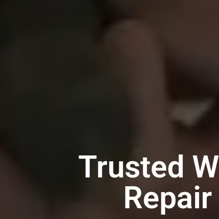
Trusted W
Repair