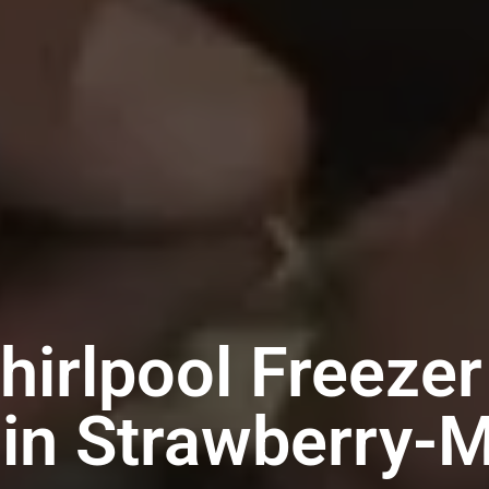
hirlpool Freezer
 in Strawberry-