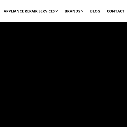
APPLIANCE REPAIR SERVICES
BRANDS
BLOG
CONTACT