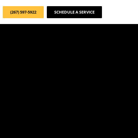
(267) 597-5922
SCHEDULE A SERVICE