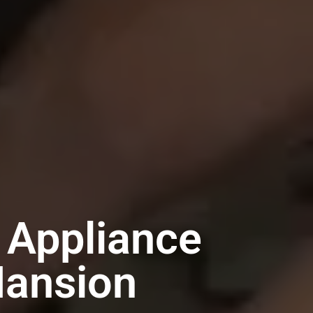
 Appliance
Mansion