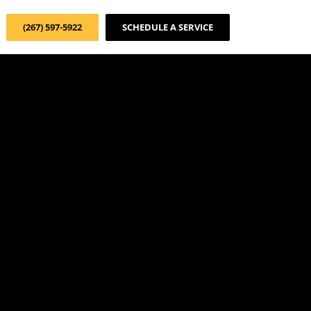
(267) 597-5922
SCHEDULE A SERVICE