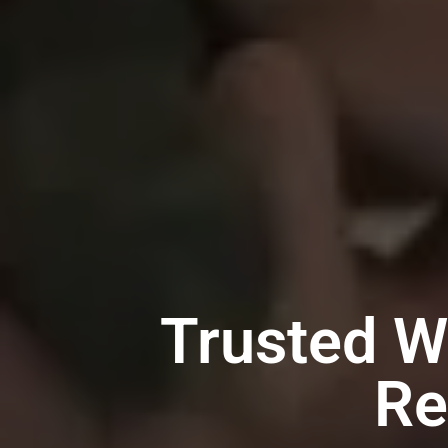
Trusted W
Re