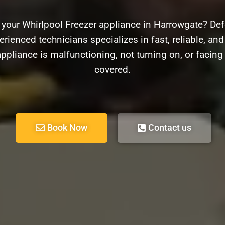
 your Whirlpool Freezer appliance in Harrowgate? Def
rienced technicians specializes in fast, reliable, and
ppliance is malfunctioning, not turning on, or facin
covered.
Book Now
Contact us