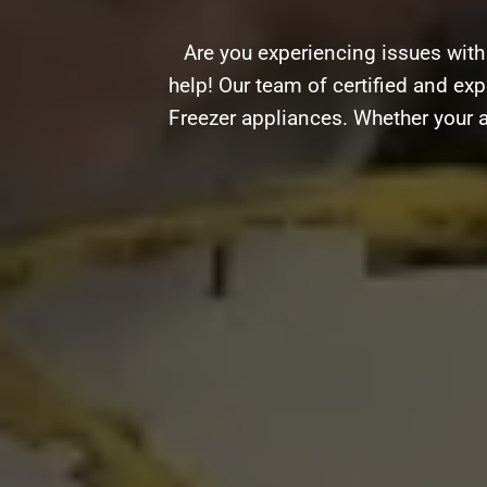
Are you experiencing issues with
help! Our team of certified and expe
Freezer appliances. Whether your a