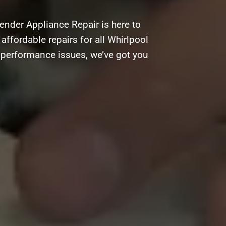
ender Appliance Repair is here to
 affordable repairs for all Whirlpool
g performance issues, we’ve got you