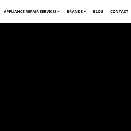
APPLIANCE REPAIR SERVICES
BRANDS
BLOG
CONTACT