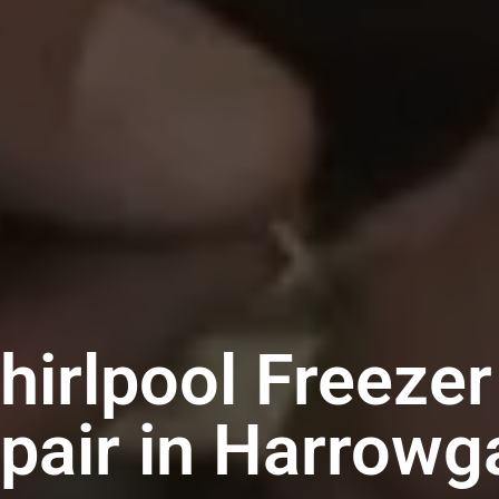
hirlpool Freezer
pair in Harrowg