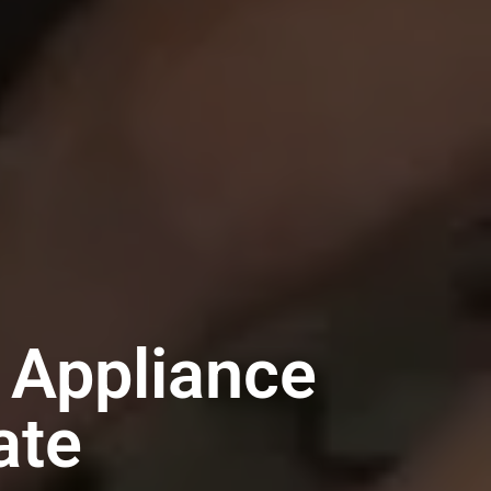
 Appliance
ate