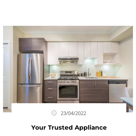
23/04/2022
Your Trusted Appliance