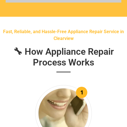
Fast, Reliable, and Hassle-Free Appliance Repair Service in
Clearview
🔧 How Appliance Repair
Process Works
1