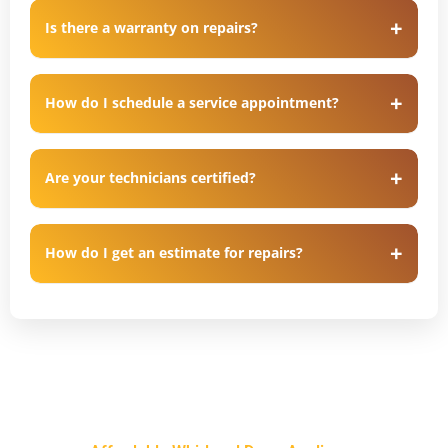
Is there a warranty on repairs?
How do I schedule a service appointment?
Are your technicians certified?
How do I get an estimate for repairs?