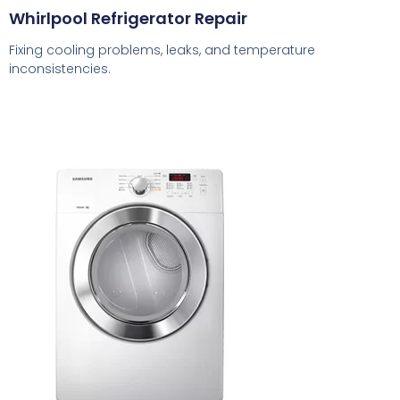
Whirlpool Refrigerator Repair
Fixing cooling problems, leaks, and temperature
inconsistencies.