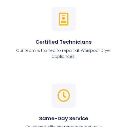
Certified Technicians
Our team is trained to repair all Whirlpool Dryer
appliances.
Same-Day Service
Quick and efficient repairs to get your