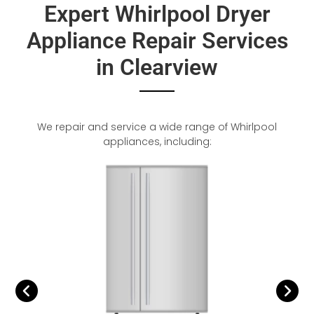
Expert Whirlpool Dryer
Appliance Repair Services
in Clearview
We repair and service a wide range of Whirlpool
appliances, including: