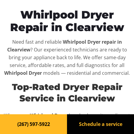
Whirlpool Dryer
Repair in Clearview
Need fast and reliable
Whirlpool Dryer repair in
Clearview
? Our experienced technicians are ready to
bring your appliance back to life. We offer same-day
service, affordable rates, and full diagnostics for all
Whirlpool Dryer
models — residential and commercial.
Top-Rated Dryer Repair
Service in Clearview
When your
Whirlpool Dryer
breaks down, it can disrupt
your routine and your peace of mind. That’s why we
(267) 597-5922
Schedule a service
provide fast, professional repair services in
Clearview
,