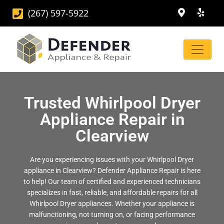
(267) 597-5922
Trusted Whirlpool Dryer
Appliance Repair in
Clearview
Are you experiencing issues with your Whirlpool Dryer
appliance in Clearview? Defender Appliance Repair is here
to help! Our team of certified and experienced technicians
specializes in fast, reliable, and affordable repairs for all
Whirlpool Dryer appliances. Whether your appliance is
malfunctioning, not turning on, or facing performance