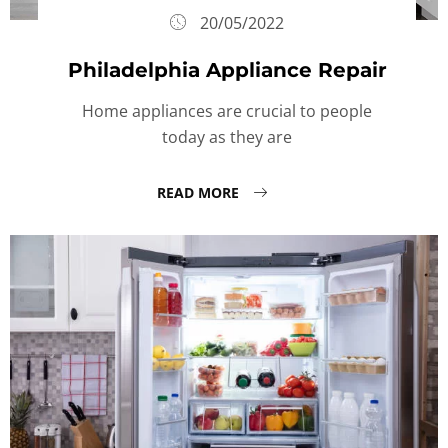
20/05/2022
Philadelphia Appliance Repair
Home appliances are crucial to people
today as they are
READ MORE