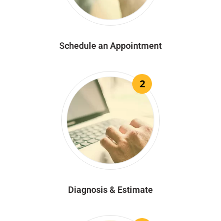
Schedule an Appointment
2
Diagnosis & Estimate