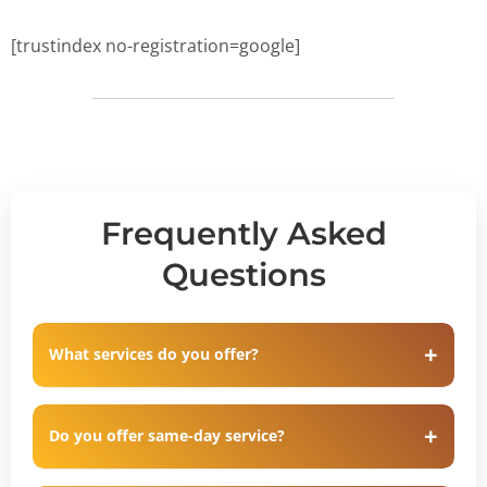
[trustindex no-registration=google]
Frequently Asked
Questions
What services do you offer?
Do you offer same-day service?