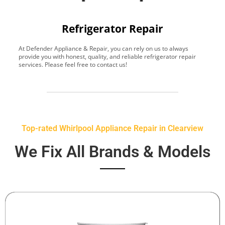
Refrigerator Repair
At Defender Appliance & Repair, you can rely on us to always
Y
provide you with honest, quality, and reliable refrigerator repair
t
services. Please feel free to contact us!
h
s
Top-rated Whirlpool Appliance Repair in Clearview
We Fix All Brands & Models