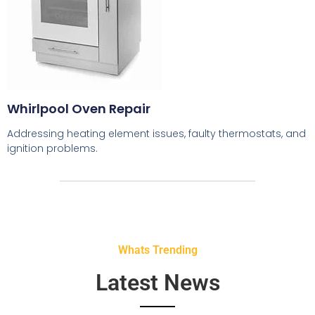
Whirlpool Oven Repair
Addressing heating element issues, faulty thermostats, and
ignition problems.
Whats Trending
Latest News