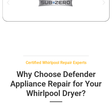
Certified Whirlpool Repair Experts
Why Choose Defender
Appliance Repair for Your
Whirlpool Dryer?