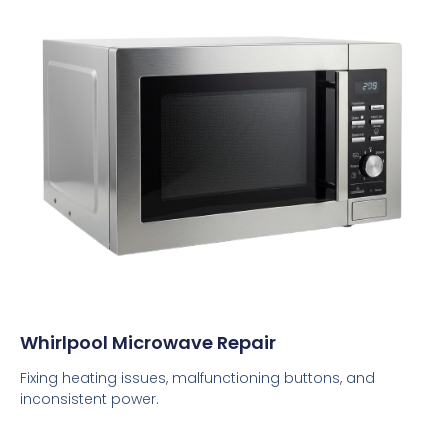
Whirlpool Microwave Repair
Fixing heating issues, malfunctioning buttons, and
inconsistent power.