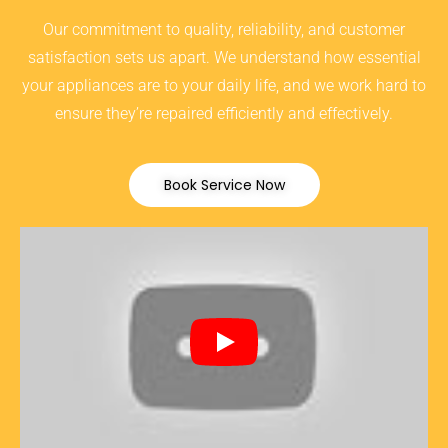
Our commitment to quality, reliability, and customer
satisfaction sets us apart. We understand how essential
your appliances are to your daily life, and we work hard to
ensure they’re repaired efficiently and effectively.
Book Service Now