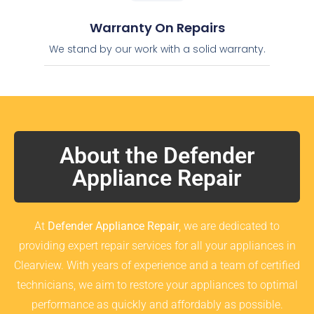
Warranty On Repairs
We stand by our work with a solid warranty.
About the Defender
Appliance Repair
At
Defender Appliance Repair
, we are dedicated to
providing expert repair services for all your appliances in
Clearview. With years of experience and a team of certified
technicians, we aim to restore your appliances to optimal
performance as quickly and affordably as possible.