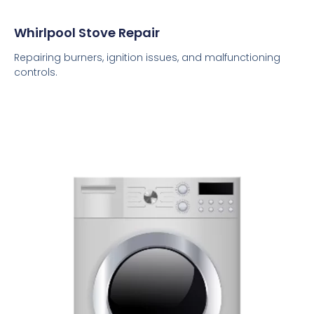
Whirlpool Stove Repair
Repairing burners, ignition issues, and malfunctioning
controls.