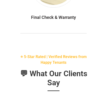
Final Check & Warranty
⭐ 5-Star Rated | Verified Reviews from
Happy Tenants
💬 What Our Clients
Say