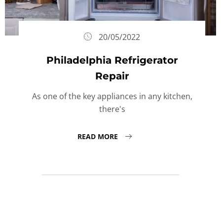
20/05/2022
Philadelphia Refrigerator
Repair
As one of the key appliances in any kitchen,
there's
READ MORE