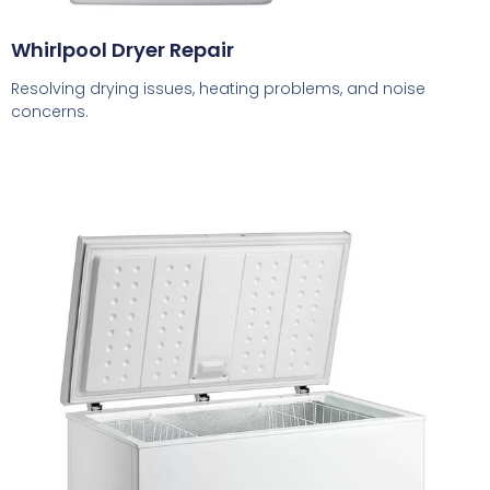
Whirlpool Dryer Repair
Resolving drying issues, heating problems, and noise
concerns.