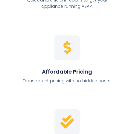
appliance running ASAP.
Affordable Pricing
Transparent pricing with no hidden costs.