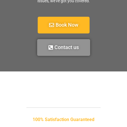
issues, we’ve got you covered.
Book Now
Contact us
100% Satisfaction Guaranteed