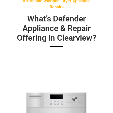
Affordable Whirlpool Dryer Appliance
Repairs
What’s Defender
Appliance & Repair
Offering in Clearview?