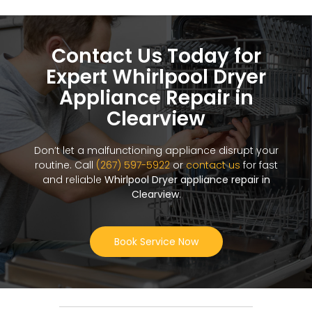
Contact Us Today for
Expert Whirlpool Dryer
Appliance Repair in
Clearview
Don’t let a malfunctioning appliance disrupt your
routine. Call
(267) 597-5922
or
contact us
for fast
and reliable
Whirlpool Dryer appliance repair in
Clearview
.
Book Service Now