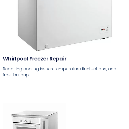
Whirlpool Freezer Repair
Repairing cooling issues, temperature fluctuations, and
frost buildup.