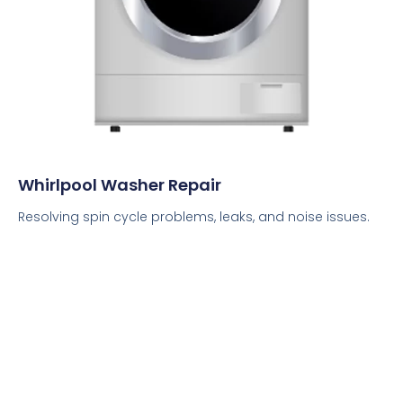
Whirlpool Washer Repair
Resolving spin cycle problems, leaks, and noise issues.