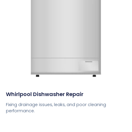
Whirlpool Dishwasher Repair
Fixing drainage issues, leaks, and poor cleaning
performance.