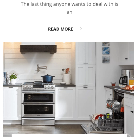
The last thing anyone wants to deal with is
an
READ MORE