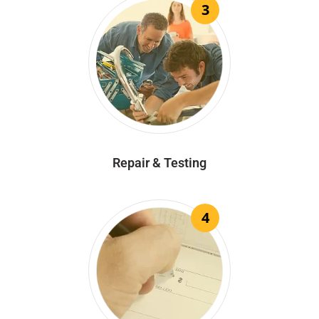
3
Repair & Testing
4