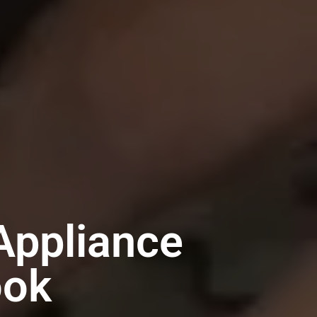
Appliance
ook