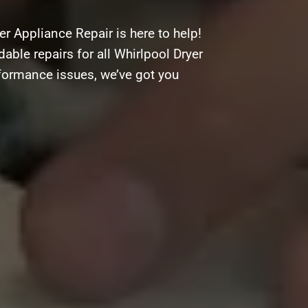
r Appliance Repair is here to help!
dable repairs for all Whirlpool Dryer
rformance issues, we’ve got you