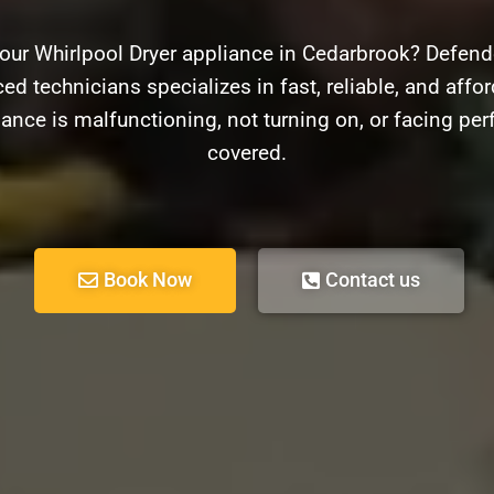
our Whirlpool Dryer appliance in Cedarbrook? Defende
d technicians specializes in fast, reliable, and affor
ance is malfunctioning, not turning on, or facing pe
covered.
Book Now
Contact us