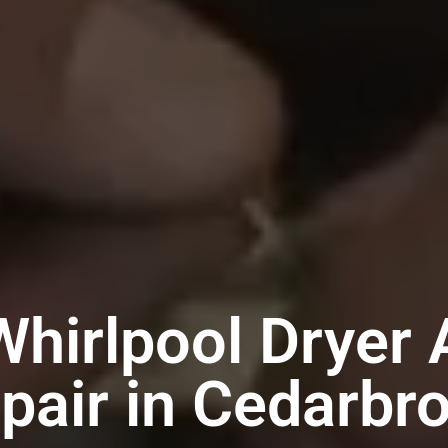
Whirlpool Dryer 
pair in Cedarbr