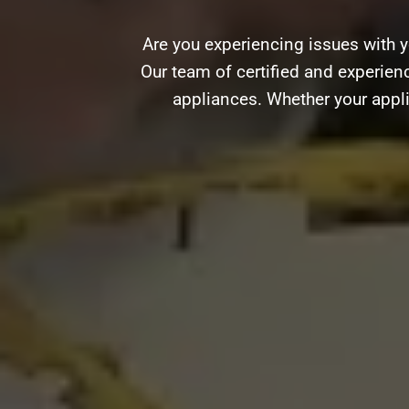
Are you experiencing issues with y
Our team of certified and experience
appliances. Whether your appli