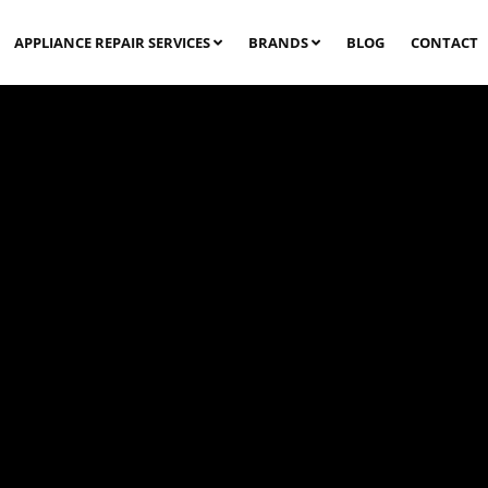
APPLIANCE REPAIR SERVICES
BRANDS
BLOG
CONTACT