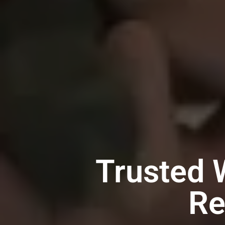
Trusted 
Re