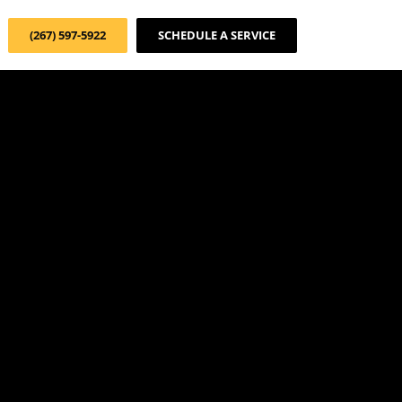
(267) 597-5922
SCHEDULE A SERVICE