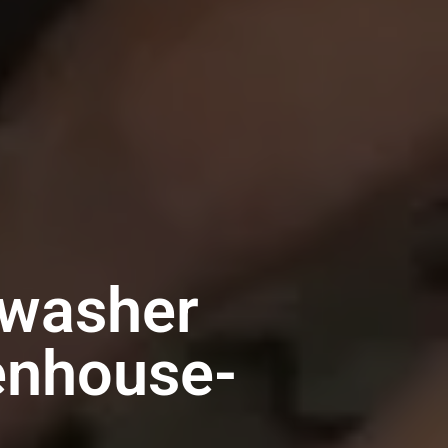
hwasher
tenhouse-