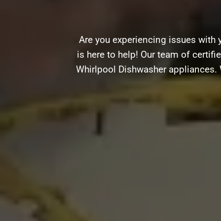
Are you experiencing issues with
is here to help! Our team of certifi
Whirlpool Dishwasher appliances. W