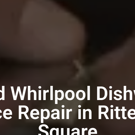
d Whirlpool Dis
e Repair in Rit
Square