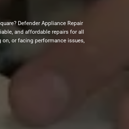
Square? Defender Appliance Repair
iable, and affordable repairs for all
g on, or facing performance issues,