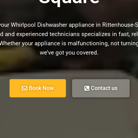
 your Whirlpool Dishwasher appliance in Rittenhouse-
ed and experienced technicians specializes in fast, rel
hether your appliance is malfunctioning, not turnin
we’ve got you covered.
Book Now
Contact us