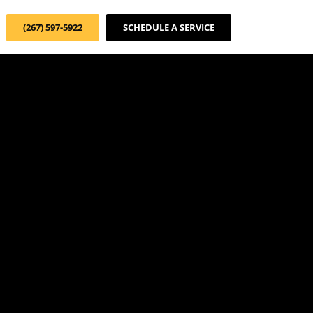
(267) 597-5922
SCHEDULE A SERVICE