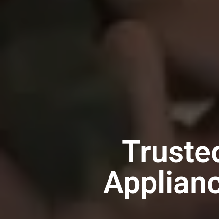
Truste
Applianc