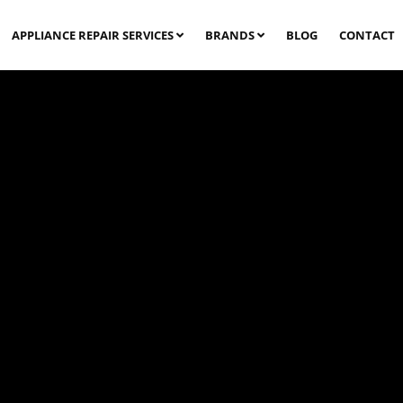
APPLIANCE REPAIR SERVICES
BRANDS
BLOG
CONTACT