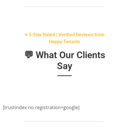
⭐ 5-Star Rated | Verified Reviews from
Happy Tenants
💬 What Our Clients
Say
[trustindex no-registration=google]