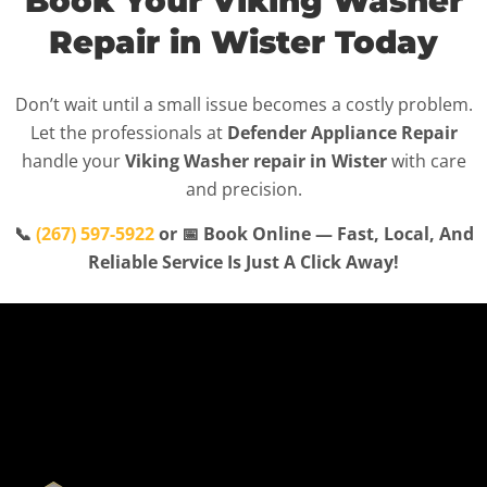
Book Your Viking Washer
Repair in Wister Today
Don’t wait until a small issue becomes a costly problem.
Let the professionals at
Defender Appliance Repair
handle your
Viking Washer repair in Wister
with care
and precision.
📞
(267) 597-5922
or 📅 Book Online — Fast, Local, And
Reliable Service Is Just A Click Away!