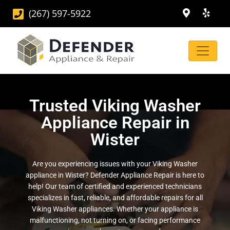
(267) 597-5922
Trusted Viking Washer
Appliance Repair in
Wister
Are you experiencing issues with your Viking Washer
appliance in Wister? Defender Appliance Repair is here to
help! Our team of certified and experienced technicians
specializes in fast, reliable, and affordable repairs for all
Viking Washer appliances. Whether your appliance is
malfunctioning, not turning on, or facing performance