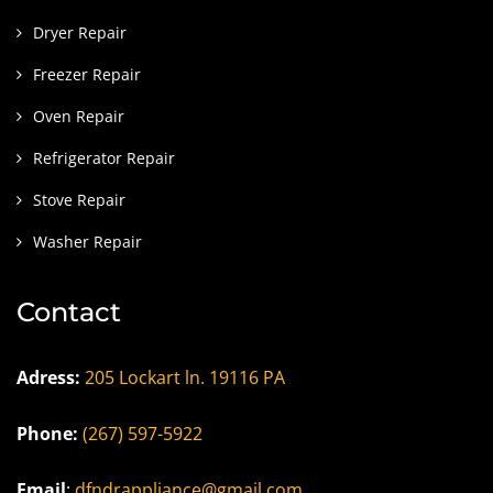
Dryer Repair
Freezer Repair
Oven Repair
Refrigerator Repair
Stove Repair
Washer Repair
Contact
Adress:
205 Lockart ln. 19116 PA
Phone:
(267) 597-5922
Email
:
dfndrappliance@gmail.com