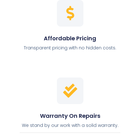
Affordable Pricing
Transparent pricing with no hidden costs.
Warranty On Repairs
We stand by our work with a solid warranty.