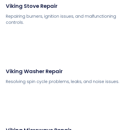
Viking Stove Repair
Repairing burners, ignition issues, and malfunctioning
controls.
Viking Washer Repair
Resolving spin cycle problems, leaks, and noise issues.