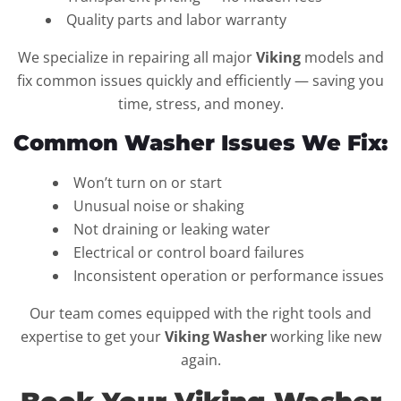
Quality parts and labor warranty
We specialize in repairing all major
Viking
models and
fix common issues quickly and efficiently — saving you
time, stress, and money.
Common Washer Issues We Fix:
Won’t turn on or start
Unusual noise or shaking
Not draining or leaking water
Electrical or control board failures
Inconsistent operation or performance issues
Our team comes equipped with the right tools and
expertise to get your
Viking Washer
working like new
again.