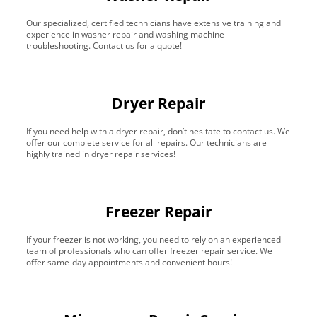
Our specialized, certified technicians have extensive training and
experience in washer repair and washing machine
troubleshooting. Contact us for a quote!
Dryer Repair
If you need help with a dryer repair, don’t hesitate to contact us. We
offer our complete service for all repairs. Our technicians are
highly trained in dryer repair services!
Freezer Repair
If your freezer is not working, you need to rely on an experienced
team of professionals who can offer freezer repair service. We
offer same-day appointments and convenient hours!