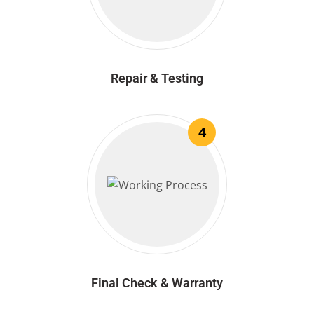
Repair & Testing
4
Final Check & Warranty