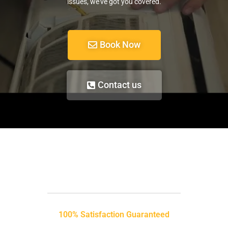
issues, we’ve got you covered.
Book Now
Contact us
100% Satisfaction Guaranteed