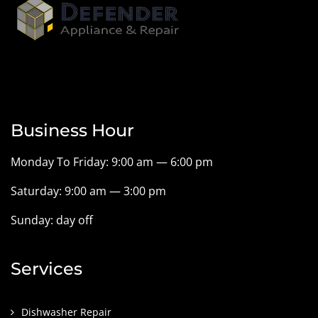
Business Hour
Monday To Friday: 9:00 am — 6:00 pm
Saturday: 9:00 am — 3:00 pm
Sunday: day off
Services
Dishwasher Repair