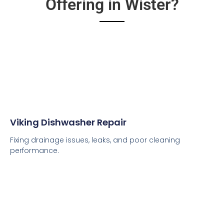
Offering in Wister?
Viking Dishwasher Repair
Fixing drainage issues, leaks, and poor cleaning
performance.