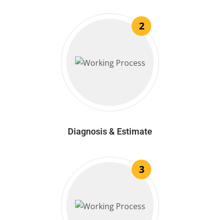
2
Diagnosis & Estimate
3