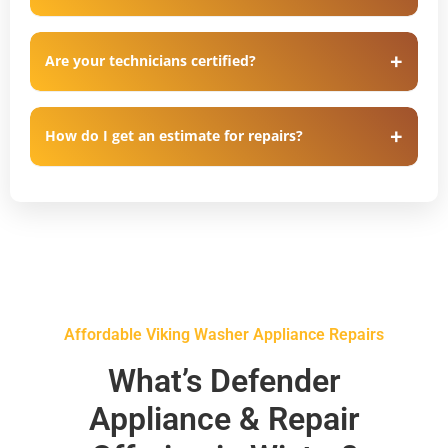
Are your technicians certified?
How do I get an estimate for repairs?
Affordable Viking Washer Appliance Repairs
What’s Defender
Appliance & Repair