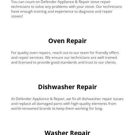
You can count on Defender Appliance & Repair stove repair
technicians to solve any problems with your stove. Our technicians
have enough training and experience to diagnose and repair
stoves!
Oven Repair
For quality oven repairs, reach out to our team for friendly offers
and repair services. We ensure our technicians are well trained
and licensed to provide good standards and trust to our clients.
Dishwasher Repair
At Defender Appliance & Repair, we fix all dishwasher repair issues
and replace all damaged parts with high-quality elements from
world-renowned brands to keep them working for long.
Washer Repair