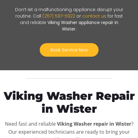
Don’t let a malfunctioning appliance disrupt your
routine. Call
(267) 597-5922
or
contact us
for fast
and reliable
Viking Washer appliance repair in
Wister
.
Book Service Now
Viking Washer Repair
in Wister
Need fast and reliable
Viking Washer repair in Wister
?
Our experienced technicians are ready to bring your