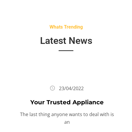
Whats Trending
Latest News
23/04/2022
Your Trusted Appliance
The last thing anyone wants to deal with is
an