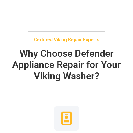
Certified Viking Repair Experts
Why Choose Defender
Appliance Repair for Your
Viking Washer?