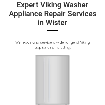
Expert Viking Washer
Appliance Repair Services
in Wister
We repair and service a wide range of Viking
appliances, including: