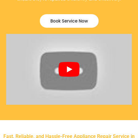
Book Service Now
Fast, Reliable, and Hassle-Free Appliance Repair Service in