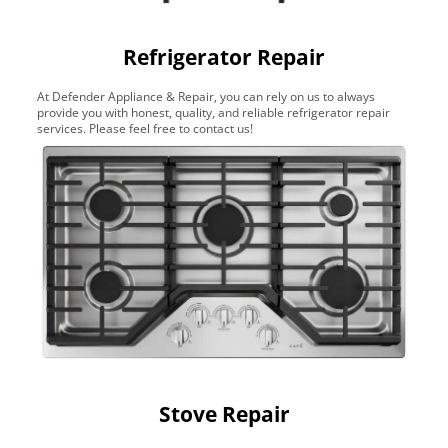
Refrigerator Repair
At Defender Appliance & Repair, you can rely on us to always
provide you with honest, quality, and reliable refrigerator repair
services. Please feel free to contact us!
Stove Repair