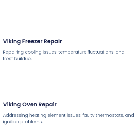
Viking Freezer Repair
Repairing cooling issues, temperature fluctuations, and
frost buildup.
Viking Oven Repair
Addressing heating element issues, faulty thermostats, and
ignition problems.