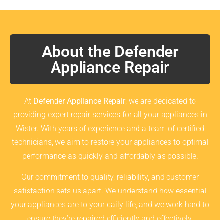
About the Defender
Appliance Repair
At
Defender Appliance Repair
, we are dedicated to
providing expert repair services for all your appliances in
Wister. With years of experience and a team of certified
technicians, we aim to restore your appliances to optimal
performance as quickly and affordably as possible.
Our commitment to quality, reliability, and customer
satisfaction sets us apart. We understand how essential
your appliances are to your daily life, and we work hard to
ensure they’re repaired efficiently and effectively.