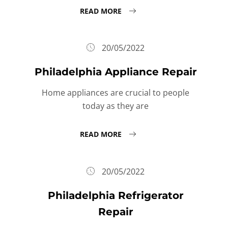
READ MORE
20/05/2022
Philadelphia Appliance Repair
Home appliances are crucial to people
today as they are
READ MORE
20/05/2022
Philadelphia Refrigerator
Repair