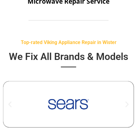
Microwave Repair Service
Top-rated Viking Appliance Repair in Wister
We Fix All Brands & Models