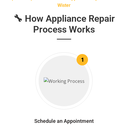
Wister
🔧 How Appliance Repair
Process Works
1
Schedule an Appointment