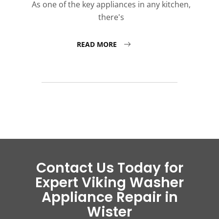
As one of the key appliances in any kitchen,
there's
READ MORE
Contact Us Today for
Expert Viking Washer
Appliance Repair in
Wister