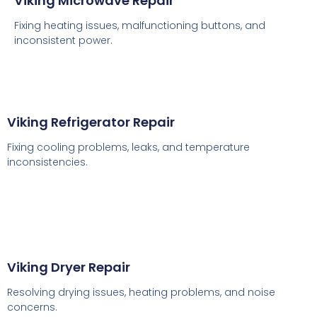
Viking Microwave Repair
Fixing heating issues, malfunctioning buttons, and
inconsistent power.
Viking Refrigerator Repair
Fixing cooling problems, leaks, and temperature
inconsistencies.
Viking Dryer Repair
Resolving drying issues, heating problems, and noise
concerns.