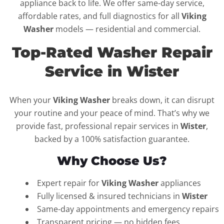
appliance back to life. We offer same-day service,
affordable rates, and full diagnostics for all
Viking
Washer
models — residential and commercial.
Top-Rated Washer Repair
Service in Wister
When your
Viking Washer
breaks down, it can disrupt
your routine and your peace of mind. That’s why we
provide fast, professional repair services in
Wister
,
backed by a 100% satisfaction guarantee.
Why Choose Us?
Expert repair for
Viking Washer
appliances
Fully licensed & insured technicians in
Wister
Same-day appointments and emergency repairs
Transparent pricing — no hidden fees