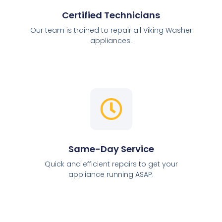
Certified Technicians
Our team is trained to repair all Viking Washer
appliances.
Same-Day Service
Quick and efficient repairs to get your
appliance running ASAP.