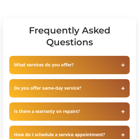
Frequently Asked
Questions
What services do you offer?
Do you offer same-day service?
Is there a warranty on repairs?
How do I schedule a service appointment?