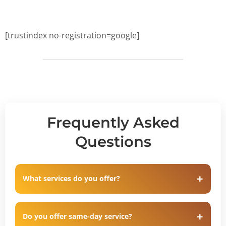
[trustindex no-registration=google]
Frequently Asked
Questions
What services do you offer?
Do you offer same-day service?