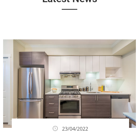
23/04/2022