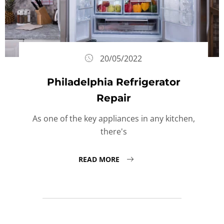
20/05/2022
Philadelphia Refrigerator
Repair
As one of the key appliances in any kitchen,
there's
READ MORE