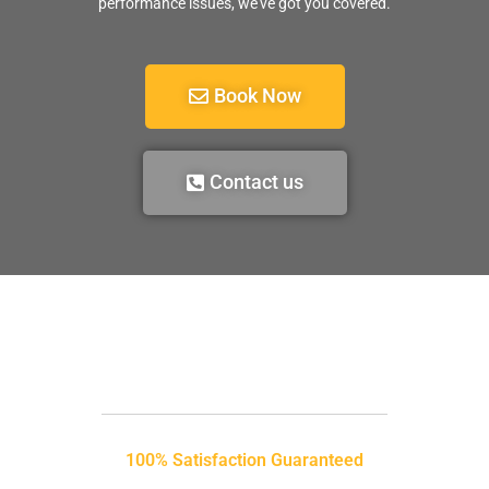
performance issues, we’ve got you covered.
Book Now
Contact us
100% Satisfaction Guaranteed