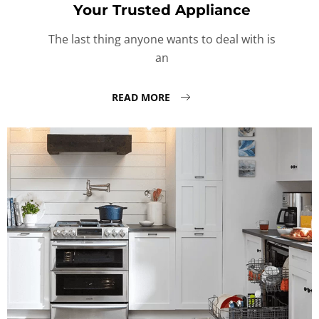
Your Trusted Appliance
The last thing anyone wants to deal with is
an
READ MORE