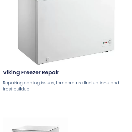
Viking Freezer Repair
Repairing cooling issues, temperature fluctuations, and
frost buildup.