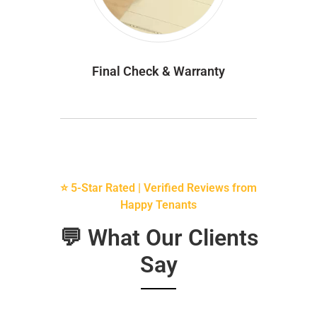
Final Check & Warranty
⭐ 5-Star Rated | Verified Reviews from
Happy Tenants
💬 What Our Clients
Say