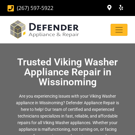
(267) 597-5922
Trusted Viking Washer
Appliance Repair in
Wissinoming
Are you experiencing issues with your Viking Washer
appliance in Wissinoming? Defender Appliance Repair is
here to help! Our team of certified and experienced
technicians specializes in fast, reliable, and affordable
repairs for all Viking Washer appliances. Whether your
appliance is malfunctioning, not turning on, or facing