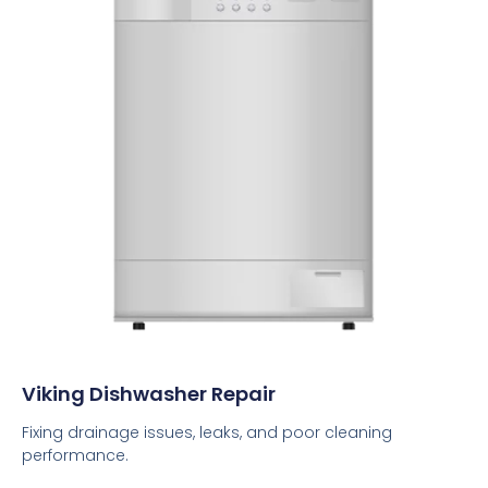
Viking Dishwasher Repair
Fixing drainage issues, leaks, and poor cleaning
performance.