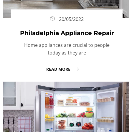
20/05/2022
Philadelphia Appliance Repair
Home appliances are crucial to people
today as they are
READ MORE