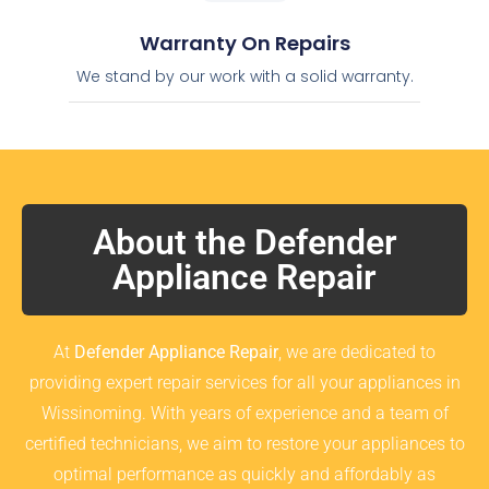
Warranty On Repairs
We stand by our work with a solid warranty.
About the Defender
Appliance Repair
At
Defender Appliance Repair
, we are dedicated to
providing expert repair services for all your appliances in
Wissinoming. With years of experience and a team of
certified technicians, we aim to restore your appliances to
optimal performance as quickly and affordably as