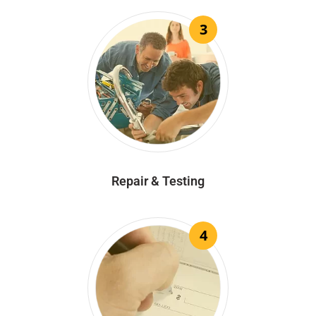
3
Repair & Testing
4