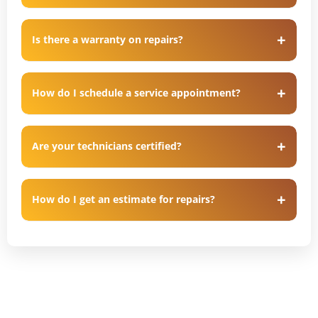
Is there a warranty on repairs?
How do I schedule a service appointment?
Are your technicians certified?
How do I get an estimate for repairs?