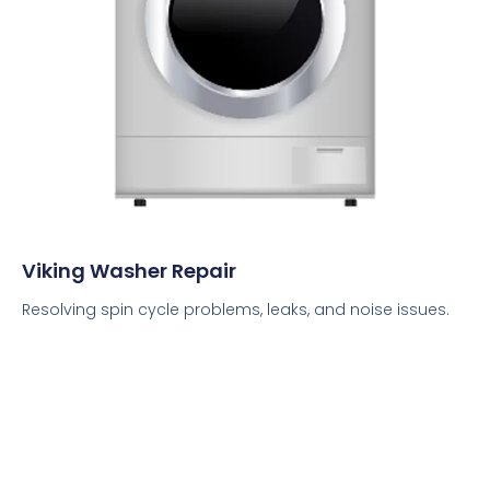
Viking Washer Repair
Resolving spin cycle problems, leaks, and noise issues.