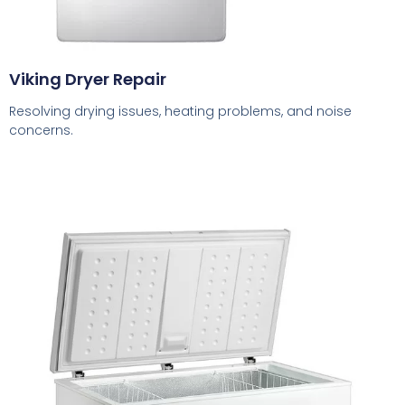
Viking Dryer Repair
Resolving drying issues, heating problems, and noise
concerns.