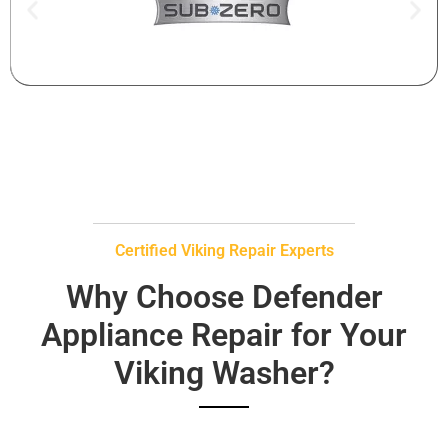
Certified Viking Repair Experts
Why Choose Defender
Appliance Repair for Your
Viking Washer?