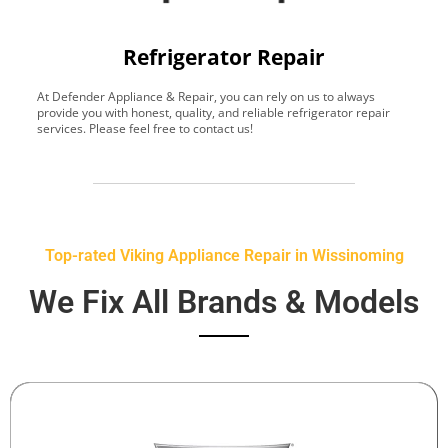
Refrigerator Repair
At Defender Appliance & Repair, you can rely on us to always
Y
provide you with honest, quality, and reliable refrigerator repair
t
services. Please feel free to contact us!
h
s
Top-rated Viking Appliance Repair in Wissinoming
We Fix All Brands & Models