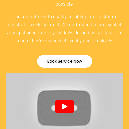
possible.
Our commitment to quality, reliability, and customer
satisfaction sets us apart. We understand how essential
your appliances are to your daily life, and we work hard to
ensure they’re repaired efficiently and effectively.
Book Service Now