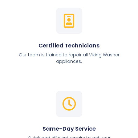
Certified Technicians
Our team is trained to repair all Viking Washer
appliances.
Same-Day Service
Quick and efficient repairs to get your