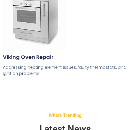
Viking Oven Repair
Addressing heating element issues, faulty thermostats, and
ignition problems.
Whats Trending
Latest News