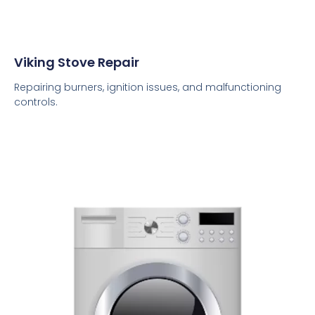
Viking Stove Repair
Repairing burners, ignition issues, and malfunctioning
controls.