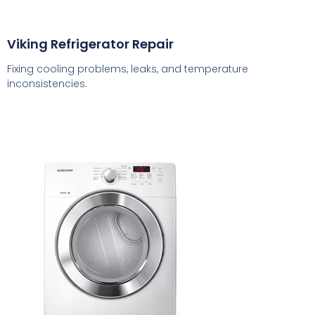
Viking Refrigerator Repair
Fixing cooling problems, leaks, and temperature
inconsistencies.