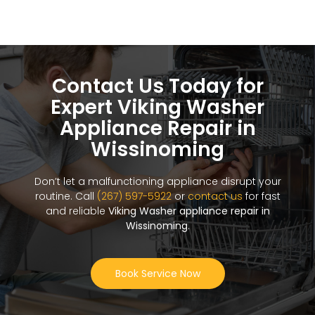
Contact Us Today for
Expert Viking Washer
Appliance Repair in
Wissinoming
Don’t let a malfunctioning appliance disrupt your
routine. Call
(267) 597-5922
or
contact us
for fast
and reliable
Viking Washer appliance repair in
Wissinoming
.
Book Service Now