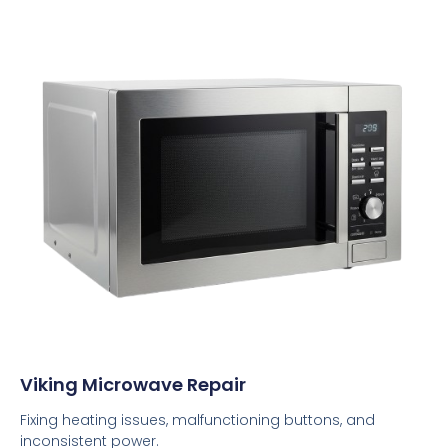
Viking Microwave Repair
Fixing heating issues, malfunctioning buttons, and
inconsistent power.