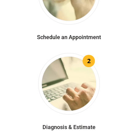
Schedule an Appointment
2
Diagnosis & Estimate