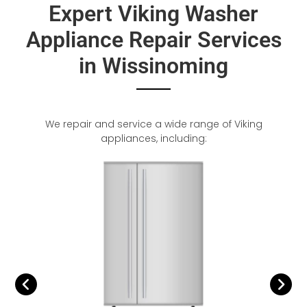
Expert Viking Washer
Appliance Repair Services
in Wissinoming
We repair and service a wide range of Viking
appliances, including: