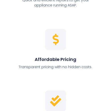
appliance running ASAP.
Affordable Pricing
Transparent pricing with no hidden costs.