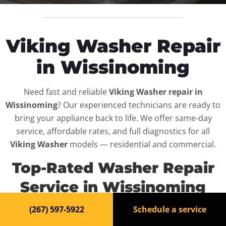
Viking Washer Repair
in Wissinoming
Need fast and reliable
Viking Washer repair in
Wissinoming
? Our experienced technicians are ready to
bring your appliance back to life. We offer same-day
service, affordable rates, and full diagnostics for all
Viking Washer
models — residential and commercial.
Top-Rated Washer Repair
Service in Wissinoming
(267) 597-5922
Schedule a service
When your
Viking Washer
breaks down, it can disrupt