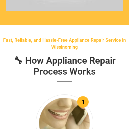
Fast, Reliable, and Hassle-Free Appliance Repair Service in
Wissinoming
🔧 How Appliance Repair
Process Works
1