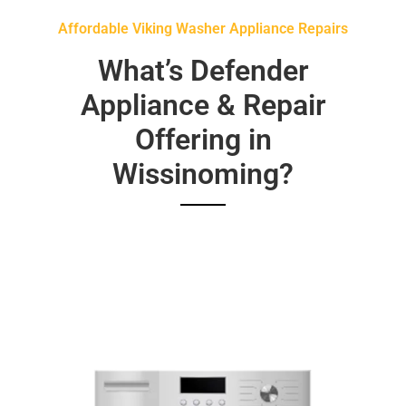
Affordable Viking Washer Appliance Repairs
What’s Defender
Appliance & Repair
Offering in
Wissinoming?