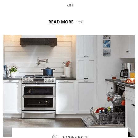
an
READ MORE
20/05/2022