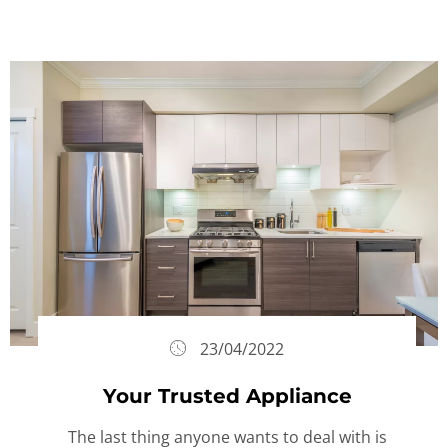
23/04/2022
Your Trusted Appliance
The last thing anyone wants to deal with is