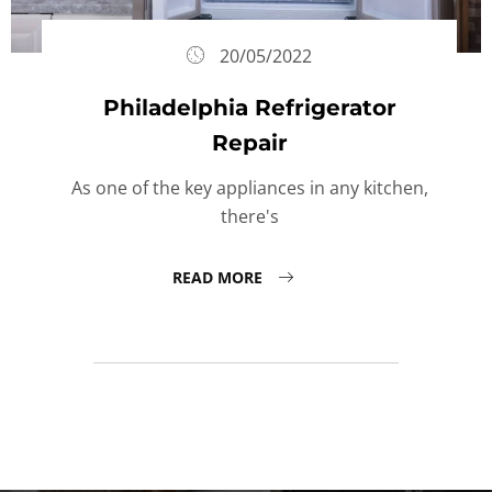
20/05/2022
Philadelphia Refrigerator
Repair
As one of the key appliances in any kitchen,
there's
READ MORE