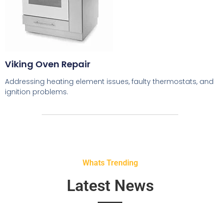
Viking Oven Repair
Addressing heating element issues, faulty thermostats, and
ignition problems.
Whats Trending
Latest News