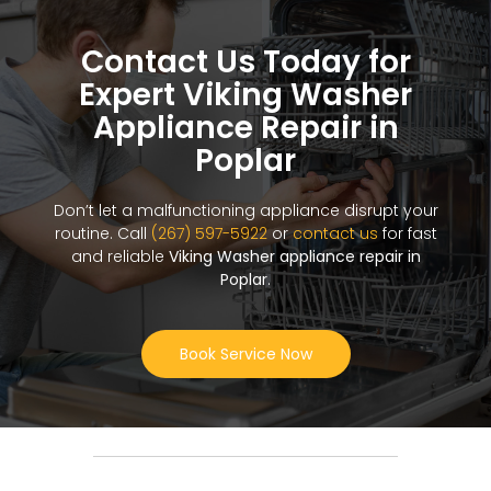
Contact Us Today for
Expert Viking Washer
Appliance Repair in
Poplar
Don’t let a malfunctioning appliance disrupt your
routine. Call
(267) 597-5922
or
contact us
for fast
and reliable
Viking Washer appliance repair in
Poplar
.
Book Service Now