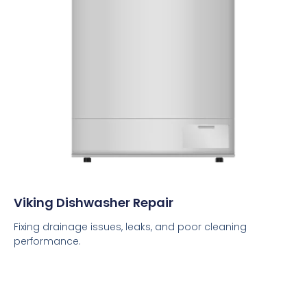
Viking Dishwasher Repair
Fixing drainage issues, leaks, and poor cleaning
performance.