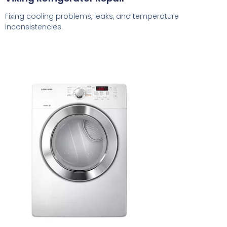
Fixing cooling problems, leaks, and temperature
inconsistencies.