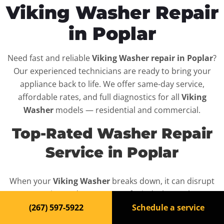
Viking Washer Repair
in Poplar
Need fast and reliable
Viking Washer repair in Poplar
?
Our experienced technicians are ready to bring your
appliance back to life. We offer same-day service,
affordable rates, and full diagnostics for all
Viking
Washer
models — residential and commercial.
Top-Rated Washer Repair
Service in Poplar
When your
Viking Washer
breaks down, it can disrupt
your routine and your peace of mind. That’s why we
provide fast, professional repair services in
Poplar
,
(267) 597-5922
Schedule a service
backed by a 100% satisfaction guarantee.