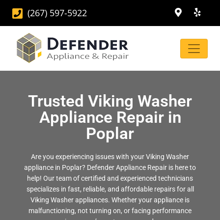
(267) 597-5922
Trusted Viking Washer
Appliance Repair in
Poplar
Are you experiencing issues with your Viking Washer
appliance in Poplar? Defender Appliance Repair is here to
help! Our team of certified and experienced technicians
specializes in fast, reliable, and affordable repairs for all
Viking Washer appliances. Whether your appliance is
malfunctioning, not turning on, or facing performance