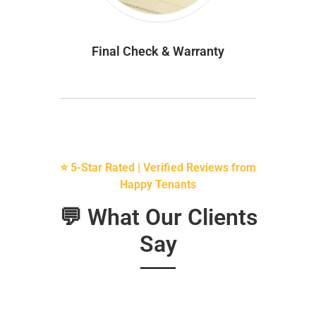
Final Check & Warranty
⭐ 5-Star Rated | Verified Reviews from
Happy Tenants
💬 What Our Clients
Say