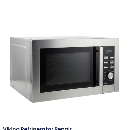
Viking Refrigerator Repair