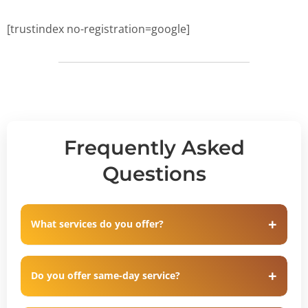
[trustindex no-registration=google]
Frequently Asked
Questions
What services do you offer?
Do you offer same-day service?