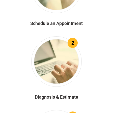
Schedule an Appointment
2
Diagnosis & Estimate