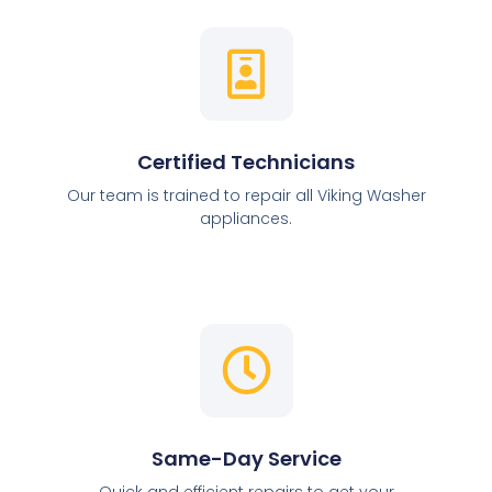
Certified Technicians
Our team is trained to repair all Viking Washer
appliances.
Same-Day Service
Quick and efficient repairs to get your