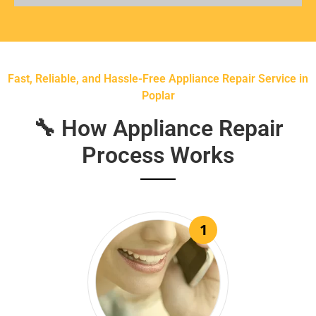
Fast, Reliable, and Hassle-Free Appliance Repair Service in
Poplar
🔧 How Appliance Repair
Process Works
1