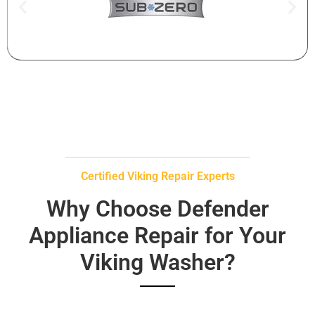
Certified Viking Repair Experts
Why Choose Defender
Appliance Repair for Your
Viking Washer?