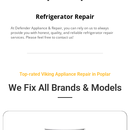
Refrigerator Repair
At Defender Appliance & Repair, you can rely on us to always
Y
provide you with honest, quality, and reliable refrigerator repair
t
services. Please feel free to contact us!
h
s
Top-rated Viking Appliance Repair in Poplar
We Fix All Brands & Models