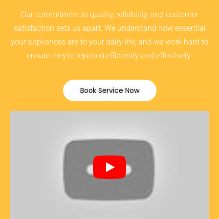
Our commitment to quality, reliability, and customer
satisfaction sets us apart. We understand how essential
your appliances are to your daily life, and we work hard to
ensure they’re repaired efficiently and effectively.
Book Service Now