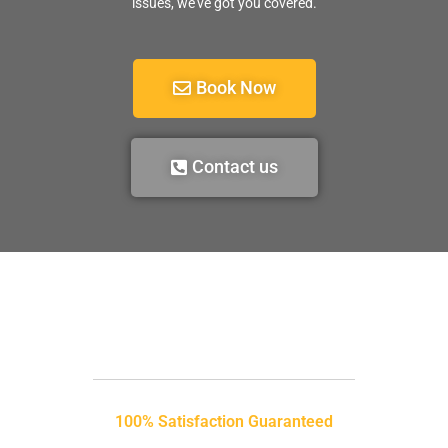
issues, we’ve got you covered.
Book Now
Contact us
100% Satisfaction Guaranteed