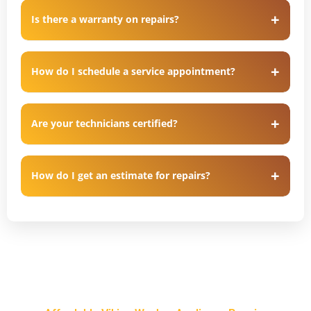
Is there a warranty on repairs?
How do I schedule a service appointment?
Are your technicians certified?
How do I get an estimate for repairs?