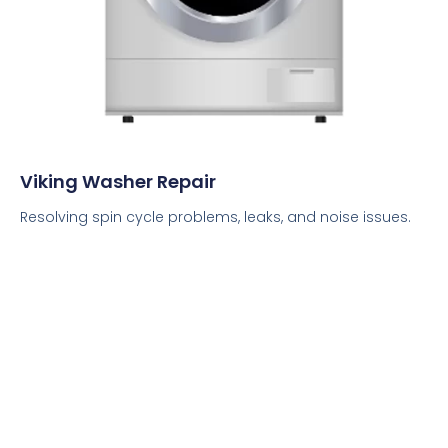
Viking Washer Repair
Resolving spin cycle problems, leaks, and noise issues.