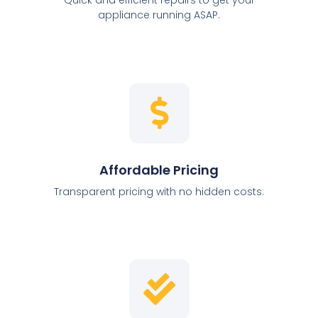
appliance running ASAP.
Affordable Pricing
Transparent pricing with no hidden costs.