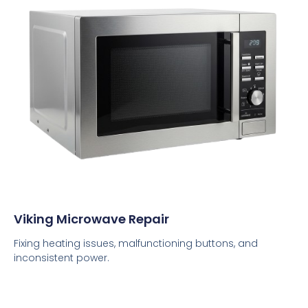
Viking Microwave Repair
Fixing heating issues, malfunctioning buttons, and
inconsistent power.