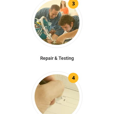
3
Repair & Testing
4