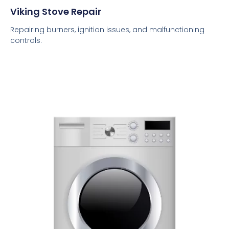
Viking Stove Repair
Repairing burners, ignition issues, and malfunctioning
controls.