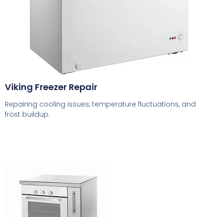
Viking Freezer Repair
Repairing cooling issues, temperature fluctuations, and
frost buildup.