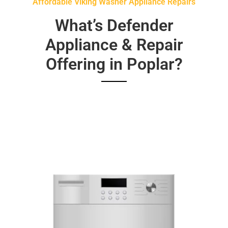
Affordable Viking Washer Appliance Repairs
What’s Defender
Appliance & Repair
Offering in Poplar?