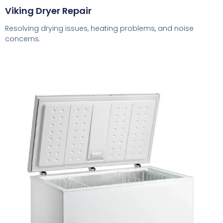
Viking Dryer Repair
Resolving drying issues, heating problems, and noise
concerns.