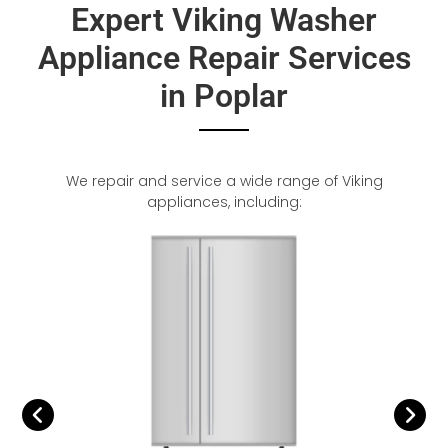
Expert Viking Washer
Appliance Repair Services
in Poplar
We repair and service a wide range of Viking
appliances, including: