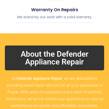
Warranty On Repairs
We stand by our work with a solid warranty.
About the Defender
Appliance Repair
At
Defender Appliance Repair
, we are dedicated to
providing expert repair services for all your appliances in
Poplar. With years of experience and a team of certified
technicians, we aim to restore your appliances to optimal
performance as quickly and affordably as possible.