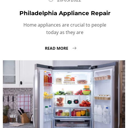
Philadelphia Appliance Repair
Home appliances are crucial to people
today as they are
READ MORE