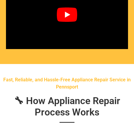
Fast, Reliable, and Hassle-Free Appliance Repair Service in
Pennsport
🔧 How Appliance Repair
Process Works