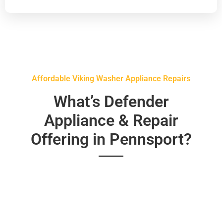
Affordable Viking Washer Appliance Repairs
What’s Defender
Appliance & Repair
Offering in Pennsport?