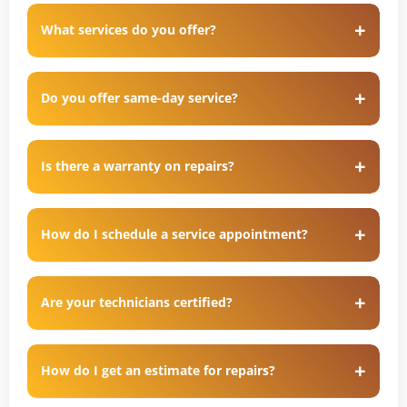
What services do you offer?
Do you offer same-day service?
Is there a warranty on repairs?
How do I schedule a service appointment?
Are your technicians certified?
How do I get an estimate for repairs?