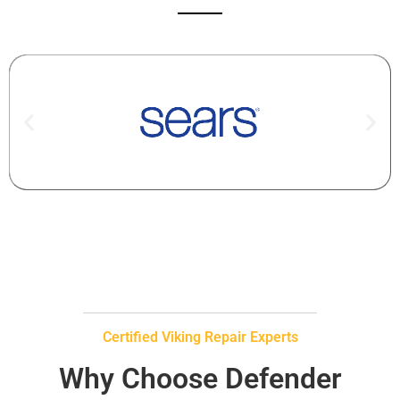
Certified Viking Repair Experts
Why Choose Defender