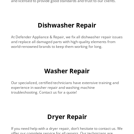
and licensed to provide good standards and trust to our clients.
Dishwasher Repair
At Defender Appliance & Repair, we fix all dishwasher repair issues
and replace all damaged parts with high-quality elements from
world-renowned brands to keep them working for long.
Washer Repair
Our specialized, certified technicians have extensive training and
experience in washer repair and washing machine
troubleshooting. Contact us for a quote!
Dryer Repair
If you need help with a dryer repair, don’t hesitate to contact us. We
offer our complete service for all repairs. Our technicians are