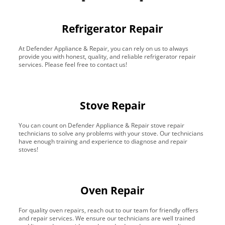
Refrigerator Repair
At Defender Appliance & Repair, you can rely on us to always
provide you with honest, quality, and reliable refrigerator repair
services. Please feel free to contact us!
Stove Repair
You can count on Defender Appliance & Repair stove repair
technicians to solve any problems with your stove. Our technicians
have enough training and experience to diagnose and repair
stoves!
Oven Repair
For quality oven repairs, reach out to our team for friendly offers
and repair services. We ensure our technicians are well trained