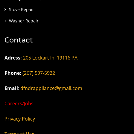
Stove Repair
Washer Repair
Contact
Adress:
205 Lockart ln. 19116 PA
Phone:
(267) 597-5922
Email
:
dfndrappliance@gmail.com
Careers/Jobs
Privacy Policy