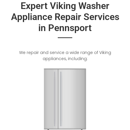
Expert Viking Washer
Appliance Repair Services
in Pennsport
We repair and service a wide range of Viking
appliances, including: