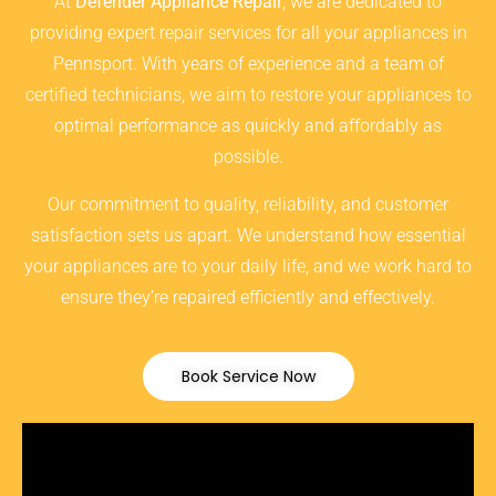
At
Defender Appliance Repair
, we are dedicated to
providing expert repair services for all your appliances in
Pennsport. With years of experience and a team of
certified technicians, we aim to restore your appliances to
optimal performance as quickly and affordably as
possible.
Our commitment to quality, reliability, and customer
satisfaction sets us apart. We understand how essential
your appliances are to your daily life, and we work hard to
ensure they’re repaired efficiently and effectively.
Book Service Now