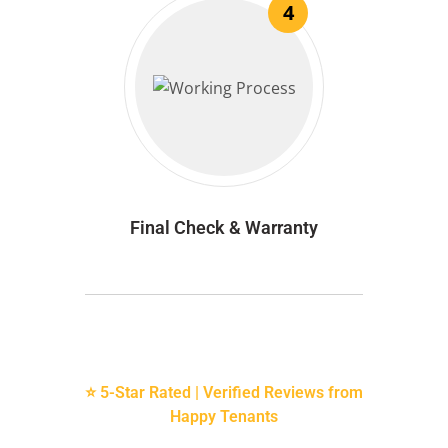
4
Final Check & Warranty
⭐ 5-Star Rated | Verified Reviews from
Happy Tenants