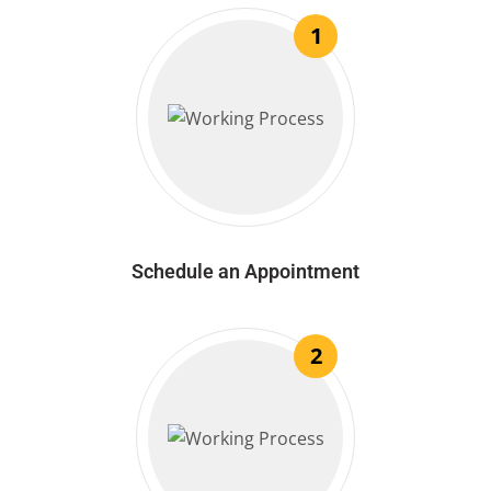
1
Schedule an Appointment
2