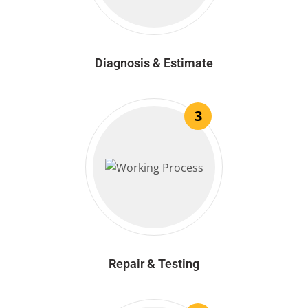
Diagnosis & Estimate
3
Repair & Testing