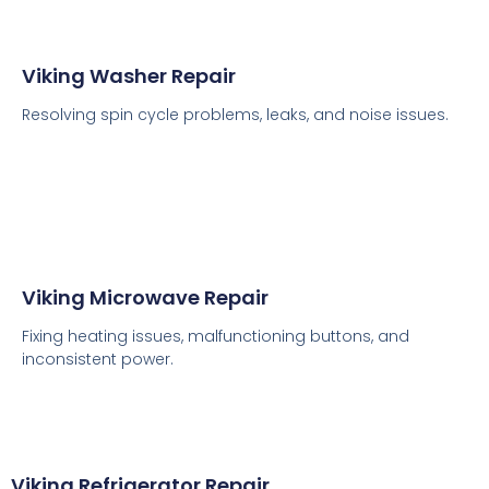
Viking Washer Repair
Resolving spin cycle problems, leaks, and noise issues.
Viking Microwave Repair
Fixing heating issues, malfunctioning buttons, and
inconsistent power.
Viking Refrigerator Repair