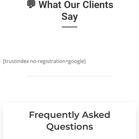
💬 What Our Clients
Say
[trustindex no-registration=google]
Frequently Asked
Questions