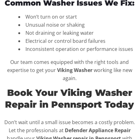
Common Washer Issues We Fix:
Won’t turn on or start
Unusual noise or shaking
Not draining or leaking water
Electrical or control board failures
Inconsistent operation or performance issues
Our team comes equipped with the right tools and
expertise to get your
Viking Washer
working like new
again.
Book Your Viking Washer
Repair in Pennsport Today
Don’t wait until a small issue becomes a costly problem.
Let the professionals at
Defender Appliance Repair
handle your
Viking Washer repair in Pennsport
with