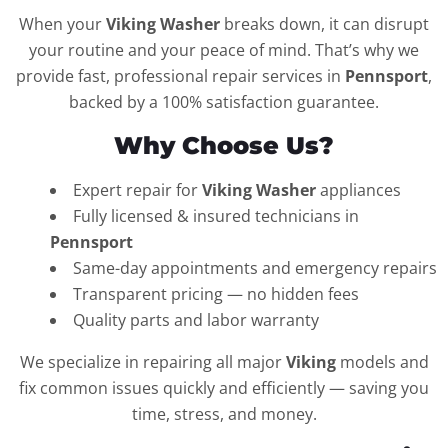
When your
Viking Washer
breaks down, it can disrupt
your routine and your peace of mind. That’s why we
provide fast, professional repair services in
Pennsport
,
backed by a 100% satisfaction guarantee.
Why Choose Us?
Expert repair for
Viking Washer
appliances
Fully licensed & insured technicians in
Pennsport
Same-day appointments and emergency repairs
Transparent pricing — no hidden fees
Quality parts and labor warranty
We specialize in repairing all major
Viking
models and
fix common issues quickly and efficiently — saving you
time, stress, and money.