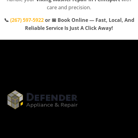
care and precision.
📞
(267) 597-5922
or 📅 Book Online — Fast, Local, And
Reliable Service Is Just A Click Away!