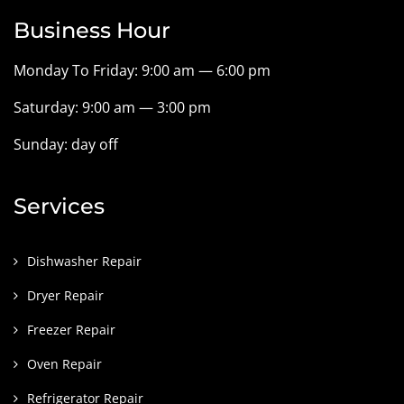
Business Hour
Monday To Friday: 9:00 am — 6:00 pm
Saturday: 9:00 am — 3:00 pm
Sunday: day off
Services
Dishwasher Repair
Dryer Repair
Freezer Repair
Oven Repair
Refrigerator Repair