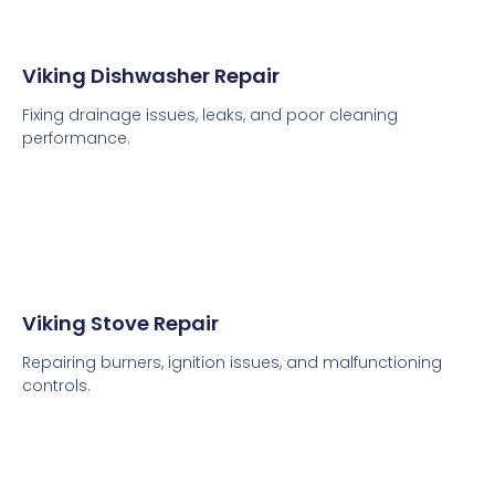
Viking Dishwasher Repair
Fixing drainage issues, leaks, and poor cleaning
performance.
Viking Stove Repair
Repairing burners, ignition issues, and malfunctioning
controls.