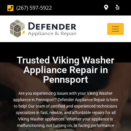
(267) 597-5922
Trusted Viking Washer
Appliance Repair in
Pennsport
Are you experiencing issues with your Viking Washer
appliance in Pennsport? Defender Appliance Repair is here
to help! Our team of certified and experienced technicians
specializes in fast, reliable, and affordable repairs for all
Viking Washer appliances. Whether your appliance is
malfunctioning, not turning on, or facing performance