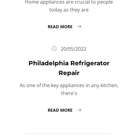
Home appliances are crucial to people
today as they are
READ MORE
20/05/2022
Philadelphia Refrigerator
Repair
As one of the key appliances in any kitchen,
there's
READ MORE