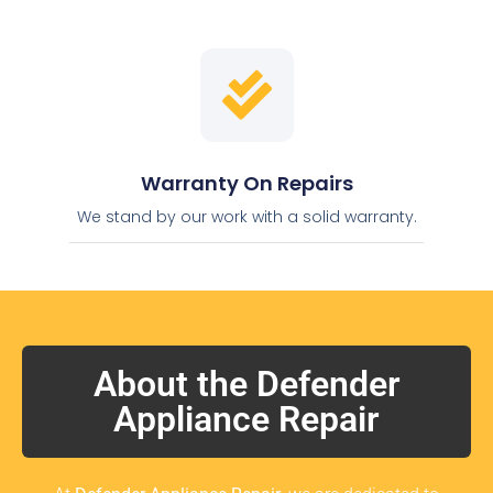
Warranty On Repairs
We stand by our work with a solid warranty.
About the Defender
Appliance Repair