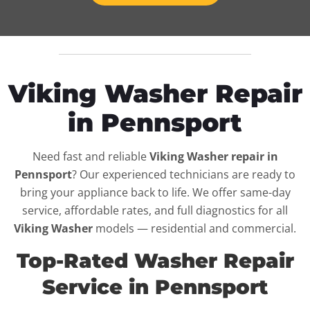
Viking Washer Repair
in Pennsport
Need fast and reliable
Viking Washer repair in
Pennsport
? Our experienced technicians are ready to
bring your appliance back to life. We offer same-day
service, affordable rates, and full diagnostics for all
Viking Washer
models — residential and commercial.
Top-Rated Washer Repair
Service in Pennsport