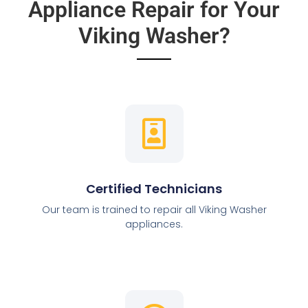
Appliance Repair for Your
Viking Washer?
Certified Technicians
Our team is trained to repair all Viking Washer
appliances.