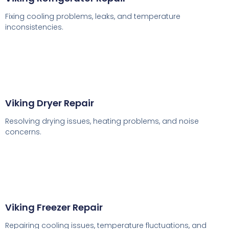
Fixing cooling problems, leaks, and temperature
inconsistencies.
Viking Dryer Repair
Resolving drying issues, heating problems, and noise
concerns.
Viking Freezer Repair
Repairing cooling issues, temperature fluctuations, and