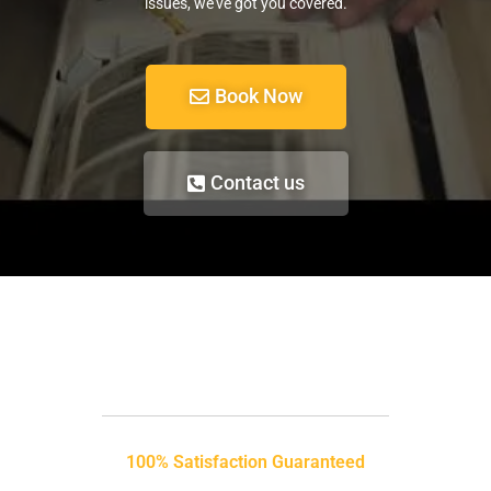
issues, we’ve got you covered.
Book Now
Contact us
100% Satisfaction Guaranteed