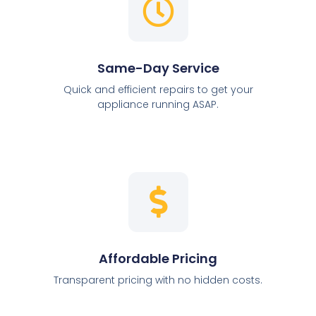
Same-Day Service
Quick and efficient repairs to get your
appliance running ASAP.
Affordable Pricing
Transparent pricing with no hidden costs.