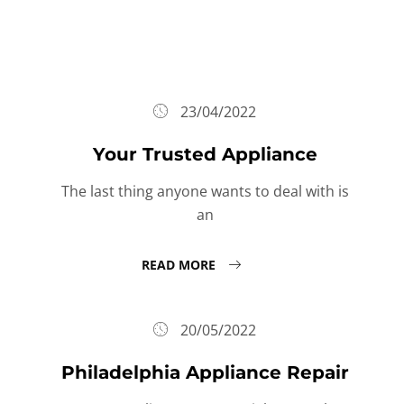
23/04/2022
Your Trusted Appliance
The last thing anyone wants to deal with is
an
READ MORE
20/05/2022
Philadelphia Appliance Repair