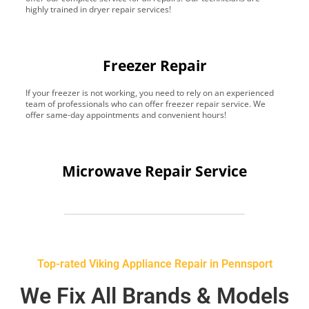
highly trained in dryer repair services!
Freezer Repair
If your freezer is not working, you need to rely on an experienced
team of professionals who can offer freezer repair service. We
offer same-day appointments and convenient hours!
Microwave Repair Service
Top-rated Viking Appliance Repair in Pennsport
We Fix All Brands & Models