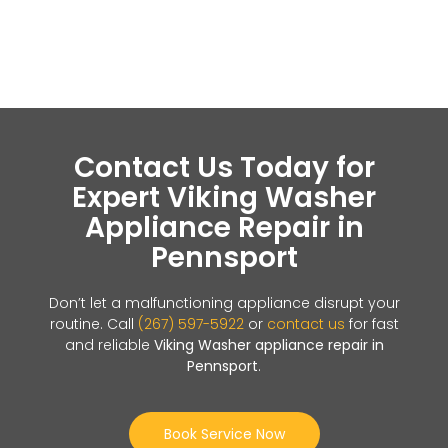
Contact Us Today for
Expert Viking Washer
Appliance Repair in
Pennsport
Don’t let a malfunctioning appliance disrupt your
routine. Call
(267) 597-5922
or
contact us
for fast
and reliable
Viking Washer appliance repair in
Pennsport
.
Book Service Now