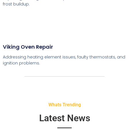
frost buildup.
Viking Oven Repair
Addressing heating element issues, faulty thermostats, and
ignition problems.
Whats Trending
Latest News