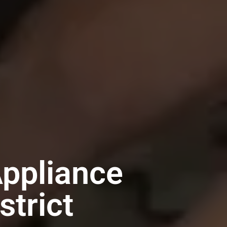
Appliance
trict