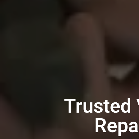
Trusted 
Repa