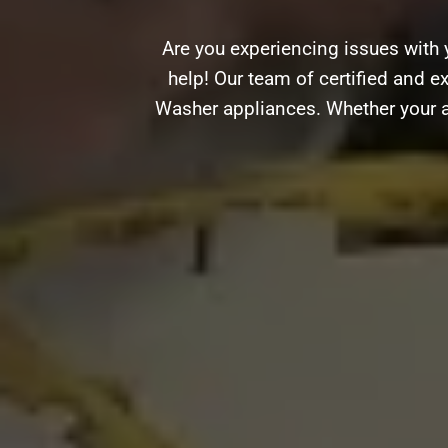
Are you experiencing issues with 
help! Our team of certified and ex
Washer appliances. Whether your ap