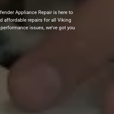
fender Appliance Repair is here to
d affordable repairs for all Viking
g performance issues, we’ve got you