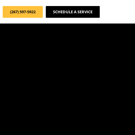
(267) 597-5922
SCHEDULE A SERVICE