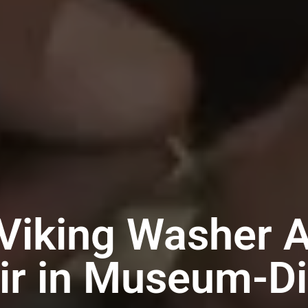
Viking Washer 
ir in Museum-Dis