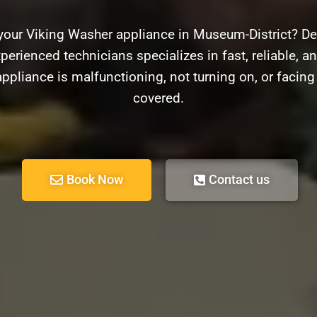
your Viking Washer appliance in Museum-District? De
perienced technicians specializes in fast, reliable, an
pliance is malfunctioning, not turning on, or facin
covered.
Book Now
Contact us