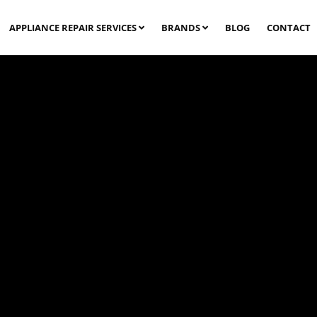
APPLIANCE REPAIR SERVICES
BRANDS
BLOG
CONTACT