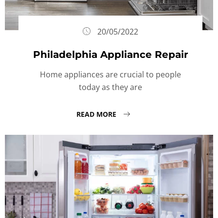
20/05/2022
Philadelphia Appliance Repair
Home appliances are crucial to people
today as they are
READ MORE