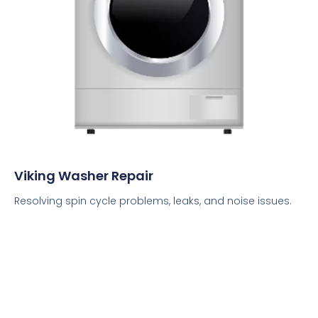
Viking Washer Repair
Resolving spin cycle problems, leaks, and noise issues.