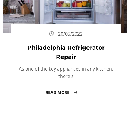
20/05/2022
Philadelphia Refrigerator
Repair
As one of the key appliances in any kitchen,
there's
READ MORE