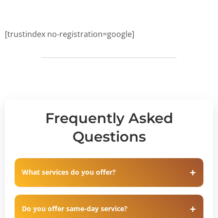
[trustindex no-registration=google]
Frequently Asked
Questions
What services do you offer?
Do you offer same-day service?