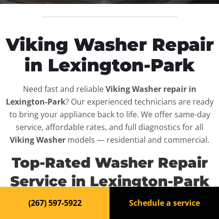
Viking Washer Repair
in Lexington-Park
Need fast and reliable
Viking Washer repair in
Lexington-Park
? Our experienced technicians are ready
to bring your appliance back to life. We offer same-day
service, affordable rates, and full diagnostics for all
Viking Washer
models — residential and commercial.
Top-Rated Washer Repair
Service in Lexington-Park
(267) 597-5922
Schedule a service
When your
Viking Washer
breaks down, it can disrupt