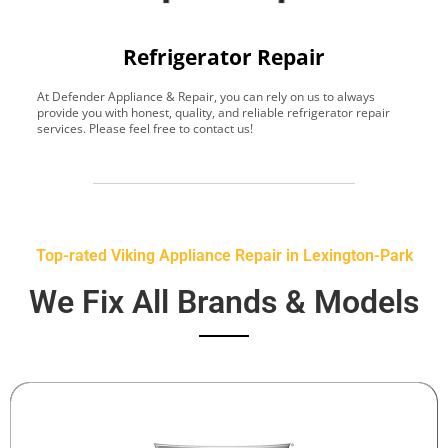
Refrigerator Repair
At Defender Appliance & Repair, you can rely on us to always
Y
provide you with honest, quality, and reliable refrigerator repair
t
services. Please feel free to contact us!
h
s
Top-rated Viking Appliance Repair in Lexington-Park
We Fix All Brands & Models