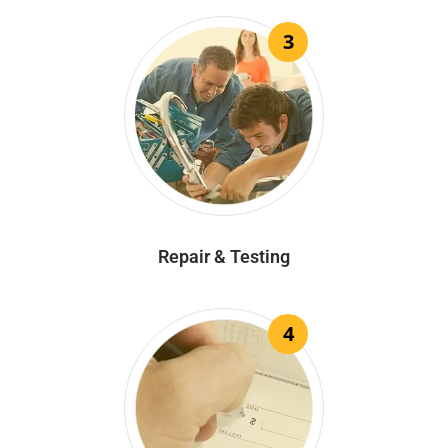
3
Repair & Testing
4