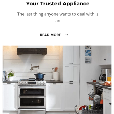
Your Trusted Appliance
The last thing anyone wants to deal with is
an
READ MORE