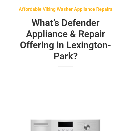
Affordable Viking Washer Appliance Repairs
What’s Defender
Appliance & Repair
Offering in Lexington-
Park?