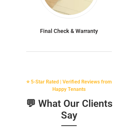
Final Check & Warranty
⭐ 5-Star Rated | Verified Reviews from
Happy Tenants
💬 What Our Clients
Say