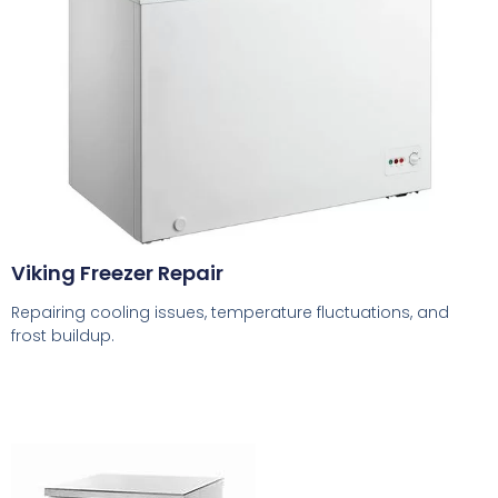
Viking Freezer Repair
Repairing cooling issues, temperature fluctuations, and
frost buildup.