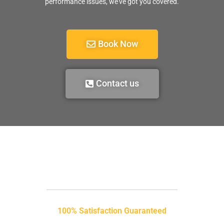
performance issues, we’ve got you covered.
Book Now
Contact us
100% Satisfaction Guaranteed