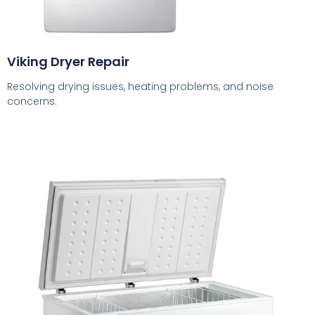
Viking Dryer Repair
Resolving drying issues, heating problems, and noise
concerns.