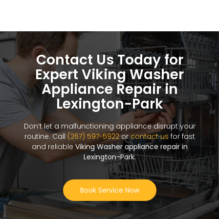
Contact Us Today for
Expert Viking Washer
Appliance Repair in
Lexington-Park
Don’t let a malfunctioning appliance disrupt your
routine. Call
(267) 597-5922
or
contact us
for fast
and reliable
Viking Washer appliance repair in
Lexington-Park
.
Book Service Now