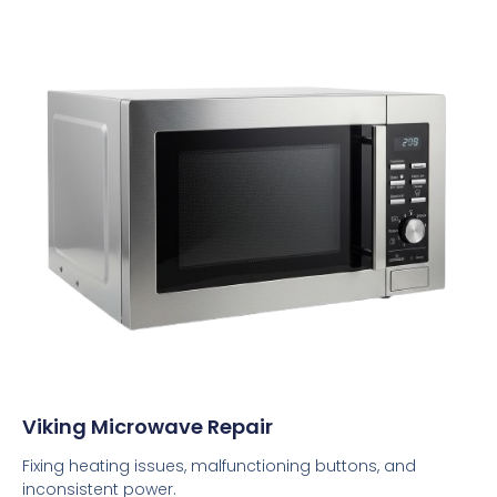
Viking Microwave Repair
Fixing heating issues, malfunctioning buttons, and
inconsistent power.