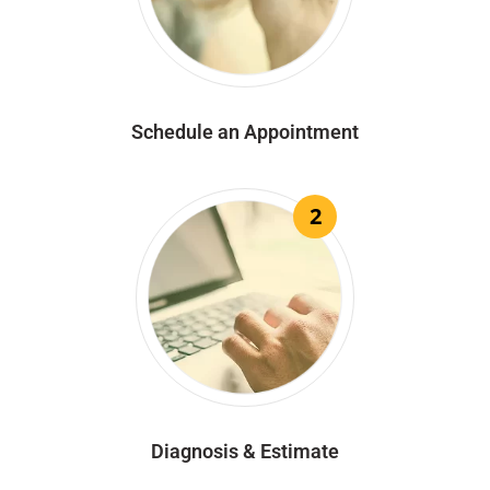
Schedule an Appointment
2
Diagnosis & Estimate