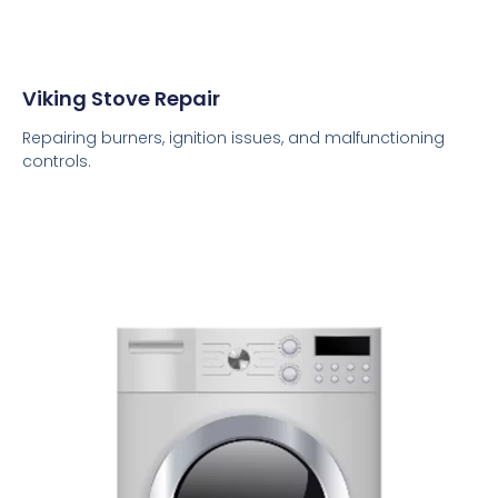
Viking Stove Repair
Repairing burners, ignition issues, and malfunctioning
controls.