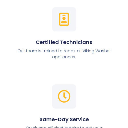
Certified Technicians
Our team is trained to repair all Viking Washer
appliances.
Same-Day Service
Quick and efficient repairs to get your