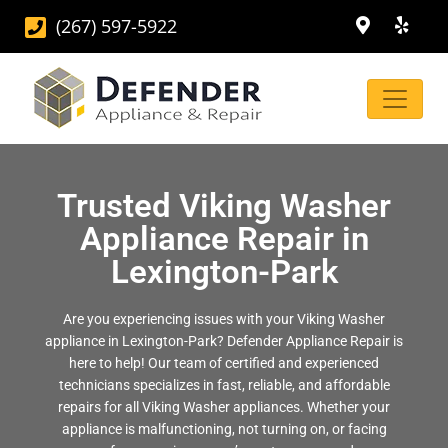
(267) 597-5922
Trusted Viking Washer
Appliance Repair in
Lexington-Park
Are you experiencing issues with your Viking Washer
appliance in Lexington-Park? Defender Appliance Repair is
here to help! Our team of certified and experienced
technicians specializes in fast, reliable, and affordable
repairs for all Viking Washer appliances. Whether your
appliance is malfunctioning, not turning on, or facing