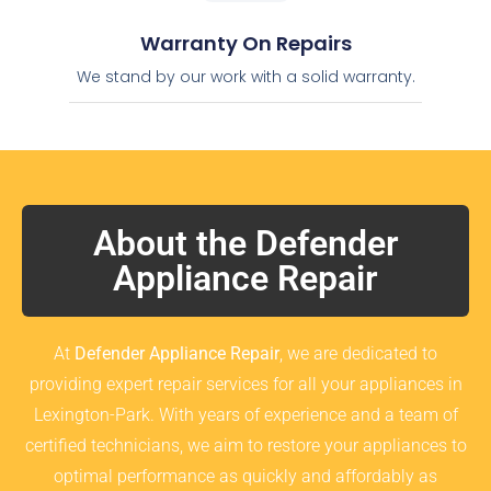
Warranty On Repairs
We stand by our work with a solid warranty.
About the Defender
Appliance Repair
At
Defender Appliance Repair
, we are dedicated to
providing expert repair services for all your appliances in
Lexington-Park. With years of experience and a team of
certified technicians, we aim to restore your appliances to
optimal performance as quickly and affordably as