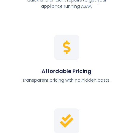
appliance running ASAP.
Affordable Pricing
Transparent pricing with no hidden costs.