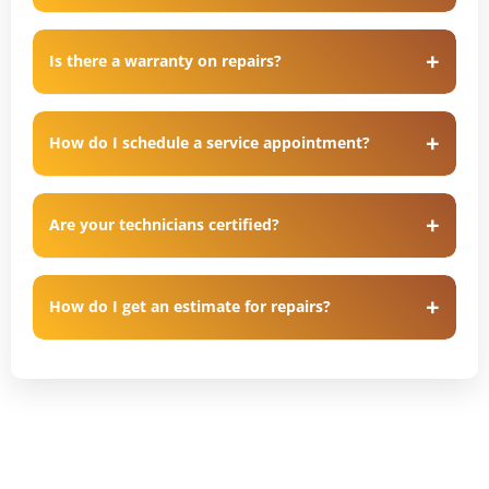
Is there a warranty on repairs?
How do I schedule a service appointment?
Are your technicians certified?
How do I get an estimate for repairs?