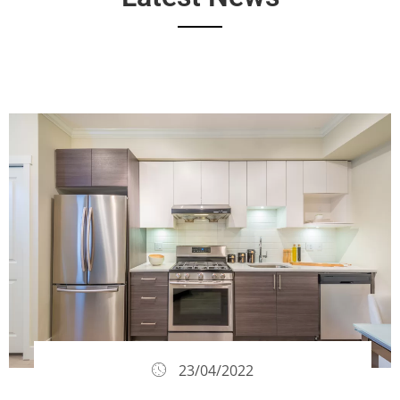
23/04/2022