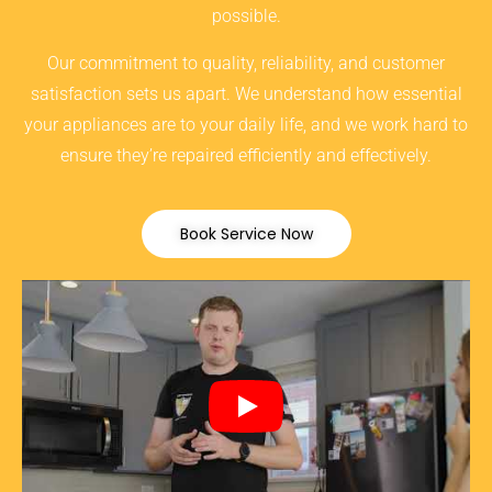
possible.
Our commitment to quality, reliability, and customer
satisfaction sets us apart. We understand how essential
your appliances are to your daily life, and we work hard to
ensure they’re repaired efficiently and effectively.
Book Service Now