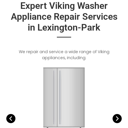
Expert Viking Washer
Appliance Repair Services
in Lexington-Park
We repair and service a wide range of Viking
appliances, including: