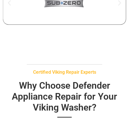
Certified Viking Repair Experts
Why Choose Defender
Appliance Repair for Your
Viking Washer?