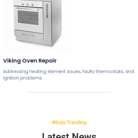
Viking Oven Repair
Addressing heating element issues, faulty thermostats, and
ignition problems.
Whats Trending
Latest News