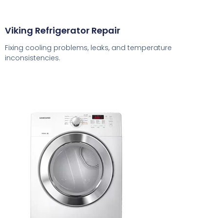
Viking Refrigerator Repair
Fixing cooling problems, leaks, and temperature
inconsistencies.