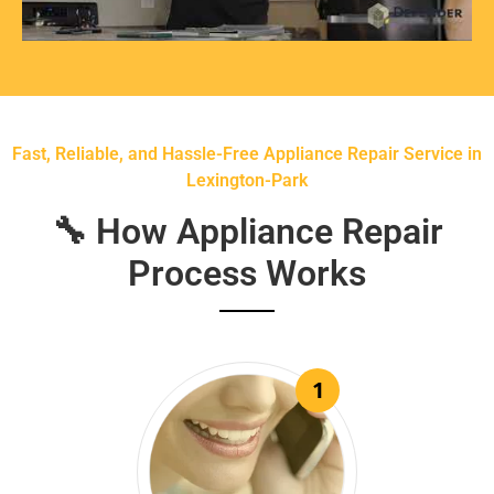
Fast, Reliable, and Hassle-Free Appliance Repair Service in
Lexington-Park
🔧 How Appliance Repair
Process Works
1