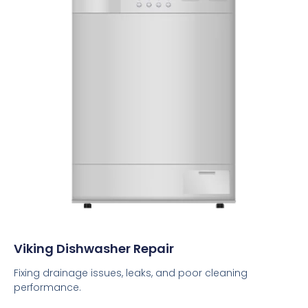
Viking Dishwasher Repair
Fixing drainage issues, leaks, and poor cleaning
performance.