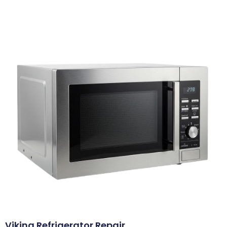
Viking Refrigerator Repair