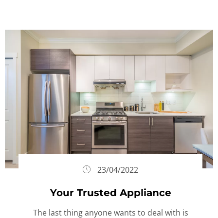
23/04/2022
Your Trusted Appliance
The last thing anyone wants to deal with is