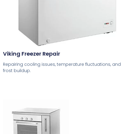
Viking Freezer Repair
Repairing cooling issues, temperature fluctuations, and
frost buildup.