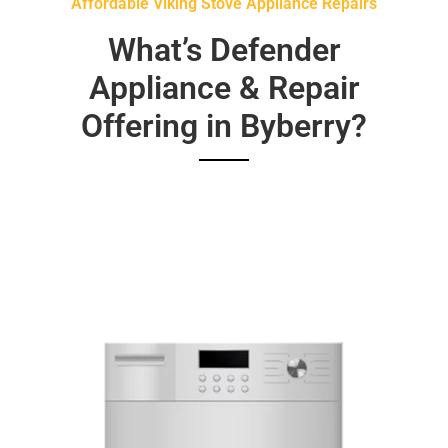
Affordable Viking Stove Appliance Repairs
What’s Defender
Appliance & Repair
Offering in Byberry?