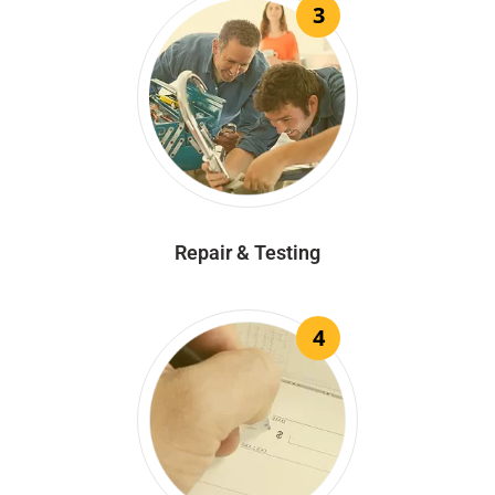
3
Repair & Testing
4