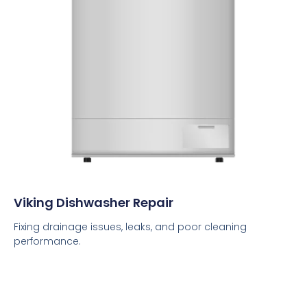
Viking Dishwasher Repair
Fixing drainage issues, leaks, and poor cleaning
performance.