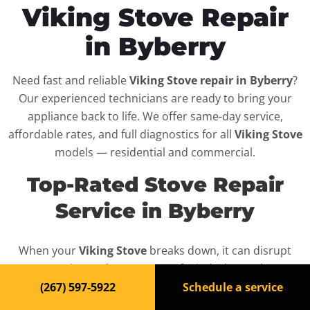
Viking Stove Repair
in Byberry
Need fast and reliable
Viking Stove repair in Byberry
?
Our experienced technicians are ready to bring your
appliance back to life. We offer same-day service,
affordable rates, and full diagnostics for all
Viking Stove
models — residential and commercial.
Top-Rated Stove Repair
Service in Byberry
When your
Viking Stove
breaks down, it can disrupt
your routine and your peace of mind. That’s why we
provide fast, professional repair services in
Byberry
,
(267) 597-5922
Schedule a service
backed by a 100% satisfaction guarantee.