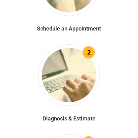
Schedule an Appointment
2
Diagnosis & Estimate