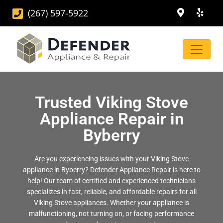
(267) 597-5922
Trusted Viking Stove
Appliance Repair in
Byberry
Are you experiencing issues with your Viking Stove
appliance in Byberry? Defender Appliance Repair is here to
help! Our team of certified and experienced technicians
specializes in fast, reliable, and affordable repairs for all
Viking Stove appliances. Whether your appliance is
malfunctioning, not turning on, or facing performance