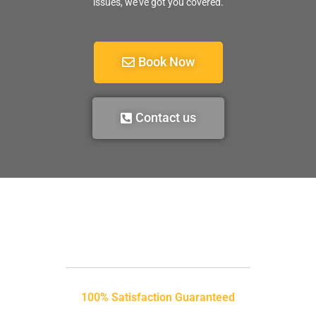
issues, we’ve got you covered.
Book Now
Contact us
100% Satisfaction Guaranteed