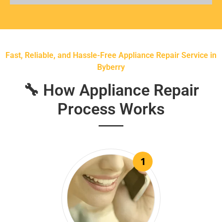
Fast, Reliable, and Hassle-Free Appliance Repair Service in
Byberry
🔧 How Appliance Repair
Process Works
1