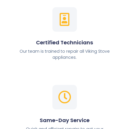
Certified Technicians
Our team is trained to repair all Viking Stove
appliances.
Same-Day Service
Quick and efficient repairs to get your