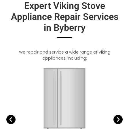
Expert Viking Stove
Appliance Repair Services
in Byberry
We repair and service a wide range of Viking
appliances, including: