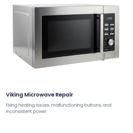
Viking Microwave Repair
Fixing heating issues, malfunctioning buttons, and
inconsistent power.