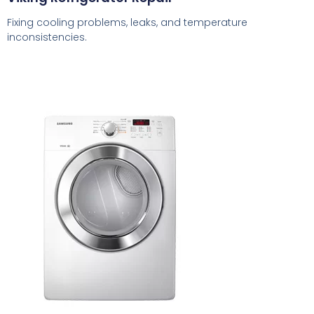
Fixing cooling problems, leaks, and temperature
inconsistencies.