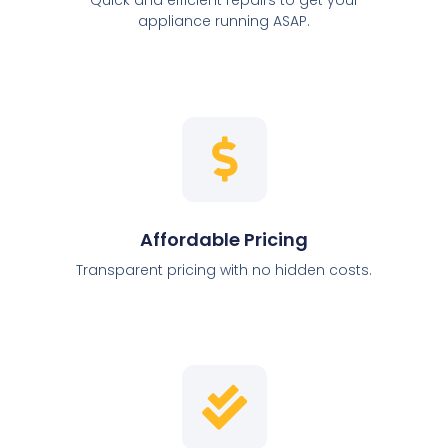
appliance running ASAP.
Affordable Pricing
Transparent pricing with no hidden costs.