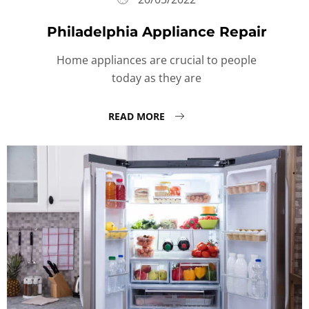
Philadelphia Appliance Repair
Home appliances are crucial to people
today as they are
READ MORE