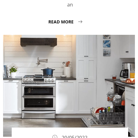
an
READ MORE
20/05/2022