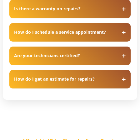
Is there a warranty on repairs?
How do I schedule a service appointment?
Are your technicians certified?
How do I get an estimate for repairs?