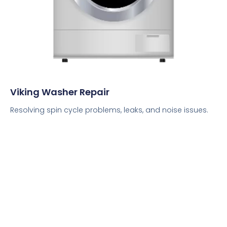
Viking Washer Repair
Resolving spin cycle problems, leaks, and noise issues.