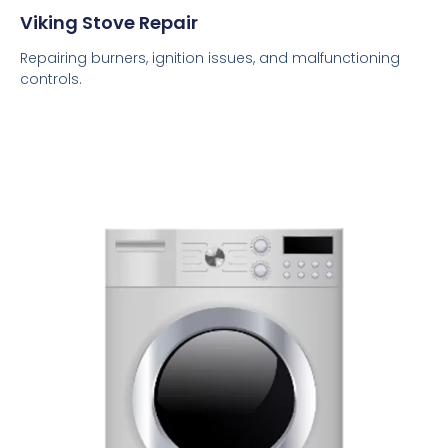
Viking Stove Repair
Repairing burners, ignition issues, and malfunctioning
controls.