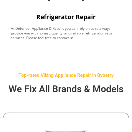
Refrigerator Repair
At Defender Appliance & Repair, you can rely on us to always
Y
provide you with honest, quality, and reliable refrigerator repair
t
services. Please feel free to contact us!
h
s
Top-rated Viking Appliance Repair in Byberry
We Fix All Brands & Models