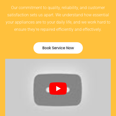
Our commitment to quality, reliability, and customer
satisfaction sets us apart. We understand how essential
your appliances are to your daily life, and we work hard to
ensure they’re repaired efficiently and effectively.
Book Service Now