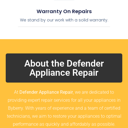
Warranty On Repairs
We stand by our work with a solid warranty.
About the Defender
Appliance Repair
At
Defender Appliance Repair
, we are dedicated to
providing expert repair services for all your appliances in
Byberry. With years of experience and a team of certified
technicians, we aim to restore your appliances to optimal
performance as quickly and affordably as possible.