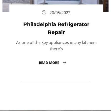
20/05/2022
Philadelphia Refrigerator
Repair
As one of the key appliances in any kitchen,
there's
READ MORE