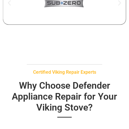
Certified Viking Repair Experts
Why Choose Defender
Appliance Repair for Your
Viking Stove?