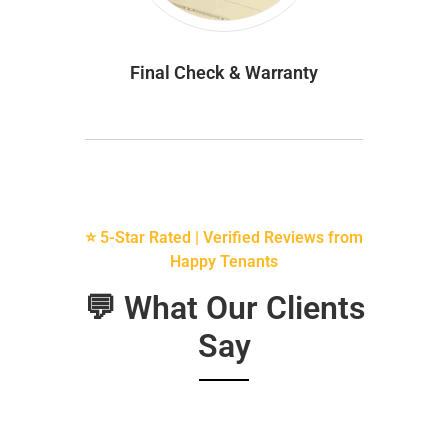
Final Check & Warranty
⭐ 5-Star Rated | Verified Reviews from
Happy Tenants
💬 What Our Clients
Say