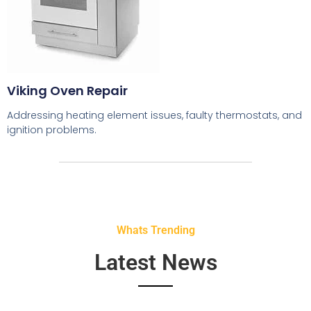
Viking Oven Repair
Addressing heating element issues, faulty thermostats, and
ignition problems.
Whats Trending
Latest News