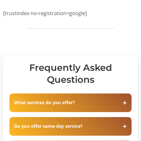
[trustindex no-registration=google]
Frequently Asked
Questions
What services do you offer?
Do you offer same-day service?