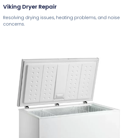
Viking Dryer Repair
Resolving drying issues, heating problems, and noise
concerns.