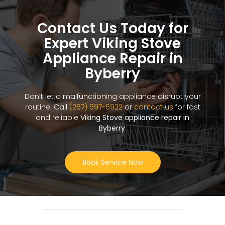
Contact Us Today for
Expert Viking Stove
Appliance Repair in
Byberry
Don’t let a malfunctioning appliance disrupt your
routine. Call
(267) 597-5922
or
contact us
for fast
and reliable
Viking Stove appliance repair in
Byberry
.
Book Service Now