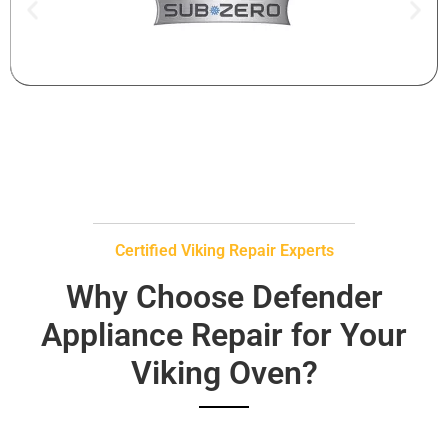
Certified Viking Repair Experts
Why Choose Defender
Appliance Repair for Your
Viking Oven?