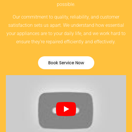
possible.
Our commitment to quality, reliability, and customer
satisfaction sets us apart. We understand how essential
your appliances are to your daily life, and we work hard to
ensure they’re repaired efficiently and effectively.
Book Service Now