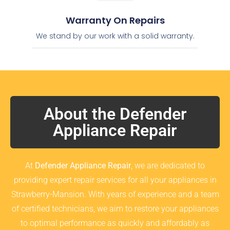
Warranty On Repairs
We stand by our work with a solid warranty.
About the Defender
Appliance Repair
At
Defender Appliance Repair
, we are dedicated to
providing expert repair services for all your appliances in
Strawberry-Mansion. With years of experience and a team
of certified technicians, we aim to restore your appliances
to optimal performance as quickly and affordably as