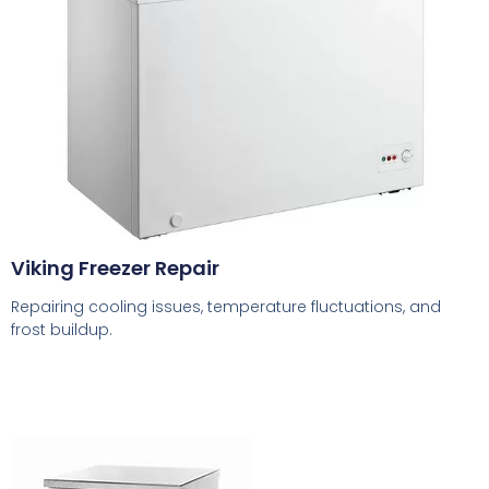
Viking Freezer Repair
Repairing cooling issues, temperature fluctuations, and
frost buildup.