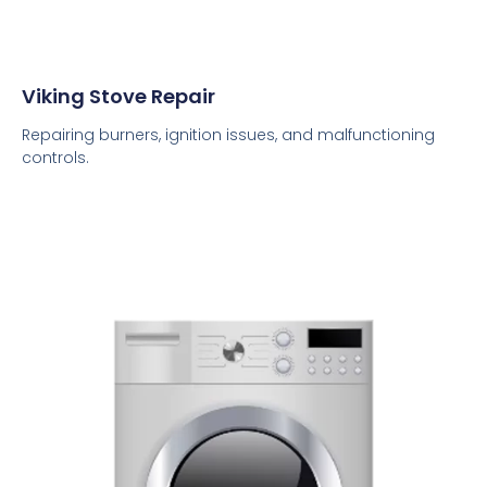
Viking Stove Repair
Repairing burners, ignition issues, and malfunctioning
controls.