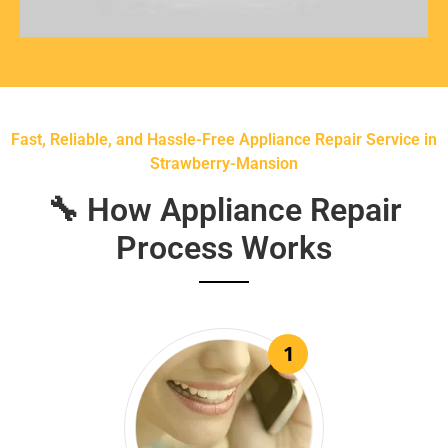
Fast, Reliable, and Hassle-Free Appliance Repair Service in
Strawberry-Mansion
🔧 How Appliance Repair
Process Works
1