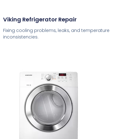
Viking Refrigerator Repair
Fixing cooling problems, leaks, and temperature
inconsistencies.