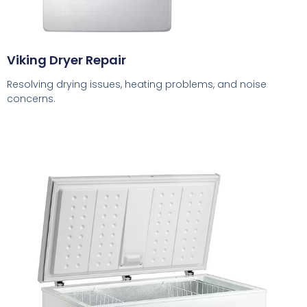
Viking Dryer Repair
Resolving drying issues, heating problems, and noise
concerns.