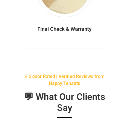
Final Check & Warranty
⭐ 5-Star Rated | Verified Reviews from
Happy Tenants
💬 What Our Clients
Say