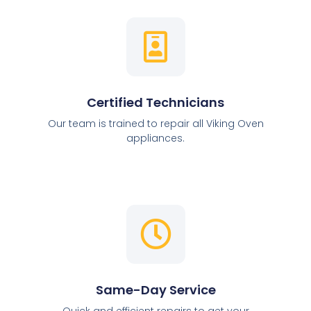
Certified Technicians
Our team is trained to repair all Viking Oven
appliances.
Same-Day Service
Quick and efficient repairs to get your