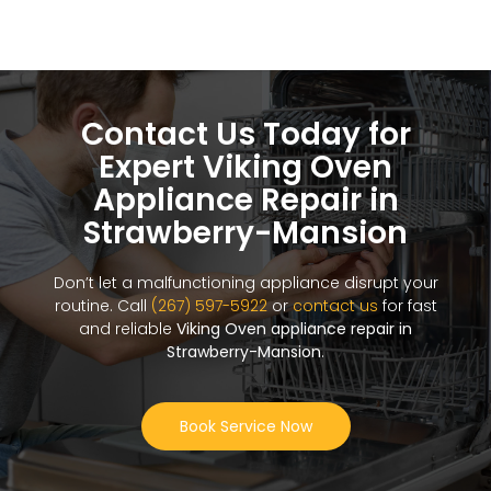
Contact Us Today for
Expert Viking Oven
Appliance Repair in
Strawberry-Mansion
Don’t let a malfunctioning appliance disrupt your
routine. Call
(267) 597-5922
or
contact us
for fast
and reliable
Viking Oven appliance repair in
Strawberry-Mansion
.
Book Service Now