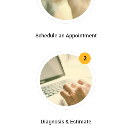
Schedule an Appointment
2
Diagnosis & Estimate