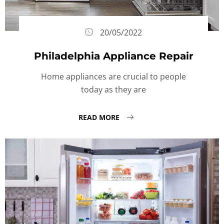
20/05/2022
Philadelphia Appliance Repair
Home appliances are crucial to people
today as they are
READ MORE