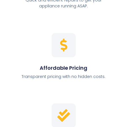
appliance running ASAP.
Affordable Pricing
Transparent pricing with no hidden costs.