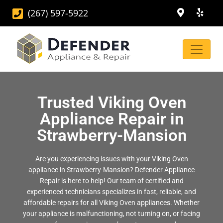
(267) 597-5922
Trusted Viking Oven
Appliance Repair in
Strawberry-Mansion
Are you experiencing issues with your Viking Oven
appliance in Strawberry-Mansion? Defender Appliance
Repair is here to help! Our team of certified and
experienced technicians specializes in fast, reliable, and
affordable repairs for all Viking Oven appliances. Whether
your appliance is malfunctioning, not turning on, or facing