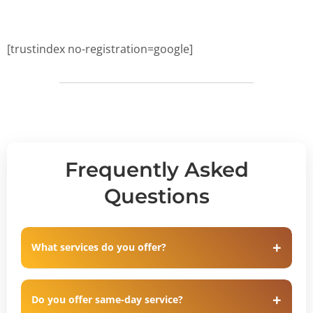
[trustindex no-registration=google]
Frequently Asked
Questions
What services do you offer?
Do you offer same-day service?