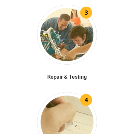
3
Repair & Testing
4