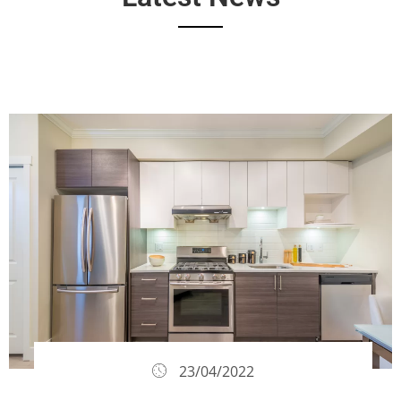
23/04/2022