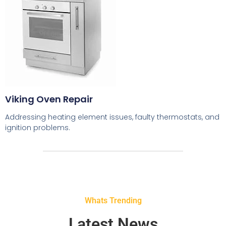
Viking Oven Repair
Addressing heating element issues, faulty thermostats, and
ignition problems.
Whats Trending
Latest News