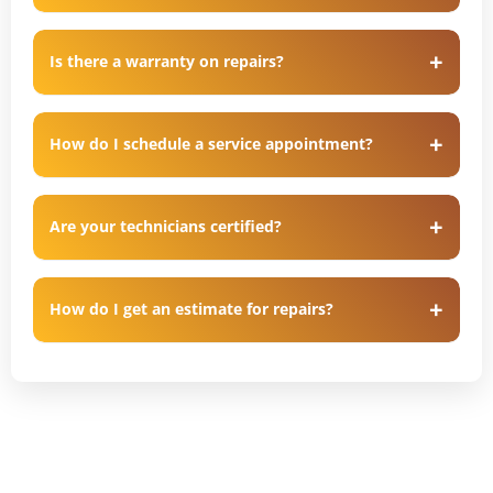
Is there a warranty on repairs?
How do I schedule a service appointment?
Are your technicians certified?
How do I get an estimate for repairs?