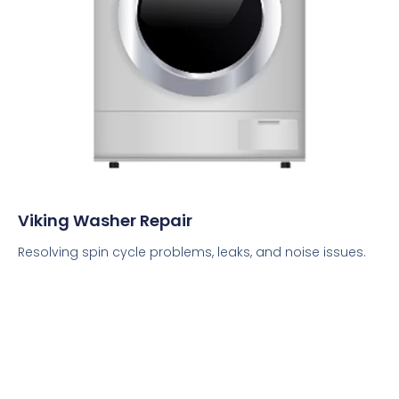
Viking Washer Repair
Resolving spin cycle problems, leaks, and noise issues.