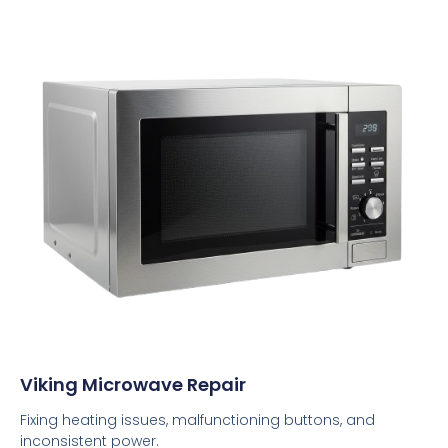
Viking Microwave Repair
Fixing heating issues, malfunctioning buttons, and
inconsistent power.