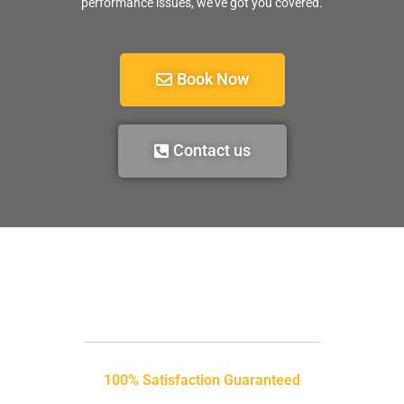
performance issues, we’ve got you covered.
Book Now
Contact us
100% Satisfaction Guaranteed