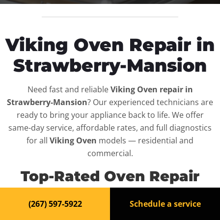
Viking Oven Repair in
Strawberry-Mansion
Need fast and reliable
Viking Oven repair in
Strawberry-Mansion
? Our experienced technicians are
ready to bring your appliance back to life. We offer
same-day service, affordable rates, and full diagnostics
for all
Viking Oven
models — residential and
commercial.
Top-Rated Oven Repair
Service in Strawberry-
(267) 597-5922
Schedule a service
Mansion