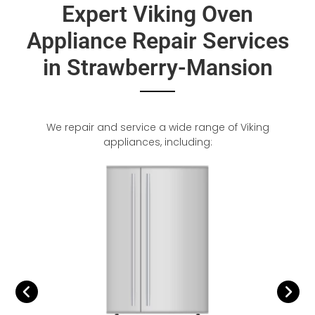
Expert Viking Oven
Appliance Repair Services
in Strawberry-Mansion
We repair and service a wide range of Viking
appliances, including: