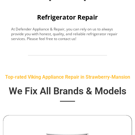
Refrigerator Repair
At Defender Appliance & Repair, you can rely on us to always
Y
provide you with honest, quality, and reliable refrigerator repair
t
services. Please feel free to contact us!
h
s
Top-rated Viking Appliance Repair in Strawberry-Mansion
We Fix All Brands & Models