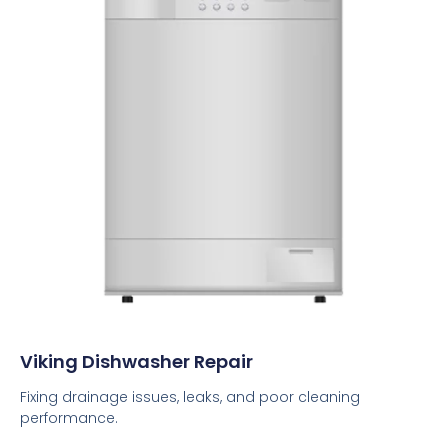
Viking Dishwasher Repair
Fixing drainage issues, leaks, and poor cleaning
performance.