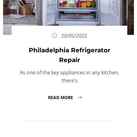
20/05/2022
Philadelphia Refrigerator
Repair
As one of the key appliances in any kitchen,
there's
READ MORE