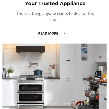
Your Trusted Appliance
The last thing anyone wants to deal with is
an
READ MORE