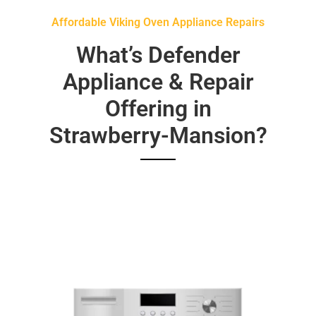
Affordable Viking Oven Appliance Repairs
What’s Defender
Appliance & Repair
Offering in
Strawberry-Mansion?