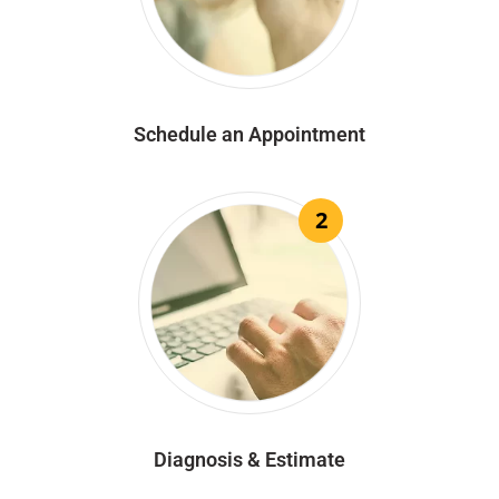
Schedule an Appointment
2
Diagnosis & Estimate