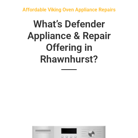
Affordable Viking Oven Appliance Repairs
What’s Defender
Appliance & Repair
Offering in
Rhawnhurst?