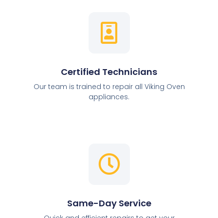
Certified Technicians
Our team is trained to repair all Viking Oven
appliances.
Same-Day Service
Quick and efficient repairs to get your