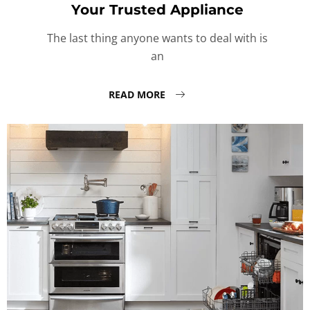
Your Trusted Appliance
The last thing anyone wants to deal with is
an
READ MORE