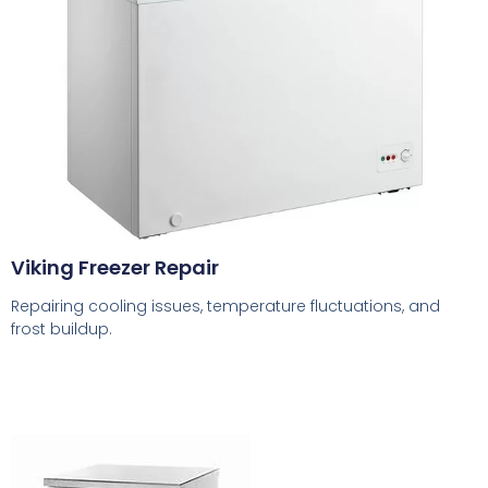
Viking Freezer Repair
Repairing cooling issues, temperature fluctuations, and
frost buildup.