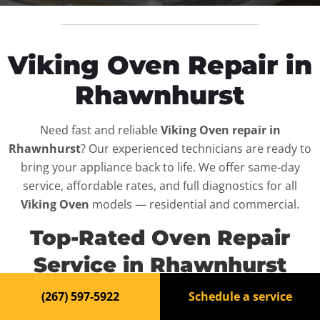
Viking Oven Repair in
Rhawnhurst
Need fast and reliable
Viking Oven repair in
Rhawnhurst
? Our experienced technicians are ready to
bring your appliance back to life. We offer same-day
service, affordable rates, and full diagnostics for all
Viking Oven
models — residential and commercial.
Top-Rated Oven Repair
Service in Rhawnhurst
(267) 597-5922
Schedule a service
When your
Viking Oven
breaks down, it can disrupt