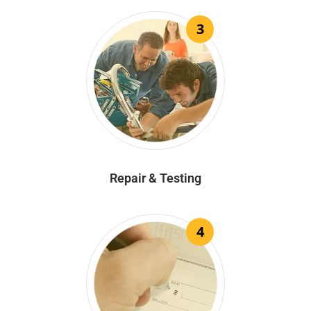
3
Repair & Testing
4