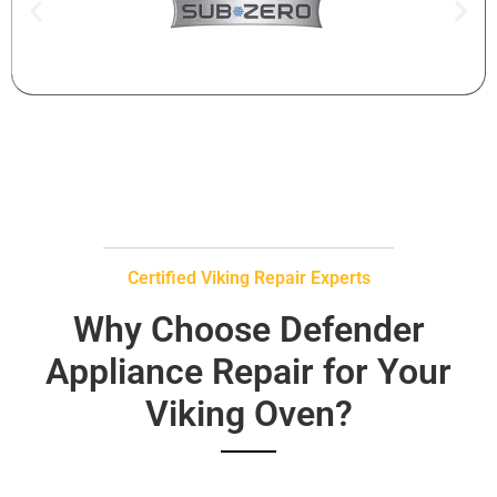
Certified Viking Repair Experts
Why Choose Defender
Appliance Repair for Your
Viking Oven?