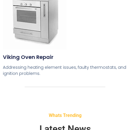
Viking Oven Repair
Addressing heating element issues, faulty thermostats, and
ignition problems.
Whats Trending
Latest News