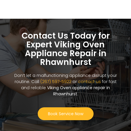
Contact Us Today for
Expert Viking Oven
Appliance Repair in
Rhawnhurst
Don’t let a malfunctioning appliance disrupt your
routine. Call
(267) 597-5922
or
contact us
for fast
and reliable
Viking Oven appliance repair in
Rhawnhurst
.
Book Service Now