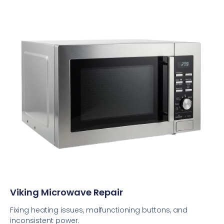
Viking Microwave Repair
Fixing heating issues, malfunctioning buttons, and
inconsistent power.