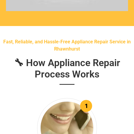
Fast, Reliable, and Hassle-Free Appliance Repair Service in
Rhawnhurst
🔧 How Appliance Repair
Process Works
1