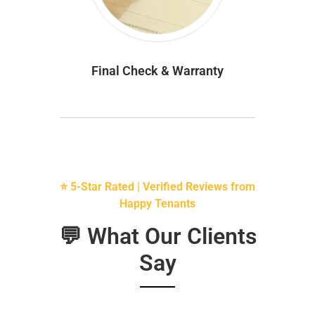
Final Check & Warranty
⭐ 5-Star Rated | Verified Reviews from
Happy Tenants
💬 What Our Clients
Say