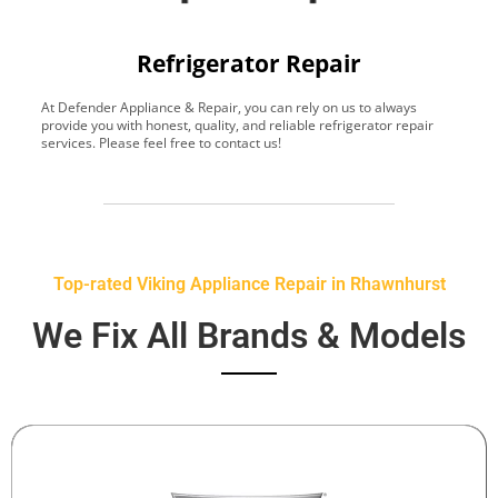
Refrigerator Repair
At Defender Appliance & Repair, you can rely on us to always
Y
provide you with honest, quality, and reliable refrigerator repair
t
services. Please feel free to contact us!
h
s
Top-rated Viking Appliance Repair in Rhawnhurst
We Fix All Brands & Models