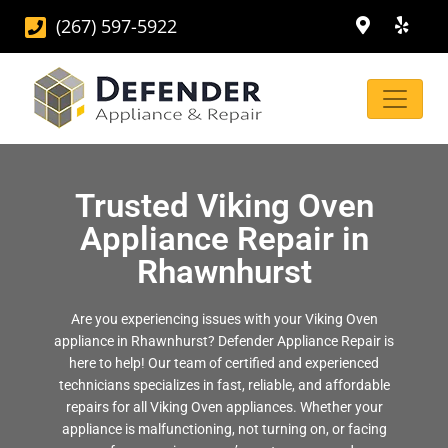
(267) 597-5922
Trusted Viking Oven
Appliance Repair in
Rhawnhurst
Are you experiencing issues with your Viking Oven
appliance in Rhawnhurst? Defender Appliance Repair is
here to help! Our team of certified and experienced
technicians specializes in fast, reliable, and affordable
repairs for all Viking Oven appliances. Whether your
appliance is malfunctioning, not turning on, or facing