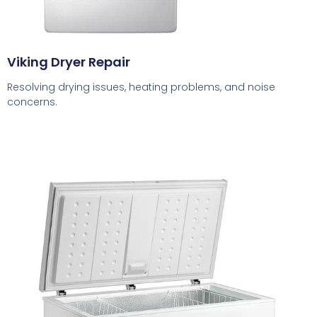
Viking Dryer Repair
Resolving drying issues, heating problems, and noise
concerns.