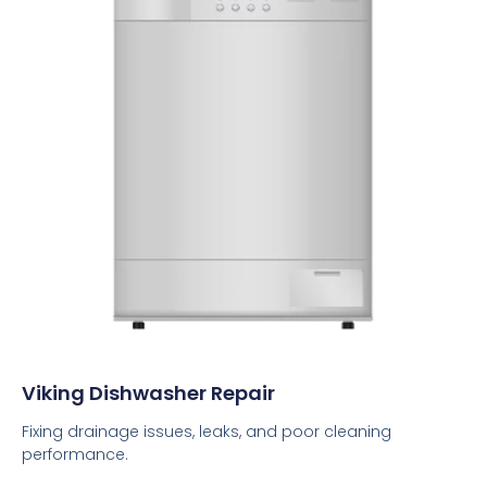
Viking Dishwasher Repair
Fixing drainage issues, leaks, and poor cleaning
performance.