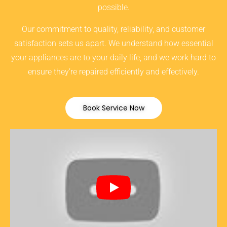
possible.
Our commitment to quality, reliability, and customer
satisfaction sets us apart. We understand how essential
your appliances are to your daily life, and we work hard to
ensure they’re repaired efficiently and effectively.
Book Service Now