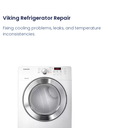
Viking Refrigerator Repair
Fixing cooling problems, leaks, and temperature
inconsistencies.