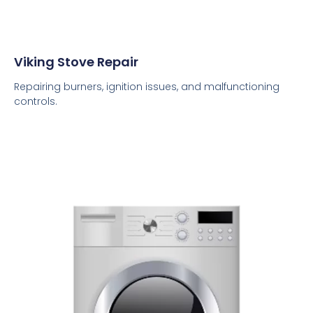
Viking Stove Repair
Repairing burners, ignition issues, and malfunctioning
controls.