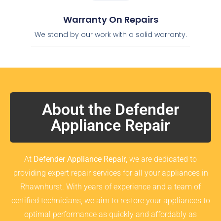
Warranty On Repairs
We stand by our work with a solid warranty.
About the Defender
Appliance Repair
At
Defender Appliance Repair
, we are dedicated to
providing expert repair services for all your appliances in
Rhawnhurst. With years of experience and a team of
certified technicians, we aim to restore your appliances to
optimal performance as quickly and affordably as