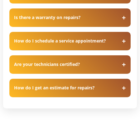
Is there a warranty on repairs?
How do I schedule a service appointment?
Are your technicians certified?
How do I get an estimate for repairs?