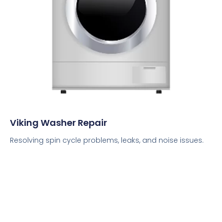
Viking Washer Repair
Resolving spin cycle problems, leaks, and noise issues.