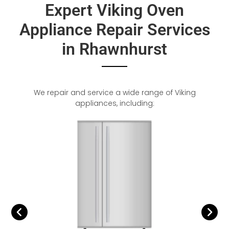
Expert Viking Oven
Appliance Repair Services
in Rhawnhurst
We repair and service a wide range of Viking
appliances, including: