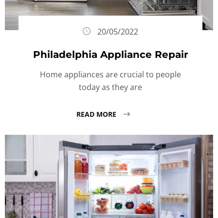
20/05/2022
Philadelphia Appliance Repair
Home appliances are crucial to people
today as they are
READ MORE