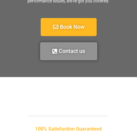
performance issues, we’ve got you covered.
Book Now
Contact us
100% Satisfaction Guaranteed