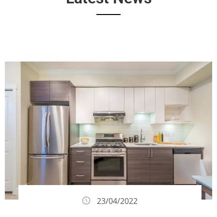
23/04/2022