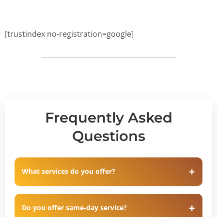
[trustindex no-registration=google]
Frequently Asked
Questions
What services do you offer?
Do you offer same-day service?