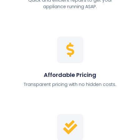
appliance running ASAP.
Affordable Pricing
Transparent pricing with no hidden costs.