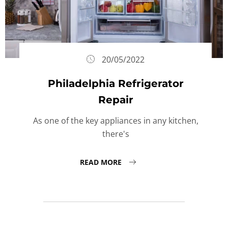
20/05/2022
Philadelphia Refrigerator
Repair
As one of the key appliances in any kitchen,
there's
READ MORE