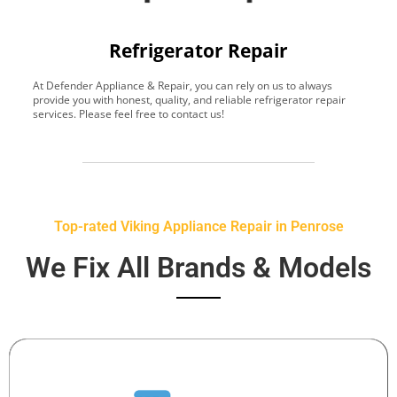
Refrigerator Repair
At Defender Appliance & Repair, you can rely on us to always
Y
provide you with honest, quality, and reliable refrigerator repair
t
services. Please feel free to contact us!
h
s
Top-rated Viking Appliance Repair in Penrose
We Fix All Brands & Models