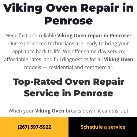
Viking Oven Repair in
Penrose
Need fast and reliable
Viking Oven repair in Penrose
?
Our experienced technicians are ready to bring your
appliance back to life. We offer same-day service,
affordable rates, and full diagnostics for all
Viking Oven
models — residential and commercial.
Top-Rated Oven Repair
Service in Penrose
When your
Viking Oven
breaks down, it can disrupt
your routine and your peace of mind. That’s why we
provide fast, professional repair services in
Penrose
,
(267) 597-5922
Schedule a service
backed by a 100% satisfaction guarantee.