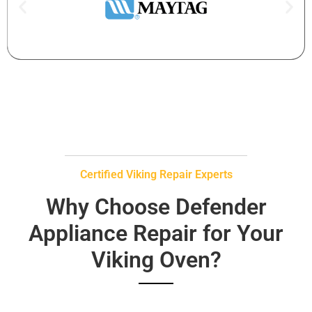
Certified Viking Repair Experts
Why Choose Defender
Appliance Repair for Your
Viking Oven?