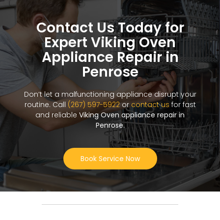
Contact Us Today for
Expert Viking Oven
Appliance Repair in
Penrose
Don’t let a malfunctioning appliance disrupt your
routine. Call
(267) 597-5922
or
contact us
for fast
and reliable
Viking Oven appliance repair in
Penrose
.
Book Service Now