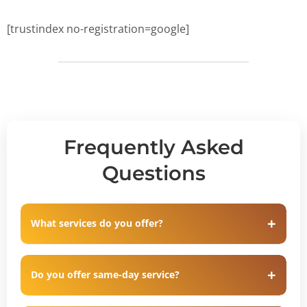
[trustindex no-registration=google]
Frequently Asked
Questions
What services do you offer?
Do you offer same-day service?