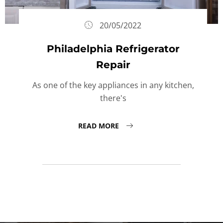
20/05/2022
Philadelphia Refrigerator
Repair
As one of the key appliances in any kitchen,
there's
READ MORE