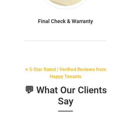
Final Check & Warranty
⭐ 5-Star Rated | Verified Reviews from
Happy Tenants
💬 What Our Clients
Say