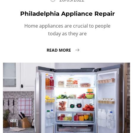
Philadelphia Appliance Repair
Home appliances are crucial to people
today as they are
READ MORE