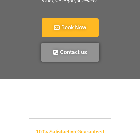
issues, we’ve got you covered.
Book Now
Contact us
100% Satisfaction Guaranteed