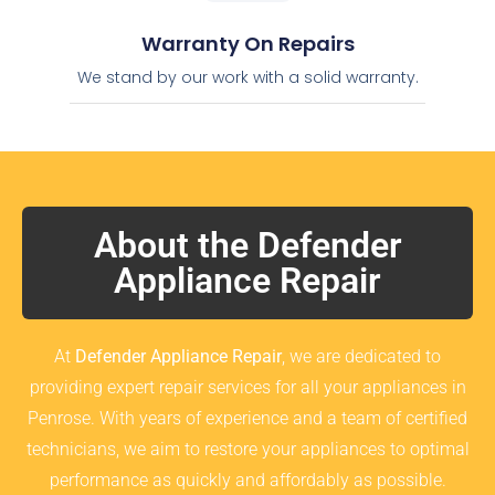
Warranty On Repairs
We stand by our work with a solid warranty.
About the Defender
Appliance Repair
At
Defender Appliance Repair
, we are dedicated to
providing expert repair services for all your appliances in
Penrose. With years of experience and a team of certified
technicians, we aim to restore your appliances to optimal
performance as quickly and affordably as possible.