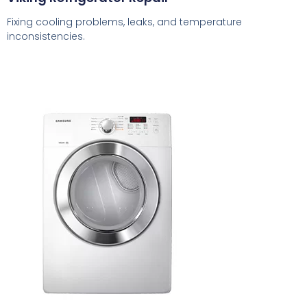
Fixing cooling problems, leaks, and temperature
inconsistencies.