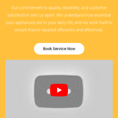
Our commitment to quality, reliability, and customer
satisfaction sets us apart. We understand how essential
your appliances are to your daily life, and we work hard to
ensure they’re repaired efficiently and effectively.
Book Service Now