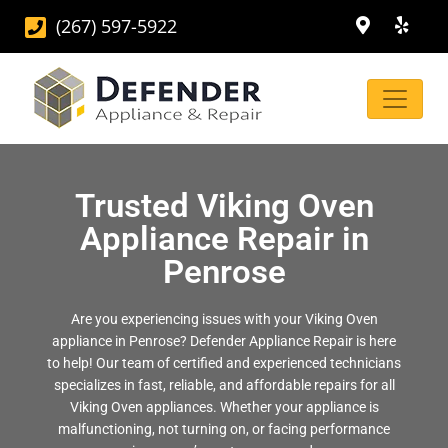
(267) 597-5922
Trusted Viking Oven
Appliance Repair in
Penrose
Are you experiencing issues with your Viking Oven
appliance in Penrose? Defender Appliance Repair is here
to help! Our team of certified and experienced technicians
specializes in fast, reliable, and affordable repairs for all
Viking Oven appliances. Whether your appliance is
malfunctioning, not turning on, or facing performance