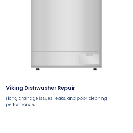
Viking Dishwasher Repair
Fixing drainage issues, leaks, and poor cleaning
performance.