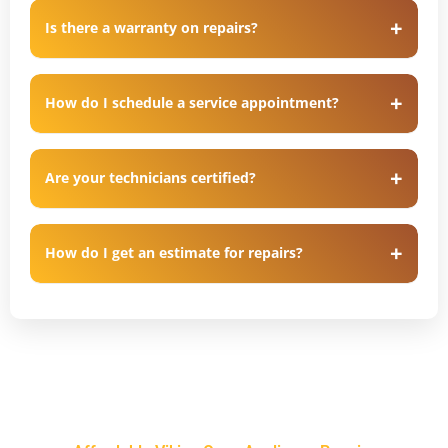
Is there a warranty on repairs?
How do I schedule a service appointment?
Are your technicians certified?
How do I get an estimate for repairs?