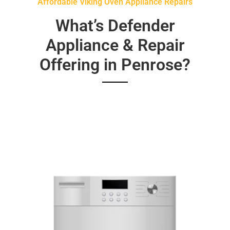
Affordable Viking Oven Appliance Repairs
What’s Defender
Appliance & Repair
Offering in Penrose?