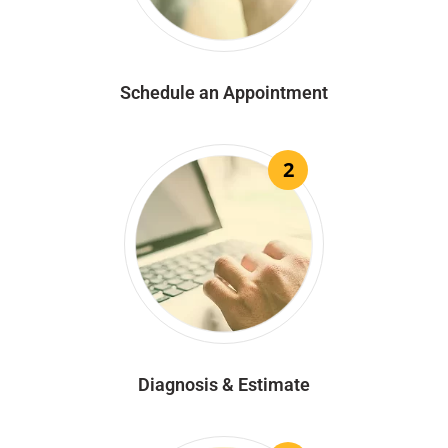
Schedule an Appointment
2
Diagnosis & Estimate