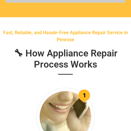
Fast, Reliable, and Hassle-Free Appliance Repair Service in
Penrose
🔧 How Appliance Repair
Process Works
1