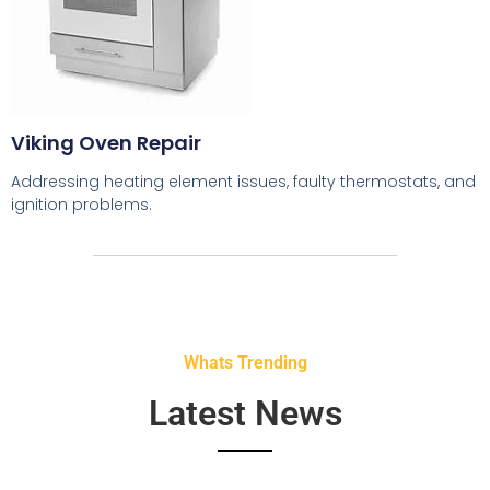
Viking Oven Repair
Addressing heating element issues, faulty thermostats, and
ignition problems.
Whats Trending
Latest News