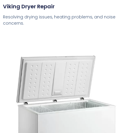
Viking Dryer Repair
Resolving drying issues, heating problems, and noise
concerns.