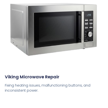
Viking Microwave Repair
Fixing heating issues, malfunctioning buttons, and
inconsistent power.