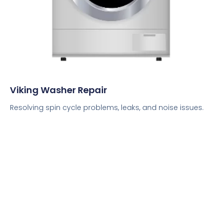
Viking Washer Repair
Resolving spin cycle problems, leaks, and noise issues.