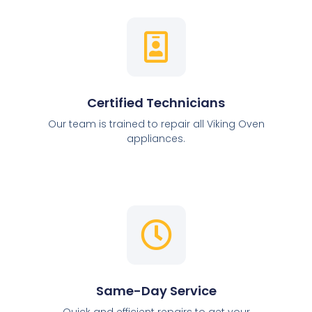
Certified Technicians
Our team is trained to repair all Viking Oven
appliances.
Same-Day Service
Quick and efficient repairs to get your