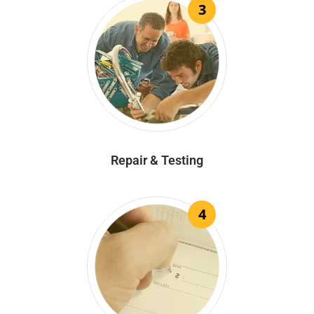
3
Repair & Testing
4