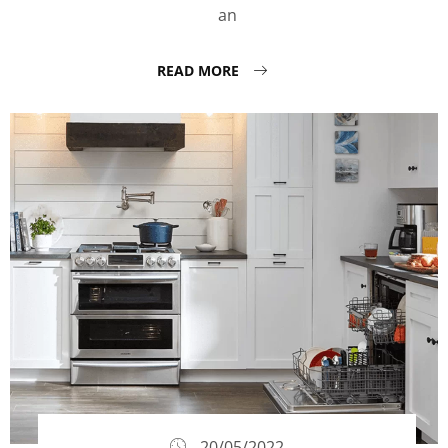
an
READ MORE
20/05/2022