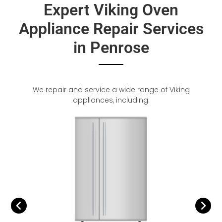
Expert Viking Oven
Appliance Repair Services
in Penrose
We repair and service a wide range of Viking
appliances, including: