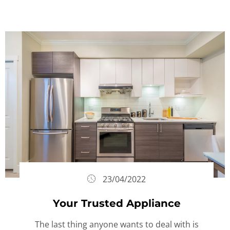
23/04/2022
Your Trusted Appliance
The last thing anyone wants to deal with is