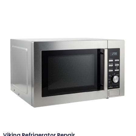
Viking Refrigerator Repair