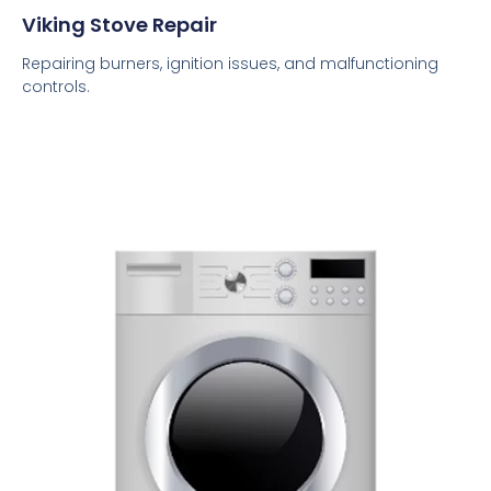
Viking Stove Repair
Repairing burners, ignition issues, and malfunctioning
controls.