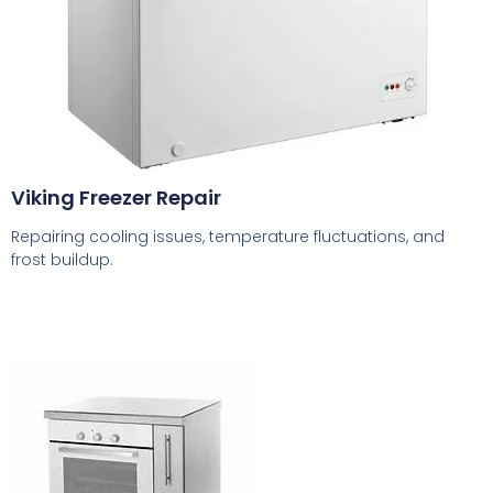
Viking Freezer Repair
Repairing cooling issues, temperature fluctuations, and
frost buildup.