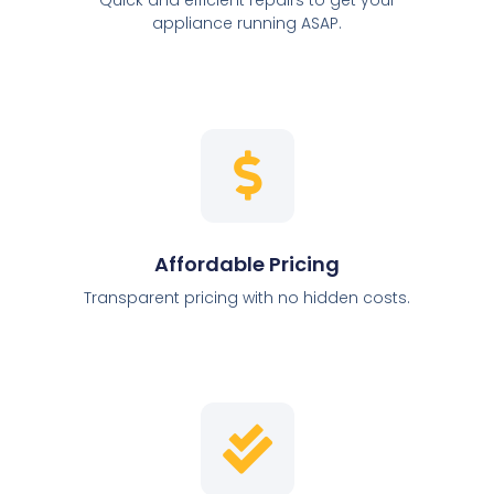
appliance running ASAP.
Affordable Pricing
Transparent pricing with no hidden costs.