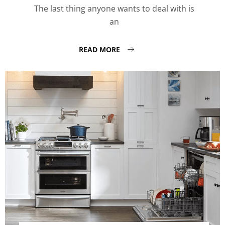
The last thing anyone wants to deal with is
an
READ MORE