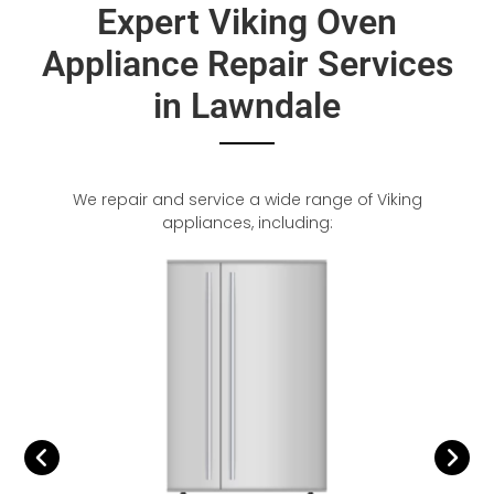
Expert Viking Oven
Appliance Repair Services
in Lawndale
We repair and service a wide range of Viking
appliances, including: