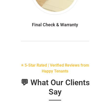
Final Check & Warranty
⭐ 5-Star Rated | Verified Reviews from
Happy Tenants
💬 What Our Clients
Say