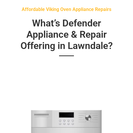
Affordable Viking Oven Appliance Repairs
What’s Defender
Appliance & Repair
Offering in Lawndale?