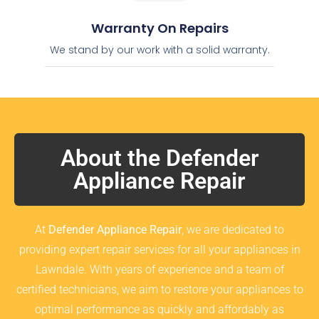
Warranty On Repairs
We stand by our work with a solid warranty.
About the Defender
Appliance Repair
At
Defender Appliance Repair
, we are dedicated to
providing expert repair services for all your appliances in
Lawndale. With years of experience and a team of
certified technicians, we aim to restore your appliances to
optimal performance as quickly and affordably as