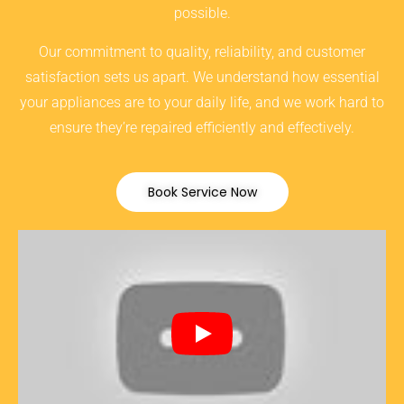
possible.
Our commitment to quality, reliability, and customer
satisfaction sets us apart. We understand how essential
your appliances are to your daily life, and we work hard to
ensure they’re repaired efficiently and effectively.
Book Service Now