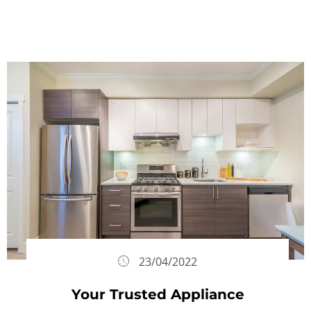
23/04/2022
Your Trusted Appliance