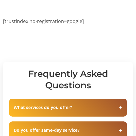
[trustindex no-registration=google]
Frequently Asked
Questions
What services do you offer?
Do you offer same-day service?