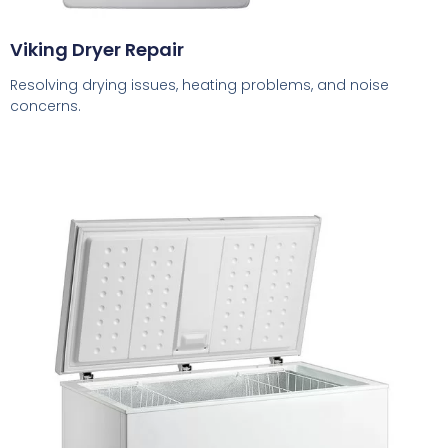
Viking Dryer Repair
Resolving drying issues, heating problems, and noise
concerns.