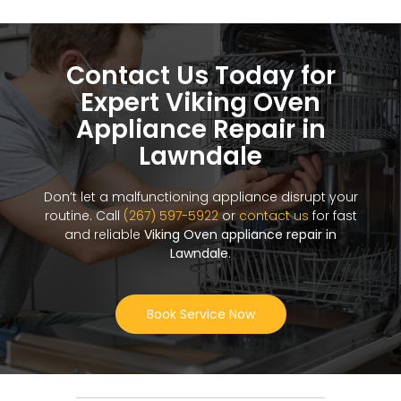
Contact Us Today for
Expert Viking Oven
Appliance Repair in
Lawndale
Don’t let a malfunctioning appliance disrupt your
routine. Call
(267) 597-5922
or
contact us
for fast
and reliable
Viking Oven appliance repair in
Lawndale
.
Book Service Now