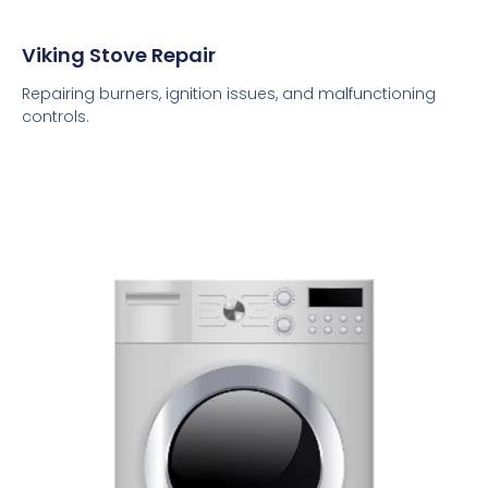
Viking Stove Repair
Repairing burners, ignition issues, and malfunctioning
controls.