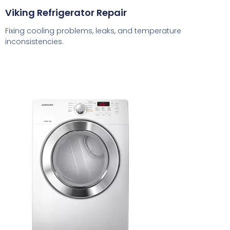
Viking Refrigerator Repair
Fixing cooling problems, leaks, and temperature
inconsistencies.