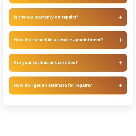
Is there a warranty on repairs?
How do I schedule a service appointment?
Are your technicians certified?
How do I get an estimate for repairs?