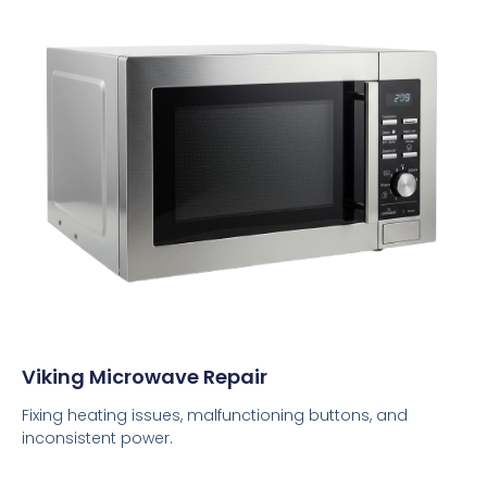
Viking Microwave Repair
Fixing heating issues, malfunctioning buttons, and
inconsistent power.