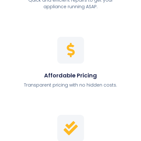
appliance running ASAP.
Affordable Pricing
Transparent pricing with no hidden costs.