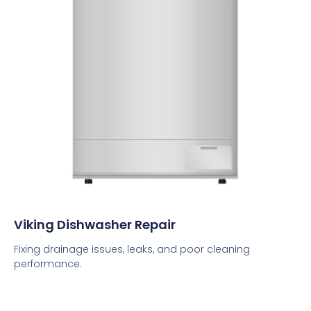
Viking Dishwasher Repair
Fixing drainage issues, leaks, and poor cleaning
performance.