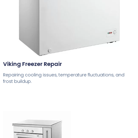
Viking Freezer Repair
Repairing cooling issues, temperature fluctuations, and
frost buildup.