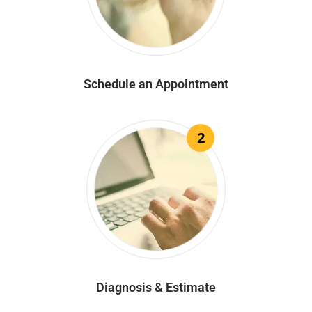
Schedule an Appointment
2
Diagnosis & Estimate