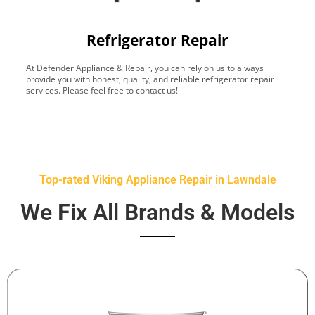
Refrigerator Repair
At Defender Appliance & Repair, you can rely on us to always
Y
provide you with honest, quality, and reliable refrigerator repair
t
services. Please feel free to contact us!
h
s
Top-rated Viking Appliance Repair in Lawndale
We Fix All Brands & Models