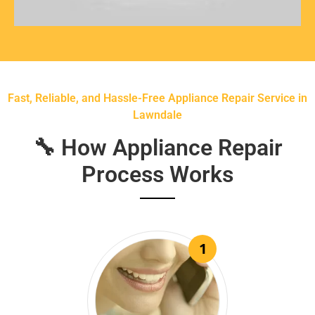
Fast, Reliable, and Hassle-Free Appliance Repair Service in
Lawndale
🔧 How Appliance Repair
Process Works
1