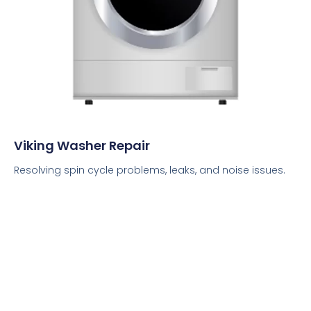
Viking Washer Repair
Resolving spin cycle problems, leaks, and noise issues.