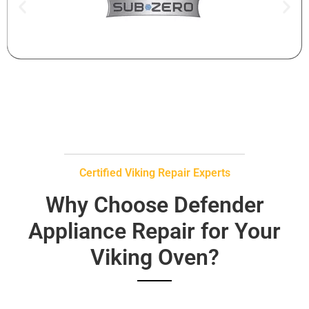
Certified Viking Repair Experts
Why Choose Defender
Appliance Repair for Your
Viking Oven?