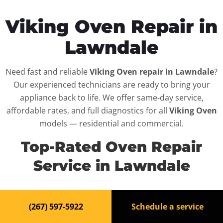
Viking Oven Repair in
Lawndale
Need fast and reliable
Viking Oven repair in Lawndale
?
Our experienced technicians are ready to bring your
appliance back to life. We offer same-day service,
affordable rates, and full diagnostics for all
Viking Oven
models — residential and commercial.
Top-Rated Oven Repair
Service in Lawndale
When your
Viking Oven
breaks down, it can disrupt
(267) 597-5922
Schedule a service
your routine and your peace of mind. That’s why we
provide fast, professional repair services in
Lawndale
,