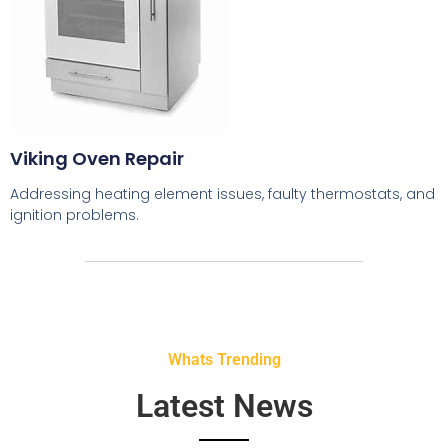
Viking Oven Repair
Addressing heating element issues, faulty thermostats, and
ignition problems.
Whats Trending
Latest News