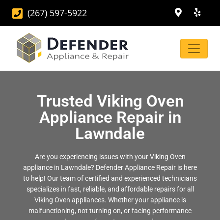
(267) 597-5922
Trusted Viking Oven
Appliance Repair in
Lawndale
Are you experiencing issues with your Viking Oven
appliance in Lawndale? Defender Appliance Repair is here
to help! Our team of certified and experienced technicians
specializes in fast, reliable, and affordable repairs for all
Viking Oven appliances. Whether your appliance is
malfunctioning, not turning on, or facing performance