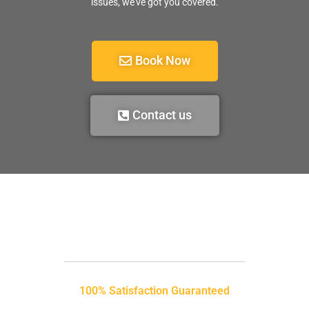
issues, we’ve got you covered.
Book Now
Contact us
100% Satisfaction Guaranteed