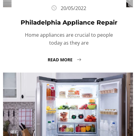
20/05/2022
Philadelphia Appliance Repair
Home appliances are crucial to people
today as they are
READ MORE