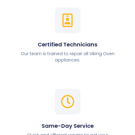
Certified Technicians
Our team is trained to repair all Viking Oven
appliances.
Same-Day Service
Quick and efficient repairs to get your