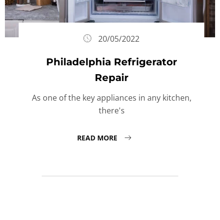
20/05/2022
Philadelphia Refrigerator
Repair
As one of the key appliances in any kitchen,
there's
READ MORE