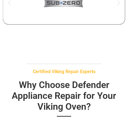
Certified Viking Repair Experts
Why Choose Defender
Appliance Repair for Your
Viking Oven?