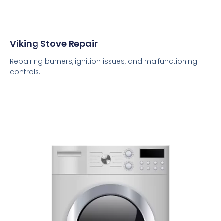
Viking Stove Repair
Repairing burners, ignition issues, and malfunctioning
controls.