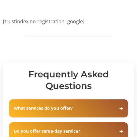
[trustindex no-registration=google]
Frequently Asked
Questions
What services do you offer?
Do you offer same-day service?