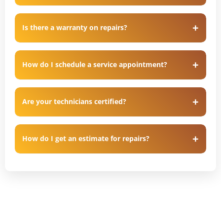
Is there a warranty on repairs?
How do I schedule a service appointment?
Are your technicians certified?
How do I get an estimate for repairs?