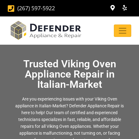
(267) 597-5922
Trusted Viking Oven
Appliance Repair in
Italian-Market
Are you experiencing issues with your Viking Oven
appliance in Italian-Market? Defender Appliance Repair is
here to help! Our team of certified and experienced
technicians specializes in fast, reliable, and affordable
repairs for all Viking Oven appliances. Whether your
appliance is malfunctioning, not turning on, or facing