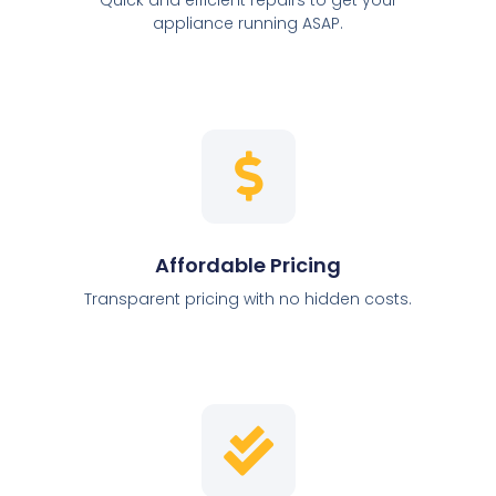
appliance running ASAP.
Affordable Pricing
Transparent pricing with no hidden costs.