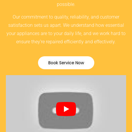
possible.
Our commitment to quality, reliability, and customer
satisfaction sets us apart. We understand how essential
your appliances are to your daily life, and we work hard to
ensure they’re repaired efficiently and effectively.
Book Service Now