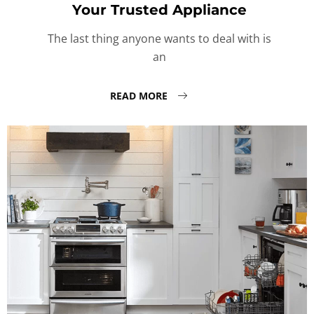
Your Trusted Appliance
The last thing anyone wants to deal with is
an
READ MORE