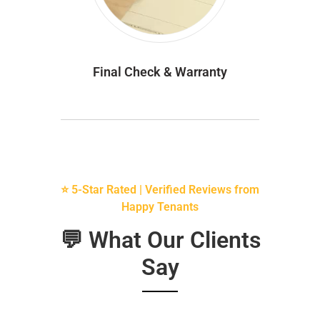
Final Check & Warranty
⭐ 5-Star Rated | Verified Reviews from
Happy Tenants
💬 What Our Clients
Say