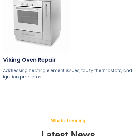
Viking Oven Repair
Addressing heating element issues, faulty thermostats, and
ignition problems.
Whats Trending
Latest News