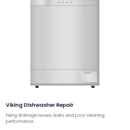
Viking Dishwasher Repair
Fixing drainage issues, leaks, and poor cleaning
performance.