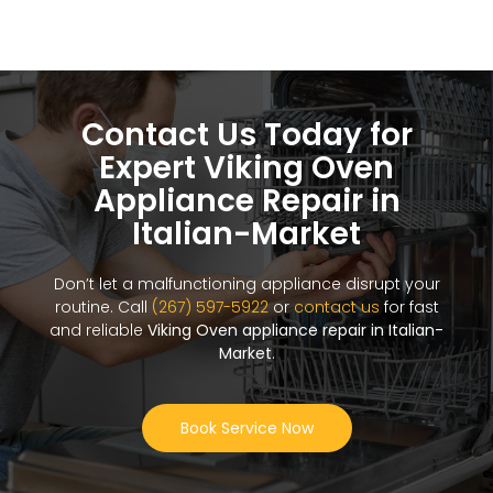
Contact Us Today for
Expert Viking Oven
Appliance Repair in
Italian-Market
Don’t let a malfunctioning appliance disrupt your
routine. Call
(267) 597-5922
or
contact us
for fast
and reliable
Viking Oven appliance repair in Italian-
Market
.
Book Service Now