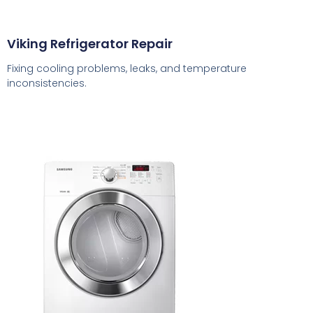
Viking Refrigerator Repair
Fixing cooling problems, leaks, and temperature
inconsistencies.