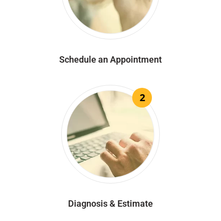
Schedule an Appointment
2
Diagnosis & Estimate