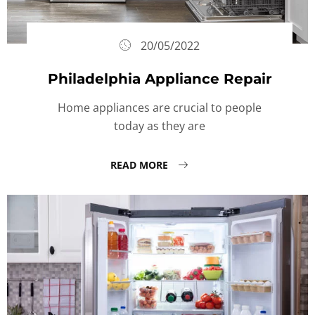
20/05/2022
Philadelphia Appliance Repair
Home appliances are crucial to people
today as they are
READ MORE