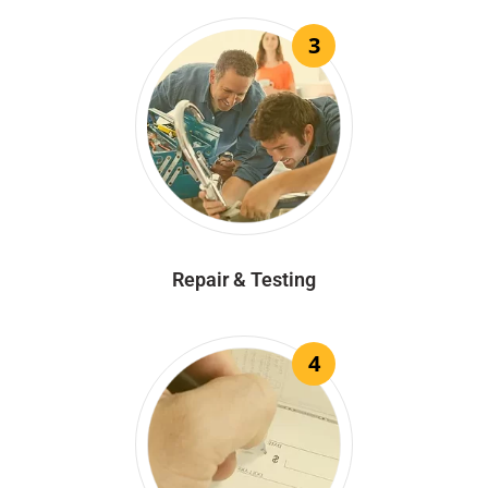
3
Repair & Testing
4