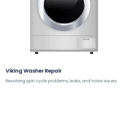
Viking Washer Repair
Resolving spin cycle problems, leaks, and noise issues.