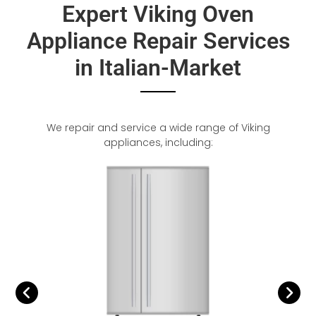
Expert Viking Oven
Appliance Repair Services
in Italian-Market
We repair and service a wide range of Viking
appliances, including: