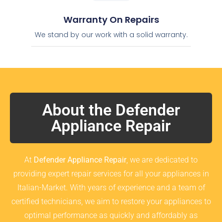
Warranty On Repairs
We stand by our work with a solid warranty.
About the Defender
Appliance Repair
At
Defender Appliance Repair
, we are dedicated to
providing expert repair services for all your appliances in
Italian-Market. With years of experience and a team of
certified technicians, we aim to restore your appliances to
optimal performance as quickly and affordably as