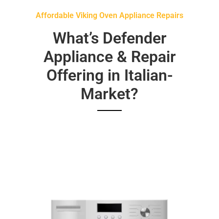
Affordable Viking Oven Appliance Repairs
What’s Defender
Appliance & Repair
Offering in Italian-
Market?