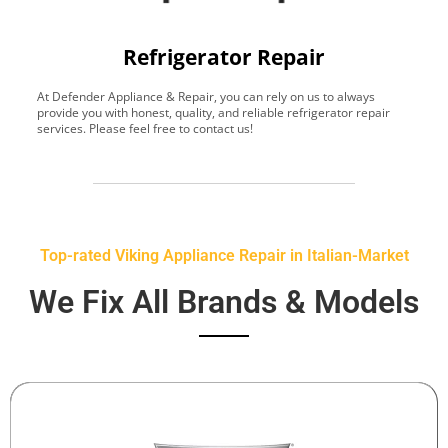
Refrigerator Repair
At Defender Appliance & Repair, you can rely on us to always
Y
provide you with honest, quality, and reliable refrigerator repair
t
services. Please feel free to contact us!
h
s
Top-rated Viking Appliance Repair in Italian-Market
We Fix All Brands & Models