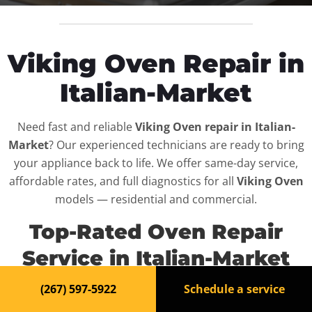
Viking Oven Repair in
Italian-Market
Need fast and reliable
Viking Oven repair in Italian-
Market
? Our experienced technicians are ready to bring
your appliance back to life. We offer same-day service,
affordable rates, and full diagnostics for all
Viking Oven
models — residential and commercial.
Top-Rated Oven Repair
Service in Italian-Market
(267) 597-5922
Schedule a service
When your
Viking Oven
breaks down, it can disrupt