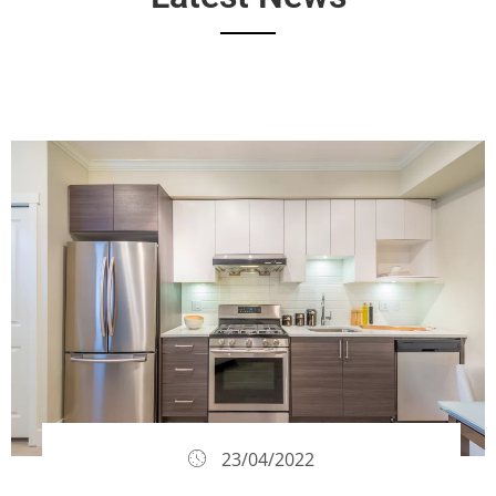
23/04/2022