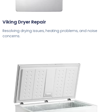
Viking Dryer Repair
Resolving drying issues, heating problems, and noise
concerns.