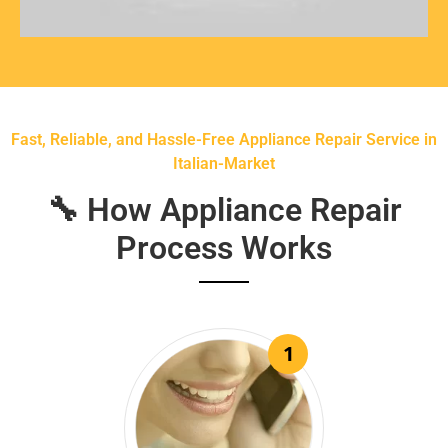
Fast, Reliable, and Hassle-Free Appliance Repair Service in
Italian-Market
🔧 How Appliance Repair
Process Works
1