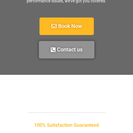
performance issues, we’ve got you covered.
Book Now
Contact us
100% Satisfaction Guaranteed