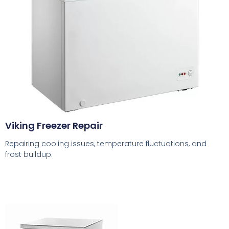
Viking Freezer Repair
Repairing cooling issues, temperature fluctuations, and
frost buildup.