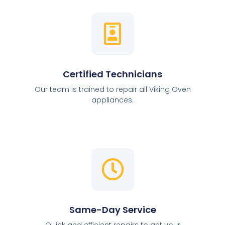
Certified Technicians
Our team is trained to repair all Viking Oven
appliances.
Same-Day Service
Quick and efficient repairs to get your