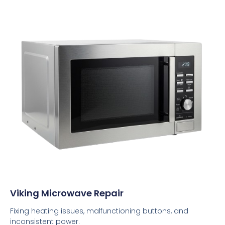
Viking Microwave Repair
Fixing heating issues, malfunctioning buttons, and
inconsistent power.