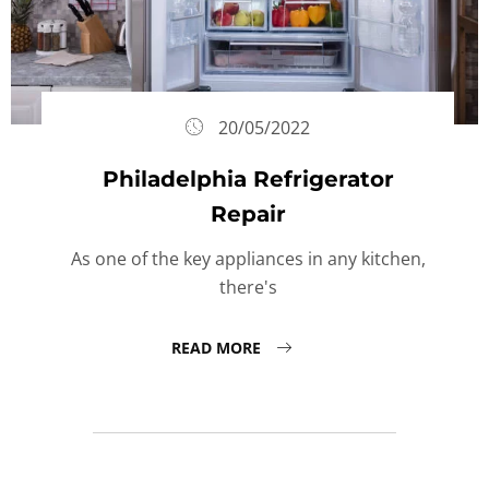
20/05/2022
Philadelphia Refrigerator
Repair
As one of the key appliances in any kitchen,
there's
READ MORE