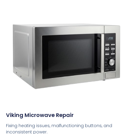
Viking Microwave Repair
Fixing heating issues, malfunctioning buttons, and
inconsistent power.