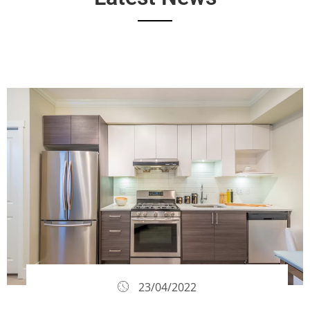
23/04/2022