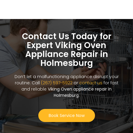
Contact Us Today for
Expert Viking Oven
Appliance Repair in
Holmesburg
Don’t let a malfunctioning appliance disrupt your
routine. Call
(267) 597-5922
or
contact us
for fast
and reliable
Viking Oven appliance repair in
Holmesburg
.
Book Service Now