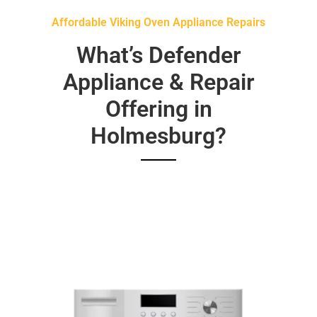
Affordable Viking Oven Appliance Repairs
What’s Defender
Appliance & Repair
Offering in
Holmesburg?