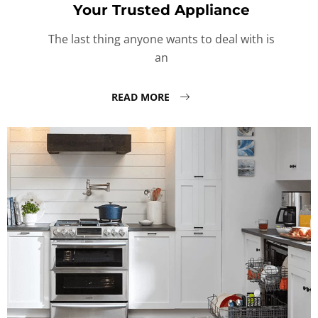
Your Trusted Appliance
The last thing anyone wants to deal with is
an
READ MORE