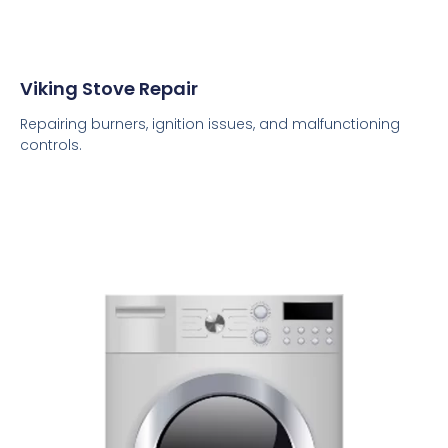
Viking Stove Repair
Repairing burners, ignition issues, and malfunctioning
controls.