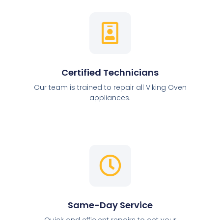
Certified Technicians
Our team is trained to repair all Viking Oven
appliances.
Same-Day Service
Quick and efficient repairs to get your