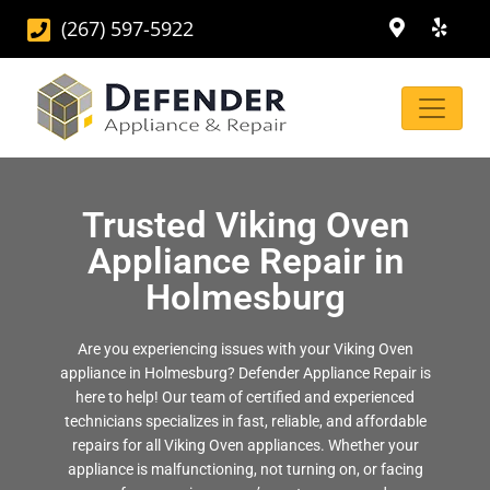
(267) 597-5922
Trusted Viking Oven
Appliance Repair in
Holmesburg
Are you experiencing issues with your Viking Oven
appliance in Holmesburg? Defender Appliance Repair is
here to help! Our team of certified and experienced
technicians specializes in fast, reliable, and affordable
repairs for all Viking Oven appliances. Whether your
appliance is malfunctioning, not turning on, or facing