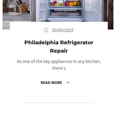
20/05/2022
Philadelphia Refrigerator
Repair
As one of the key appliances in any kitchen,
there's
READ MORE