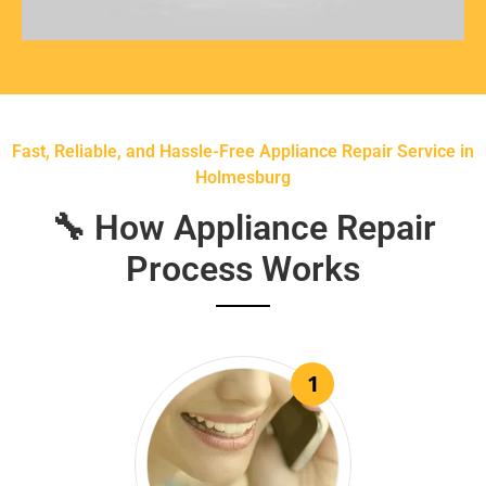
Fast, Reliable, and Hassle-Free Appliance Repair Service in
Holmesburg
🔧 How Appliance Repair
Process Works
1