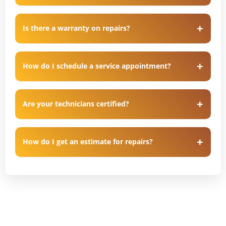
Is there a warranty on repairs?
How do I schedule a service appointment?
Are your technicians certified?
How do I get an estimate for repairs?