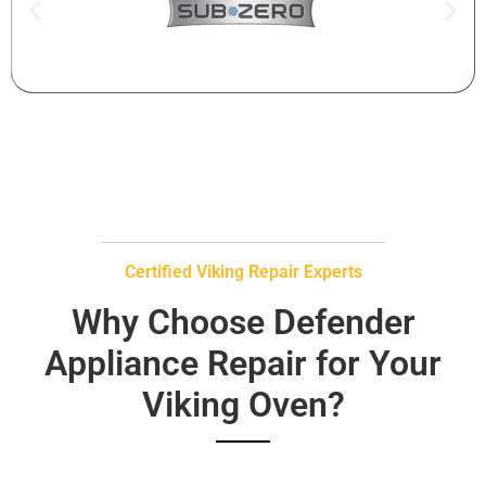
Certified Viking Repair Experts
Why Choose Defender
Appliance Repair for Your
Viking Oven?