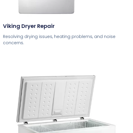
Viking Dryer Repair
Resolving drying issues, heating problems, and noise
concerns.