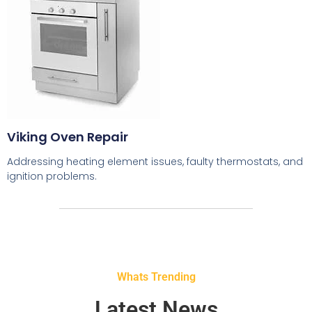
Viking Oven Repair
Addressing heating element issues, faulty thermostats, and
ignition problems.
Whats Trending
Latest News