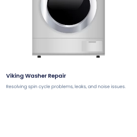
Viking Washer Repair
Resolving spin cycle problems, leaks, and noise issues.