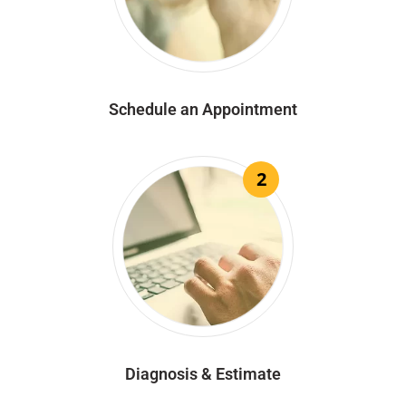
Schedule an Appointment
2
Diagnosis & Estimate