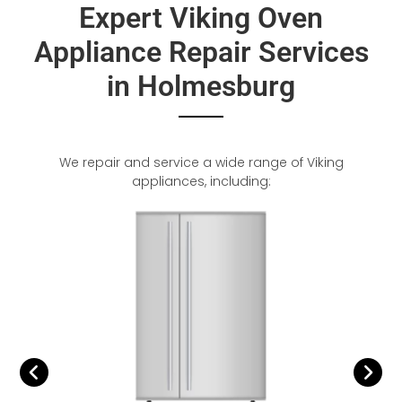
Expert Viking Oven
Appliance Repair Services
in Holmesburg
We repair and service a wide range of Viking
appliances, including: