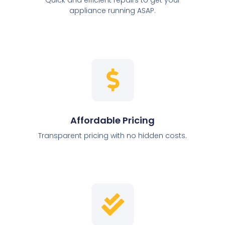
appliance running ASAP.
Affordable Pricing
Transparent pricing with no hidden costs.