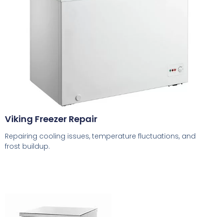
Viking Freezer Repair
Repairing cooling issues, temperature fluctuations, and
frost buildup.