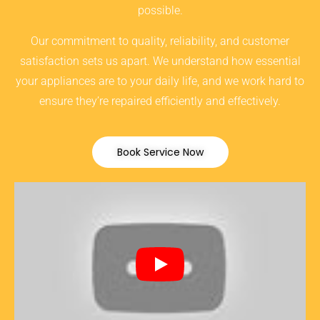
possible.
Our commitment to quality, reliability, and customer
satisfaction sets us apart. We understand how essential
your appliances are to your daily life, and we work hard to
ensure they’re repaired efficiently and effectively.
Book Service Now