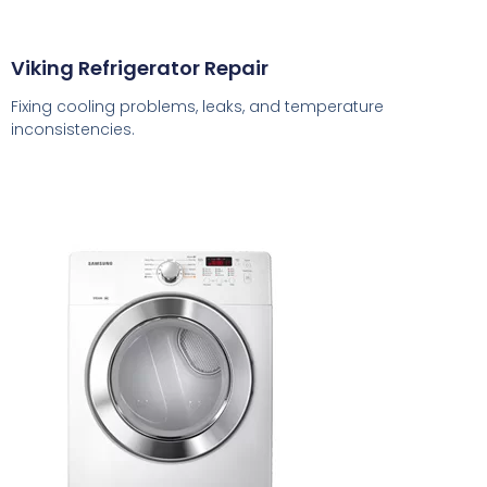
Viking Refrigerator Repair
Fixing cooling problems, leaks, and temperature
inconsistencies.