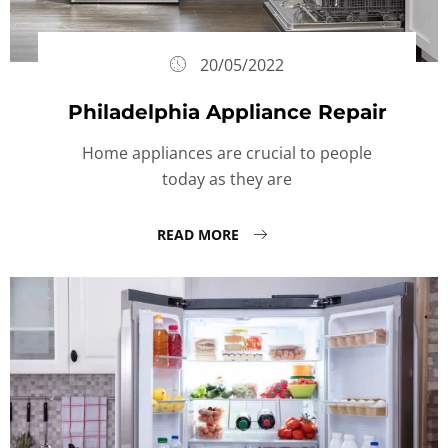
20/05/2022
Philadelphia Appliance Repair
Home appliances are crucial to people
today as they are
READ MORE