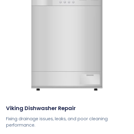
Viking Dishwasher Repair
Fixing drainage issues, leaks, and poor cleaning
performance.