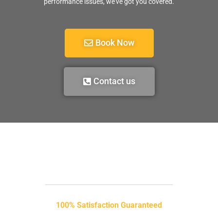
performance issues, we’ve got you covered.
Book Now
Contact us
100% Satisfaction Guaranteed