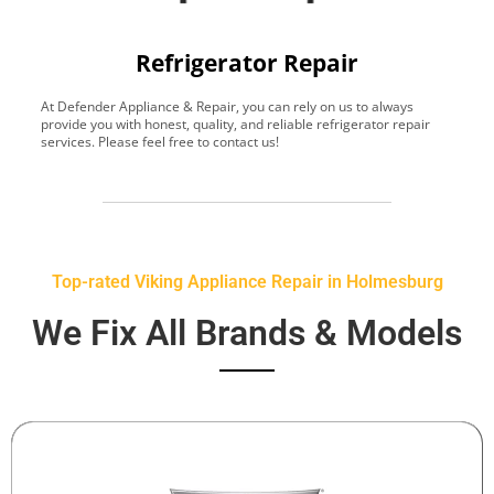
Refrigerator Repair
At Defender Appliance & Repair, you can rely on us to always
Y
provide you with honest, quality, and reliable refrigerator repair
t
services. Please feel free to contact us!
h
s
Top-rated Viking Appliance Repair in Holmesburg
We Fix All Brands & Models