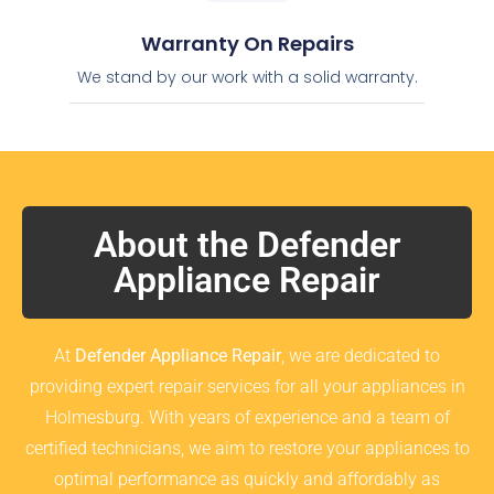
Warranty On Repairs
We stand by our work with a solid warranty.
About the Defender
Appliance Repair
At
Defender Appliance Repair
, we are dedicated to
providing expert repair services for all your appliances in
Holmesburg. With years of experience and a team of
certified technicians, we aim to restore your appliances to
optimal performance as quickly and affordably as