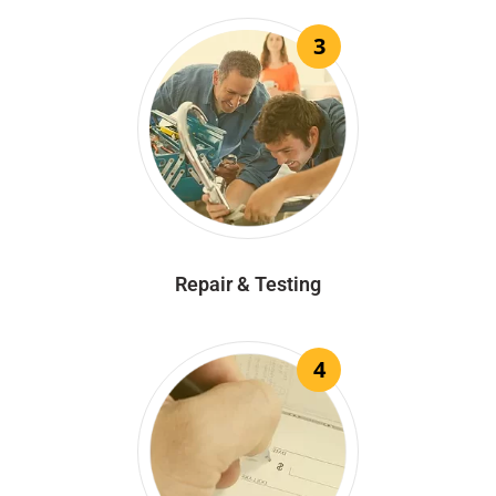
3
Repair & Testing
4