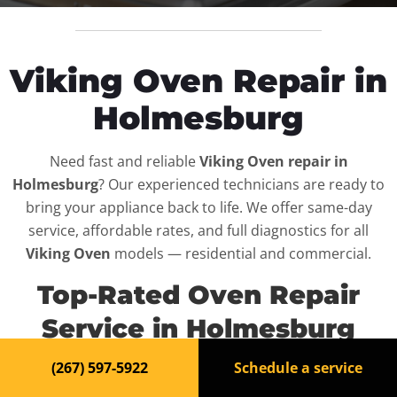
Viking Oven Repair in
Holmesburg
Need fast and reliable
Viking Oven repair in
Holmesburg
? Our experienced technicians are ready to
bring your appliance back to life. We offer same-day
service, affordable rates, and full diagnostics for all
Viking Oven
models — residential and commercial.
Top-Rated Oven Repair
Service in Holmesburg
(267) 597-5922
Schedule a service
When your
Viking Oven
breaks down, it can disrupt