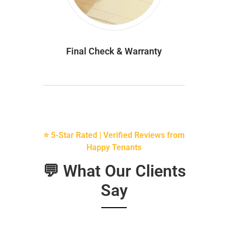
Final Check & Warranty
⭐ 5-Star Rated | Verified Reviews from
Happy Tenants
💬 What Our Clients
Say