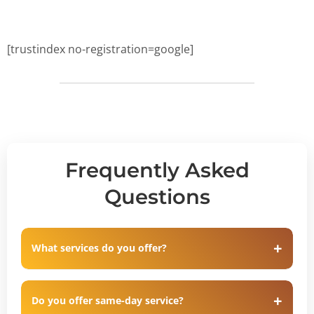
[trustindex no-registration=google]
Frequently Asked
Questions
What services do you offer?
Do you offer same-day service?