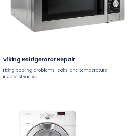
Viking Refrigerator Repair
Fixing cooling problems, leaks, and temperature
inconsistencies.