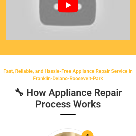
Fast, Reliable, and Hassle-Free Appliance Repair Service in
Franklin-Delano-Roosevelt-Park
🔧 How Appliance Repair
Process Works