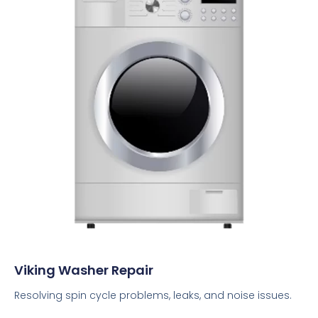
Viking Washer Repair
Resolving spin cycle problems, leaks, and noise issues.