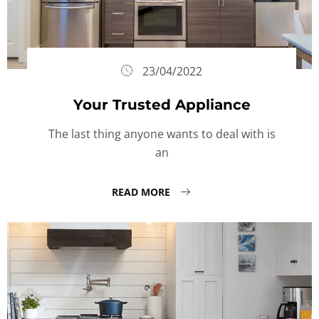
23/04/2022
Your Trusted Appliance
The last thing anyone wants to deal with is
an
READ MORE