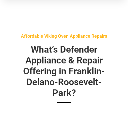
Affordable Viking Oven Appliance Repairs
What’s Defender
Appliance & Repair
Offering in Franklin-
Delano-Roosevelt-
Park?