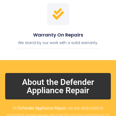
Warranty On Repairs
We stand by our work with a solid warranty.
About the Defender
Appliance Repair
At
Defender Appliance Repair
, we are dedicated to
providing expert repair services for all your appliances in