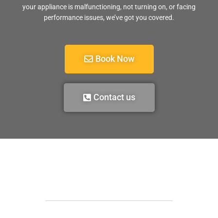
your appliance is malfunctioning, not turning on, or facing
performance issues, we’ve got you covered.
Book Now
Contact us