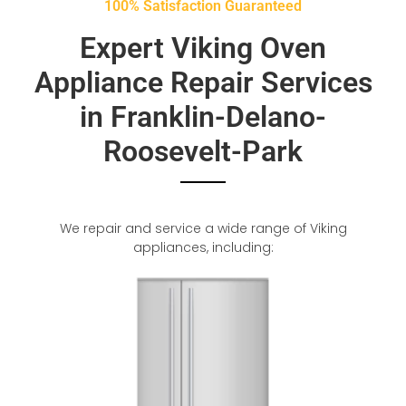
100% Satisfaction Guaranteed
Expert Viking Oven
Appliance Repair Services
in Franklin-Delano-
Roosevelt-Park
We repair and service a wide range of Viking
appliances, including: