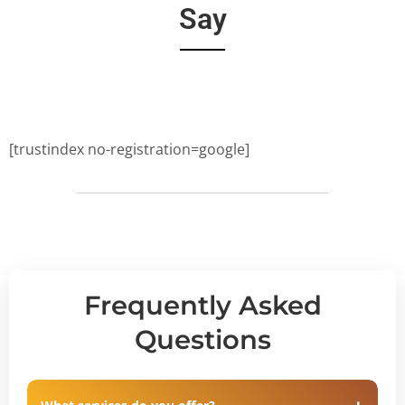
Say
[trustindex no-registration=google]
Frequently Asked
Questions