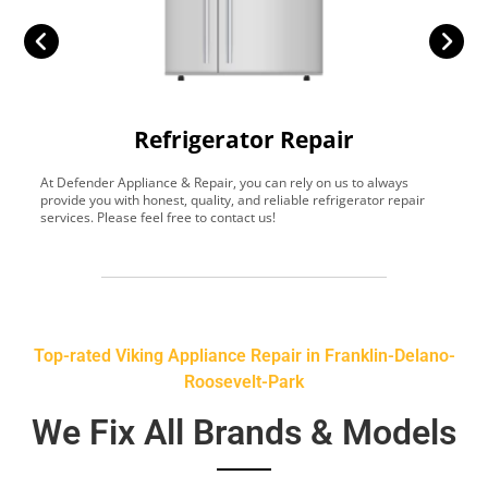
Refrigerator Repair
At Defender Appliance & Repair, you can rely on us to always
Y
provide you with honest, quality, and reliable refrigerator repair
t
services. Please feel free to contact us!
h
s
Top-rated Viking Appliance Repair in Franklin-Delano-
Roosevelt-Park
We Fix All Brands & Models