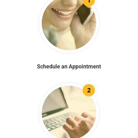
1
Schedule an Appointment
2