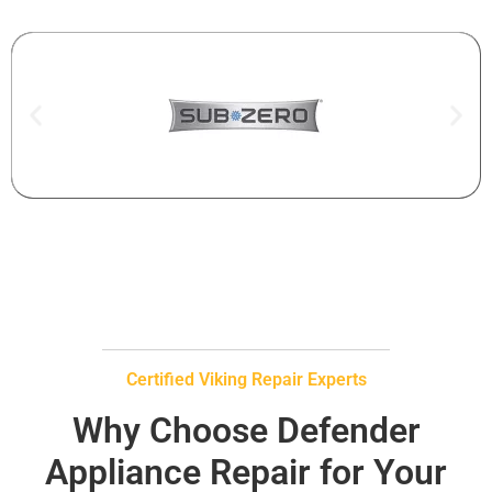
Certified Viking Repair Experts
Why Choose Defender
Appliance Repair for Your