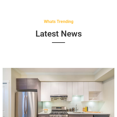
Whats Trending
Latest News