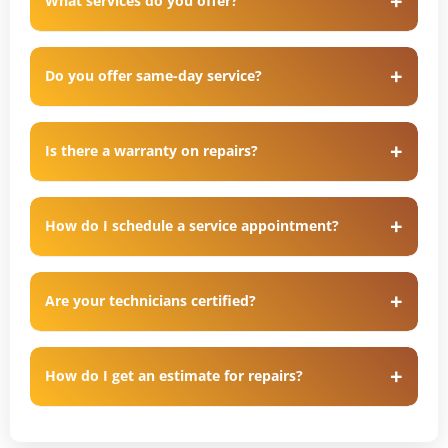
What services do you offer?
Do you offer same-day service?
Is there a warranty on repairs?
How do I schedule a service appointment?
Are your technicians certified?
How do I get an estimate for repairs?