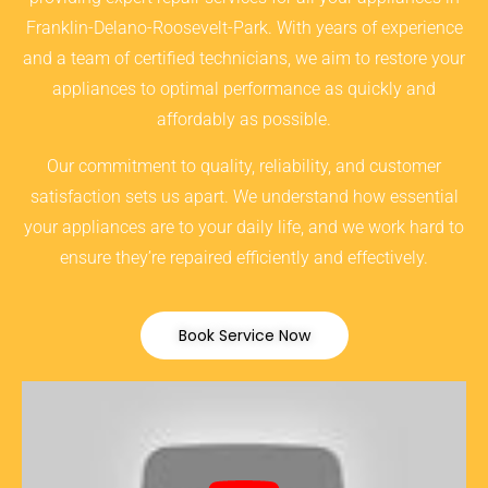
Franklin-Delano-Roosevelt-Park. With years of experience
and a team of certified technicians, we aim to restore your
appliances to optimal performance as quickly and
affordably as possible.
Our commitment to quality, reliability, and customer
satisfaction sets us apart. We understand how essential
your appliances are to your daily life, and we work hard to
ensure they’re repaired efficiently and effectively.
Book Service Now