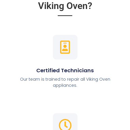
Viking Oven?
Certified Technicians
Our team is trained to repair all Viking Oven
appliances.