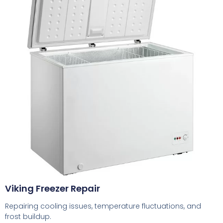
Viking Freezer Repair
Repairing cooling issues, temperature fluctuations, and
frost buildup.