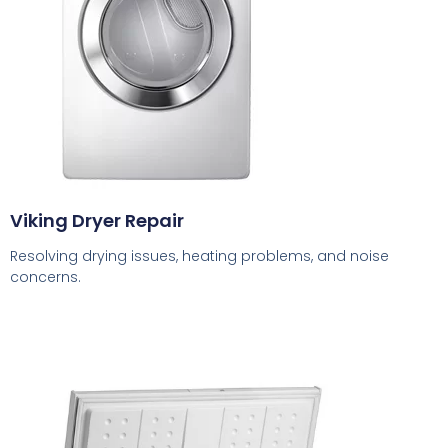
Viking Dryer Repair
Resolving drying issues, heating problems, and noise
concerns.