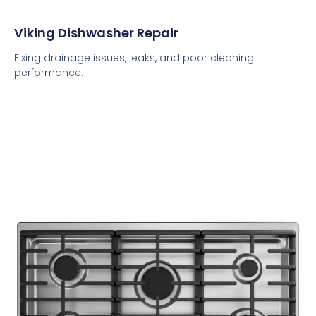
Viking Dishwasher Repair
Fixing drainage issues, leaks, and poor cleaning
performance.