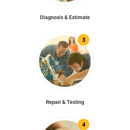
Diagnosis & Estimate
3
Repair & Testing
4