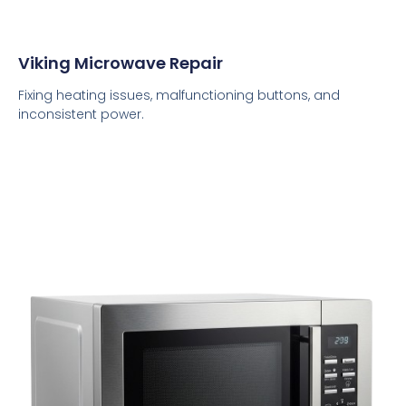
Viking Microwave Repair
Fixing heating issues, malfunctioning buttons, and
inconsistent power.