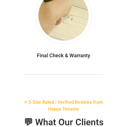
Final Check & Warranty
⭐ 5-Star Rated | Verified Reviews from
Happy Tenants
💬 What Our Clients