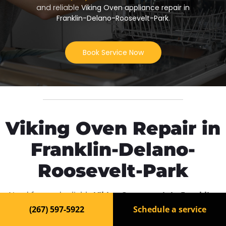
and reliable
Viking Oven appliance repair in
Franklin-Delano-Roosevelt-Park
.
Book Service Now
Viking Oven Repair in
Franklin-Delano-
Roosevelt-Park
Need fast and reliable
Viking Oven repair in Franklin-
Delano-Roosevelt-Park
? Our experienced technicians
(267) 597-5922
Schedule a service
are ready to bring your appliance back to life. We offer