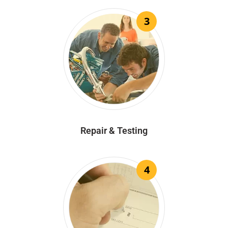
3
Repair & Testing
4