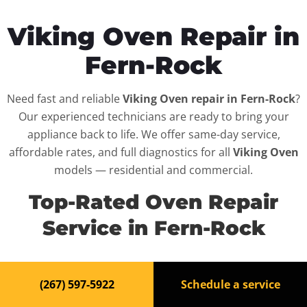
Viking Oven Repair in
Fern-Rock
Need fast and reliable
Viking Oven repair in Fern-Rock
?
Our experienced technicians are ready to bring your
appliance back to life. We offer same-day service,
affordable rates, and full diagnostics for all
Viking Oven
models — residential and commercial.
Top-Rated Oven Repair
Service in Fern-Rock
When your
Viking Oven
breaks down, it can disrupt
(267) 597-5922
Schedule a service
your routine and your peace of mind. That’s why we
provide fast, professional repair services in
Fern-Rock
,