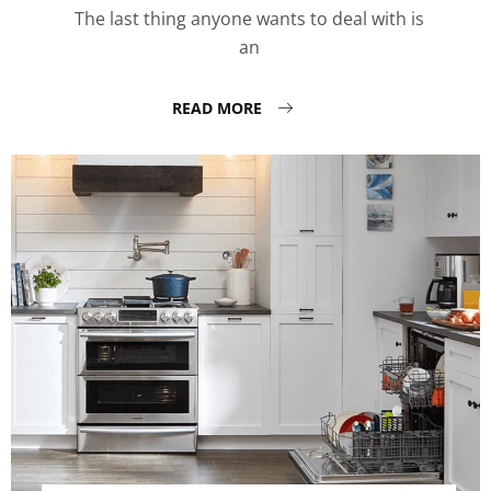
The last thing anyone wants to deal with is
an
READ MORE