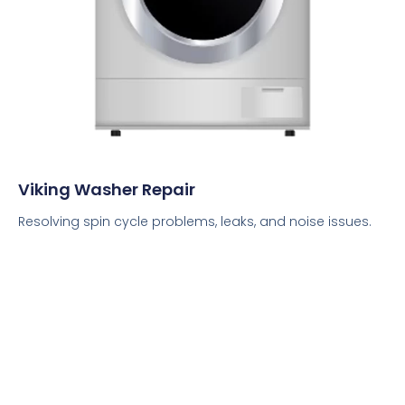
Viking Washer Repair
Resolving spin cycle problems, leaks, and noise issues.