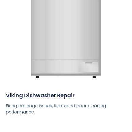
Viking Dishwasher Repair
Fixing drainage issues, leaks, and poor cleaning
performance.