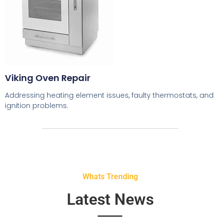
Viking Oven Repair
Addressing heating element issues, faulty thermostats, and
ignition problems.
Whats Trending
Latest News