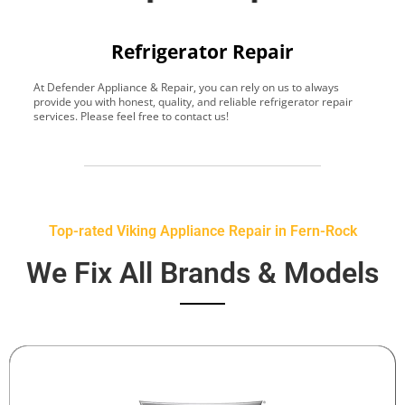
Refrigerator Repair
At Defender Appliance & Repair, you can rely on us to always
Y
provide you with honest, quality, and reliable refrigerator repair
t
services. Please feel free to contact us!
h
s
Top-rated Viking Appliance Repair in Fern-Rock
We Fix All Brands & Models