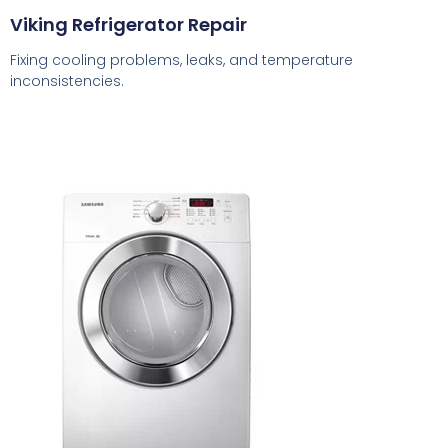
Viking Refrigerator Repair
Fixing cooling problems, leaks, and temperature
inconsistencies.