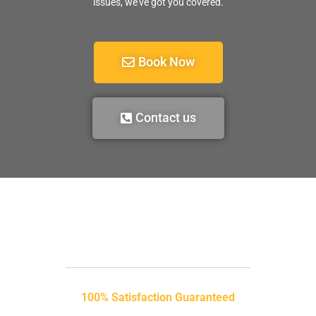
issues, we’ve got you covered.
Book Now
Contact us
100% Satisfaction Guaranteed