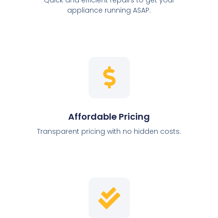
appliance running ASAP.
Affordable Pricing
Transparent pricing with no hidden costs.