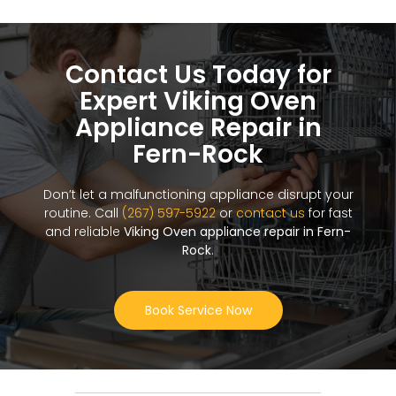
Contact Us Today for
Expert Viking Oven
Appliance Repair in
Fern-Rock
Don’t let a malfunctioning appliance disrupt your
routine. Call
(267) 597-5922
or
contact us
for fast
and reliable
Viking Oven appliance repair in Fern-
Rock
.
Book Service Now