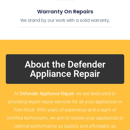
Warranty On Repairs
We stand by our work with a solid warranty.
About the Defender
Appliance Repair
At
Defender Appliance Repair
, we are dedicated to
providing expert repair services for all your appliances in
Fern-Rock. With years of experience and a team of
certified technicians, we aim to restore your appliances to
optimal performance as quickly and affordably as