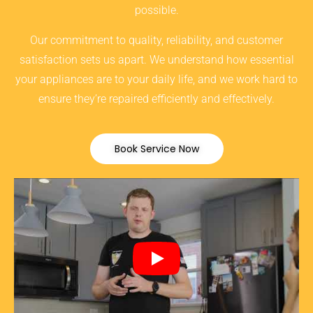
possible.
Our commitment to quality, reliability, and customer
satisfaction sets us apart. We understand how essential
your appliances are to your daily life, and we work hard to
ensure they’re repaired efficiently and effectively.
Book Service Now