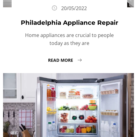
20/05/2022
Philadelphia Appliance Repair
Home appliances are crucial to people
today as they are
READ MORE