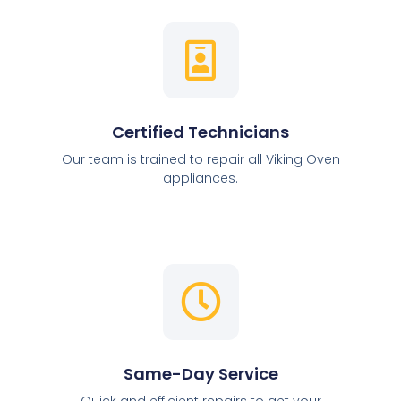
Certified Technicians
Our team is trained to repair all Viking Oven
appliances.
Same-Day Service
Quick and efficient repairs to get your