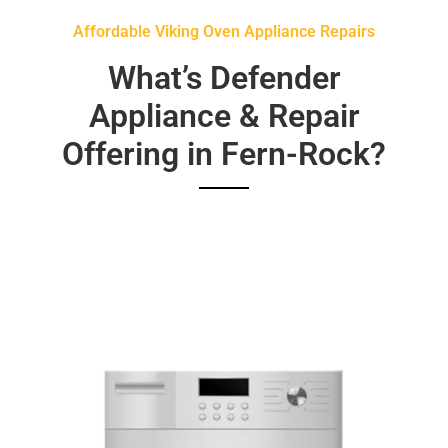
Affordable Viking Oven Appliance Repairs
What’s Defender
Appliance & Repair
Offering in Fern-Rock?