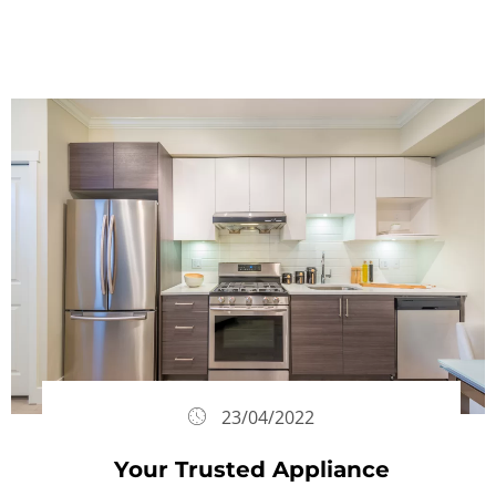
23/04/2022
Your Trusted Appliance