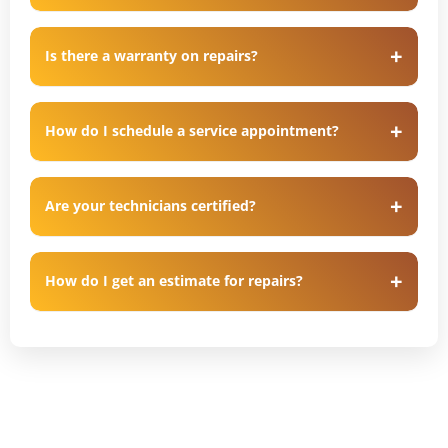
Is there a warranty on repairs?
How do I schedule a service appointment?
Are your technicians certified?
How do I get an estimate for repairs?