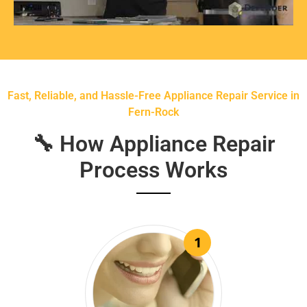
Fast, Reliable, and Hassle-Free Appliance Repair Service in
Fern-Rock
🔧 How Appliance Repair
Process Works
1