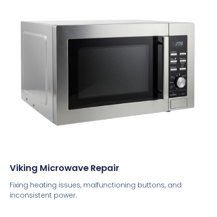
Viking Microwave Repair
Fixing heating issues, malfunctioning buttons, and
inconsistent power.