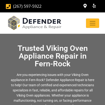
(267) 597-5922
Trusted Viking Oven
Appliance Repair in
Fern-Rock
Are you experiencing issues with your Viking Oven
appliance in Fern-Rock? Defender Appliance Repair is here
to help! Our team of certified and experienced technicians
specializes in fast, reliable, and affordable repairs for all
Viking Oven appliances. Whether your appliance is
malfunctioning, not turning on, or facing performance