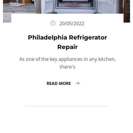
20/05/2022
Philadelphia Refrigerator
Repair
As one of the key appliances in any kitchen,
there's
READ MORE