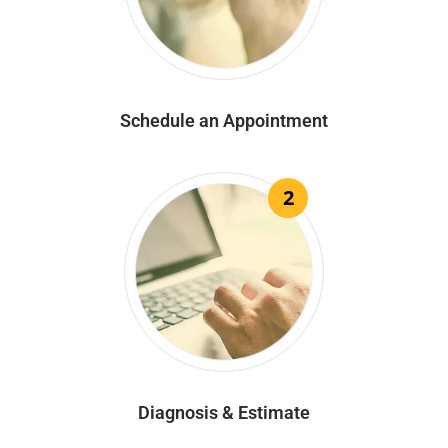
Schedule an Appointment
2
Diagnosis & Estimate