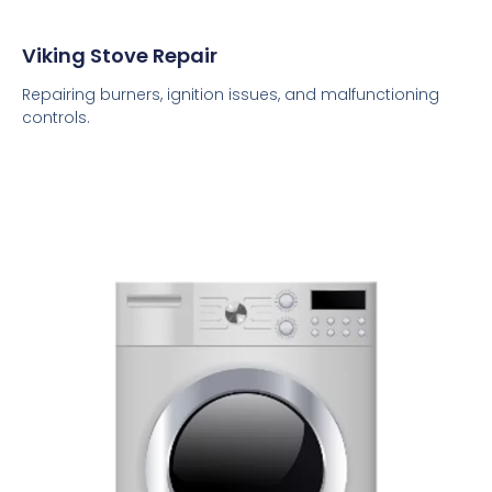
Viking Stove Repair
Repairing burners, ignition issues, and malfunctioning
controls.