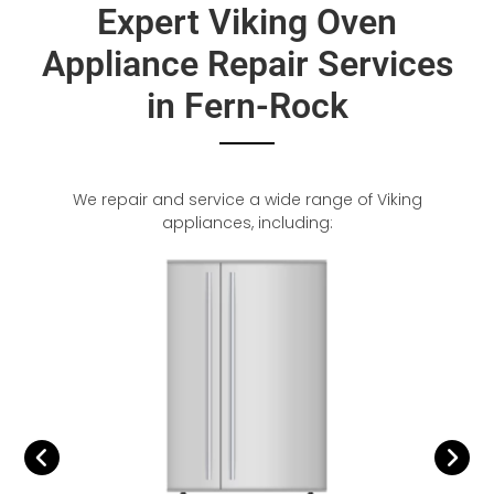
Expert Viking Oven
Appliance Repair Services
in Fern-Rock
We repair and service a wide range of Viking
appliances, including: