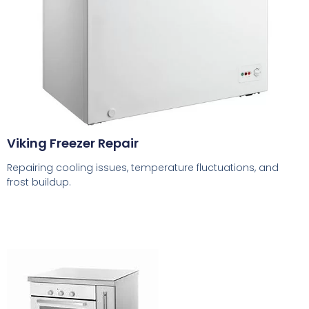
Viking Freezer Repair
Repairing cooling issues, temperature fluctuations, and
frost buildup.