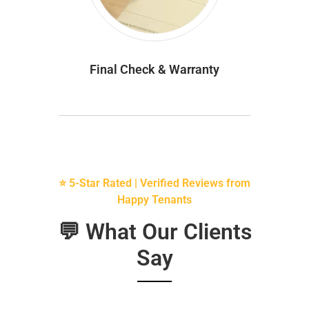
Final Check & Warranty
⭐ 5-Star Rated | Verified Reviews from
Happy Tenants
💬 What Our Clients
Say