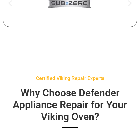
Certified Viking Repair Experts
Why Choose Defender
Appliance Repair for Your
Viking Oven?