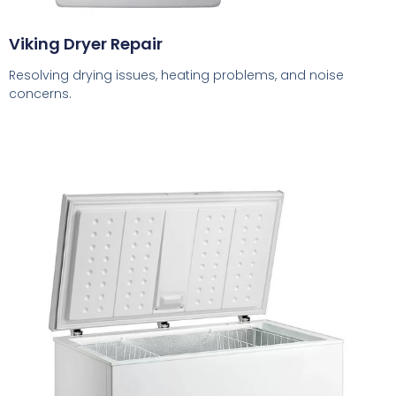
Viking Dryer Repair
Resolving drying issues, heating problems, and noise
concerns.