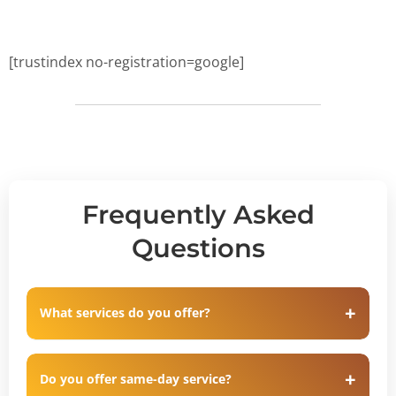
[trustindex no-registration=google]
Frequently Asked
Questions
What services do you offer?
Do you offer same-day service?