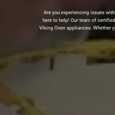
Are you experiencing issues wit
here to help! Our team of certifie
Viking Oven appliances. Whether yo