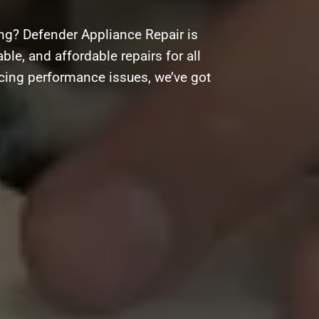
ng? Defender Appliance Repair is
ble, and affordable repairs for all
acing performance issues, we’ve got