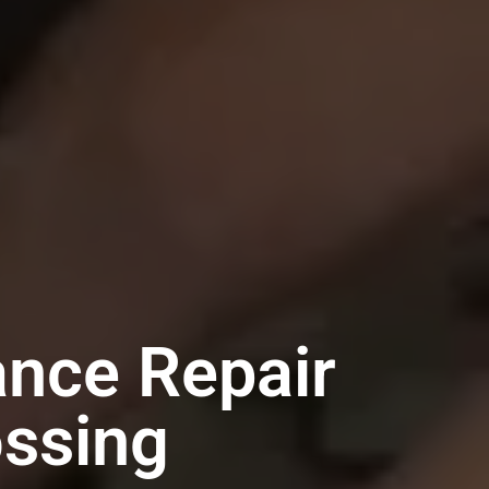
ance Repair
ossing