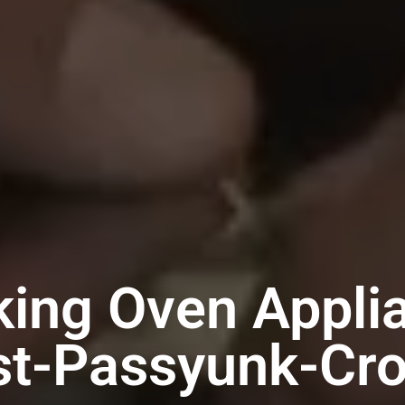
king Oven Appli
st-Passyunk-Cr