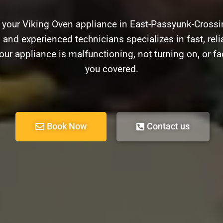
h your Viking Oven appliance in East-Passyunk-Crossi
d and experienced technicians specializes in fast, relia
ur appliance is malfunctioning, not turning on, or f
you covered.
Book Now
Contact us