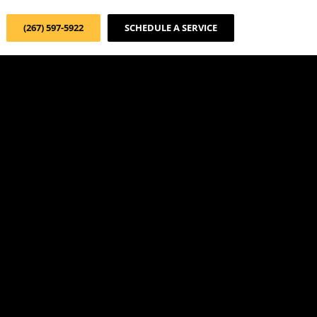
(267) 597-5922
SCHEDULE A SERVICE