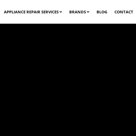
APPLIANCE REPAIR SERVICES
BRANDS
BLOG
CONTACT