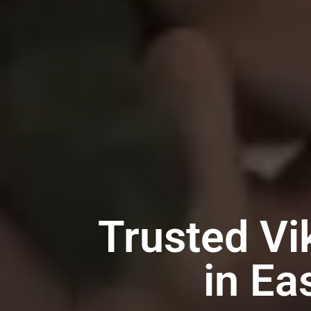
Trusted Vi
in Ea