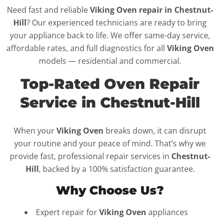
Need fast and reliable
Viking Oven repair in Chestnut-
Hill
? Our experienced technicians are ready to bring
your appliance back to life. We offer same-day service,
affordable rates, and full diagnostics for all
Viking Oven
models — residential and commercial.
Top-Rated Oven Repair
Service in Chestnut-Hill
When your
Viking Oven
breaks down, it can disrupt
your routine and your peace of mind. That’s why we
provide fast, professional repair services in
Chestnut-
Hill
, backed by a 100% satisfaction guarantee.
Why Choose Us?
Expert repair for
Viking Oven
appliances