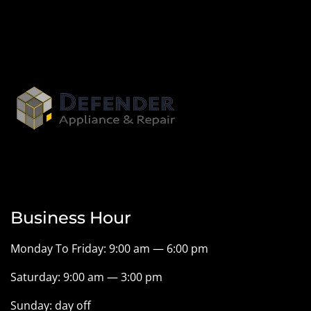
Business Hour
Monday To Friday: 9:00 am — 6:00 pm
Saturday: 9:00 am — 3:00 pm
Sunday: day off