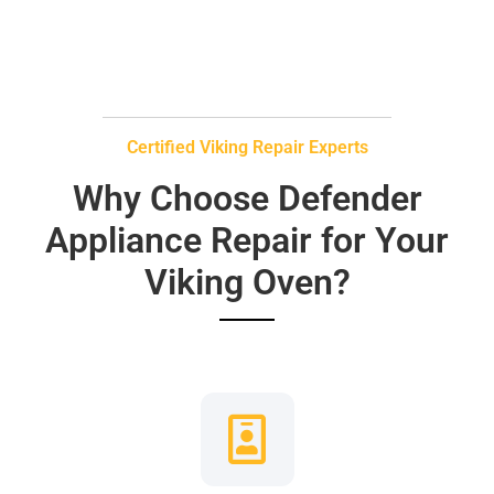
Certified Viking Repair Experts
Why Choose Defender
Appliance Repair for Your
Viking Oven?