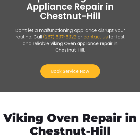
Appliance Repair in
Chestnut-Hill
Don’t let a malfunctioning appliance disrupt your
routine. Call
(267) 597-5922
or
contact us
for fast
and reliable
Viking Oven appliance repair in
Chestnut-Hill
.
Book Service Now
Viking Oven Repair in
Chestnut-Hill