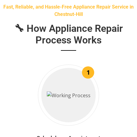
Fast, Reliable, and Hassle-Free Appliance Repair Service in
Chestnut-Hill
🔧 How Appliance Repair
Process Works
1