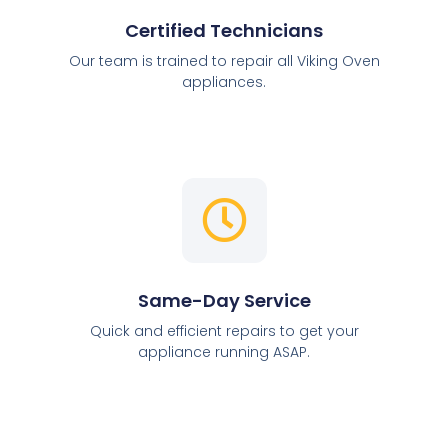
Certified Technicians
Our team is trained to repair all Viking Oven
appliances.
Same-Day Service
Quick and efficient repairs to get your
appliance running ASAP.