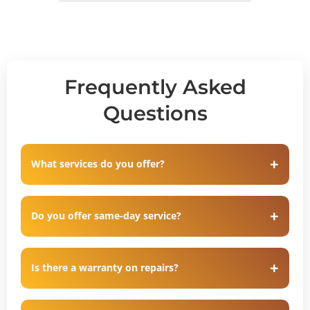
Frequently Asked
Questions
What services do you offer?
Do you offer same-day service?
Is there a warranty on repairs?