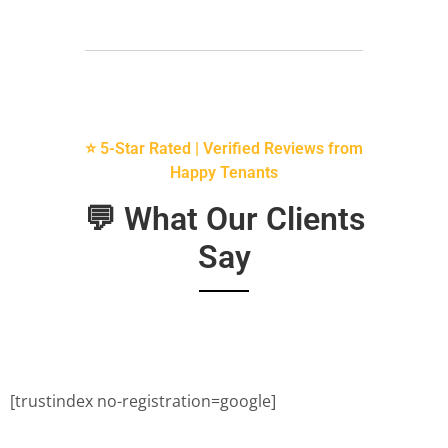
⭐ 5-Star Rated | Verified Reviews from
Happy Tenants
💬 What Our Clients
Say
[trustindex no-registration=google]