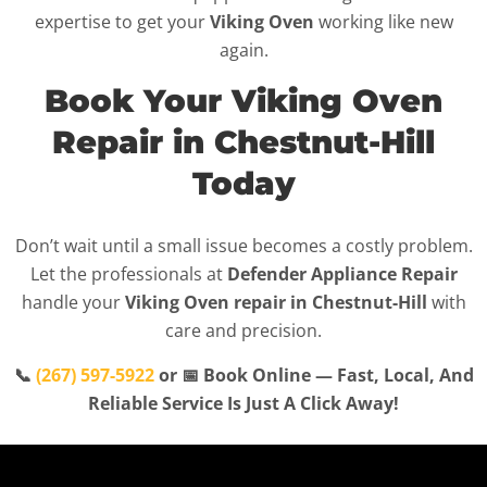
expertise to get your
Viking Oven
working like new
again.
Book Your Viking Oven
Repair in Chestnut-Hill
Today
Don’t wait until a small issue becomes a costly problem.
Let the professionals at
Defender Appliance Repair
handle your
Viking Oven repair in Chestnut-Hill
with
care and precision.
📞
(267) 597-5922
or 📅 Book Online — Fast, Local, And
Reliable Service Is Just A Click Away!