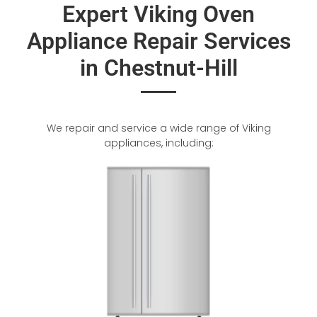
Expert Viking Oven
Appliance Repair Services
in Chestnut-Hill
We repair and service a wide range of Viking
appliances, including: