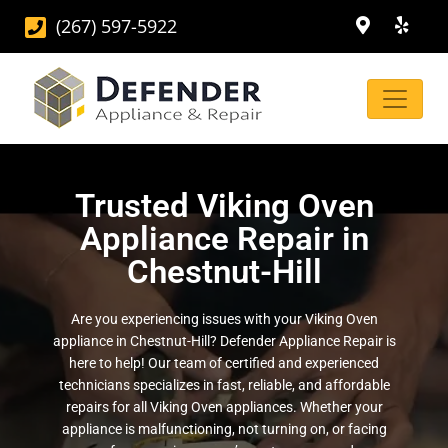
(267) 597-5922
Trusted Viking Oven
Appliance Repair in
Chestnut-Hill
Are you experiencing issues with your Viking Oven
appliance in Chestnut-Hill? Defender Appliance Repair is
here to help! Our team of certified and experienced
technicians specializes in fast, reliable, and affordable
repairs for all Viking Oven appliances. Whether your
appliance is malfunctioning, not turning on, or facing