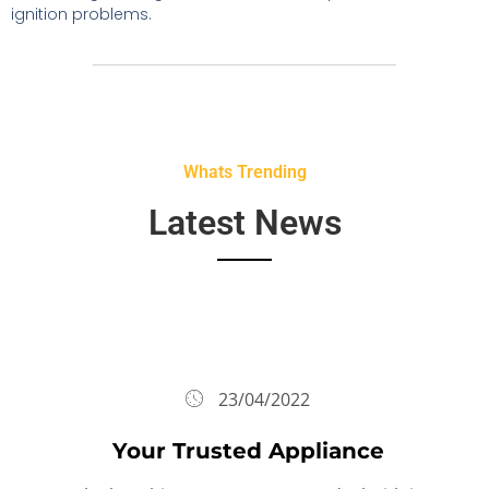
ignition problems.
Whats Trending
Latest News
23/04/2022
Your Trusted Appliance