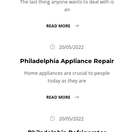
The last thing anyone wants to deal with is
an
READ MORE
20/05/2022
Philadelphia Appliance Repair
Home appliances are crucial to people
today as they are
READ MORE
20/05/2022