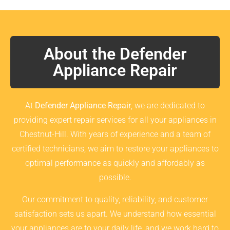
About the Defender
Appliance Repair
At
Defender Appliance Repair
, we are dedicated to
providing expert repair services for all your appliances in
Chestnut-Hill. With years of experience and a team of
certified technicians, we aim to restore your appliances to
optimal performance as quickly and affordably as
possible.
Our commitment to quality, reliability, and customer
satisfaction sets us apart. We understand how essential
your appliances are to your daily life, and we work hard to