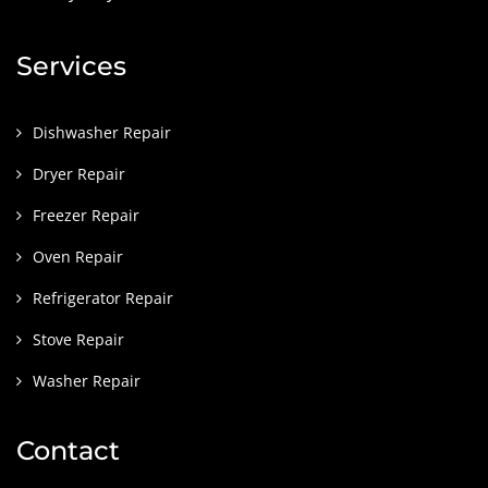
Services
Dishwasher Repair
Dryer Repair
Freezer Repair
Oven Repair
Refrigerator Repair
Stove Repair
Washer Repair
Contact