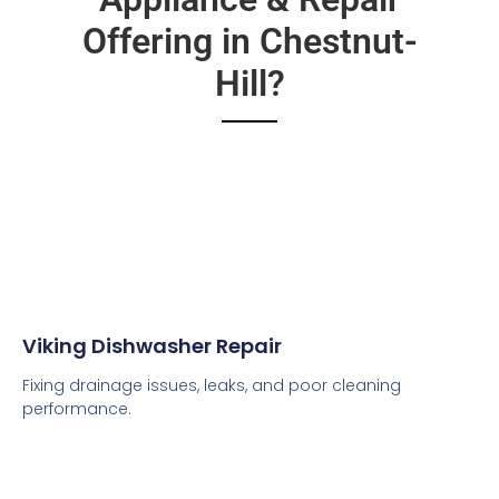
Offering in Chestnut-
Hill?
Viking Dishwasher Repair
Fixing drainage issues, leaks, and poor cleaning
performance.