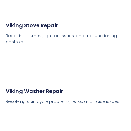
Viking Stove Repair
Repairing burners, ignition issues, and malfunctioning
controls.
Viking Washer Repair
Resolving spin cycle problems, leaks, and noise issues.