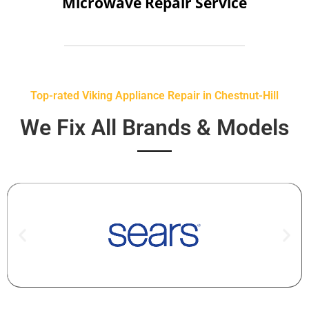
Microwave Repair Service
Top-rated Viking Appliance Repair in Chestnut-Hill
We Fix All Brands & Models