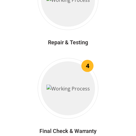
Repair & Testing
4
Final Check & Warranty