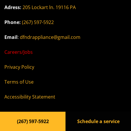
Adress:
205 Lockart ln. 19116 PA
Phone:
(267) 597-5922
Email
:
dfndrappliance@gmail.com
Careers/Jobs
Privacy Policy
Terms of Use
Accessibility Statement
(267) 597-5922
Schedule a service