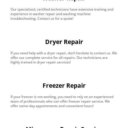
Our specialized, certified technicians have extensive training and
experience in washer repair and washing machine
troubleshooting. Contact us for a quote!
Dryer Repair
If you need help with a dryer repair, don’t hesitate to contact us. We
offer our complete service for all repairs. Our technicians are
highly trained in dryer repair services!
Freezer Repair
If your freezer is not working, you need to rely on an experienced
team of professionals who can offer freezer repair service. We
offer same-day appointments and convenient hours!