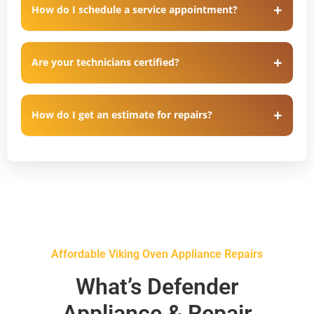
How do I schedule a service appointment?
Are your technicians certified?
How do I get an estimate for repairs?
Affordable Viking Oven Appliance Repairs
What’s Defender
Appliance & Repair