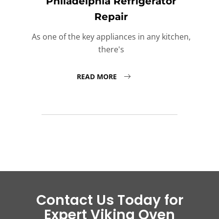
Philadelphia Refrigerator
Repair
As one of the key appliances in any kitchen,
there's
READ MORE
Contact Us Today for
Expert Viking Oven