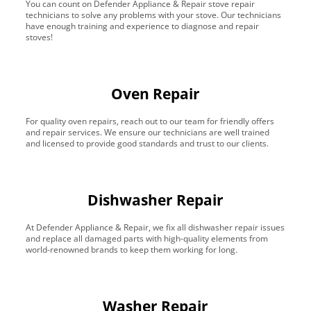
You can count on Defender Appliance & Repair stove repair
technicians to solve any problems with your stove. Our technicians
have enough training and experience to diagnose and repair
stoves!
Oven Repair
For quality oven repairs, reach out to our team for friendly offers
and repair services. We ensure our technicians are well trained
and licensed to provide good standards and trust to our clients.
Dishwasher Repair
At Defender Appliance & Repair, we fix all dishwasher repair issues
and replace all damaged parts with high-quality elements from
world-renowned brands to keep them working for long.
Washer Repair