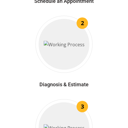
Schedule an Appointment
2
Diagnosis & Estimate
3