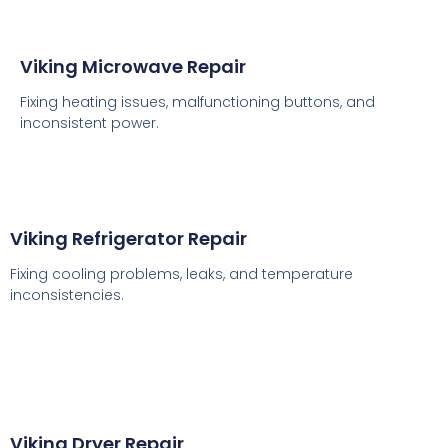
Viking Microwave Repair
Fixing heating issues, malfunctioning buttons, and
inconsistent power.
Viking Refrigerator Repair
Fixing cooling problems, leaks, and temperature
inconsistencies.
Viking Dryer Repair