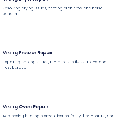
Resolving drying issues, heating problems, and noise
concerns.
Viking Freezer Repair
Repairing cooling issues, temperature fluctuations, and
frost buildup.
Viking Oven Repair
Addressing heating element issues, faulty thermostats, and