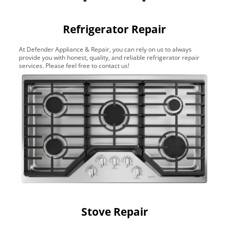
Refrigerator Repair
At Defender Appliance & Repair, you can rely on us to always
provide you with honest, quality, and reliable refrigerator repair
services. Please feel free to contact us!
Stove Repair