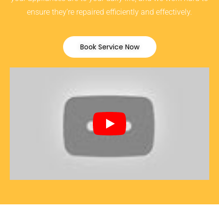
ensure they’re repaired efficiently and effectively.
Book Service Now