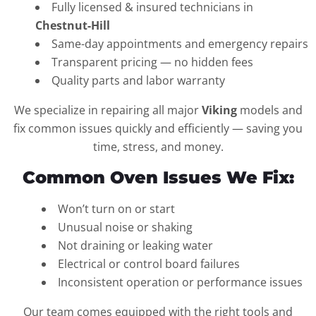
Fully licensed & insured technicians in
Chestnut-Hill
Same-day appointments and emergency repairs
Transparent pricing — no hidden fees
Quality parts and labor warranty
We specialize in repairing all major
Viking
models and
fix common issues quickly and efficiently — saving you
time, stress, and money.
Common Oven Issues We Fix:
Won’t turn on or start
Unusual noise or shaking
Not draining or leaking water
Electrical or control board failures
Inconsistent operation or performance issues
Our team comes equipped with the right tools and