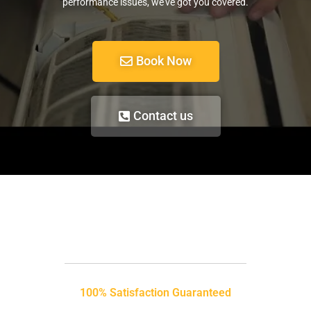
performance issues, we’ve got you covered.
Book Now
Contact us
100% Satisfaction Guaranteed