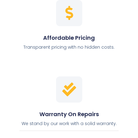
Affordable Pricing
Transparent pricing with no hidden costs.
Warranty On Repairs
We stand by our work with a solid warranty.