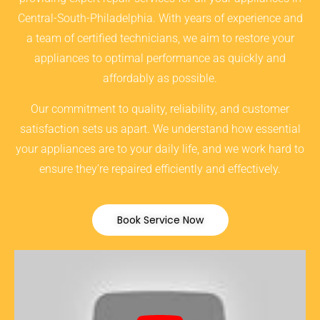
Central-South-Philadelphia. With years of experience and
a team of certified technicians, we aim to restore your
appliances to optimal performance as quickly and
affordably as possible.
Our commitment to quality, reliability, and customer
satisfaction sets us apart. We understand how essential
your appliances are to your daily life, and we work hard to
ensure they’re repaired efficiently and effectively.
Book Service Now