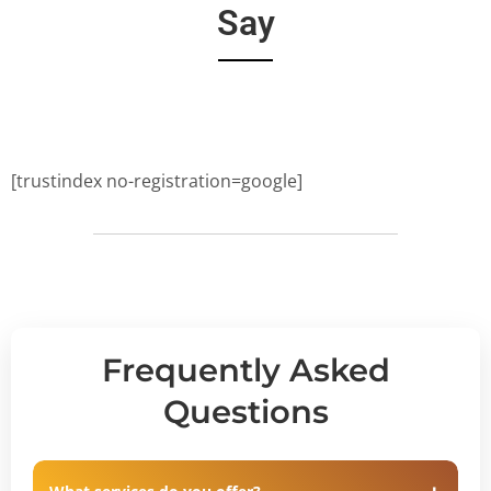
Say
[trustindex no-registration=google]
Frequently Asked
Questions