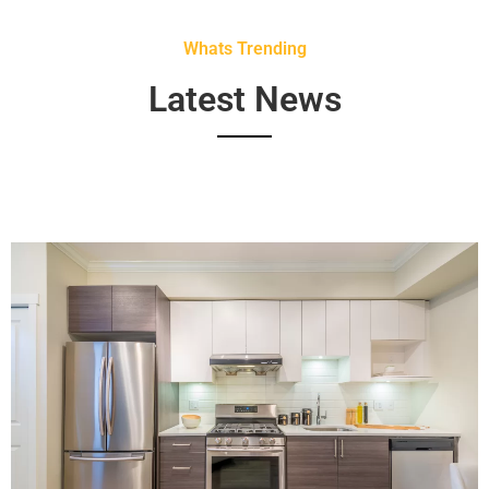
Whats Trending
Latest News