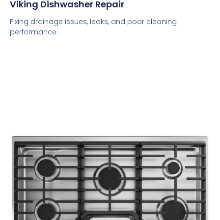
Viking Dishwasher Repair
Fixing drainage issues, leaks, and poor cleaning
performance.