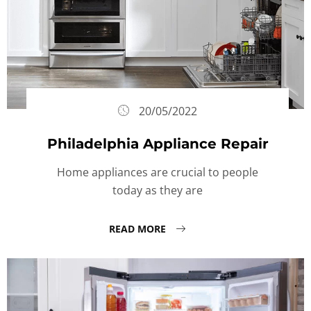
20/05/2022
Philadelphia Appliance Repair
Home appliances are crucial to people
today as they are
READ MORE