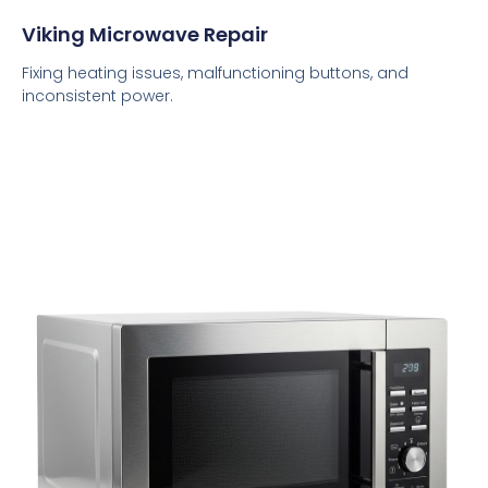
Viking Microwave Repair
Fixing heating issues, malfunctioning buttons, and
inconsistent power.