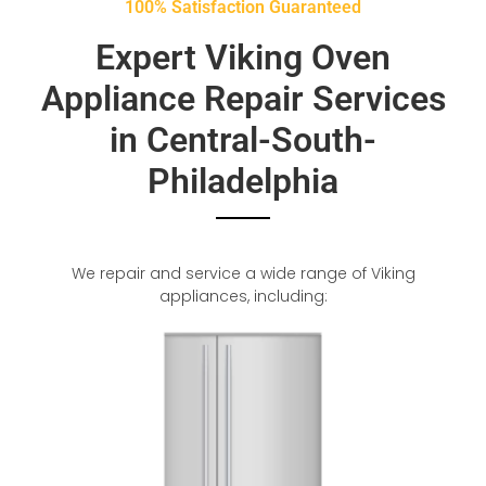
100% Satisfaction Guaranteed
Expert Viking Oven
Appliance Repair Services
in Central-South-
Philadelphia
We repair and service a wide range of Viking
appliances, including: