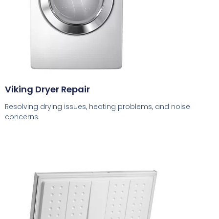
Viking Dryer Repair
Resolving drying issues, heating problems, and noise
concerns.