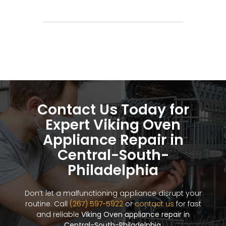
Contact Us Today for
Expert Viking Oven
Appliance Repair in
Central-South-
Philadelphia
Don’t let a malfunctioning appliance disrupt your
routine. Call
(267) 597-5922
or
contact us
for fast
and reliable
Viking Oven appliance repair in
Central-South-Philadelphia
.