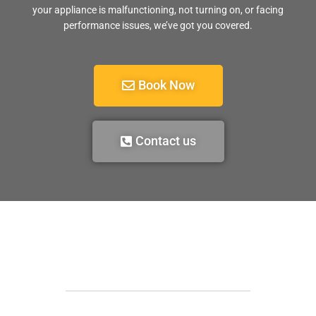
your appliance is malfunctioning, not turning on, or facing
performance issues, we’ve got you covered.
Book Now
Contact us