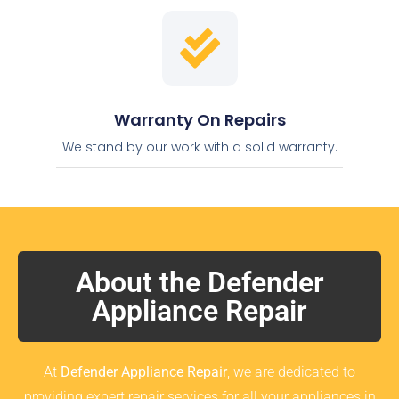
Warranty On Repairs
We stand by our work with a solid warranty.
About the Defender
Appliance Repair
At
Defender Appliance Repair
, we are dedicated to
providing expert repair services for all your appliances in