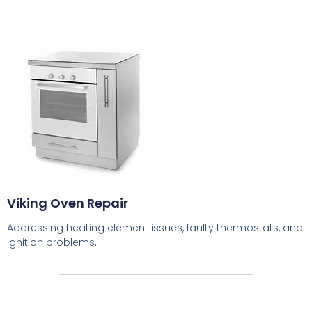
Viking Oven Repair
Addressing heating element issues, faulty thermostats, and
ignition problems.