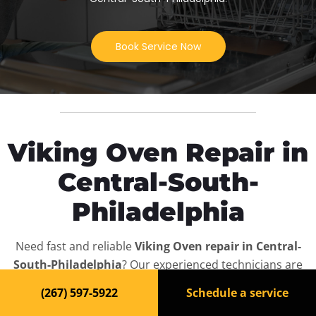
Book Service Now
Viking Oven Repair in
Central-South-
Philadelphia
Need fast and reliable
Viking Oven repair in Central-
South-Philadelphia
? Our experienced technicians are
ready to bring your appliance back to life. We offer
(267) 597-5922
Schedule a service
same-day service, affordable rates, and full diagnostics