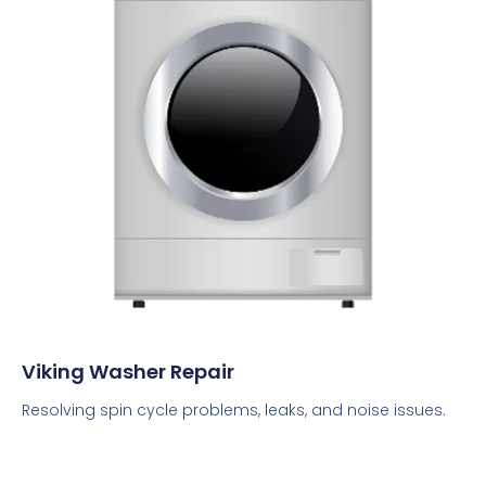
Viking Washer Repair
Resolving spin cycle problems, leaks, and noise issues.