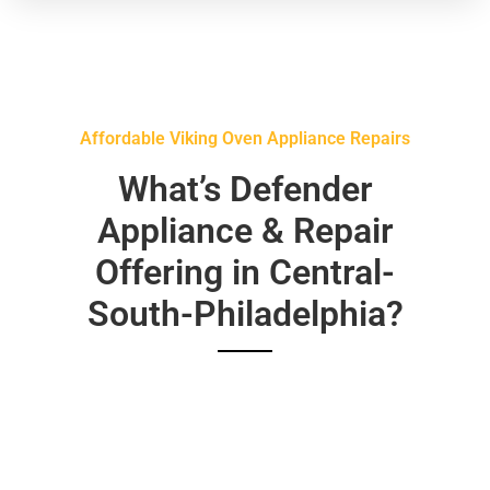
Affordable Viking Oven Appliance Repairs
What’s Defender
Appliance & Repair
Offering in Central-
South-Philadelphia?