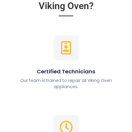
Viking Oven?
Certified Technicians
Our team is trained to repair all Viking Oven
appliances.