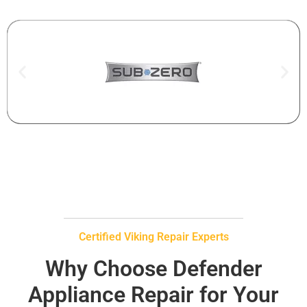
Certified Viking Repair Experts
Why Choose Defender
Appliance Repair for Your