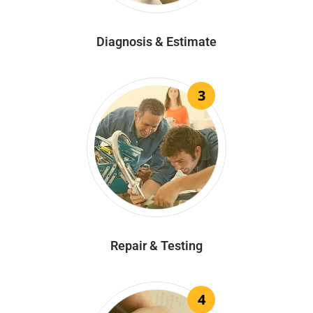
Diagnosis & Estimate
3
Repair & Testing
4