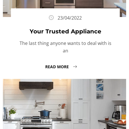
23/04/2022
Your Trusted Appliance
The last thing anyone wants to deal with is
an
READ MORE