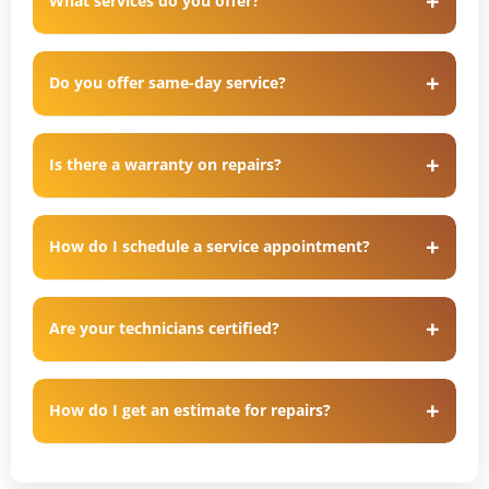
What services do you offer?
Do you offer same-day service?
Is there a warranty on repairs?
How do I schedule a service appointment?
Are your technicians certified?
How do I get an estimate for repairs?