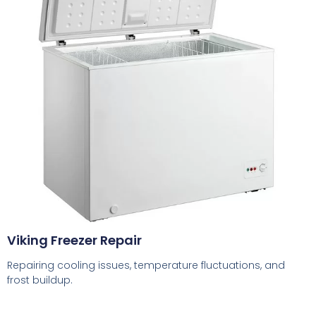
Viking Freezer Repair
Repairing cooling issues, temperature fluctuations, and
frost buildup.