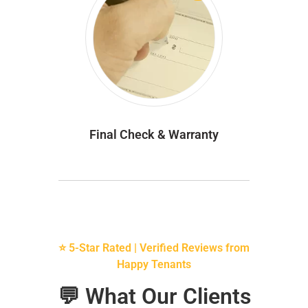
Final Check & Warranty
⭐ 5-Star Rated | Verified Reviews from
Happy Tenants
💬 What Our Clients