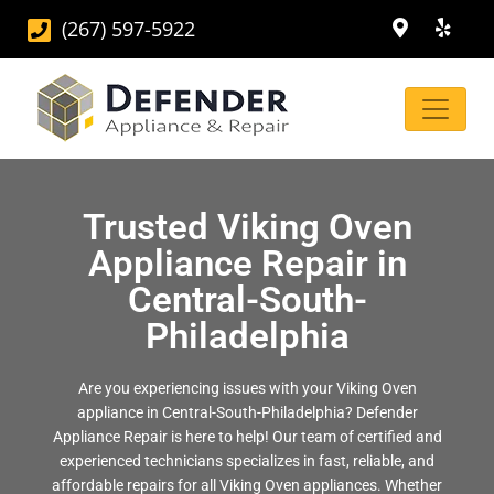
(267) 597-5922
Trusted Viking Oven
Appliance Repair in
Central-South-
Philadelphia
Are you experiencing issues with your Viking Oven
appliance in Central-South-Philadelphia? Defender
Appliance Repair is here to help! Our team of certified and
experienced technicians specializes in fast, reliable, and
affordable repairs for all Viking Oven appliances. Whether