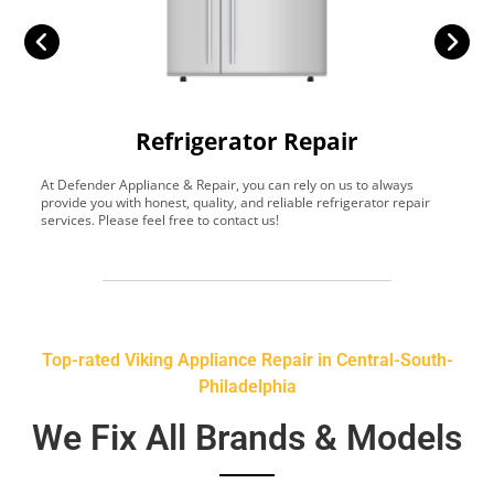
Refrigerator Repair
At Defender Appliance & Repair, you can rely on us to always
Y
provide you with honest, quality, and reliable refrigerator repair
t
services. Please feel free to contact us!
h
s
Top-rated Viking Appliance Repair in Central-South-
Philadelphia
We Fix All Brands & Models