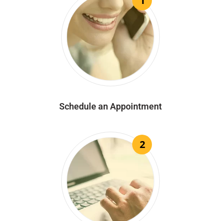
1
Schedule an Appointment
2