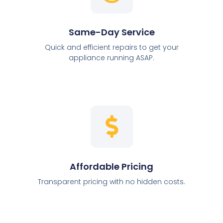
Same-Day Service
Quick and efficient repairs to get your
appliance running ASAP.
Affordable Pricing
Transparent pricing with no hidden costs.