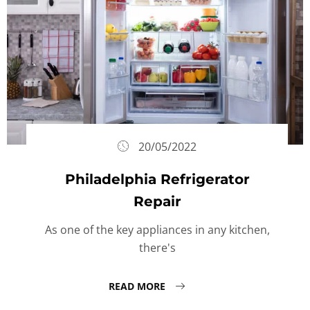
20/05/2022
Philadelphia Refrigerator
Repair
As one of the key appliances in any kitchen,
there's
READ MORE