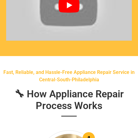
Fast, Reliable, and Hassle-Free Appliance Repair Service in
Central-South-Philadelphia
🔧 How Appliance Repair
Process Works