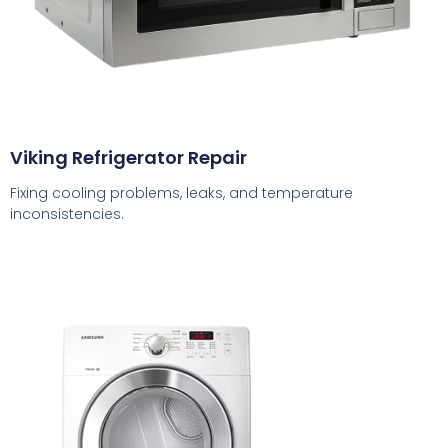
Viking Refrigerator Repair
Fixing cooling problems, leaks, and temperature
inconsistencies.