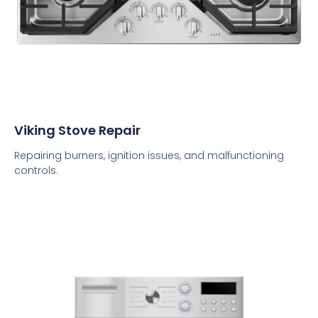
Viking Stove Repair
Repairing burners, ignition issues, and malfunctioning
controls.