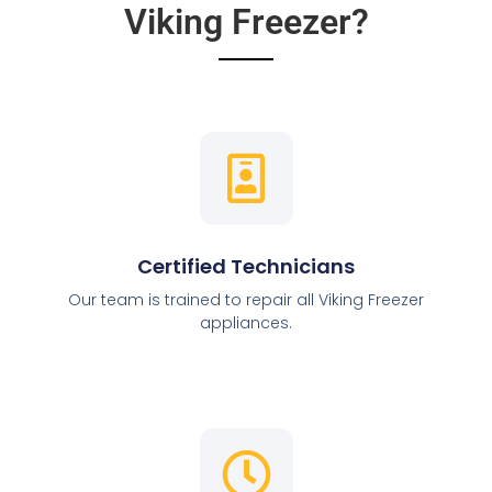
Viking Freezer?
Certified Technicians
Our team is trained to repair all Viking Freezer
appliances.