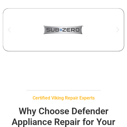
Certified Viking Repair Experts
Why Choose Defender
Appliance Repair for Your