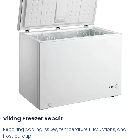
Viking Freezer Repair
Repairing cooling issues, temperature fluctuations, and
frost buildup.