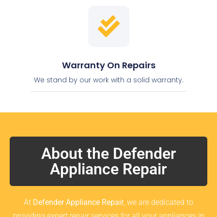
Warranty On Repairs
We stand by our work with a solid warranty.
About the Defender
Appliance Repair
At
Defender Appliance Repair
, we are dedicated to
providing expert repair services for all your appliances in