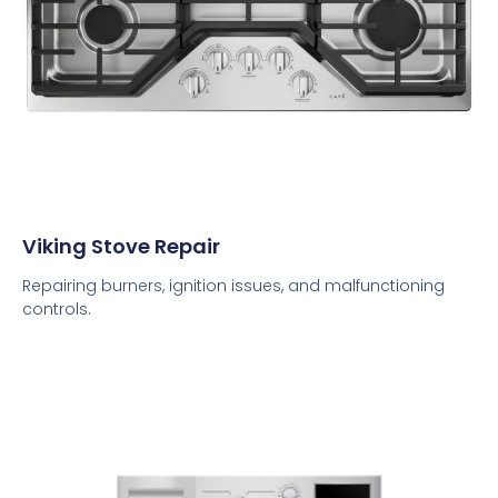
Viking Stove Repair
Repairing burners, ignition issues, and malfunctioning
controls.