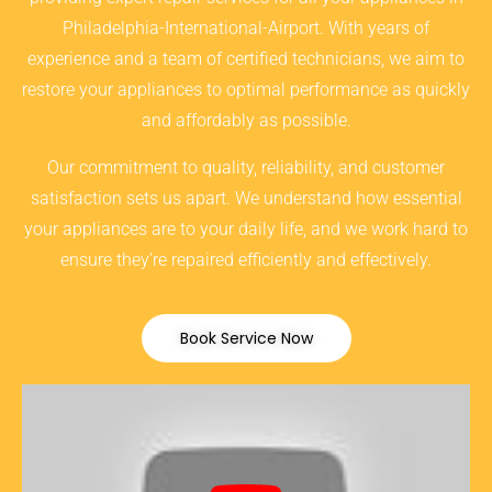
Philadelphia-International-Airport. With years of
experience and a team of certified technicians, we aim to
restore your appliances to optimal performance as quickly
and affordably as possible.
Our commitment to quality, reliability, and customer
satisfaction sets us apart. We understand how essential
your appliances are to your daily life, and we work hard to
ensure they’re repaired efficiently and effectively.
Book Service Now