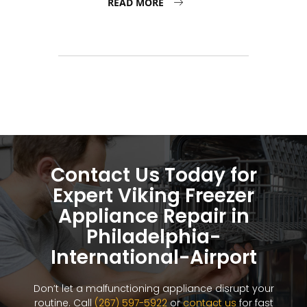
READ MORE
Contact Us Today for
Expert Viking Freezer
Appliance Repair in
Philadelphia-
International-Airport
Don’t let a malfunctioning appliance disrupt your
routine. Call
(267) 597-5922
or
contact us
for fast