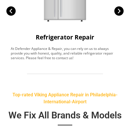
Refrigerator Repair
At Defender Appliance & Repair, you can rely on us to always
Y
provide you with honest, quality, and reliable refrigerator repair
t
services. Please feel free to contact us!
h
s
Top-rated Viking Appliance Repair in Philadelphia-
International-Airport
We Fix All Brands & Models