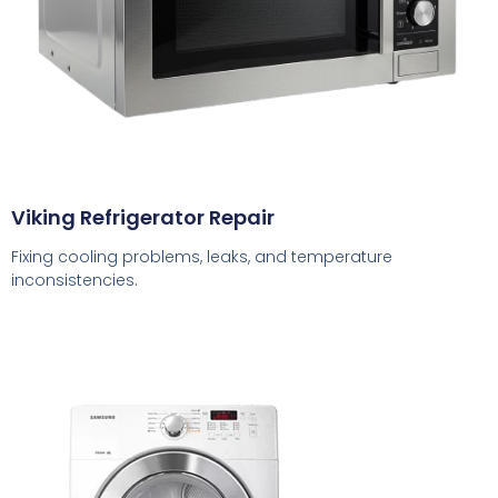
Viking Refrigerator Repair
Fixing cooling problems, leaks, and temperature
inconsistencies.