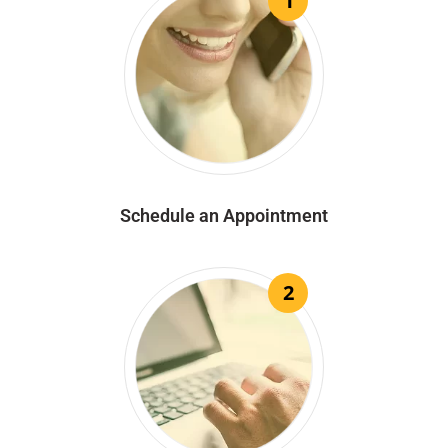
1
Schedule an Appointment
2