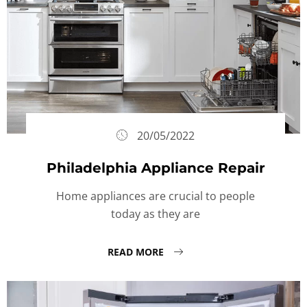
20/05/2022
Philadelphia Appliance Repair
Home appliances are crucial to people
today as they are
READ MORE