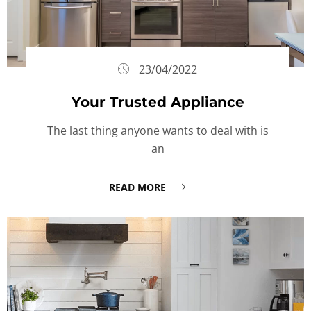
23/04/2022
Your Trusted Appliance
The last thing anyone wants to deal with is
an
READ MORE