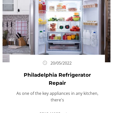
20/05/2022
Philadelphia Refrigerator
Repair
As one of the key appliances in any kitchen,
there's