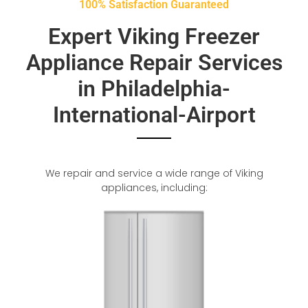
100% Satisfaction Guaranteed
Expert Viking Freezer
Appliance Repair Services
in Philadelphia-
International-Airport
We repair and service a wide range of Viking
appliances, including: