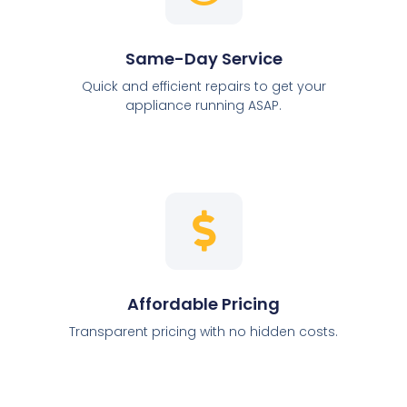
Same-Day Service
Quick and efficient repairs to get your
appliance running ASAP.
Affordable Pricing
Transparent pricing with no hidden costs.