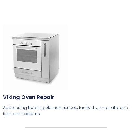
Viking Oven Repair
Addressing heating element issues, faulty thermostats, and
ignition problems.