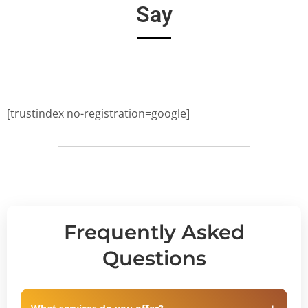
Say
[trustindex no-registration=google]
Frequently Asked
Questions