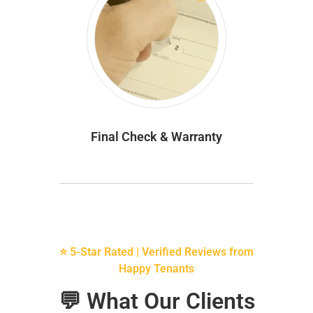
Final Check & Warranty
⭐ 5-Star Rated | Verified Reviews from
Happy Tenants
💬 What Our Clients