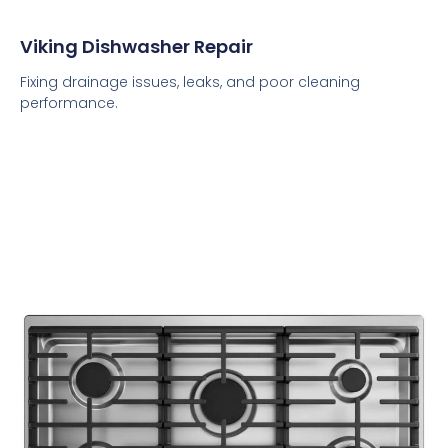
Viking Dishwasher Repair
Fixing drainage issues, leaks, and poor cleaning
performance.