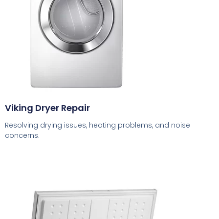
Viking Dryer Repair
Resolving drying issues, heating problems, and noise
concerns.