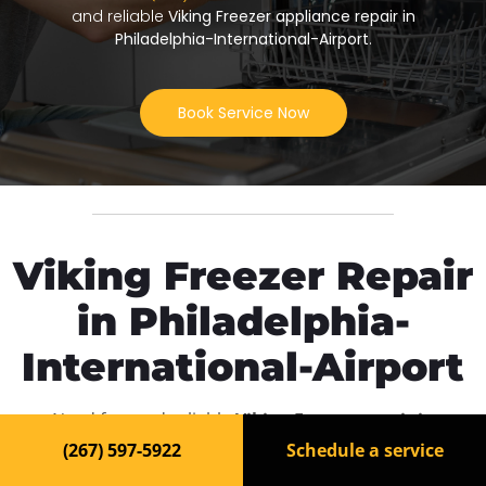
and reliable
Viking Freezer appliance repair in
Philadelphia-International-Airport
.
Book Service Now
Viking Freezer Repair
in Philadelphia-
International-Airport
Need fast and reliable
Viking Freezer repair in
Philadelphia-International-Airport
? Our experienced
(267) 597-5922
Schedule a service
technicians are ready to bring your appliance back to