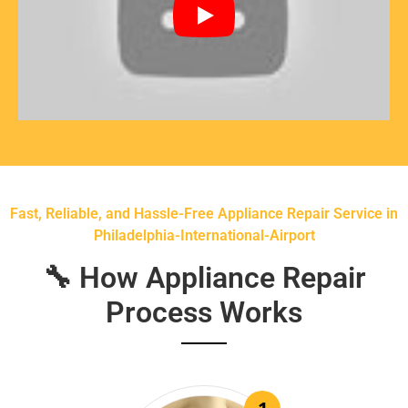
Fast, Reliable, and Hassle-Free Appliance Repair Service in
Philadelphia-International-Airport
🔧 How Appliance Repair
Process Works