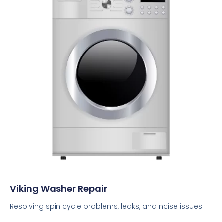
Viking Washer Repair
Resolving spin cycle problems, leaks, and noise issues.