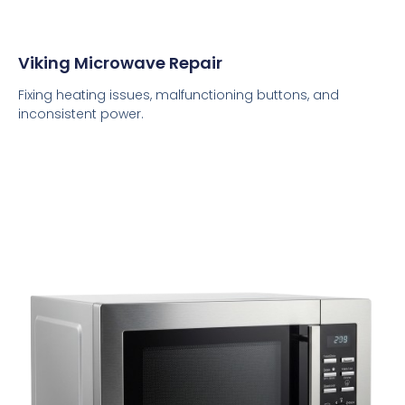
Viking Microwave Repair
Fixing heating issues, malfunctioning buttons, and
inconsistent power.