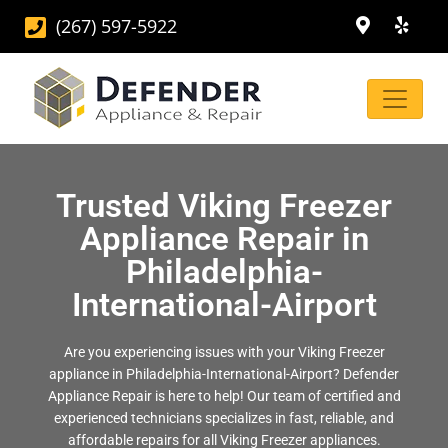
(267) 597-5922
Trusted Viking Freezer
Appliance Repair in
Philadelphia-
International-Airport
Are you experiencing issues with your Viking Freezer
appliance in Philadelphia-International-Airport? Defender
Appliance Repair is here to help! Our team of certified and
experienced technicians specializes in fast, reliable, and
affordable repairs for all Viking Freezer appliances.