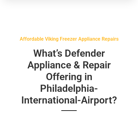
Affordable Viking Freezer Appliance Repairs
What’s Defender
Appliance & Repair
Offering in
Philadelphia-
International-Airport?