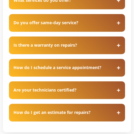
What services do you offer?
Do you offer same-day service?
Is there a warranty on repairs?
How do I schedule a service appointment?
Are your technicians certified?
How do I get an estimate for repairs?