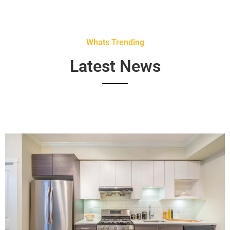
Whats Trending
Latest News