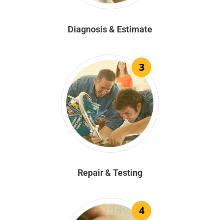
Diagnosis & Estimate
3
Repair & Testing
4