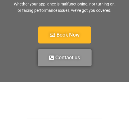
Whether your appliance is malfunctioning, not turning on,
or facing performance issues, we’ve got you covered.
Book Now
Contact us