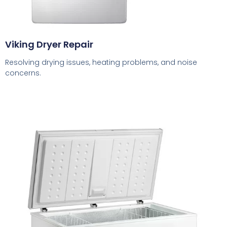
Viking Dryer Repair
Resolving drying issues, heating problems, and noise
concerns.