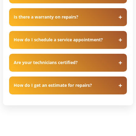
Is there a warranty on repairs?
How do I schedule a service appointment?
Are your technicians certified?
How do I get an estimate for repairs?