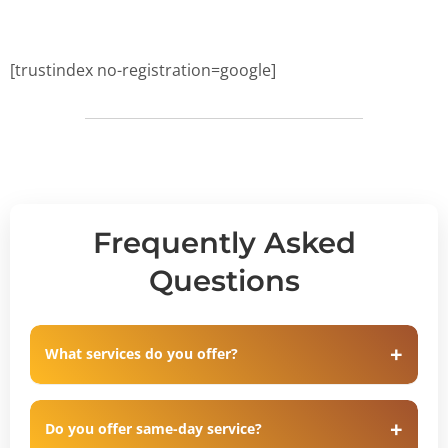
[trustindex no-registration=google]
Frequently Asked
Questions
What services do you offer?
Do you offer same-day service?