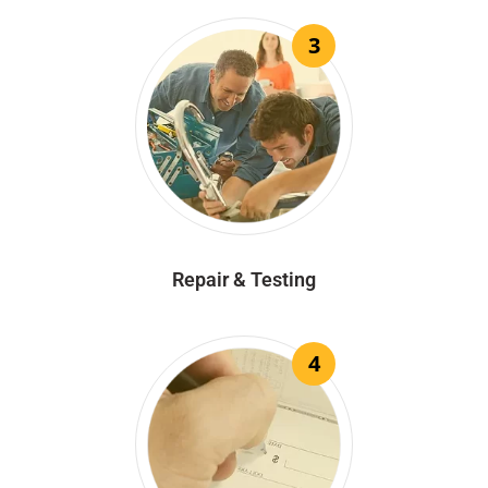
3
Repair & Testing
4