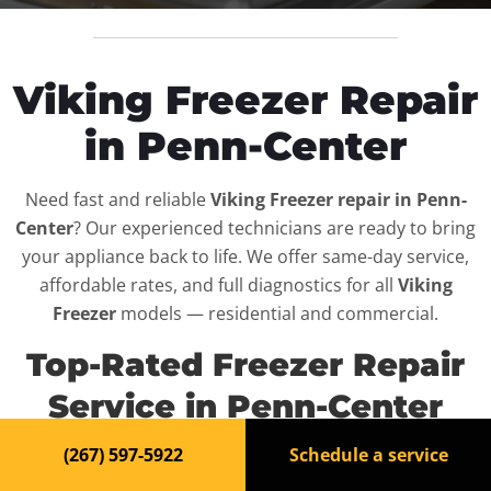
Viking Freezer Repair
in Penn-Center
Need fast and reliable
Viking Freezer repair in Penn-
Center
? Our experienced technicians are ready to bring
your appliance back to life. We offer same-day service,
affordable rates, and full diagnostics for all
Viking
Freezer
models — residential and commercial.
Top-Rated Freezer Repair
Service in Penn-Center
(267) 597-5922
Schedule a service
When your
Viking Freezer
breaks down, it can disrupt