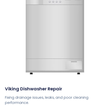
Viking Dishwasher Repair
Fixing drainage issues, leaks, and poor cleaning
performance.