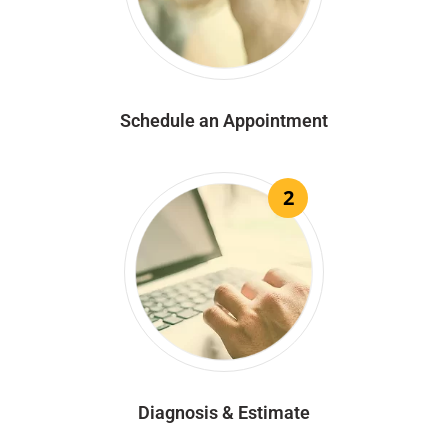
Schedule an Appointment
2
Diagnosis & Estimate