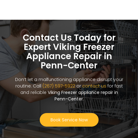
Contact Us Today for
Expert Viking Freezer
Appliance Repair in
Penn-Center
Don’t let a malfunctioning appliance disrupt your
routine. Call
(267) 597-5922
or
contact us
for fast
and reliable
Viking Freezer appliance repair in
Penn-Center
.
Book Service Now