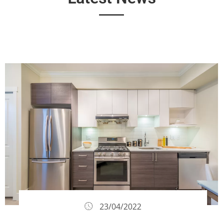
23/04/2022