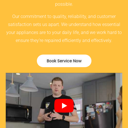
possible.
Our commitment to quality, reliability, and customer
satisfaction sets us apart. We understand how essential
your appliances are to your daily life, and we work hard to
ensure they’re repaired efficiently and effectively.
Book Service Now