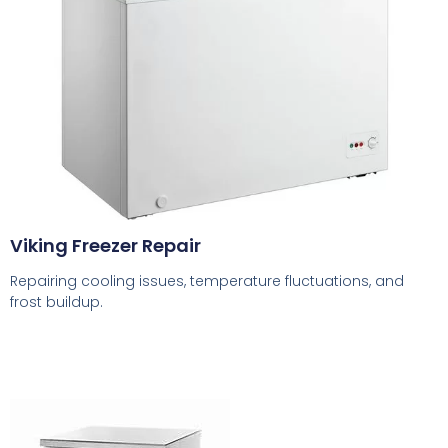
Viking Freezer Repair
Repairing cooling issues, temperature fluctuations, and
frost buildup.