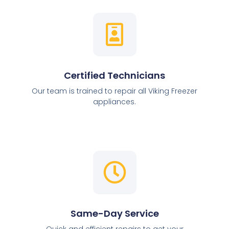
Certified Technicians
Our team is trained to repair all Viking Freezer
appliances.
Same-Day Service
Quick and efficient repairs to get your