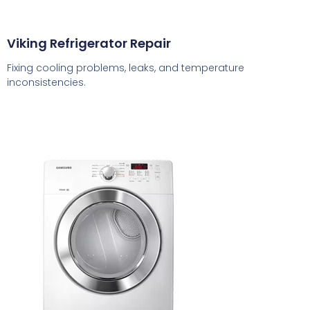
Viking Refrigerator Repair
Fixing cooling problems, leaks, and temperature
inconsistencies.