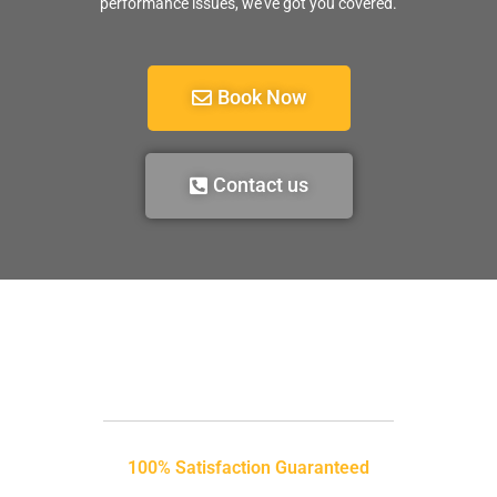
performance issues, we’ve got you covered.
Book Now
Contact us
100% Satisfaction Guaranteed