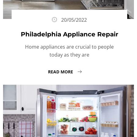
20/05/2022
Philadelphia Appliance Repair
Home appliances are crucial to people
today as they are
READ MORE