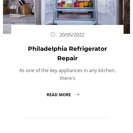
20/05/2022
Philadelphia Refrigerator
Repair
As one of the key appliances in any kitchen,
there's
READ MORE