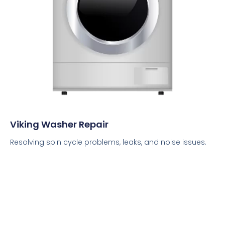
Viking Washer Repair
Resolving spin cycle problems, leaks, and noise issues.