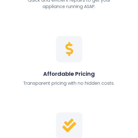
appliance running ASAP.
Affordable Pricing
Transparent pricing with no hidden costs.