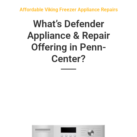
Affordable Viking Freezer Appliance Repairs
What’s Defender
Appliance & Repair
Offering in Penn-
Center?