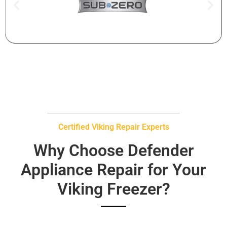
Certified Viking Repair Experts
Why Choose Defender
Appliance Repair for Your
Viking Freezer?