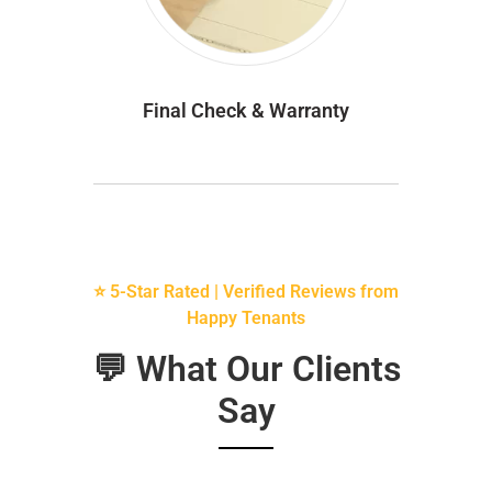
Final Check & Warranty
⭐ 5-Star Rated | Verified Reviews from
Happy Tenants
💬 What Our Clients
Say