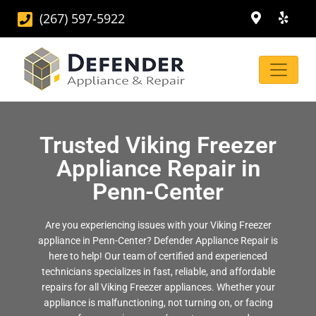
(267) 597-5922
Trusted Viking Freezer
Appliance Repair in
Penn-Center
Are you experiencing issues with your Viking Freezer
appliance in Penn-Center? Defender Appliance Repair is
here to help! Our team of certified and experienced
technicians specializes in fast, reliable, and affordable
repairs for all Viking Freezer appliances. Whether your
appliance is malfunctioning, not turning on, or facing