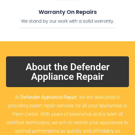
Warranty On Repairs
We stand by our work with a solid warranty.
About the Defender
Appliance Repair
At
Defender Appliance Repair
, we are dedicated to
providing expert repair services for all your appliances in
Penn-Center. With years of experience and a team of
certified technicians, we aim to restore your appliances to
optimal performance as quickly and affordably as