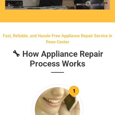
Fast, Reliable, and Hassle-Free Appliance Repair Service in
Penn-Center
🔧 How Appliance Repair
Process Works
1