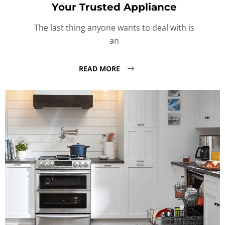
Your Trusted Appliance
The last thing anyone wants to deal with is
an
READ MORE