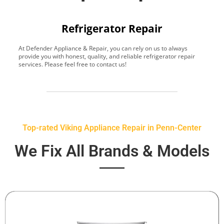
Refrigerator Repair
At Defender Appliance & Repair, you can rely on us to always
Y
provide you with honest, quality, and reliable refrigerator repair
t
services. Please feel free to contact us!
h
s
Top-rated Viking Appliance Repair in Penn-Center
We Fix All Brands & Models