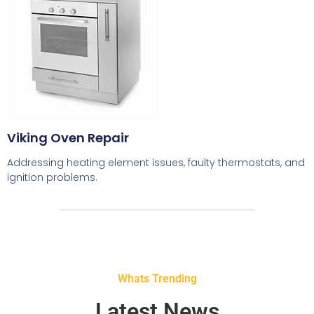
Viking Oven Repair
Addressing heating element issues, faulty thermostats, and
ignition problems.
Whats Trending
Latest News