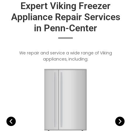
Expert Viking Freezer
Appliance Repair Services
in Penn-Center
We repair and service a wide range of Viking
appliances, including: