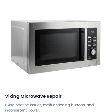
Viking Microwave Repair
Fixing heating issues, malfunctioning buttons, and
inconsistent power.