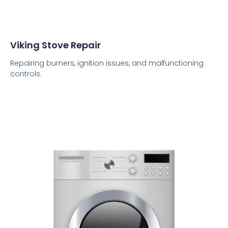
Viking Stove Repair
Repairing burners, ignition issues, and malfunctioning
controls.