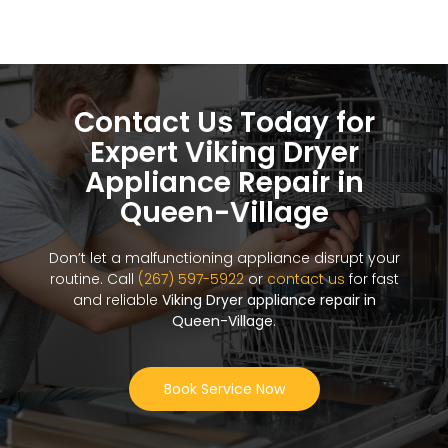
Contact Us Today for
Expert Viking Dryer
Appliance Repair in
Queen-Village
Don’t let a malfunctioning appliance disrupt your
routine. Call
(267) 597-5922
or
contact us
for fast
and reliable
Viking Dryer appliance repair in
Queen-Village
.
Book Service Now