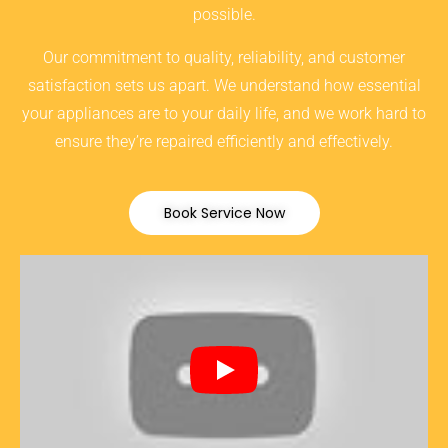
possible.
Our commitment to quality, reliability, and customer
satisfaction sets us apart. We understand how essential
your appliances are to your daily life, and we work hard to
ensure they’re repaired efficiently and effectively.
Book Service Now