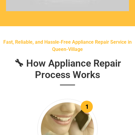
Fast, Reliable, and Hassle-Free Appliance Repair Service in
Queen-Village
🔧 How Appliance Repair
Process Works
1