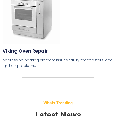
Viking Oven Repair
Addressing heating element issues, faulty thermostats, and
ignition problems.
Whats Trending
Latest News