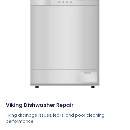
Viking Dishwasher Repair
Fixing drainage issues, leaks, and poor cleaning
performance.