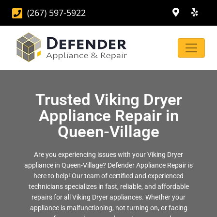
(267) 597-5922
Trusted Viking Dryer
Appliance Repair in
Queen-Village
Are you experiencing issues with your Viking Dryer
appliance in Queen-Village? Defender Appliance Repair is
here to help! Our team of certified and experienced
technicians specializes in fast, reliable, and affordable
repairs for all Viking Dryer appliances. Whether your
appliance is malfunctioning, not turning on, or facing