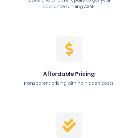
appliance running ASAP.
Affordable Pricing
Transparent pricing with no hidden costs.