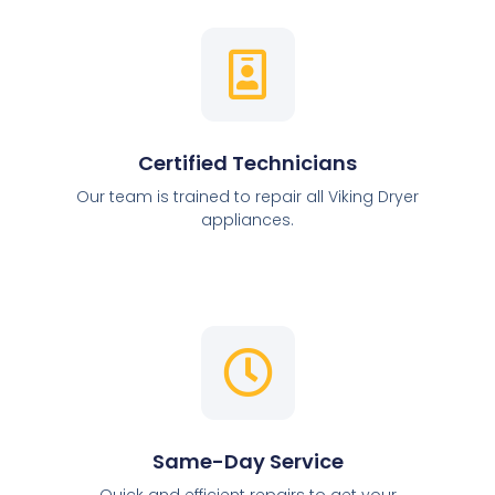
Certified Technicians
Our team is trained to repair all Viking Dryer
appliances.
Same-Day Service
Quick and efficient repairs to get your