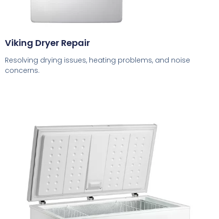
Viking Dryer Repair
Resolving drying issues, heating problems, and noise
concerns.