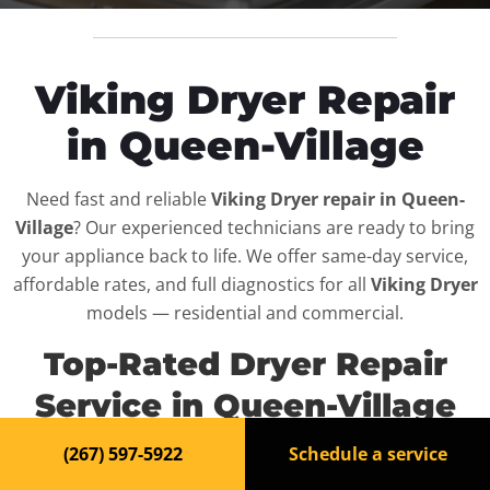
Viking Dryer Repair
in Queen-Village
Need fast and reliable
Viking Dryer repair in Queen-
Village
? Our experienced technicians are ready to bring
your appliance back to life. We offer same-day service,
affordable rates, and full diagnostics for all
Viking Dryer
models — residential and commercial.
Top-Rated Dryer Repair
Service in Queen-Village
(267) 597-5922
Schedule a service
When your
Viking Dryer
breaks down, it can disrupt