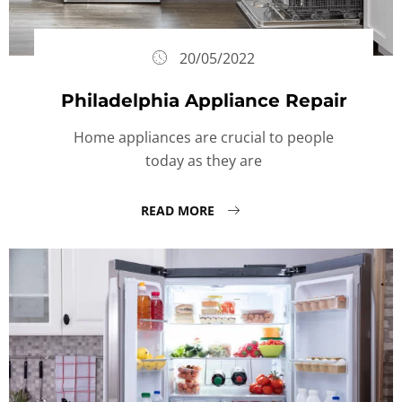
20/05/2022
Philadelphia Appliance Repair
Home appliances are crucial to people
today as they are
READ MORE