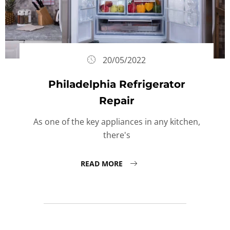
20/05/2022
Philadelphia Refrigerator
Repair
As one of the key appliances in any kitchen,
there's
READ MORE