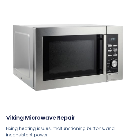
Viking Microwave Repair
Fixing heating issues, malfunctioning buttons, and
inconsistent power.