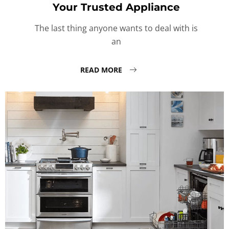
Your Trusted Appliance
The last thing anyone wants to deal with is
an
READ MORE