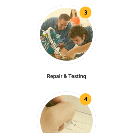
3
Repair & Testing
4