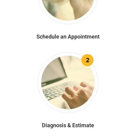
Schedule an Appointment
2
Diagnosis & Estimate