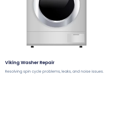
Viking Washer Repair
Resolving spin cycle problems, leaks, and noise issues.