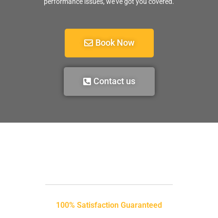
performance issues, we’ve got you covered.
Book Now
Contact us
100% Satisfaction Guaranteed