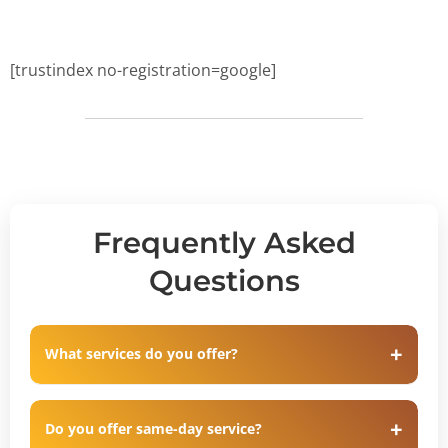
[trustindex no-registration=google]
Frequently Asked
Questions
What services do you offer?
Do you offer same-day service?