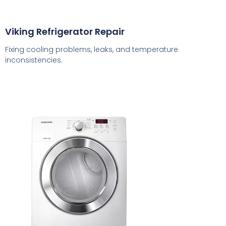
Viking Refrigerator Repair
Fixing cooling problems, leaks, and temperature
inconsistencies.