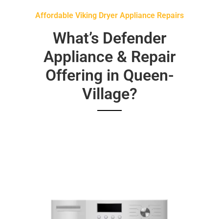
Affordable Viking Dryer Appliance Repairs
What’s Defender
Appliance & Repair
Offering in Queen-
Village?