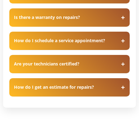
Is there a warranty on repairs?
How do I schedule a service appointment?
Are your technicians certified?
How do I get an estimate for repairs?