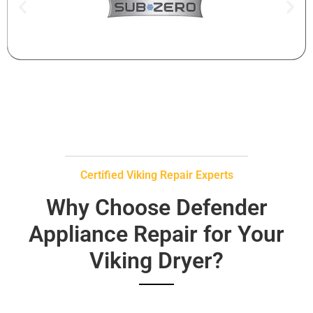
Certified Viking Repair Experts
Why Choose Defender
Appliance Repair for Your
Viking Dryer?