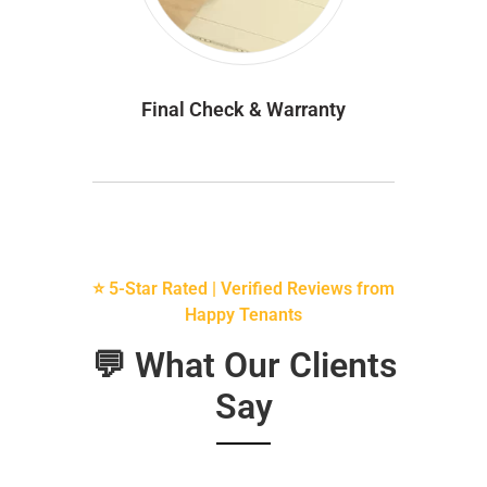
Final Check & Warranty
⭐ 5-Star Rated | Verified Reviews from
Happy Tenants
💬 What Our Clients
Say