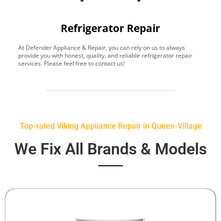
Refrigerator Repair
At Defender Appliance & Repair, you can rely on us to always
Y
provide you with honest, quality, and reliable refrigerator repair
t
services. Please feel free to contact us!
h
s
Top-rated Viking Appliance Repair in Queen-Village
We Fix All Brands & Models