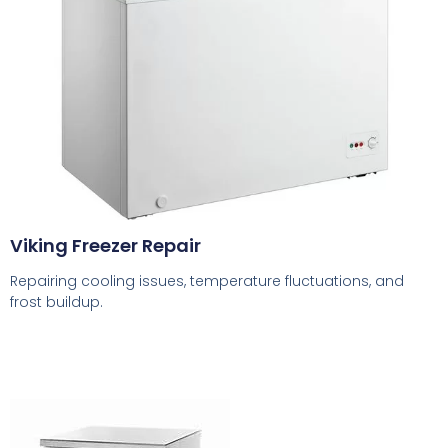
Viking Freezer Repair
Repairing cooling issues, temperature fluctuations, and
frost buildup.