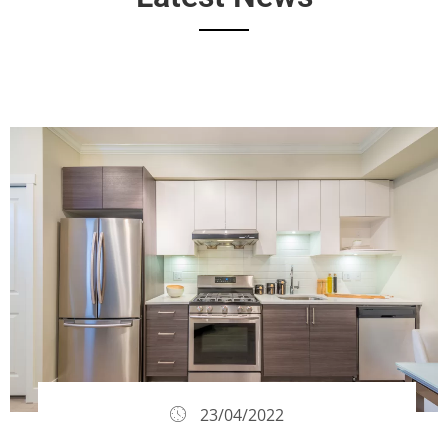
23/04/2022