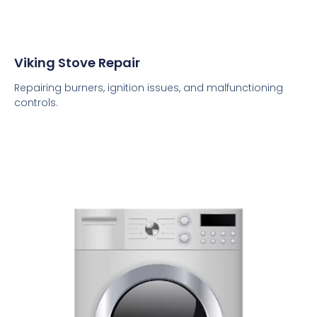
Viking Stove Repair
Repairing burners, ignition issues, and malfunctioning
controls.