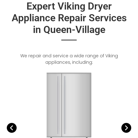
Expert Viking Dryer
Appliance Repair Services
in Queen-Village
We repair and service a wide range of Viking
appliances, including: