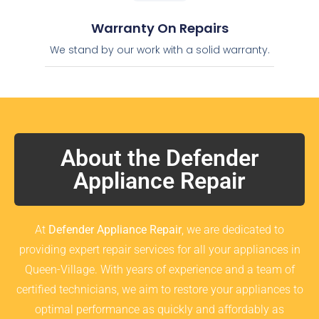
Warranty On Repairs
We stand by our work with a solid warranty.
About the Defender
Appliance Repair
At
Defender Appliance Repair
, we are dedicated to
providing expert repair services for all your appliances in
Queen-Village. With years of experience and a team of
certified technicians, we aim to restore your appliances to
optimal performance as quickly and affordably as