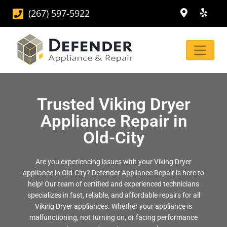
(267) 597-5922
Trusted Viking Dryer
Appliance Repair in
Old-City
Are you experiencing issues with your Viking Dryer
appliance in Old-City? Defender Appliance Repair is here to
help! Our team of certified and experienced technicians
specializes in fast, reliable, and affordable repairs for all
Viking Dryer appliances. Whether your appliance is
malfunctioning, not turning on, or facing performance