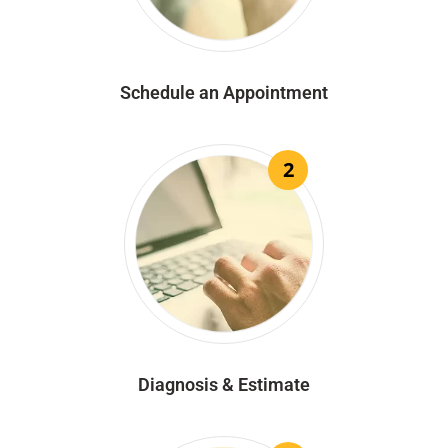
Schedule an Appointment
2
Diagnosis & Estimate