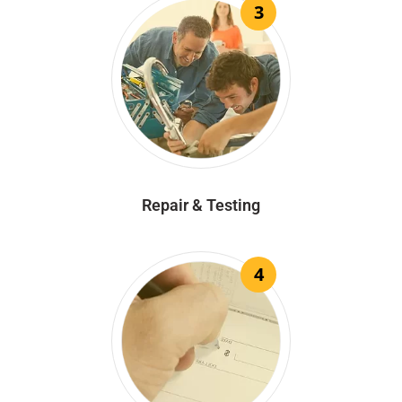
3
Repair & Testing
4