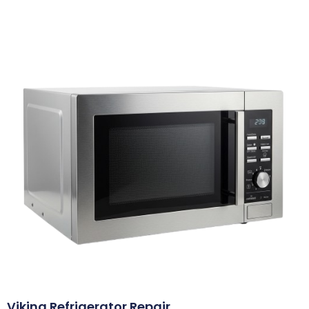
Viking Refrigerator Repair