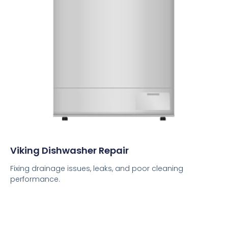
Viking Dishwasher Repair
Fixing drainage issues, leaks, and poor cleaning
performance.