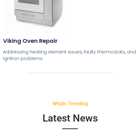
Viking Oven Repair
Addressing heating element issues, faulty thermostats, and
ignition problems.
Whats Trending
Latest News