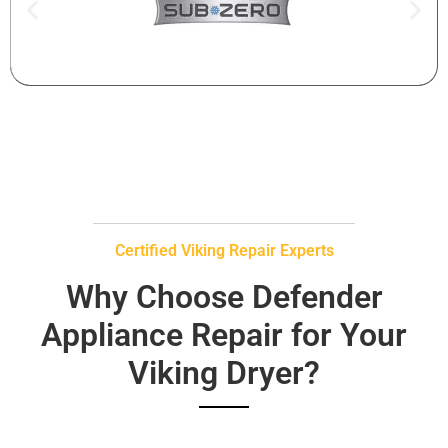
Certified Viking Repair Experts
Why Choose Defender
Appliance Repair for Your
Viking Dryer?