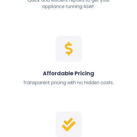
appliance running ASAP.
Affordable Pricing
Transparent pricing with no hidden costs.