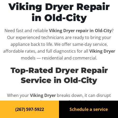
Viking Dryer Repair
in Old-City
Need fast and reliable
Viking Dryer repair in Old-City
?
Our experienced technicians are ready to bring your
appliance back to life. We offer same-day service,
affordable rates, and full diagnostics for all
Viking Dryer
models — residential and commercial.
Top-Rated Dryer Repair
Service in Old-City
When your
Viking Dryer
breaks down, it can disrupt
your routine and your peace of mind. That’s why we
provide fast, professional repair services in
Old-City
,
(267) 597-5922
Schedule a service
backed by a 100% satisfaction guarantee.