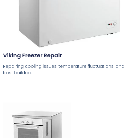
Viking Freezer Repair
Repairing cooling issues, temperature fluctuations, and
frost buildup.