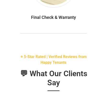
Final Check & Warranty
⭐ 5-Star Rated | Verified Reviews from
Happy Tenants
💬 What Our Clients
Say