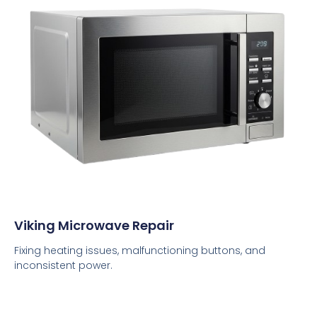
Viking Microwave Repair
Fixing heating issues, malfunctioning buttons, and
inconsistent power.