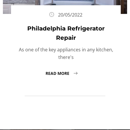
20/05/2022
Philadelphia Refrigerator
Repair
As one of the key appliances in any kitchen,
there's
READ MORE