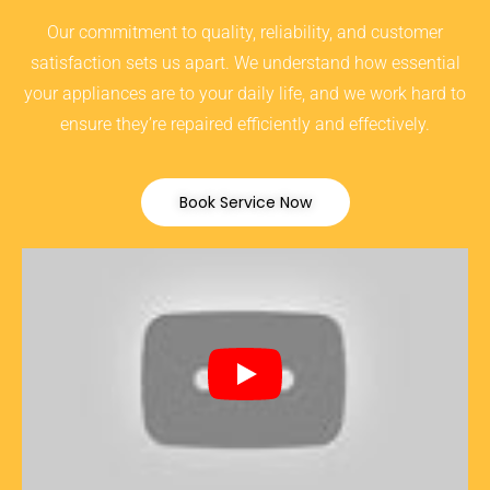
Our commitment to quality, reliability, and customer
satisfaction sets us apart. We understand how essential
your appliances are to your daily life, and we work hard to
ensure they’re repaired efficiently and effectively.
Book Service Now