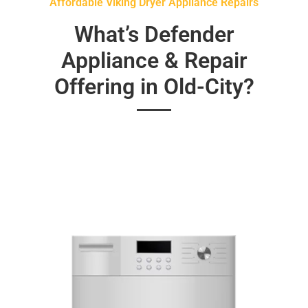
Affordable Viking Dryer Appliance Repairs
What’s Defender
Appliance & Repair
Offering in Old-City?