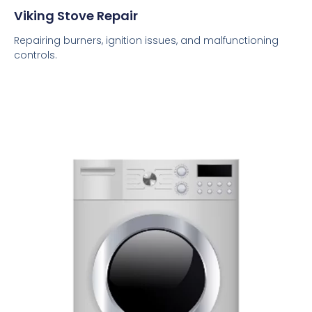
Viking Stove Repair
Repairing burners, ignition issues, and malfunctioning
controls.