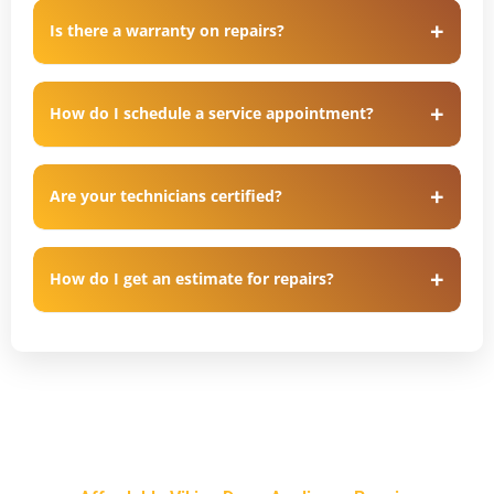
Is there a warranty on repairs?
How do I schedule a service appointment?
Are your technicians certified?
How do I get an estimate for repairs?