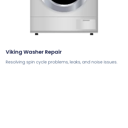
Viking Washer Repair
Resolving spin cycle problems, leaks, and noise issues.