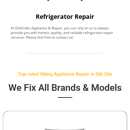
Refrigerator Repair
At Defender Appliance & Repair, you can rely on us to always
Y
provide you with honest, quality, and reliable refrigerator repair
t
services. Please feel free to contact us!
h
s
Top-rated Viking Appliance Repair in Old-City
We Fix All Brands & Models