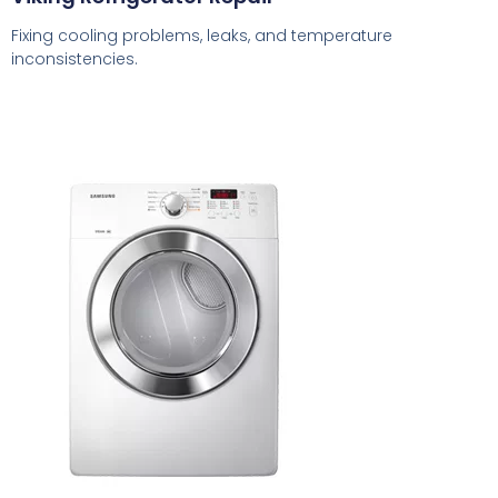
Fixing cooling problems, leaks, and temperature
inconsistencies.