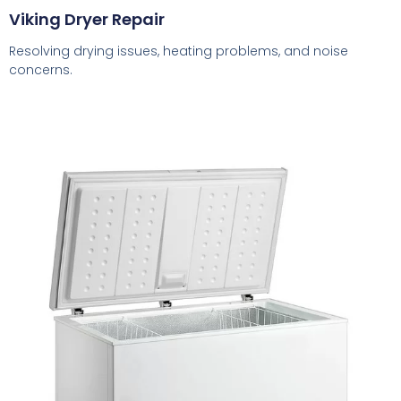
Viking Dryer Repair
Resolving drying issues, heating problems, and noise
concerns.