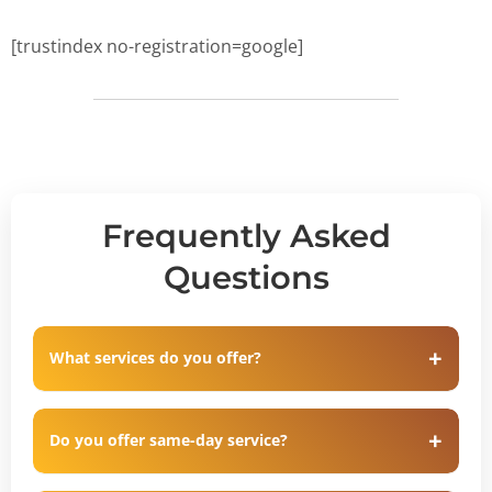
[trustindex no-registration=google]
Frequently Asked
Questions
What services do you offer?
Do you offer same-day service?