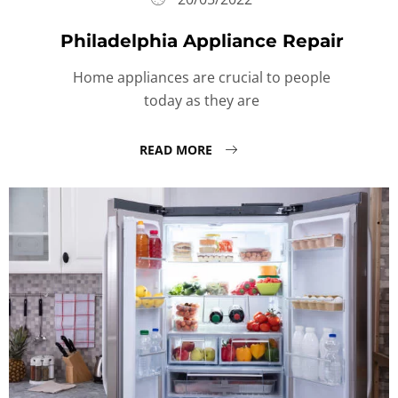
Philadelphia Appliance Repair
Home appliances are crucial to people
today as they are
READ MORE