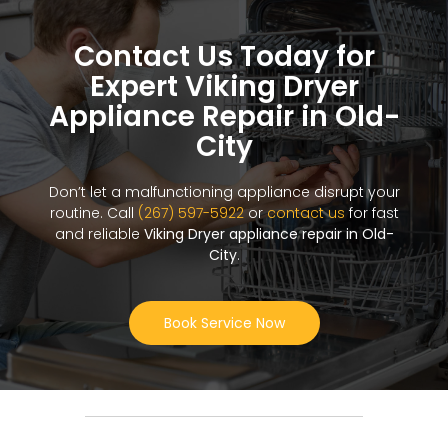
Contact Us Today for
Expert Viking Dryer
Appliance Repair in Old-
City
Don’t let a malfunctioning appliance disrupt your
routine. Call
(267) 597-5922
or
contact us
for fast
and reliable
Viking Dryer appliance repair in Old-
City
.
Book Service Now