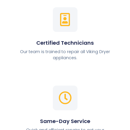
Certified Technicians
Our team is trained to repair all Viking Dryer
appliances.
Same-Day Service
Quick and efficient repairs to get your