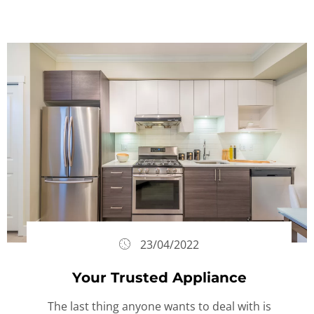
23/04/2022
Your Trusted Appliance
The last thing anyone wants to deal with is