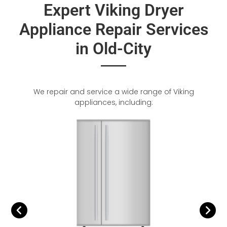
Expert Viking Dryer
Appliance Repair Services
in Old-City
We repair and service a wide range of Viking
appliances, including: