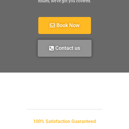
issues, we’ve got you covered.
Book Now
Contact us
100% Satisfaction Guaranteed