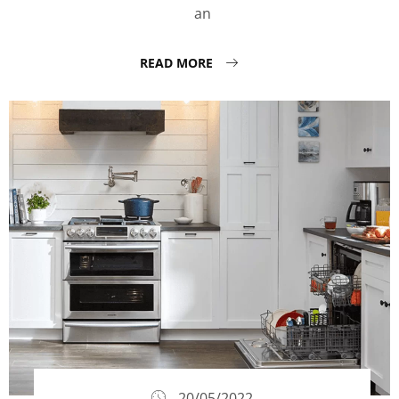
an
READ MORE
20/05/2022