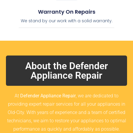
Warranty On Repairs
We stand by our work with a solid warranty.
About the Defender
Appliance Repair
At
Defender Appliance Repair
, we are dedicated to
providing expert repair services for all your appliances in
Old-City. With years of experience and a team of certified
technicians, we aim to restore your appliances to optimal
performance as quickly and affordably as possible.