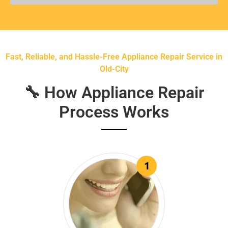
Fast, Reliable, and Hassle-Free Appliance Repair Service in
Old-City
🔧 How Appliance Repair
Process Works
1