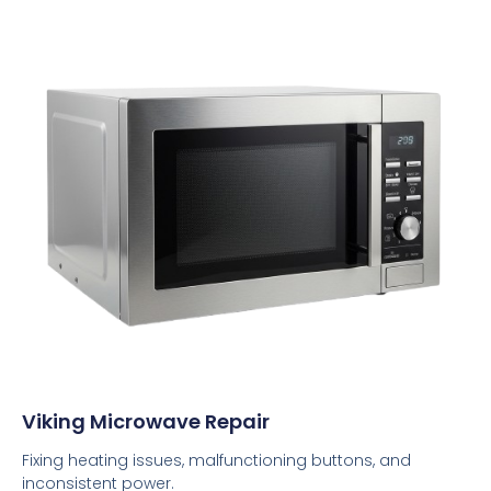
Viking Microwave Repair
Fixing heating issues, malfunctioning buttons, and
inconsistent power.