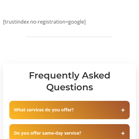
[trustindex no-registration=google]
Frequently Asked
Questions
What services do you offer?
Do you offer same-day service?