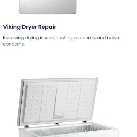
Viking Dryer Repair
Resolving drying issues, heating problems, and noise
concerns.