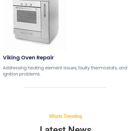
Viking Oven Repair
Addressing heating element issues, faulty thermostats, and
ignition problems.
Whats Trending
Latest News