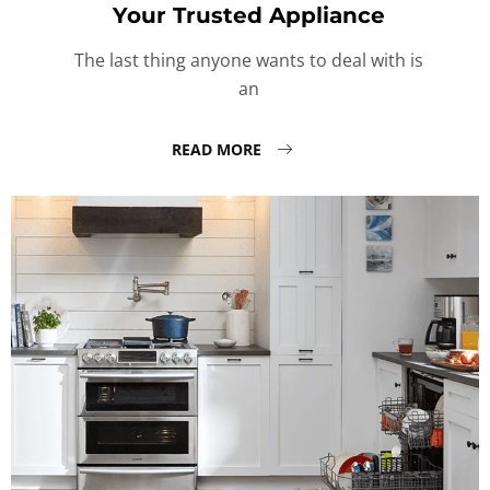
Your Trusted Appliance
The last thing anyone wants to deal with is
an
READ MORE