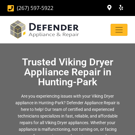
(267) 597-5922
Trusted Viking Dryer
Appliance Repair in
Hunting-Park
Are you experiencing issues with your Viking Dryer
appliance in Hunting-Park? Defender Appliance Repair is
here to help! Our team of certified and experienced
technicians specializes in fast, reliable, and affordable
repairs for all Viking Dryer appliances. Whether your
appliance is malfunctioning, not turning on, or facing