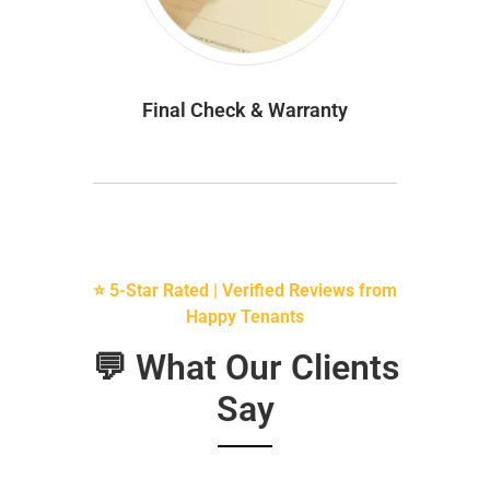
Final Check & Warranty
⭐ 5-Star Rated | Verified Reviews from
Happy Tenants
💬 What Our Clients
Say