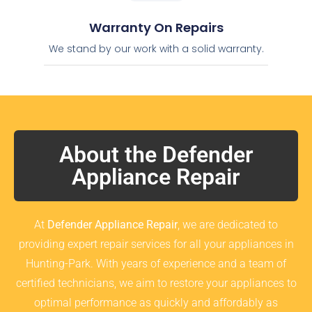
Warranty On Repairs
We stand by our work with a solid warranty.
About the Defender
Appliance Repair
At
Defender Appliance Repair
, we are dedicated to
providing expert repair services for all your appliances in
Hunting-Park. With years of experience and a team of
certified technicians, we aim to restore your appliances to
optimal performance as quickly and affordably as