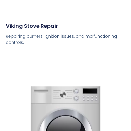
Viking Stove Repair
Repairing burners, ignition issues, and malfunctioning
controls.