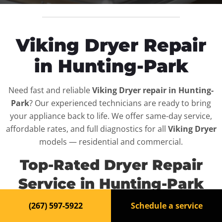
Viking Dryer Repair
in Hunting-Park
Need fast and reliable
Viking Dryer repair in Hunting-
Park
? Our experienced technicians are ready to bring
your appliance back to life. We offer same-day service,
affordable rates, and full diagnostics for all
Viking Dryer
models — residential and commercial.
Top-Rated Dryer Repair
Service in Hunting-Park
(267) 597-5922
Schedule a service
When your
Viking Dryer
breaks down, it can disrupt