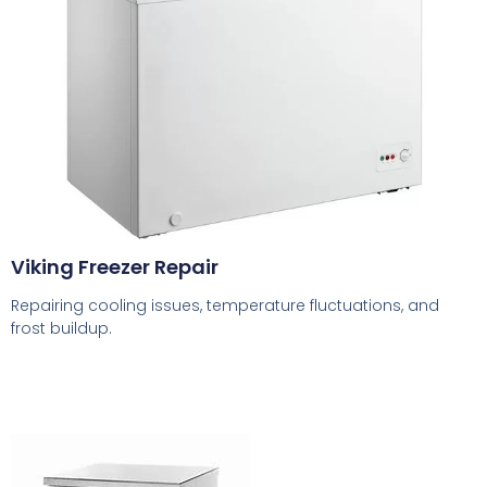
Viking Freezer Repair
Repairing cooling issues, temperature fluctuations, and
frost buildup.