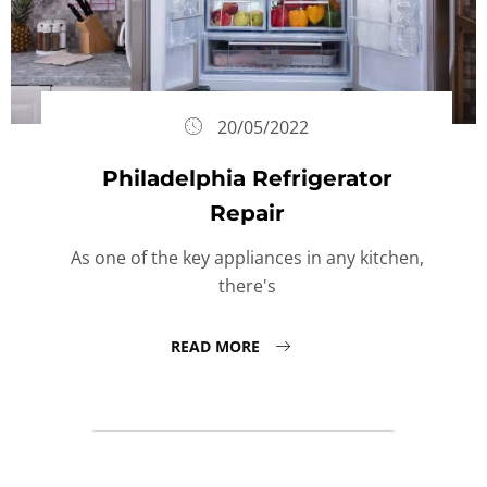
20/05/2022
Philadelphia Refrigerator
Repair
As one of the key appliances in any kitchen,
there's
READ MORE