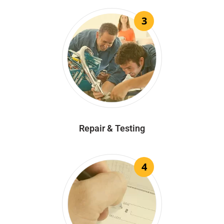
3
Repair & Testing
4