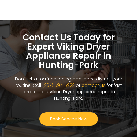
Contact Us Today for
Expert Viking Dryer
Appliance Repair in
Hunting-Park
Don’t let a malfunctioning appliance disrupt your
routine. Call
(267) 597-5922
or
contact us
for fast
and reliable
Viking Dryer appliance repair in
Hunting-Park
.
Book Service Now