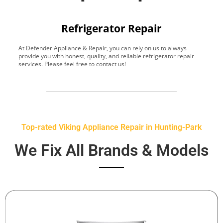
Refrigerator Repair
At Defender Appliance & Repair, you can rely on us to always
Y
provide you with honest, quality, and reliable refrigerator repair
t
services. Please feel free to contact us!
h
s
Top-rated Viking Appliance Repair in Hunting-Park
We Fix All Brands & Models