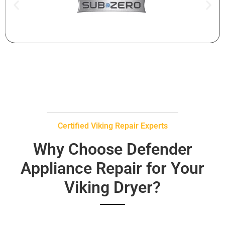
Certified Viking Repair Experts
Why Choose Defender
Appliance Repair for Your
Viking Dryer?