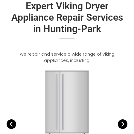
Expert Viking Dryer
Appliance Repair Services
in Hunting-Park
We repair and service a wide range of Viking
appliances, including: