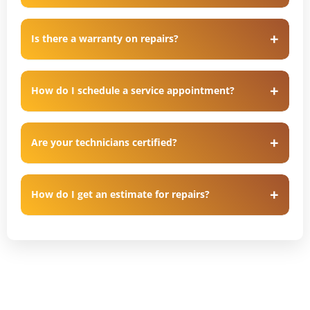
Is there a warranty on repairs?
How do I schedule a service appointment?
Are your technicians certified?
How do I get an estimate for repairs?