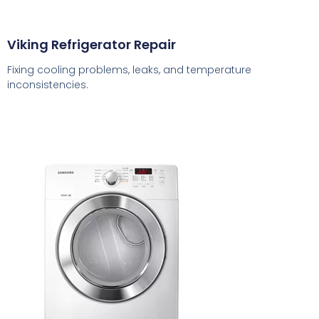
Viking Refrigerator Repair
Fixing cooling problems, leaks, and temperature
inconsistencies.