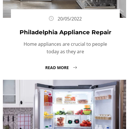
20/05/2022
Philadelphia Appliance Repair
Home appliances are crucial to people
today as they are
READ MORE