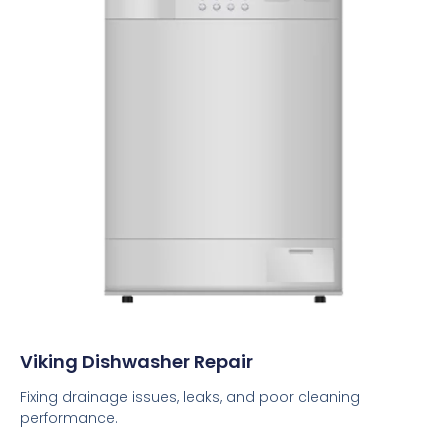
Viking Dishwasher Repair
Fixing drainage issues, leaks, and poor cleaning
performance.