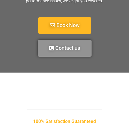
performance issues, we’ve got you covered.
Book Now
Contact us
100% Satisfaction Guaranteed