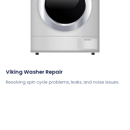
Viking Washer Repair
Resolving spin cycle problems, leaks, and noise issues.