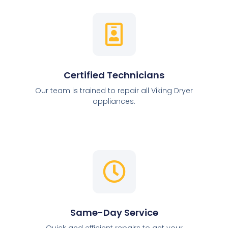
Certified Technicians
Our team is trained to repair all Viking Dryer
appliances.
Same-Day Service
Quick and efficient repairs to get your