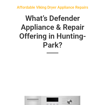
Affordable Viking Dryer Appliance Repairs
What’s Defender
Appliance & Repair
Offering in Hunting-
Park?