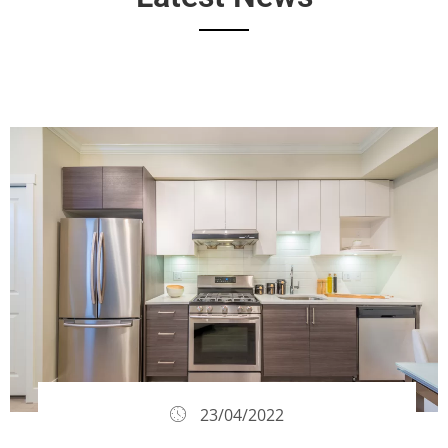
23/04/2022