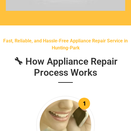
Fast, Reliable, and Hassle-Free Appliance Repair Service in
Hunting-Park
🔧 How Appliance Repair
Process Works
1