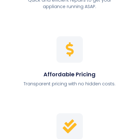
appliance running ASAP.
Affordable Pricing
Transparent pricing with no hidden costs.