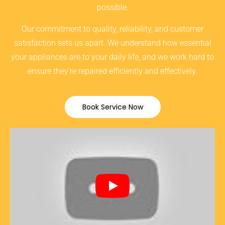
possible.
Our commitment to quality, reliability, and customer
satisfaction sets us apart. We understand how essential
your appliances are to your daily life, and we work hard to
ensure they’re repaired efficiently and effectively.
Book Service Now