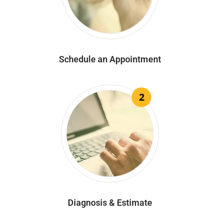
Schedule an Appointment
2
Diagnosis & Estimate