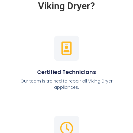
Viking Dryer?
Certified Technicians
Our team is trained to repair all Viking Dryer
appliances.