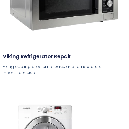
Viking Refrigerator Repair
Fixing cooling problems, leaks, and temperature
inconsistencies.