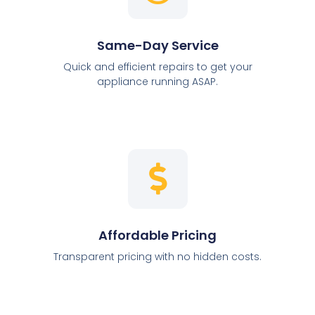
Same-Day Service
Quick and efficient repairs to get your
appliance running ASAP.
Affordable Pricing
Transparent pricing with no hidden costs.