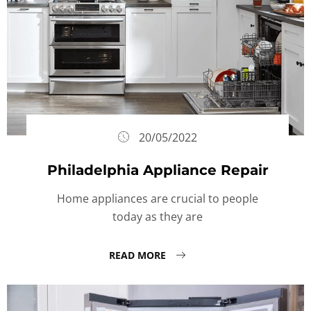
20/05/2022
Philadelphia Appliance Repair
Home appliances are crucial to people
today as they are
READ MORE