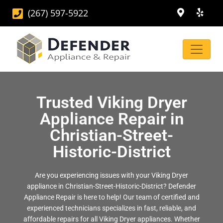
(267) 597-5922
Trusted Viking Dryer
Appliance Repair in
Christian-Street-
Historic-District
Are you experiencing issues with your Viking Dryer
appliance in Christian-Street-Historic-District? Defender
Appliance Repair is here to help! Our team of certified and
experienced technicians specializes in fast, reliable, and
affordable repairs for all Viking Dryer appliances. Whether