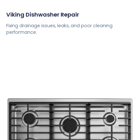
Viking Dishwasher Repair
Fixing drainage issues, leaks, and poor cleaning
performance.