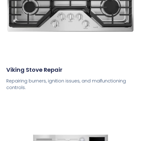
Viking Stove Repair
Repairing burners, ignition issues, and malfunctioning
controls.