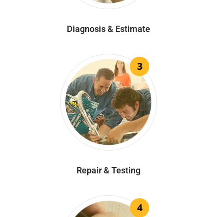
Diagnosis & Estimate
3
Repair & Testing
4