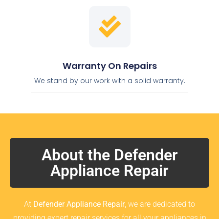
Warranty On Repairs
We stand by our work with a solid warranty.
About the Defender
Appliance Repair
At
Defender Appliance Repair
, we are dedicated to
providing expert repair services for all your appliances in