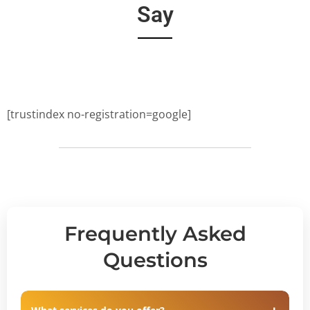
Say
[trustindex no-registration=google]
Frequently Asked
Questions