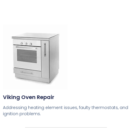
Viking Oven Repair
Addressing heating element issues, faulty thermostats, and
ignition problems.