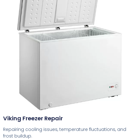
Viking Freezer Repair
Repairing cooling issues, temperature fluctuations, and
frost buildup.