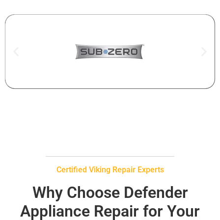
Certified Viking Repair Experts
Why Choose Defender
Appliance Repair for Your