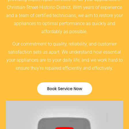
Christian-Street-Historic-District. With years of experience
and a team of certified technicians, we aim to restore your
appliances to optimal performance as quickly and
affordably as possible.
Our commitment to quality, reliability, and customer
satisfaction sets us apart. We understand how essential
your appliances are to your daily life, and we work hard to
ensure they’re repaired efficiently and effectively.
Book Service Now