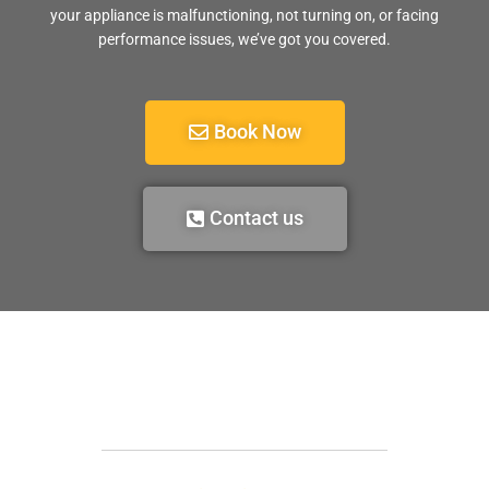
your appliance is malfunctioning, not turning on, or facing
performance issues, we’ve got you covered.
Book Now
Contact us