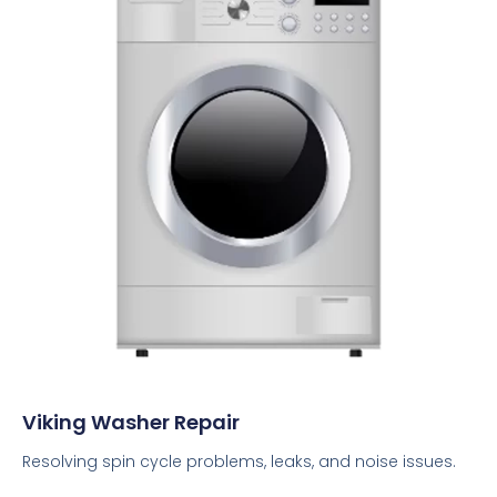
Viking Washer Repair
Resolving spin cycle problems, leaks, and noise issues.