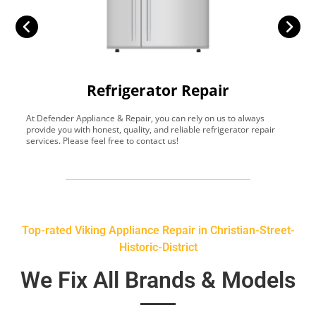
Refrigerator Repair
At Defender Appliance & Repair, you can rely on us to always
Y
provide you with honest, quality, and reliable refrigerator repair
t
services. Please feel free to contact us!
h
s
Top-rated Viking Appliance Repair in Christian-Street-
Historic-District
We Fix All Brands & Models