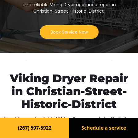
and reliable
Viking Dryer appliance repair in
Christian-Street-Historic-District
.
Book Service Now
Viking Dryer Repair
in Christian-Street-
Historic-District
Need fast and reliable
Viking Dryer repair in Christian-
Street-Historic-District
? Our experienced technicians
(267) 597-5922
Schedule a service
are ready to bring your appliance back to life. We offer