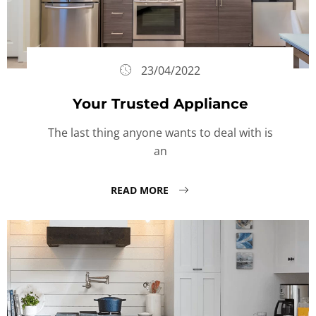
23/04/2022
Your Trusted Appliance
The last thing anyone wants to deal with is
an
READ MORE