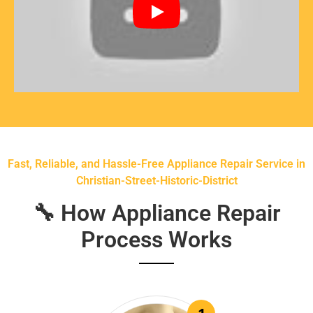
Fast, Reliable, and Hassle-Free Appliance Repair Service in
Christian-Street-Historic-District
🔧 How Appliance Repair
Process Works