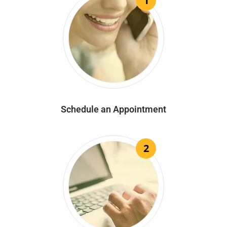
1
Schedule an Appointment
2