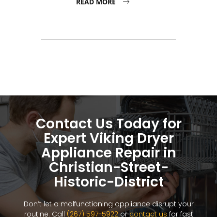
READ MORE
Contact Us Today for
Expert Viking Dryer
Appliance Repair in
Christian-Street-
Historic-District
Don’t let a malfunctioning appliance disrupt your
routine. Call
(267) 597-5922
or
contact us
for fast