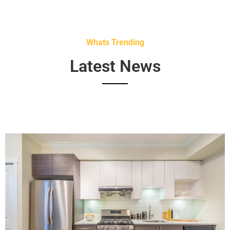
Whats Trending
Latest News