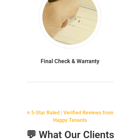
Final Check & Warranty
⭐ 5-Star Rated | Verified Reviews from
Happy Tenants
💬 What Our Clients