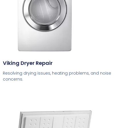
Viking Dryer Repair
Resolving drying issues, heating problems, and noise
concerns.