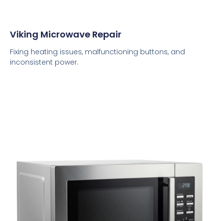
Viking Microwave Repair
Fixing heating issues, malfunctioning buttons, and
inconsistent power.