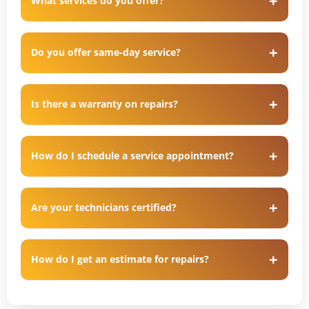
What services do you offer?
Do you offer same-day service?
Is there a warranty on repairs?
How do I schedule a service appointment?
Are your technicians certified?
How do I get an estimate for repairs?