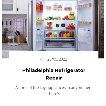
20/05/2022
Philadelphia Refrigerator
Repair
As one of the key appliances in any kitchen,
there's