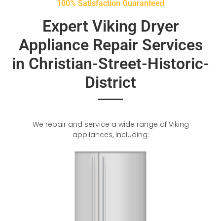
100% Satisfaction Guaranteed
Expert Viking Dryer
Appliance Repair Services
in Christian-Street-Historic-
District
We repair and service a wide range of Viking
appliances, including: