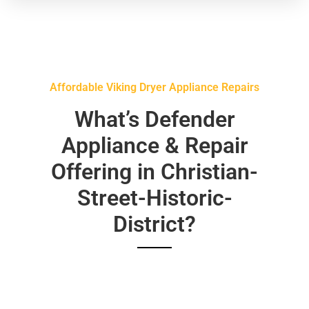
Affordable Viking Dryer Appliance Repairs
What’s Defender
Appliance & Repair
Offering in Christian-
Street-Historic-
District?