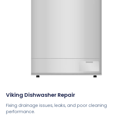
Viking Dishwasher Repair
Fixing drainage issues, leaks, and poor cleaning
performance.