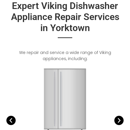
Expert Viking Dishwasher
Appliance Repair Services
in Yorktown
We repair and service a wide range of Viking
appliances, including: