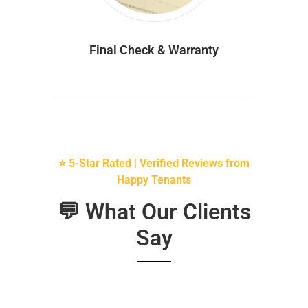
Final Check & Warranty
⭐ 5-Star Rated | Verified Reviews from
Happy Tenants
💬 What Our Clients
Say