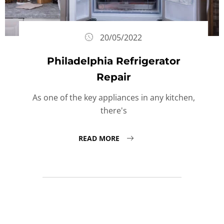
20/05/2022
Philadelphia Refrigerator
Repair
As one of the key appliances in any kitchen,
there's
READ MORE