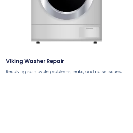
Viking Washer Repair
Resolving spin cycle problems, leaks, and noise issues.