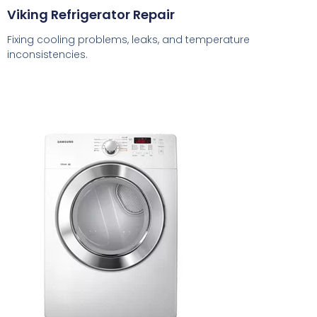
Viking Refrigerator Repair
Fixing cooling problems, leaks, and temperature
inconsistencies.