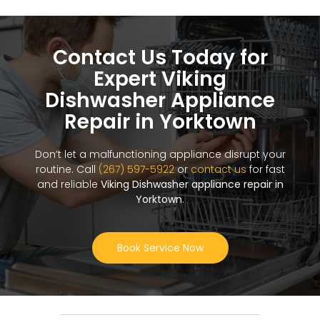
Contact Us Today for
Expert Viking
Dishwasher Appliance
Repair in Yorktown
Don’t let a malfunctioning appliance disrupt your
routine. Call
(267) 597-5922
or
contact us
for fast
and reliable
Viking Dishwasher appliance repair in
Yorktown
.
Book Service Now