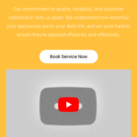
Our commitment to quality, reliability, and customer
satisfaction sets us apart. We understand how essential
your appliances are to your daily life, and we work hard to
ensure they’re repaired efficiently and effectively.
Book Service Now