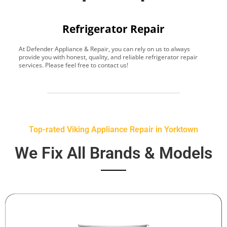
Refrigerator Repair
At Defender Appliance & Repair, you can rely on us to always
Y
provide you with honest, quality, and reliable refrigerator repair
t
services. Please feel free to contact us!
h
s
Top-rated Viking Appliance Repair in Yorktown
We Fix All Brands & Models