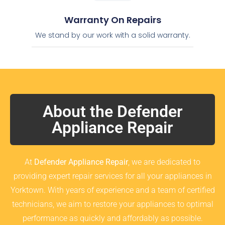
Warranty On Repairs
We stand by our work with a solid warranty.
About the Defender
Appliance Repair
At
Defender Appliance Repair
, we are dedicated to
providing expert repair services for all your appliances in
Yorktown. With years of experience and a team of certified
technicians, we aim to restore your appliances to optimal
performance as quickly and affordably as possible.