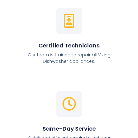
Certified Technicians
Our team is trained to repair all Viking
Dishwasher appliances.
Same-Day Service
Quick and efficient repairs to get your