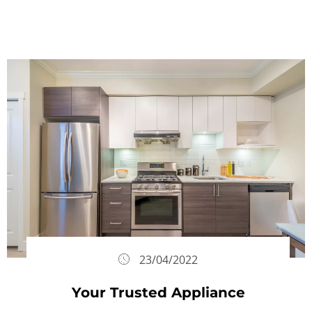
23/04/2022
Your Trusted Appliance