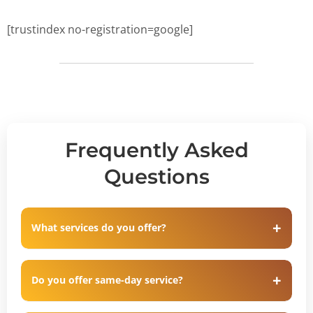
[trustindex no-registration=google]
Frequently Asked
Questions
What services do you offer?
Do you offer same-day service?