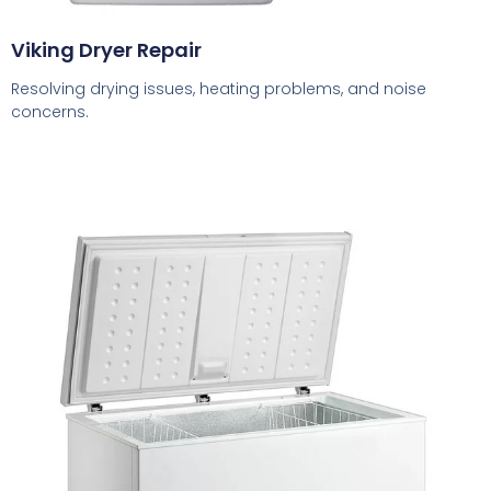
Viking Dryer Repair
Resolving drying issues, heating problems, and noise
concerns.