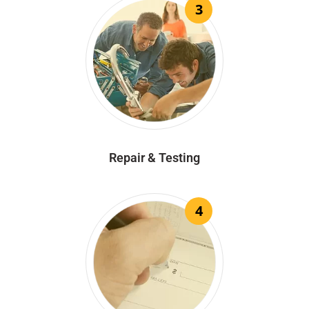
3
Repair & Testing
4