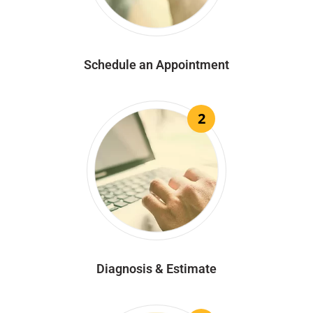
Schedule an Appointment
2
Diagnosis & Estimate