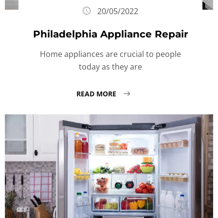
20/05/2022
Philadelphia Appliance Repair
Home appliances are crucial to people
today as they are
READ MORE