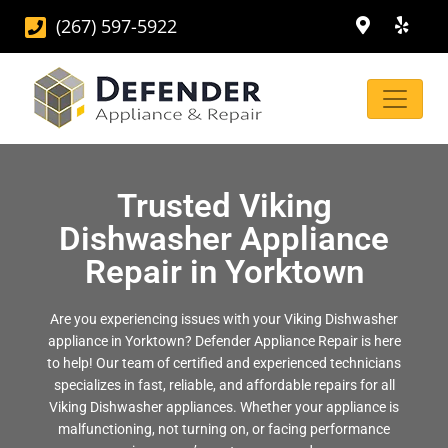
(267) 597-5922
Trusted Viking
Dishwasher Appliance
Repair in Yorktown
Are you experiencing issues with your Viking Dishwasher
appliance in Yorktown? Defender Appliance Repair is here
to help! Our team of certified and experienced technicians
specializes in fast, reliable, and affordable repairs for all
Viking Dishwasher appliances. Whether your appliance is
malfunctioning, not turning on, or facing performance