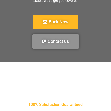
issues, we’ve got you covered.
Book Now
Contact us
100% Satisfaction Guaranteed