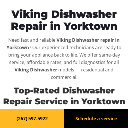
Viking Dishwasher
Repair in Yorktown
Need fast and reliable
Viking Dishwasher repair in
Yorktown
? Our experienced technicians are ready to
bring your appliance back to life. We offer same-day
service, affordable rates, and full diagnostics for all
Viking Dishwasher
models — residential and
commercial.
Top-Rated Dishwasher
Repair Service in Yorktown
When your
Viking Dishwasher
breaks down, it can
(267) 597-5922
Schedule a service
disrupt your routine and your peace of mind. That’s why