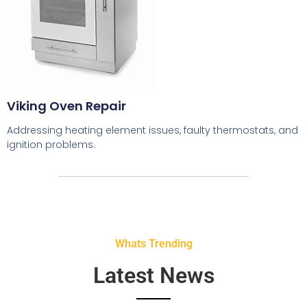
Viking Oven Repair
Addressing heating element issues, faulty thermostats, and
ignition problems.
Whats Trending
Latest News