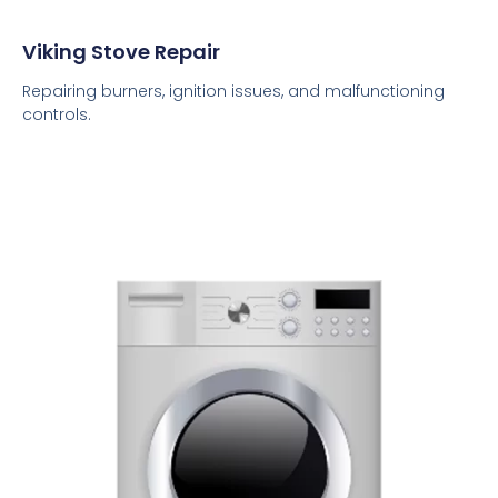
Viking Stove Repair
Repairing burners, ignition issues, and malfunctioning
controls.