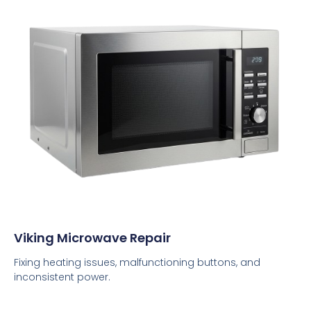
Viking Microwave Repair
Fixing heating issues, malfunctioning buttons, and
inconsistent power.