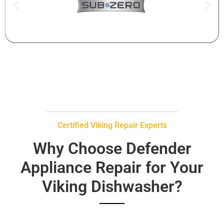
Certified Viking Repair Experts
Why Choose Defender
Appliance Repair for Your
Viking Dishwasher?