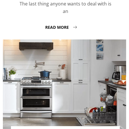
The last thing anyone wants to deal with is
an
READ MORE