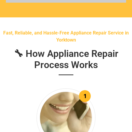
Fast, Reliable, and Hassle-Free Appliance Repair Service in
Yorktown
🔧 How Appliance Repair
Process Works
1