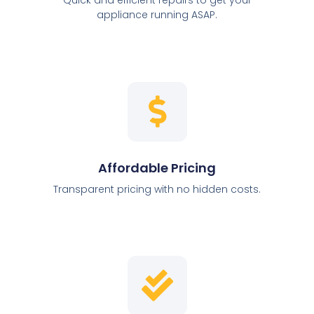
appliance running ASAP.
Affordable Pricing
Transparent pricing with no hidden costs.