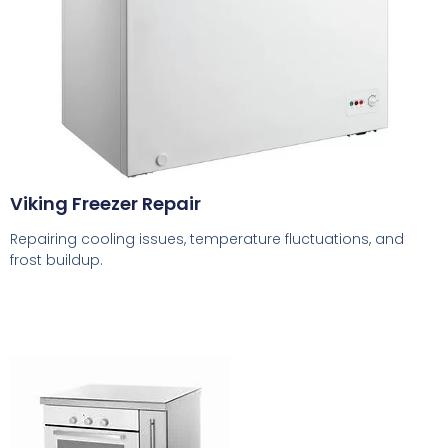
Viking Freezer Repair
Repairing cooling issues, temperature fluctuations, and
frost buildup.