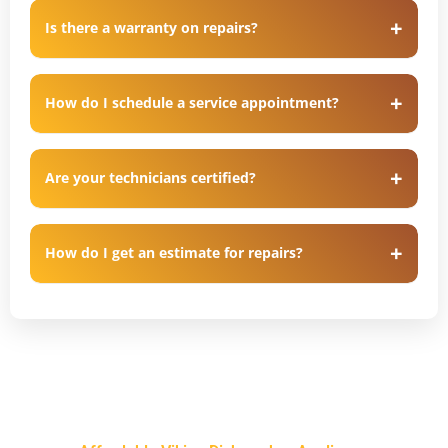
Is there a warranty on repairs?
How do I schedule a service appointment?
Are your technicians certified?
How do I get an estimate for repairs?