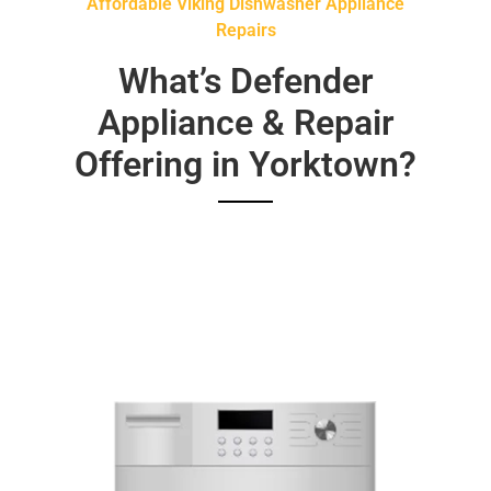
Affordable Viking Dishwasher Appliance
Repairs
What’s Defender
Appliance & Repair
Offering in Yorktown?