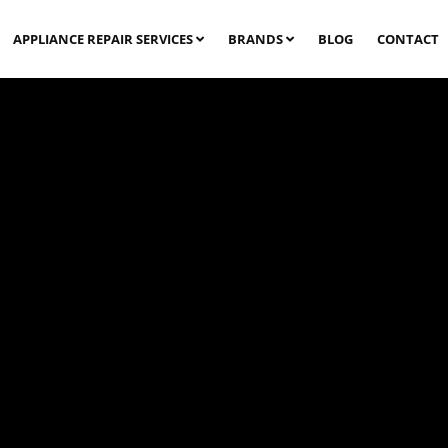
APPLIANCE REPAIR SERVICES
BRANDS
BLOG
CONTACT