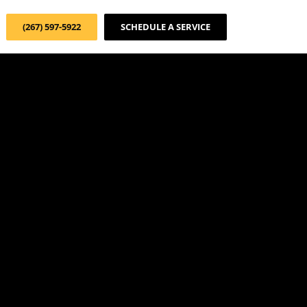
(267) 597-5922
SCHEDULE A SERVICE