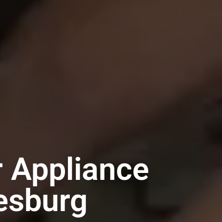
r Appliance
esburg