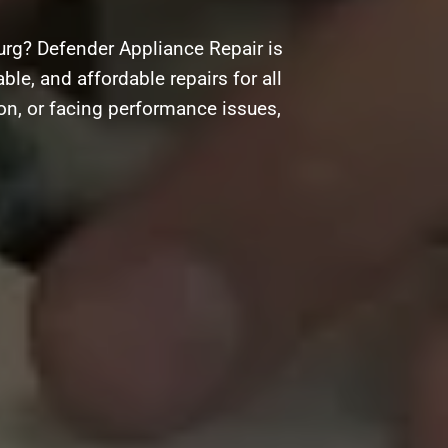
urg? Defender Appliance Repair is
ble, and affordable repairs for all
on, or facing performance issues,