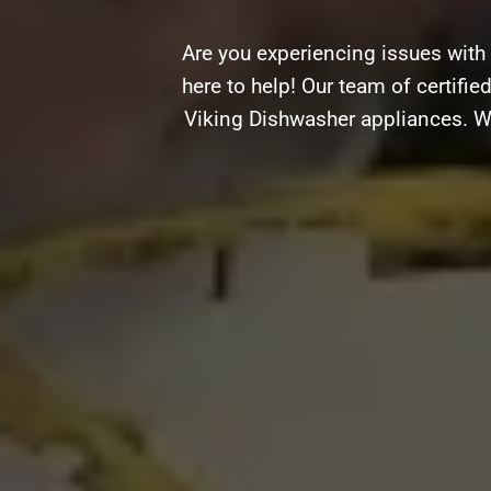
Are you experiencing issues with
here to help! Our team of certifie
Viking Dishwasher appliances. Wh