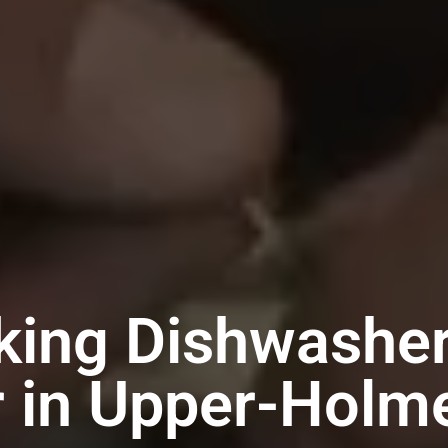
king Dishwashe
r in Upper-Holm