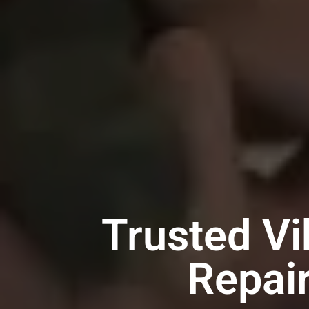
Trusted Vi
Repai