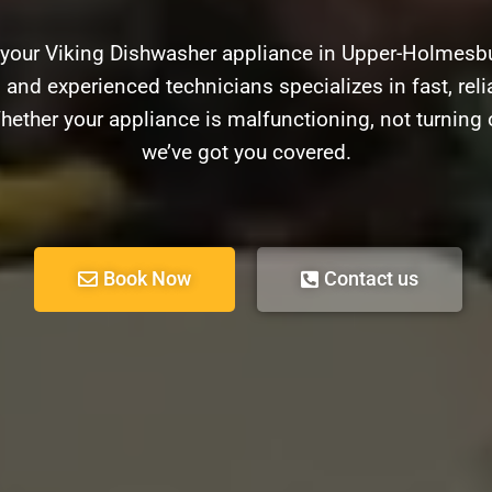
 your Viking Dishwasher appliance in Upper-Holmesb
d and experienced technicians specializes in fast, relia
ether your appliance is malfunctioning, not turning 
we’ve got you covered.
Book Now
Contact us