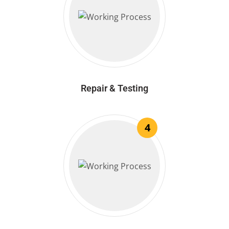
Repair & Testing
4