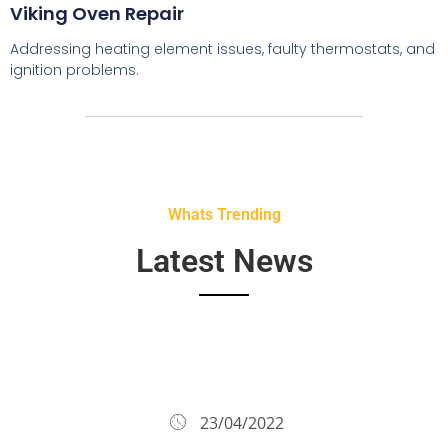
Viking Oven Repair
Addressing heating element issues, faulty thermostats, and
ignition problems.
Whats Trending
Latest News
23/04/2022