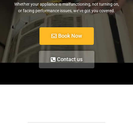
Whether your appliance is malfunctioning, not turning on,
or facing performance issues, we’ve got you covered.
Book Now
Contact us