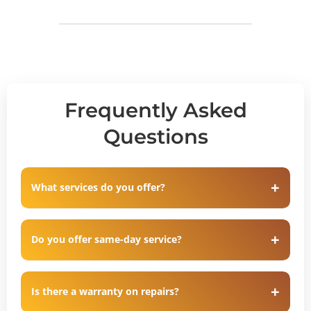
Frequently Asked
Questions
What services do you offer?
Do you offer same-day service?
Is there a warranty on repairs?