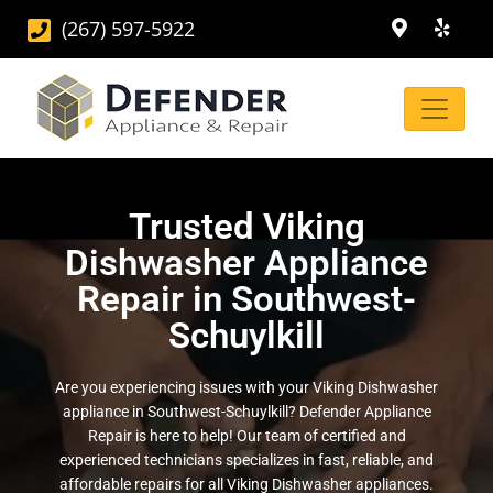
(267) 597-5922
Trusted Viking
Dishwasher Appliance
Repair in Southwest-
Schuylkill
Are you experiencing issues with your Viking Dishwasher
appliance in Southwest-Schuylkill? Defender Appliance
Repair is here to help! Our team of certified and
experienced technicians specializes in fast, reliable, and
affordable repairs for all Viking Dishwasher appliances.