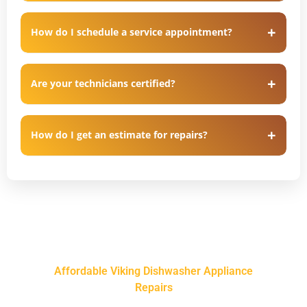
How do I schedule a service appointment?
Are your technicians certified?
How do I get an estimate for repairs?
Affordable Viking Dishwasher Appliance
Repairs