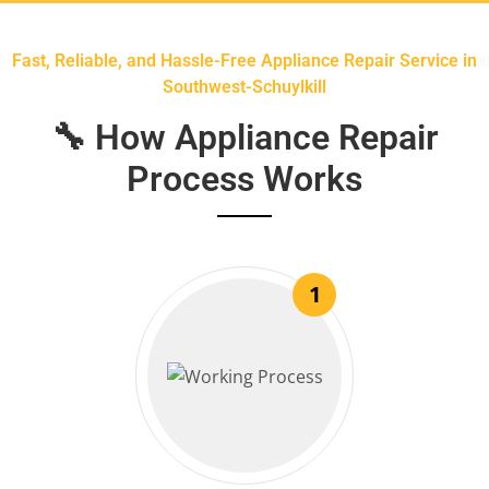
Fast, Reliable, and Hassle-Free Appliance Repair Service in
Southwest-Schuylkill
🔧 How Appliance Repair
Process Works
1