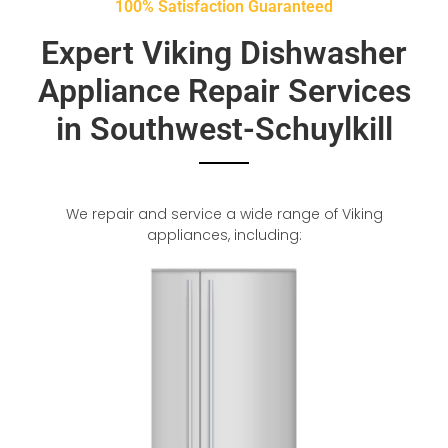
100% Satisfaction Guaranteed
Expert Viking Dishwasher
Appliance Repair Services
in Southwest-Schuylkill
We repair and service a wide range of Viking
appliances, including: