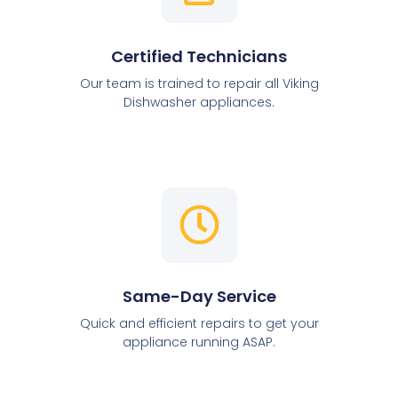
Certified Technicians
Our team is trained to repair all Viking
Dishwasher appliances.
Same-Day Service
Quick and efficient repairs to get your
appliance running ASAP.