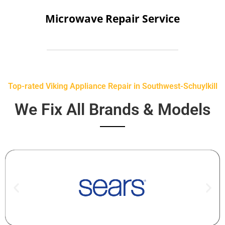
Microwave Repair Service
Top-rated Viking Appliance Repair in Southwest-Schuylkill
We Fix All Brands & Models