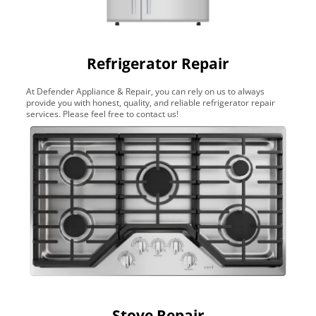
Refrigerator Repair
At Defender Appliance & Repair, you can rely on us to always
provide you with honest, quality, and reliable refrigerator repair
services. Please feel free to contact us!
Stove Repair