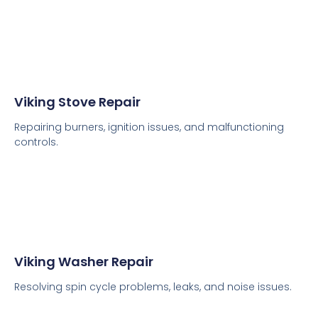
Viking Stove Repair
Repairing burners, ignition issues, and malfunctioning
controls.
Viking Washer Repair
Resolving spin cycle problems, leaks, and noise issues.