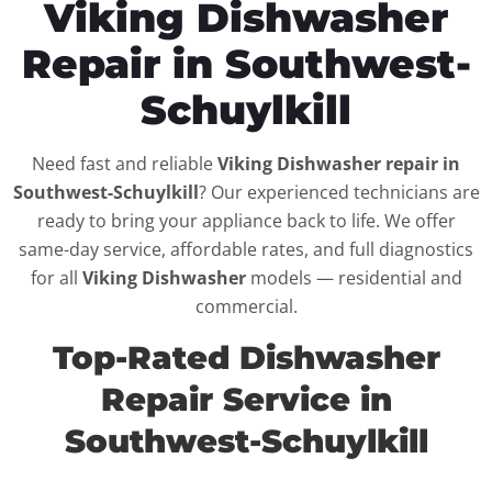
Viking Dishwasher
Repair in Southwest-
Schuylkill
Need fast and reliable
Viking Dishwasher repair in
Southwest-Schuylkill
? Our experienced technicians are
ready to bring your appliance back to life. We offer
same-day service, affordable rates, and full diagnostics
for all
Viking Dishwasher
models — residential and
commercial.
Top-Rated Dishwasher
Repair Service in
Southwest-Schuylkill