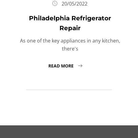
20/05/2022
Philadelphia Refrigerator
Repair
As one of the key appliances in any kitchen,
there's
READ MORE