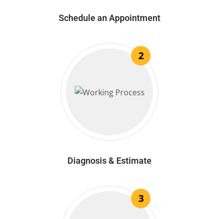
Schedule an Appointment
2
Diagnosis & Estimate
3