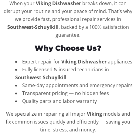
When your
Viking Dishwasher
breaks down, it can
disrupt your routine and your peace of mind. That’s why
we provide fast, professional repair services in
Southwest-Schuylkill
, backed by a 100% satisfaction
guarantee.
Why Choose Us?
Expert repair for
Viking Dishwasher
appliances
Fully licensed & insured technicians in
Southwest-Schuylkill
Same-day appointments and emergency repairs
Transparent pricing — no hidden fees
Quality parts and labor warranty
We specialize in repairing all major
Viking
models and
fix common issues quickly and efficiently — saving you
time, stress, and money.