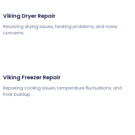
Viking Dryer Repair
Resolving drying issues, heating problems, and noise
concerns.
Viking Freezer Repair
Repairing cooling issues, temperature fluctuations, and
frost buildup.