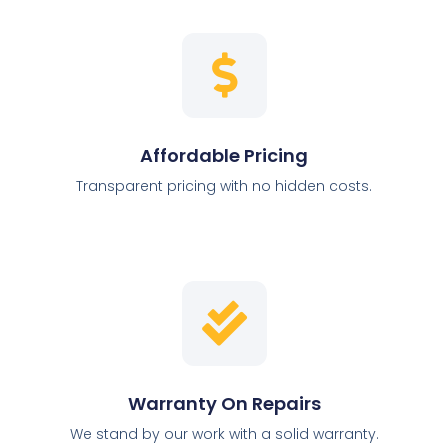
Affordable Pricing
Transparent pricing with no hidden costs.
Warranty On Repairs
We stand by our work with a solid warranty.