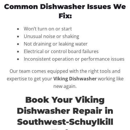
Common Dishwasher Issues We
Fix:
Won’t turn on or start
Unusual noise or shaking
Not draining or leaking water
Electrical or control board failures
Inconsistent operation or performance issues
Our team comes equipped with the right tools and
expertise to get your
Viking Dishwasher
working like
new again.
Book Your Viking
Dishwasher Repair in
Southwest-Schuylkill