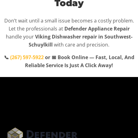
Today
Don’t wait until a small issue becomes a costly problem.
Let the professionals at
Defender Appliance Repair
handle your
Viking Dishwasher repair in Southwest-
Schuylkill
with care and precision.
📞
(267) 597-5922
or 📅 Book Online — Fast, Local, And
Reliable Service Is Just A Click Away!