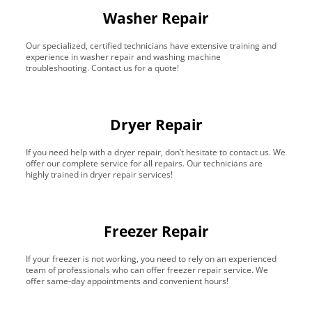
Washer Repair
Our specialized, certified technicians have extensive training and
experience in washer repair and washing machine
troubleshooting. Contact us for a quote!
Dryer Repair
If you need help with a dryer repair, don’t hesitate to contact us. We
offer our complete service for all repairs. Our technicians are
highly trained in dryer repair services!
Freezer Repair
If your freezer is not working, you need to rely on an experienced
team of professionals who can offer freezer repair service. We
offer same-day appointments and convenient hours!