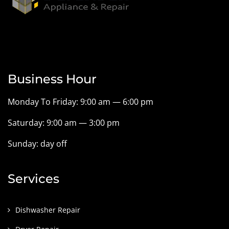
Business Hour
Monday To Friday: 9:00 am — 6:00 pm
Saturday: 9:00 am — 3:00 pm
Sunday: day off
Services
Dishwasher Repair