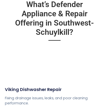
What’s Defender
Appliance & Repair
Offering in Southwest-
Schuylkill?
Viking Dishwasher Repair
Fixing drainage issues, leaks, and poor cleaning
performance.