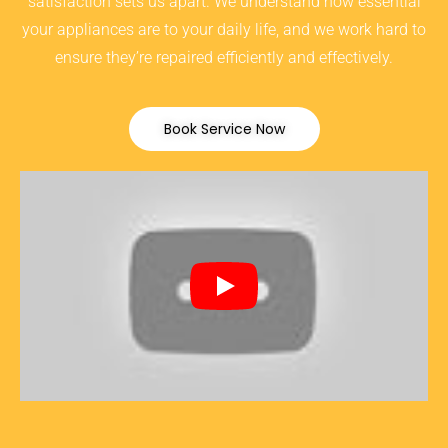
satisfaction sets us apart. We understand how essential
your appliances are to your daily life, and we work hard to
ensure they’re repaired efficiently and effectively.
Book Service Now