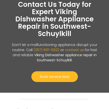
Contact Us Today for
Expert Viking
Dishwasher Appliance
Repair in Southwest-
Schuylkill
Don’t let a malfunctioning appliance disrupt your
routine. Call
(267) 597-5922
or
contact us
for fast
and reliable
Viking Dishwasher appliance repair in
Southwest-Schuylkill
.
Book Service Now