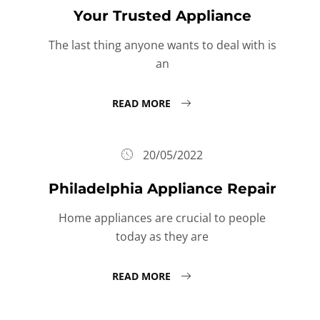
Your Trusted Appliance
The last thing anyone wants to deal with is
an
READ MORE
20/05/2022
Philadelphia Appliance Repair
Home appliances are crucial to people
today as they are
READ MORE