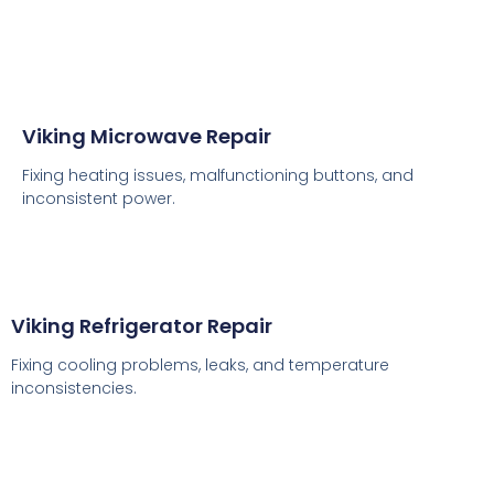
Viking Microwave Repair
Fixing heating issues, malfunctioning buttons, and
inconsistent power.
Viking Refrigerator Repair
Fixing cooling problems, leaks, and temperature
inconsistencies.