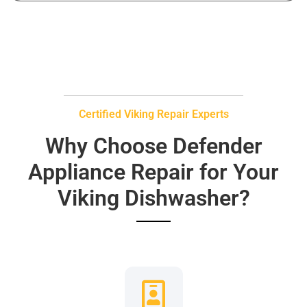
Certified Viking Repair Experts
Why Choose Defender
Appliance Repair for Your
Viking Dishwasher?