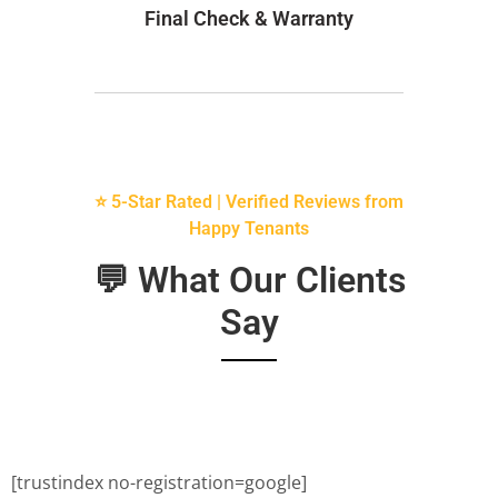
Final Check & Warranty
⭐ 5-Star Rated | Verified Reviews from
Happy Tenants
💬 What Our Clients
Say
[trustindex no-registration=google]