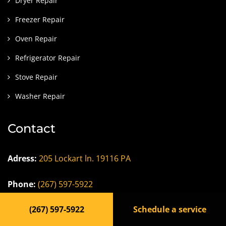
Dryer Repair
Freezer Repair
Oven Repair
Refrigerator Repair
Stove Repair
Washer Repair
Contact
Adress:
205 Lockart ln. 19116 PA
Phone:
(267) 597-5922
(267) 597-5922
Schedule a service
Email
:
dfndrappliance@gmail.com