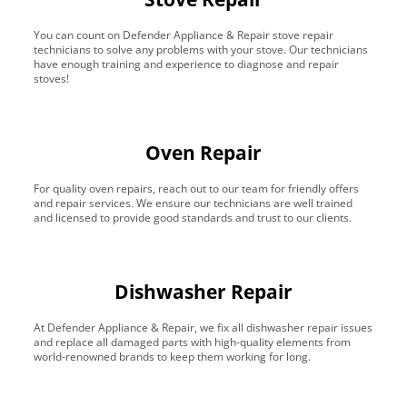
You can count on Defender Appliance & Repair stove repair
technicians to solve any problems with your stove. Our technicians
have enough training and experience to diagnose and repair
stoves!
Oven Repair
For quality oven repairs, reach out to our team for friendly offers
and repair services. We ensure our technicians are well trained
and licensed to provide good standards and trust to our clients.
Dishwasher Repair
At Defender Appliance & Repair, we fix all dishwasher repair issues
and replace all damaged parts with high-quality elements from
world-renowned brands to keep them working for long.