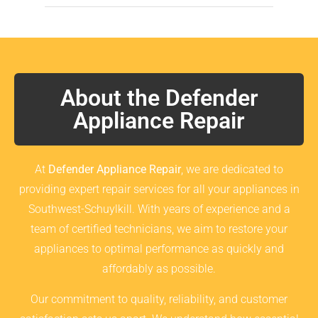
About the Defender
Appliance Repair
At
Defender Appliance Repair
, we are dedicated to
providing expert repair services for all your appliances in
Southwest-Schuylkill. With years of experience and a
team of certified technicians, we aim to restore your
appliances to optimal performance as quickly and
affordably as possible.
Our commitment to quality, reliability, and customer