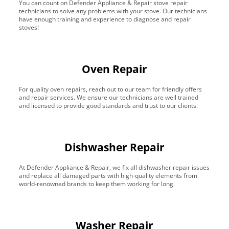
You can count on Defender Appliance & Repair stove repair
technicians to solve any problems with your stove. Our technicians
have enough training and experience to diagnose and repair
stoves!
Oven Repair
For quality oven repairs, reach out to our team for friendly offers
and repair services. We ensure our technicians are well trained
and licensed to provide good standards and trust to our clients.
Dishwasher Repair
At Defender Appliance & Repair, we fix all dishwasher repair issues
and replace all damaged parts with high-quality elements from
world-renowned brands to keep them working for long.
Washer Repair