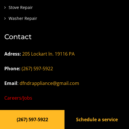
Stove Repair
Washer Repair
Contact
Adress:
205 Lockart ln. 19116 PA
Phone:
(267) 597-5922
Email
:
dfndrappliance@gmail.com
Careers/Jobs
Privacy Policy
(267) 597-5922
Schedule a service
Terms of Use