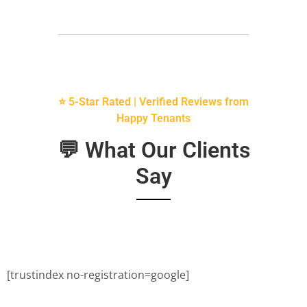
⭐ 5-Star Rated | Verified Reviews from
Happy Tenants
💬 What Our Clients
Say
[trustindex no-registration=google]