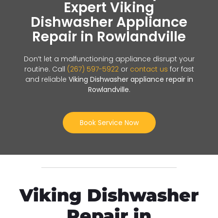
Expert Viking
Dishwasher Appliance
Repair in Rowlandville
Don’t let a malfunctioning appliance disrupt your
routine. Call
(267) 597-5922
or
contact us
for fast
and reliable
Viking Dishwasher appliance repair in
Rowlandville
.
Book Service Now
Viking Dishwasher
Repair in