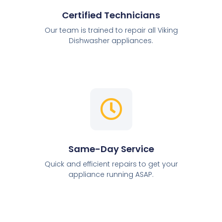
Certified Technicians
Our team is trained to repair all Viking
Dishwasher appliances.
Same-Day Service
Quick and efficient repairs to get your
appliance running ASAP.