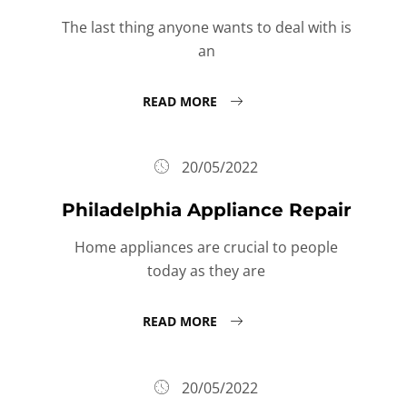
The last thing anyone wants to deal with is
an
READ MORE
20/05/2022
Philadelphia Appliance Repair
Home appliances are crucial to people
today as they are
READ MORE
20/05/2022