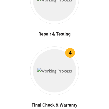
Repair & Testing
4
Final Check & Warranty