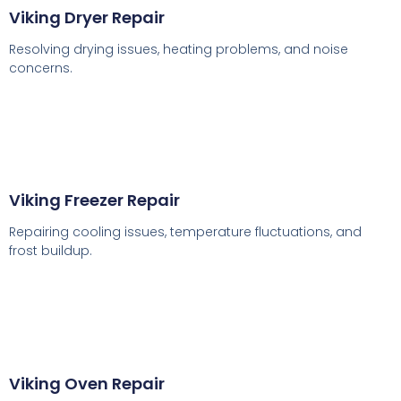
Viking Dryer Repair
Resolving drying issues, heating problems, and noise
concerns.
Viking Freezer Repair
Repairing cooling issues, temperature fluctuations, and
frost buildup.
Viking Oven Repair