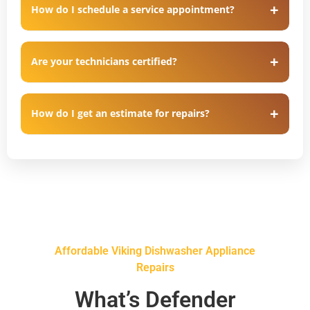
How do I schedule a service appointment?
Are your technicians certified?
How do I get an estimate for repairs?
Affordable Viking Dishwasher Appliance
Repairs
What’s Defender