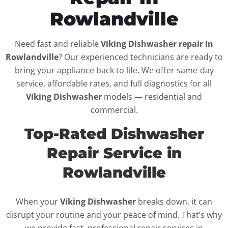
Rowlandville
Need fast and reliable
Viking Dishwasher repair in
Rowlandville
? Our experienced technicians are ready to
bring your appliance back to life. We offer same-day
service, affordable rates, and full diagnostics for all
Viking Dishwasher
models — residential and
commercial.
Top-Rated Dishwasher
Repair Service in
Rowlandville
When your
Viking Dishwasher
breaks down, it can
disrupt your routine and your peace of mind. That’s why