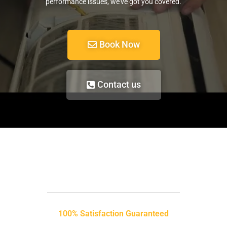
performance issues, we’ve got you covered.
Book Now
Contact us
100% Satisfaction Guaranteed