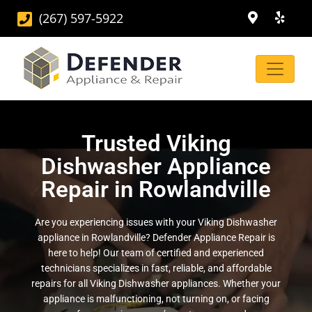
(267) 597-5922
Trusted Viking
Dishwasher Appliance
Repair in Rowlandville
Are you experiencing issues with your Viking Dishwasher
appliance in Rowlandville? Defender Appliance Repair is
here to help! Our team of certified and experienced
technicians specializes in fast, reliable, and affordable
repairs for all Viking Dishwasher appliances. Whether your
appliance is malfunctioning, not turning on, or facing