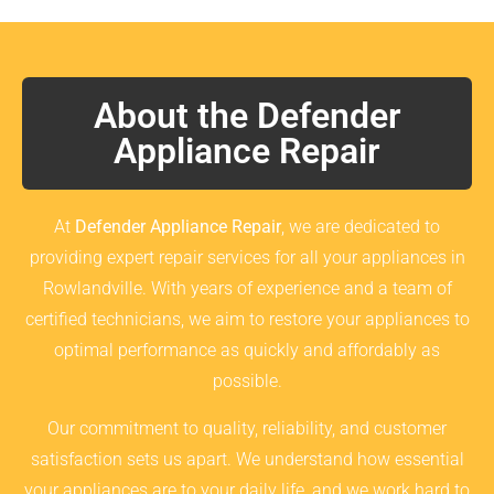
About the Defender
Appliance Repair
At
Defender Appliance Repair
, we are dedicated to
providing expert repair services for all your appliances in
Rowlandville. With years of experience and a team of
certified technicians, we aim to restore your appliances to
optimal performance as quickly and affordably as
possible.
Our commitment to quality, reliability, and customer
satisfaction sets us apart. We understand how essential
your appliances are to your daily life, and we work hard to