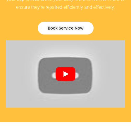
ensure they’re repaired efficiently and effectively.
Book Service Now