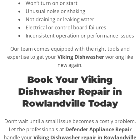
Won’t turn on or start
Unusual noise or shaking
Not draining or leaking water
Electrical or control board failures
Inconsistent operation or performance issues
Our team comes equipped with the right tools and
expertise to get your
Viking Dishwasher
working like
new again.
Book Your Viking
Dishwasher Repair in
Rowlandville Today
Don’t wait until a small issue becomes a costly problem.
Let the professionals at
Defender Appliance Repair
handle your
Viking Dishwasher repair in Rowlandville