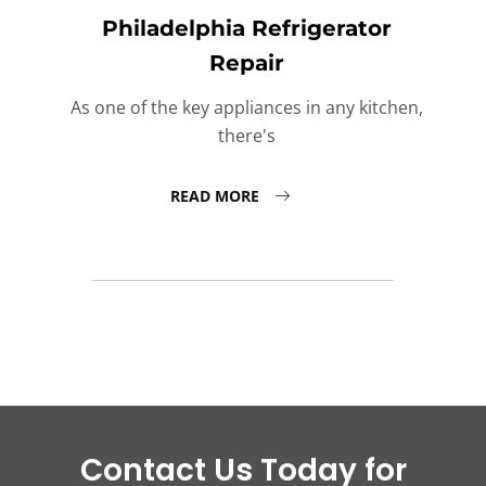
Philadelphia Refrigerator
Repair
As one of the key appliances in any kitchen,
there's
READ MORE
Contact Us Today for