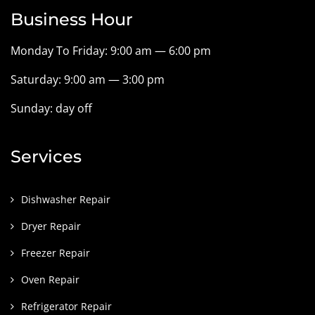
Business Hour
Monday To Friday: 9:00 am — 6:00 pm
Saturday: 9:00 am — 3:00 pm
Sunday: day off
Services
Dishwasher Repair
Dryer Repair
Freezer Repair
Oven Repair
Refrigerator Repair