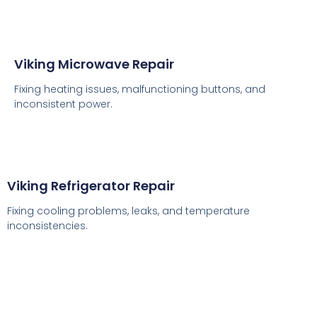
Viking Microwave Repair
Fixing heating issues, malfunctioning buttons, and
inconsistent power.
Viking Refrigerator Repair
Fixing cooling problems, leaks, and temperature
inconsistencies.