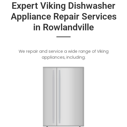
Expert Viking Dishwasher
Appliance Repair Services
in Rowlandville
We repair and service a wide range of Viking
appliances, including: