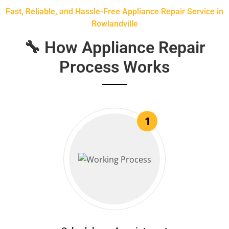
Fast, Reliable, and Hassle-Free Appliance Repair Service in
Rowlandville
🔧 How Appliance Repair
Process Works
1