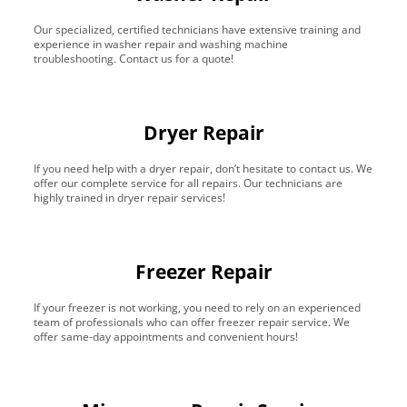
Our specialized, certified technicians have extensive training and
experience in washer repair and washing machine
troubleshooting. Contact us for a quote!
Dryer Repair
If you need help with a dryer repair, don’t hesitate to contact us. We
offer our complete service for all repairs. Our technicians are
highly trained in dryer repair services!
Freezer Repair
If your freezer is not working, you need to rely on an experienced
team of professionals who can offer freezer repair service. We
offer same-day appointments and convenient hours!