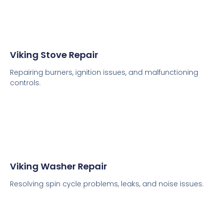
Viking Stove Repair
Repairing burners, ignition issues, and malfunctioning
controls.
Viking Washer Repair
Resolving spin cycle problems, leaks, and noise issues.