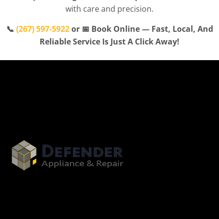
with care and precision.
📞
(267) 597-5922
or 📅 Book Online — Fast, Local, And
Reliable Service Is Just A Click Away!