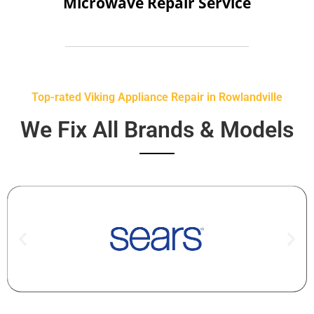
Microwave Repair Service
Top-rated Viking Appliance Repair in Rowlandville
We Fix All Brands & Models