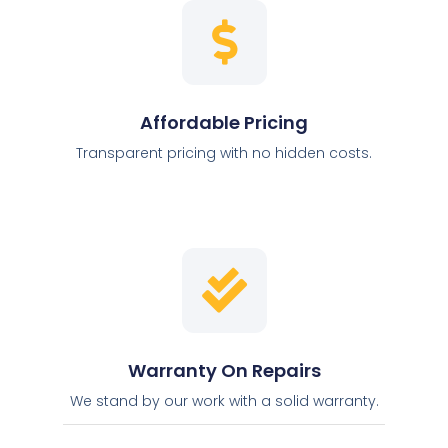
Affordable Pricing
Transparent pricing with no hidden costs.
Warranty On Repairs
We stand by our work with a solid warranty.