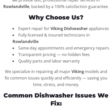
we provide fast, professional repair services in
Rowlandville
, backed by a 100% satisfaction guarantee.
Why Choose Us?
Expert repair for
Viking Dishwasher
appliances
Fully licensed & insured technicians in
Rowlandville
Same-day appointments and emergency repairs
Transparent pricing — no hidden fees
Quality parts and labor warranty
We specialize in repairing all major
Viking
models and
fix common issues quickly and efficiently — saving you
time, stress, and money.
Common Dishwasher Issues We
Fix: