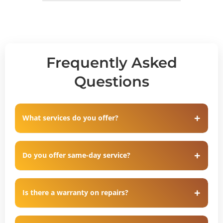
Frequently Asked
Questions
What services do you offer?
Do you offer same-day service?
Is there a warranty on repairs?