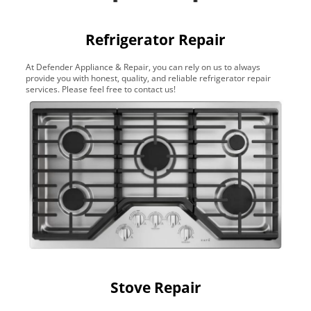
Refrigerator Repair
At Defender Appliance & Repair, you can rely on us to always
provide you with honest, quality, and reliable refrigerator repair
services. Please feel free to contact us!
Stove Repair