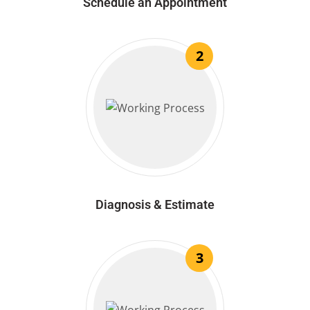
Schedule an Appointment
2
Diagnosis & Estimate
3