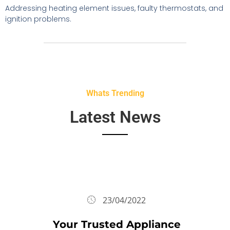
Addressing heating element issues, faulty thermostats, and
ignition problems.
Whats Trending
Latest News
23/04/2022
Your Trusted Appliance