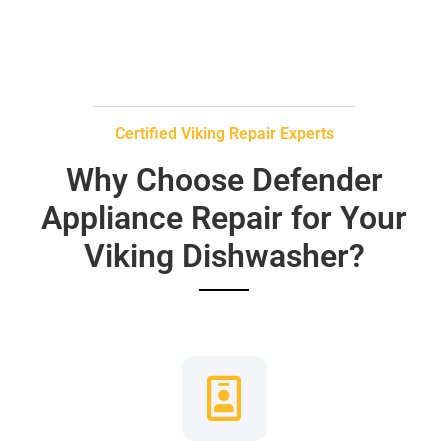
Certified Viking Repair Experts
Why Choose Defender
Appliance Repair for Your
Viking Dishwasher?