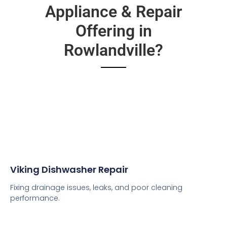
Appliance & Repair
Offering in
Rowlandville?
Viking Dishwasher Repair
Fixing drainage issues, leaks, and poor cleaning
performance.