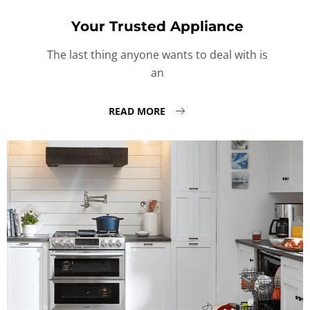
Your Trusted Appliance
The last thing anyone wants to deal with is
an
READ MORE