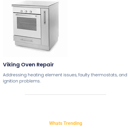
Viking Oven Repair
Addressing heating element issues, faulty thermostats, and
ignition problems.
Whats Trending