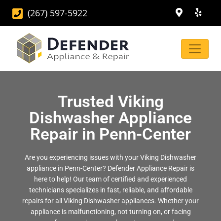
(267) 597-5922
Trusted Viking
Dishwasher Appliance
Repair in Penn-Center
Are you experiencing issues with your Viking Dishwasher
appliance in Penn-Center? Defender Appliance Repair is
here to help! Our team of certified and experienced
technicians specializes in fast, reliable, and affordable
repairs for all Viking Dishwasher appliances. Whether your
appliance is malfunctioning, not turning on, or facing