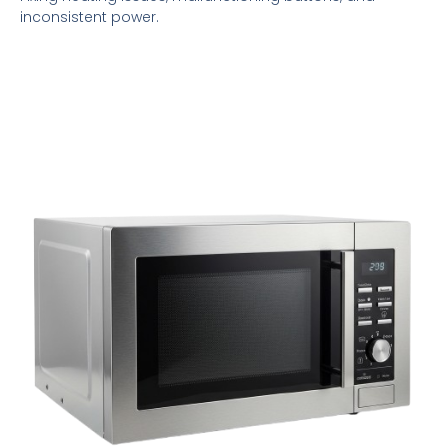
inconsistent power.