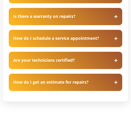
Is there a warranty on repairs?
How do I schedule a service appointment?
Are your technicians certified?
How do I get an estimate for repairs?