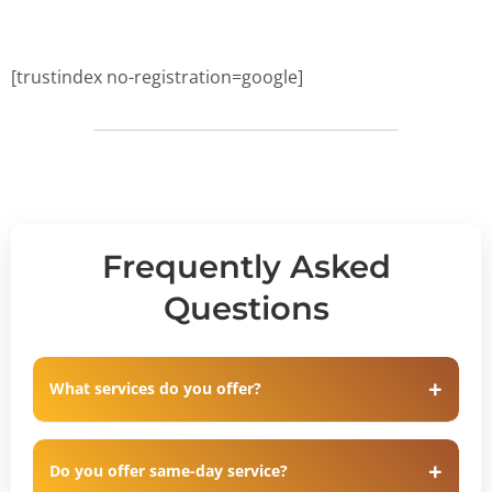
[trustindex no-registration=google]
Frequently Asked
Questions
What services do you offer?
Do you offer same-day service?