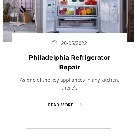
20/05/2022
Philadelphia Refrigerator
Repair
As one of the key appliances in any kitchen,
there's
READ MORE