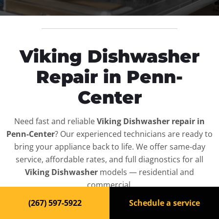
Viking Dishwasher
Repair in Penn-
Center
Need fast and reliable
Viking Dishwasher repair in
Penn-Center
? Our experienced technicians are ready to
bring your appliance back to life. We offer same-day
service, affordable rates, and full diagnostics for all
Viking Dishwasher
models — residential and
commercial.
(267) 597-5922
Schedule a service
Top-Rated Dishwasher