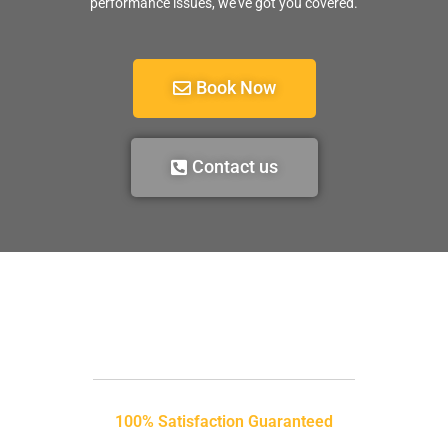
performance issues, we’ve got you covered.
Book Now
Contact us
100% Satisfaction Guaranteed