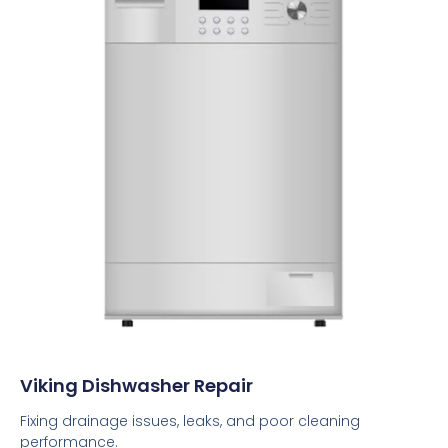
Viking Dishwasher Repair
Fixing drainage issues, leaks, and poor cleaning
performance.