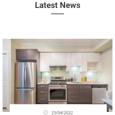
Latest News
23/04/2022