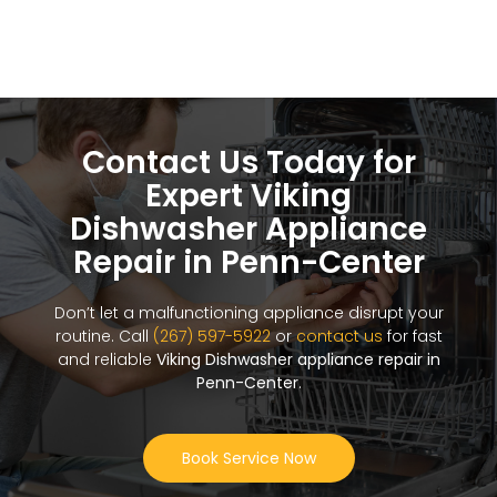
Contact Us Today for
Expert Viking
Dishwasher Appliance
Repair in Penn-Center
Don’t let a malfunctioning appliance disrupt your
routine. Call
(267) 597-5922
or
contact us
for fast
and reliable
Viking Dishwasher appliance repair in
Penn-Center
.
Book Service Now