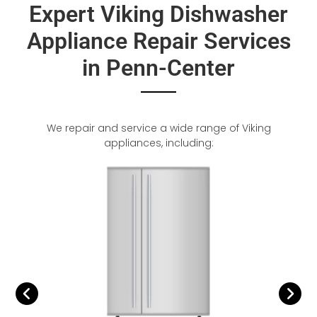
Expert Viking Dishwasher
Appliance Repair Services
in Penn-Center
We repair and service a wide range of Viking
appliances, including: