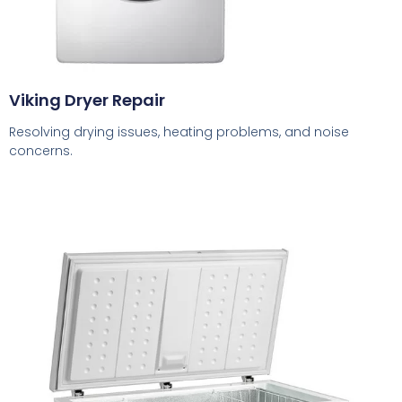
Viking Dryer Repair
Resolving drying issues, heating problems, and noise
concerns.