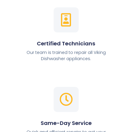
Certified Technicians
Our team is trained to repair all Viking
Dishwasher appliances.
Same-Day Service
Quick and efficient repairs to get your