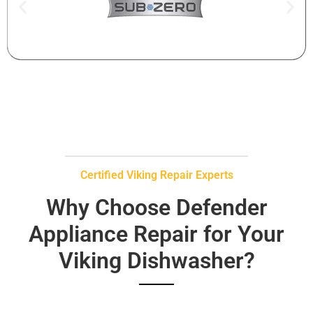
Certified Viking Repair Experts
Why Choose Defender
Appliance Repair for Your
Viking Dishwasher?