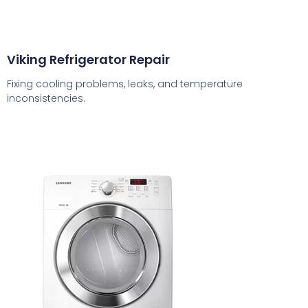
Viking Refrigerator Repair
Fixing cooling problems, leaks, and temperature
inconsistencies.