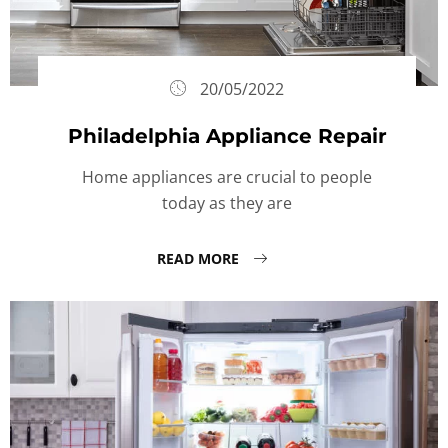
20/05/2022
Philadelphia Appliance Repair
Home appliances are crucial to people
today as they are
READ MORE