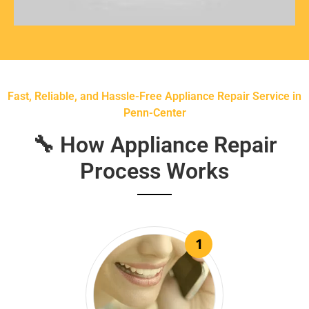
Fast, Reliable, and Hassle-Free Appliance Repair Service in
Penn-Center
🔧 How Appliance Repair
Process Works
1