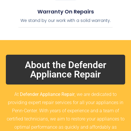
Warranty On Repairs
We stand by our work with a solid warranty.
About the Defender
Appliance Repair
At
Defender Appliance Repair
, we are dedicated to
providing expert repair services for all your appliances in
Penn-Center. With years of experience and a team of
certified technicians, we aim to restore your appliances to
optimal performance as quickly and affordably as