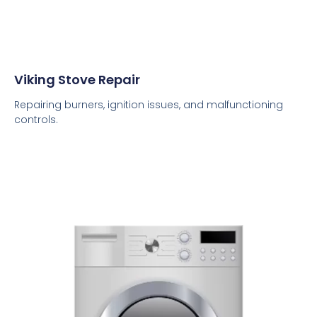
Viking Stove Repair
Repairing burners, ignition issues, and malfunctioning
controls.