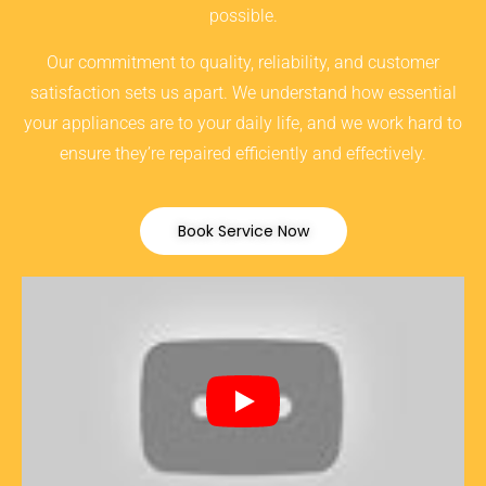
possible.
Our commitment to quality, reliability, and customer
satisfaction sets us apart. We understand how essential
your appliances are to your daily life, and we work hard to
ensure they’re repaired efficiently and effectively.
Book Service Now