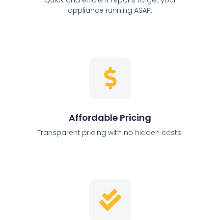
appliance running ASAP.
Affordable Pricing
Transparent pricing with no hidden costs.