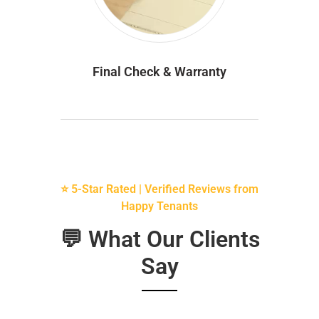
Final Check & Warranty
⭐ 5-Star Rated | Verified Reviews from
Happy Tenants
💬 What Our Clients
Say