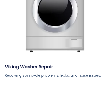
Viking Washer Repair
Resolving spin cycle problems, leaks, and noise issues.