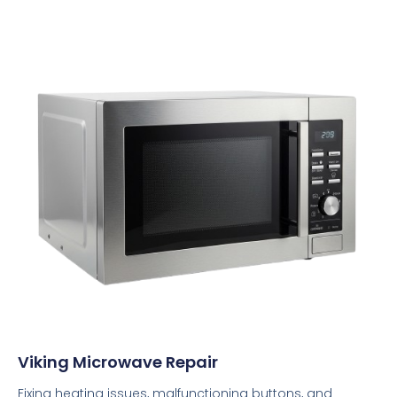
Viking Microwave Repair
Fixing heating issues, malfunctioning buttons, and