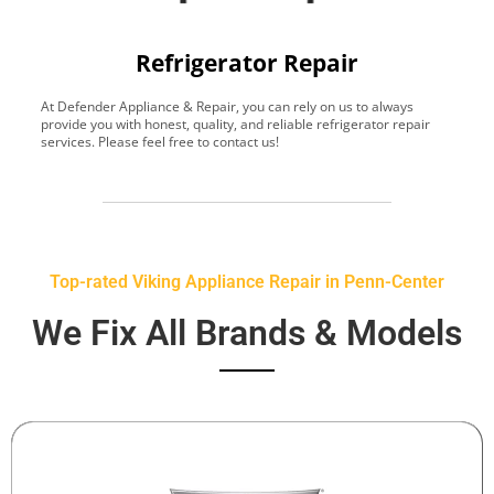
Refrigerator Repair
At Defender Appliance & Repair, you can rely on us to always
Y
provide you with honest, quality, and reliable refrigerator repair
t
services. Please feel free to contact us!
h
s
Top-rated Viking Appliance Repair in Penn-Center
We Fix All Brands & Models