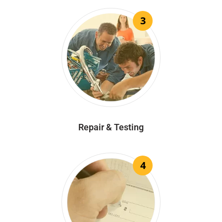
3
Repair & Testing
4