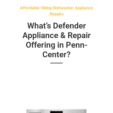
Affordable Viking Dishwasher Appliance
Repairs
What’s Defender
Appliance & Repair
Offering in Penn-
Center?