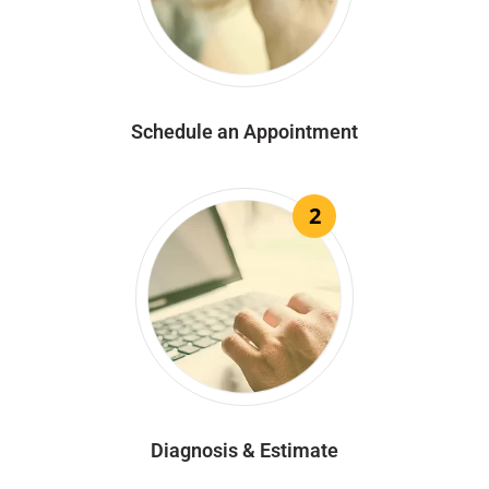
Schedule an Appointment
2
Diagnosis & Estimate