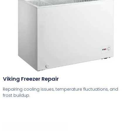
Viking Freezer Repair
Repairing cooling issues, temperature fluctuations, and
frost buildup.