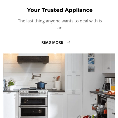
Your Trusted Appliance
The last thing anyone wants to deal with is
an
READ MORE