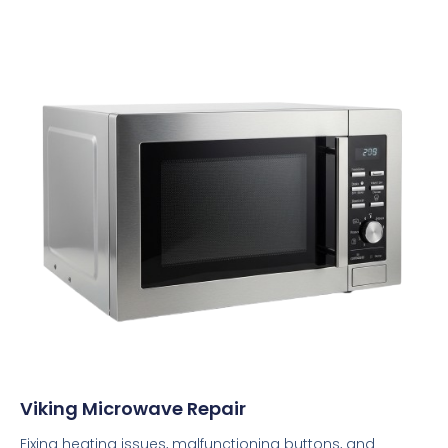
Viking Microwave Repair
Fixing heating issues, malfunctioning buttons, and