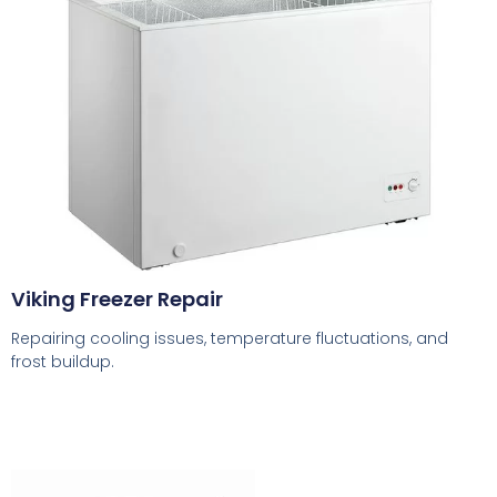
Viking Freezer Repair
Repairing cooling issues, temperature fluctuations, and
frost buildup.