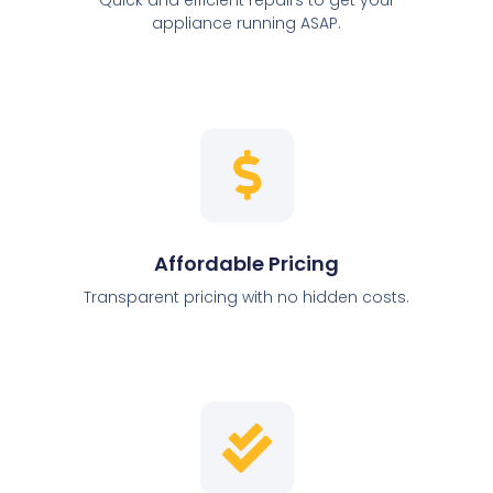
appliance running ASAP.
Affordable Pricing
Transparent pricing with no hidden costs.