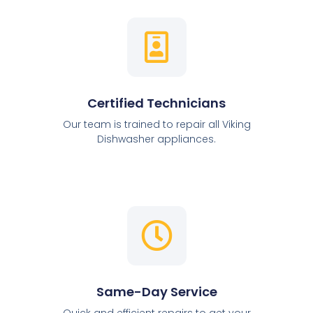
Certified Technicians
Our team is trained to repair all Viking
Dishwasher appliances.
Same-Day Service
Quick and efficient repairs to get your