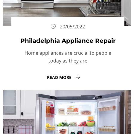
20/05/2022
Philadelphia Appliance Repair
Home appliances are crucial to people
today as they are
READ MORE