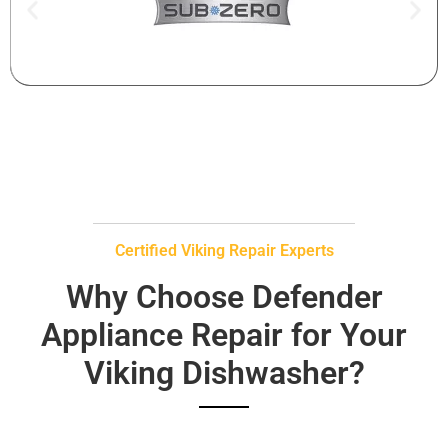
Certified Viking Repair Experts
Why Choose Defender
Appliance Repair for Your
Viking Dishwasher?