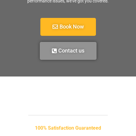
performance issues, we’ve got you covered.
Book Now
Contact us
100% Satisfaction Guaranteed