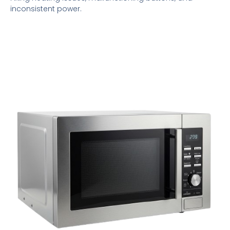
inconsistent power.