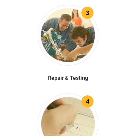
3
Repair & Testing
4