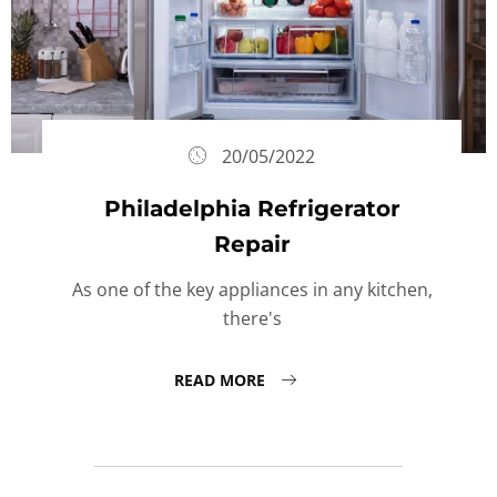
20/05/2022
Philadelphia Refrigerator
Repair
As one of the key appliances in any kitchen,
there's
READ MORE