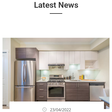
Latest News
23/04/2022