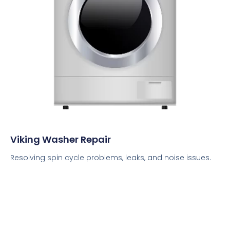
Viking Washer Repair
Resolving spin cycle problems, leaks, and noise issues.