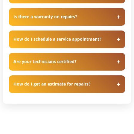
Is there a warranty on repairs?
How do I schedule a service appointment?
Are your technicians certified?
How do I get an estimate for repairs?