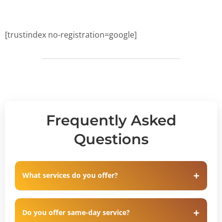
[trustindex no-registration=google]
Frequently Asked
Questions
What services do you offer?
Do you offer same-day service?