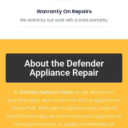
Warranty On Repairs
We stand by our work with a solid warranty.
About the Defender
Appliance Repair
At
Defender Appliance Repair
, we are dedicated to
providing expert repair services for all your appliances in
Packer-Park. With years of experience and a team of
certified technicians, we aim to restore your appliances to
optimal performance as quickly and affordably as