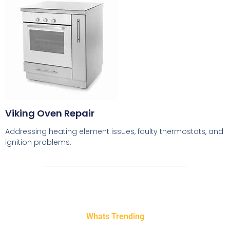
Viking Oven Repair
Addressing heating element issues, faulty thermostats, and
ignition problems.
Whats Trending