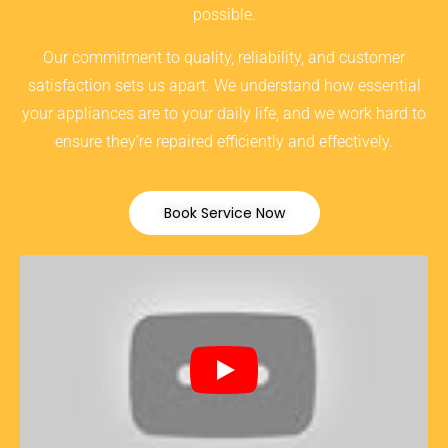
possible.
Our commitment to quality, reliability, and customer
satisfaction sets us apart. We understand how essential
your appliances are to your daily life, and we work hard to
ensure they’re repaired efficiently and effectively.
Book Service Now