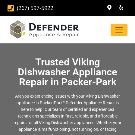
(267) 597-5922
Trusted Viking
Dishwasher Appliance
Repair in Packer-Park
Are you experiencing issues with your Viking Dishwasher
appliance in Packer-Park? Defender Appliance Repair is
here to help! Our team of certified and experienced
technicians specializes in fast, reliable, and affordable
repairs for all Viking Dishwasher appliances. Whether your
appliance is malfunctioning, not turning on, or facing