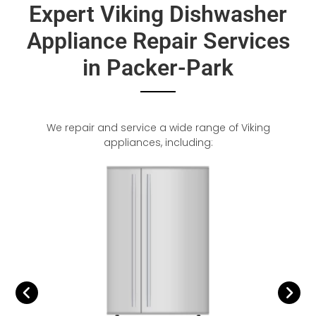
Expert Viking Dishwasher
Appliance Repair Services
in Packer-Park
We repair and service a wide range of Viking
appliances, including: