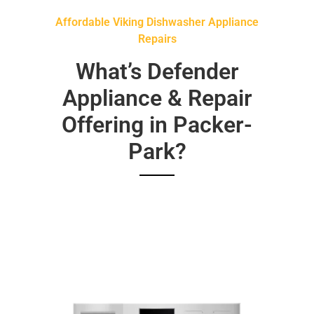
Affordable Viking Dishwasher Appliance
Repairs
What’s Defender
Appliance & Repair
Offering in Packer-
Park?