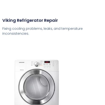
Viking Refrigerator Repair
Fixing cooling problems, leaks, and temperature
inconsistencies.