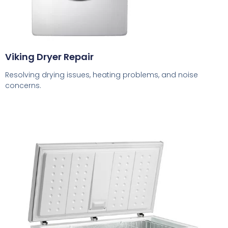
Viking Dryer Repair
Resolving drying issues, heating problems, and noise
concerns.