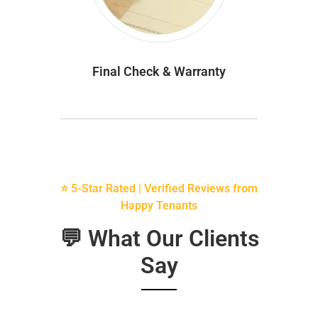
Final Check & Warranty
⭐ 5-Star Rated | Verified Reviews from
Happy Tenants
💬 What Our Clients
Say