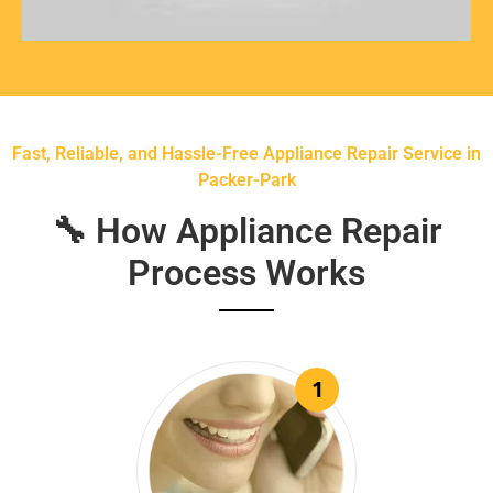
Fast, Reliable, and Hassle-Free Appliance Repair Service in
Packer-Park
🔧 How Appliance Repair
Process Works
1