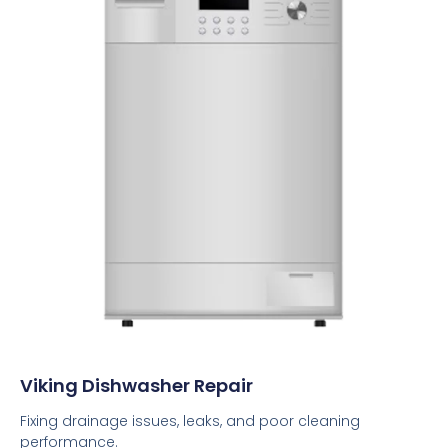
Viking Dishwasher Repair
Fixing drainage issues, leaks, and poor cleaning
performance.