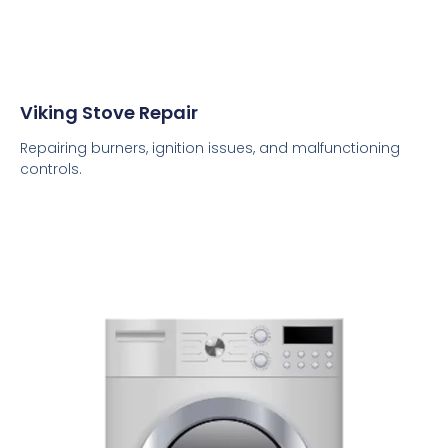
Viking Stove Repair
Repairing burners, ignition issues, and malfunctioning
controls.