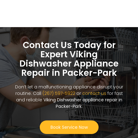
Contact Us Today for
Expert Viking
Dishwasher Appliance
Repair in Packer-Park
Don’t let a malfunctioning appliance disrupt your
routine. Call
(267) 597-5922
or
contact us
for fast
and reliable
Viking Dishwasher appliance repair in
Packer-Park
.
Book Service Now