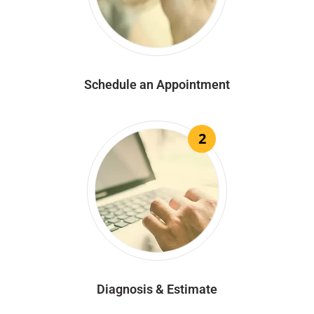
Schedule an Appointment
2
Diagnosis & Estimate