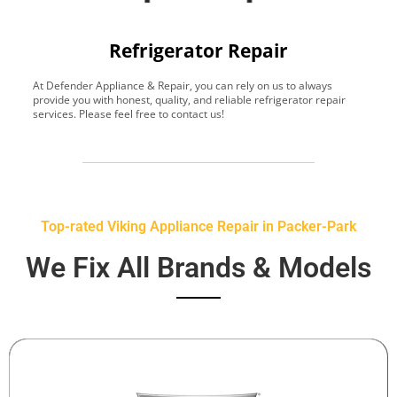
Refrigerator Repair
At Defender Appliance & Repair, you can rely on us to always
Y
provide you with honest, quality, and reliable refrigerator repair
t
services. Please feel free to contact us!
h
s
Top-rated Viking Appliance Repair in Packer-Park
We Fix All Brands & Models