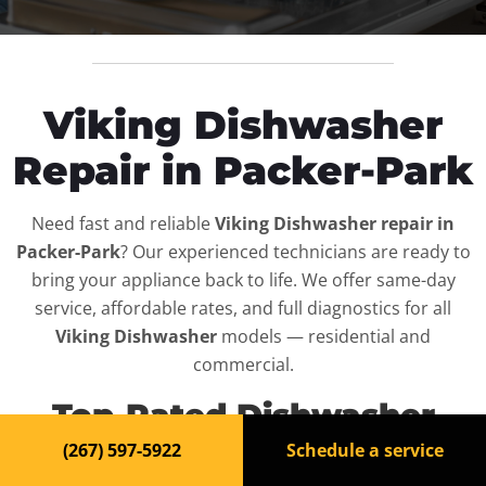
Viking Dishwasher
Repair in Packer-Park
Need fast and reliable
Viking Dishwasher repair in
Packer-Park
? Our experienced technicians are ready to
bring your appliance back to life. We offer same-day
service, affordable rates, and full diagnostics for all
Viking Dishwasher
models — residential and
commercial.
Top-Rated Dishwasher
Repair Service in Packer-
(267) 597-5922
Schedule a service