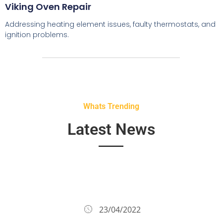
Viking Oven Repair
Addressing heating element issues, faulty thermostats, and
ignition problems.
Whats Trending
Latest News
23/04/2022