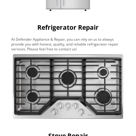
Refrigerator Repair
At Defender Appliance & Repair, you can rely on us to always
provide you with honest, quality, and reliable refrigerator repair
services. Please feel free to contact us!
Stove Repair