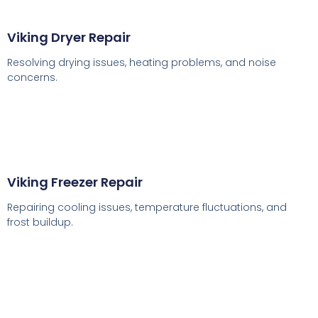
Viking Dryer Repair
Resolving drying issues, heating problems, and noise
concerns.
Viking Freezer Repair
Repairing cooling issues, temperature fluctuations, and
frost buildup.