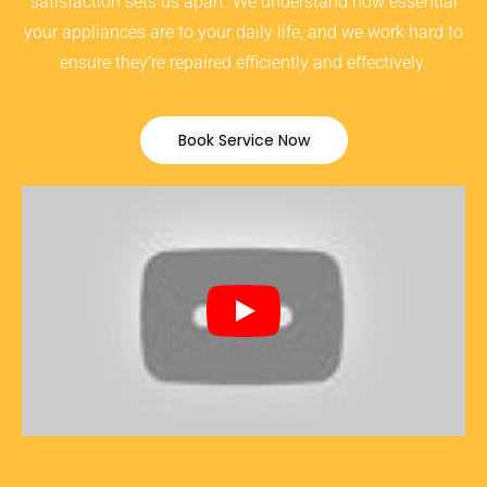
satisfaction sets us apart. We understand how essential
your appliances are to your daily life, and we work hard to
ensure they’re repaired efficiently and effectively.
Book Service Now