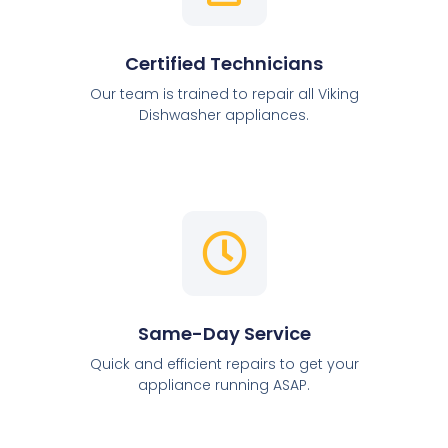
Certified Technicians
Our team is trained to repair all Viking
Dishwasher appliances.
Same-Day Service
Quick and efficient repairs to get your
appliance running ASAP.