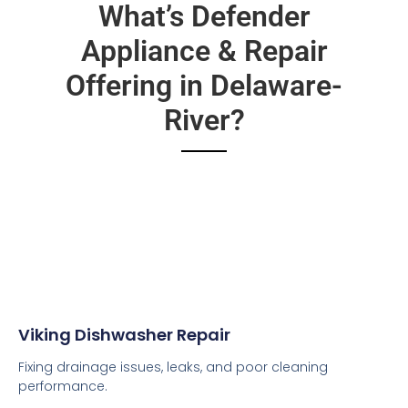
What’s Defender
Appliance & Repair
Offering in Delaware-
River?
Viking Dishwasher Repair
Fixing drainage issues, leaks, and poor cleaning
performance.