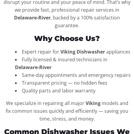
disrupt your routine and your peace of mind. That’s why
we provide fast, professional repair services in
Delaware-River
, backed by a 100% satisfaction
guarantee.
Why Choose Us?
Expert repair for
Viking Dishwasher
appliances
Fully licensed & insured technicians in
Delaware-River
Same-day appointments and emergency repairs
Transparent pricing — no hidden fees
Quality parts and labor warranty
We specialize in repairing all major
Viking
models and
fix common issues quickly and efficiently — saving you
time, stress, and money.
Common Dishwasher Issues We