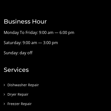
Business Hour
Monday To Friday: 9:00 am — 6:00 pm
Saturday: 9:00 am — 3:00 pm
Sunday: day off
Services
Dishwasher Repair
Dryer Repair
Freezer Repair