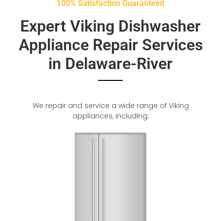
100% Satisfaction Guaranteed
Expert Viking Dishwasher
Appliance Repair Services
in Delaware-River
We repair and service a wide range of Viking
appliances, including: