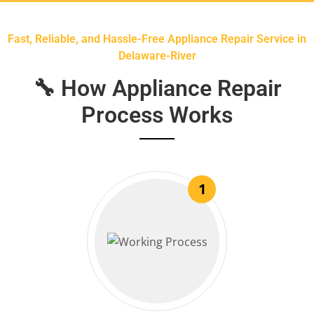
Fast, Reliable, and Hassle-Free Appliance Repair Service in
Delaware-River
🔧 How Appliance Repair
Process Works
1