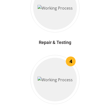
Repair & Testing
4