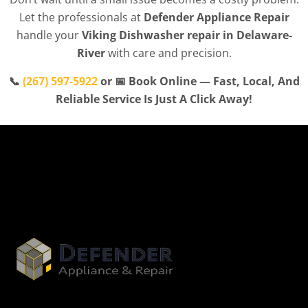
Let the professionals at
Defender Appliance Repair
handle your
Viking Dishwasher repair in Delaware-
River
with care and precision.
📞
(267) 597-5922
or 📅 Book Online — Fast, Local, And
Reliable Service Is Just A Click Away!