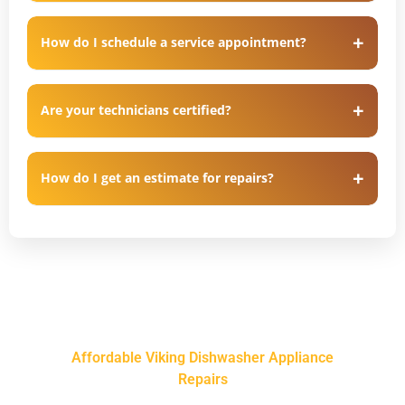
How do I schedule a service appointment?
Are your technicians certified?
How do I get an estimate for repairs?
Affordable Viking Dishwasher Appliance
Repairs