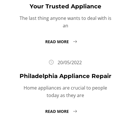
Your Trusted Appliance
The last thing anyone wants to deal with is
an
READ MORE
20/05/2022
Philadelphia Appliance Repair
Home appliances are crucial to people
today as they are
READ MORE