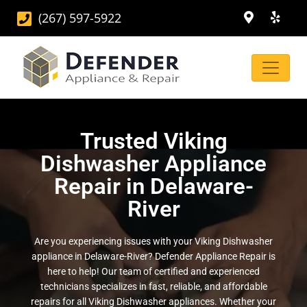
(267) 597-5922
Trusted Viking
Dishwasher Appliance
Repair in Delaware-
River
Are you experiencing issues with your Viking Dishwasher
appliance in Delaware-River? Defender Appliance Repair is
here to help! Our team of certified and experienced
technicians specializes in fast, reliable, and affordable
repairs for all Viking Dishwasher appliances. Whether your