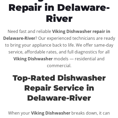
Repair in Delaware-
River
Need fast and reliable
Viking Dishwasher repair in
Delaware-River
? Our experienced technicians are ready
to bring your appliance back to life. We offer same-day
service, affordable rates, and full diagnostics for all
Viking Dishwasher
models — residential and
commercial.
Top-Rated Dishwasher
Repair Service in
Delaware-River
When your
Viking Dishwasher
breaks down, it can