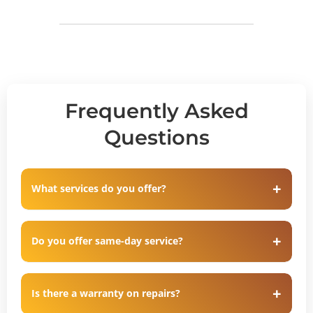
Frequently Asked
Questions
What services do you offer?
Do you offer same-day service?
Is there a warranty on repairs?