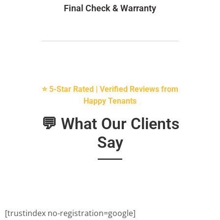
Final Check & Warranty
⭐ 5-Star Rated | Verified Reviews from
Happy Tenants
💬 What Our Clients
Say
[trustindex no-registration=google]