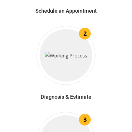
Schedule an Appointment
2
Diagnosis & Estimate
3