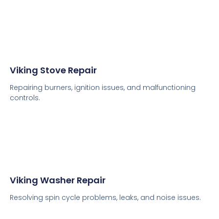
Viking Stove Repair
Repairing burners, ignition issues, and malfunctioning
controls.
Viking Washer Repair
Resolving spin cycle problems, leaks, and noise issues.