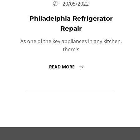
20/05/2022
Philadelphia Refrigerator
Repair
As one of the key appliances in any kitchen,
there's
READ MORE