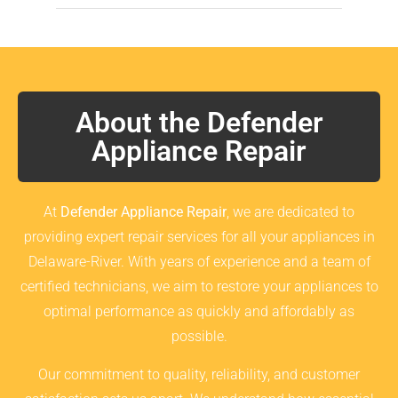
About the Defender
Appliance Repair
At
Defender Appliance Repair
, we are dedicated to
providing expert repair services for all your appliances in
Delaware-River. With years of experience and a team of
certified technicians, we aim to restore your appliances to
optimal performance as quickly and affordably as
possible.
Our commitment to quality, reliability, and customer