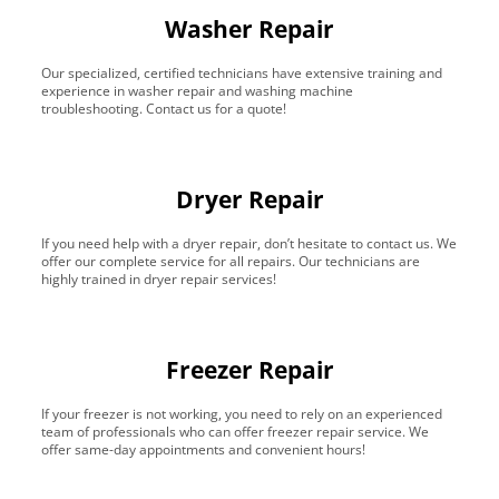
Washer Repair
Our specialized, certified technicians have extensive training and
experience in washer repair and washing machine
troubleshooting. Contact us for a quote!
Dryer Repair
If you need help with a dryer repair, don’t hesitate to contact us. We
offer our complete service for all repairs. Our technicians are
highly trained in dryer repair services!
Freezer Repair
If your freezer is not working, you need to rely on an experienced
team of professionals who can offer freezer repair service. We
offer same-day appointments and convenient hours!