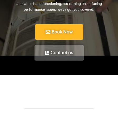
appliance is malfunctioning, not turning on, or facing
performance issues, we’ve got you covered.
Book Now
Contact us