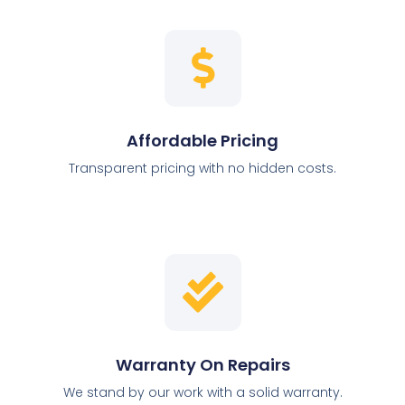
Affordable Pricing
Transparent pricing with no hidden costs.
Warranty On Repairs
We stand by our work with a solid warranty.