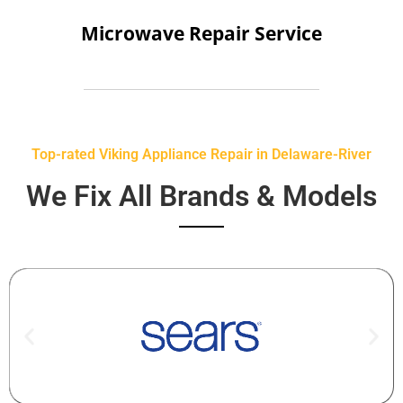
Microwave Repair Service
Top-rated Viking Appliance Repair in Delaware-River
We Fix All Brands & Models