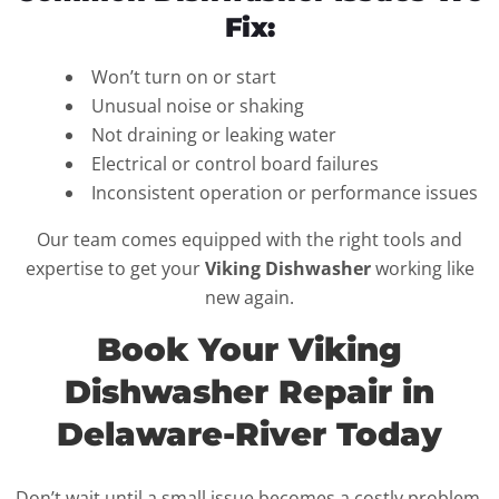
Fix:
Won’t turn on or start
Unusual noise or shaking
Not draining or leaking water
Electrical or control board failures
Inconsistent operation or performance issues
Our team comes equipped with the right tools and
expertise to get your
Viking Dishwasher
working like
new again.
Book Your Viking
Dishwasher Repair in
Delaware-River Today
Don’t wait until a small issue becomes a costly problem.