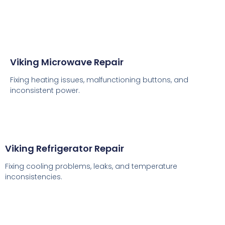
Viking Microwave Repair
Fixing heating issues, malfunctioning buttons, and
inconsistent power.
Viking Refrigerator Repair
Fixing cooling problems, leaks, and temperature
inconsistencies.