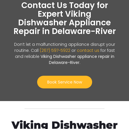
Contact Us Today for
Expert Viking
Dishwasher Appliance
Repair in Delaware-River
Don’t let a malfunctioning appliance disrupt your
routine. Call
(267) 597-5922
or
contact us
for fast
and reliable
Viking Dishwasher appliance repair in
Delaware-River
.
Book Service Now
Viking Dishwasher