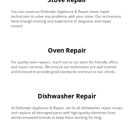
You can count on Defender Appliance & Repair stove repair
technicians to solve any problems with your stove. Our technicians
have enough training and experience to diagnose and repair
stoves!
Oven Repair
For quality oven repairs, reach out to our team for friendly offers
and repair services. We ensure our technicians are well trained
and licensed to provide good standards and trust to our clients.
Dishwasher Repair
At Defender Appliance & Repair, we fix all dishwasher repair issues
and replace all damaged parts with high-quality elements from
world-renowned brands to keep them working for long.