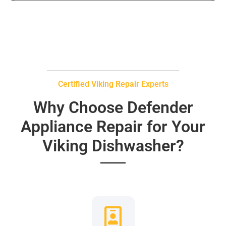
Certified Viking Repair Experts
Why Choose Defender
Appliance Repair for Your
Viking Dishwasher?