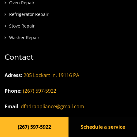
Oven Repair
Refrigerator Repair
Stove Repair
Washer Repair
Contact
Adress:
205 Lockart ln. 19116 PA
Phone:
(267) 597-5922
Email
:
dfndrappliance@gmail.com
Careers/Jobs
(267) 597-5922
Schedule a service