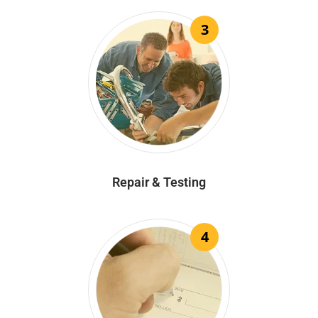
3
Repair & Testing
4