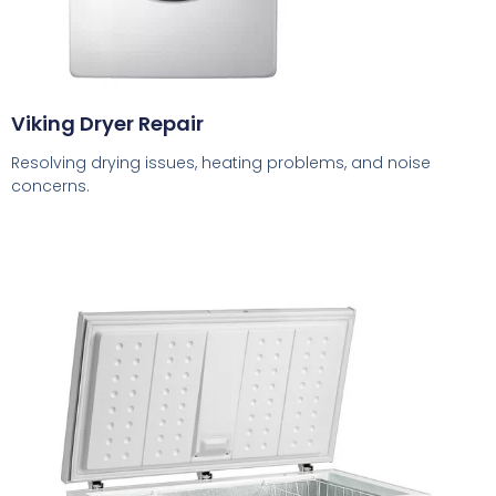
Viking Dryer Repair
Resolving drying issues, heating problems, and noise
concerns.