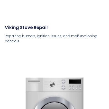
Viking Stove Repair
Repairing burners, ignition issues, and malfunctioning
controls.