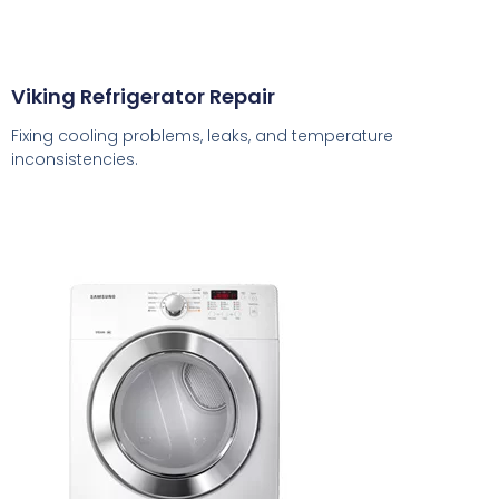
Viking Refrigerator Repair
Fixing cooling problems, leaks, and temperature
inconsistencies.