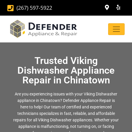
(267) 597-5922
Trusted Viking
Dishwasher Appliance
Repair in Chinatown
Are you experiencing issues with your Viking Dishwasher
appliance in Chinatown? Defender Appliance Repair is
here to help! Our team of certified and experienced
technicians specializes in fast, reliable, and affordable
repairs for all Viking Dishwasher appliances. Whether your
appliance is malfunctioning, not turning on, or facing