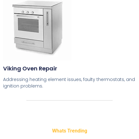
Viking Oven Repair
Addressing heating element issues, faulty thermostats, and
ignition problems.
Whats Trending