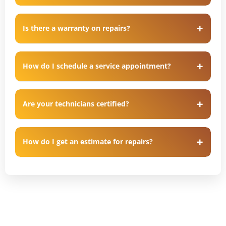
Is there a warranty on repairs?
How do I schedule a service appointment?
Are your technicians certified?
How do I get an estimate for repairs?