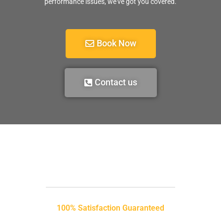
performance issues, we’ve got you covered.
Book Now
Contact us
100% Satisfaction Guaranteed