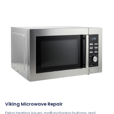
Viking Microwave Repair
Fixing heating issues, malfunctioning buttons, and