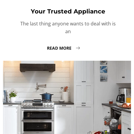
Your Trusted Appliance
The last thing anyone wants to deal with is
an
READ MORE