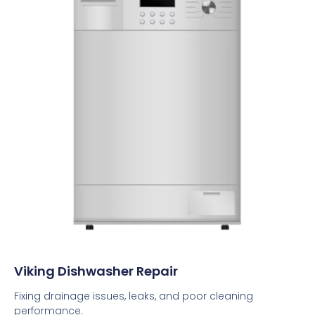
Viking Dishwasher Repair
Fixing drainage issues, leaks, and poor cleaning
performance.