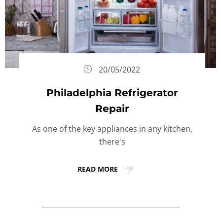
20/05/2022
Philadelphia Refrigerator
Repair
As one of the key appliances in any kitchen,
there's
READ MORE