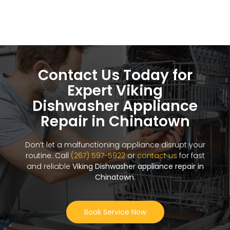
Contact Us Today for
Expert Viking
Dishwasher Appliance
Repair in Chinatown
Don’t let a malfunctioning appliance disrupt your
routine. Call
(267) 597-5922
or
contact us
for fast
and reliable
Viking Dishwasher appliance repair in
Chinatown
.
Book Service Now