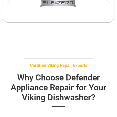
Certified Viking Repair Experts
Why Choose Defender
Appliance Repair for Your
Viking Dishwasher?