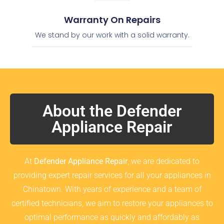
Warranty On Repairs
We stand by our work with a solid warranty.
About the Defender
Appliance Repair
At
Defender Appliance Repair
, we are dedicated to
providing expert repair services for all your appliances in
Chinatown. With years of experience and a team of
certified technicians, we aim to restore your appliances to
optimal performance as quickly and affordably as