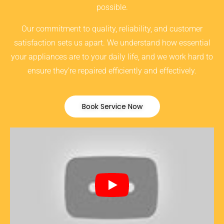
possible.
Our commitment to quality, reliability, and customer
satisfaction sets us apart. We understand how essential
your appliances are to your daily life, and we work hard to
ensure they’re repaired efficiently and effectively.
Book Service Now