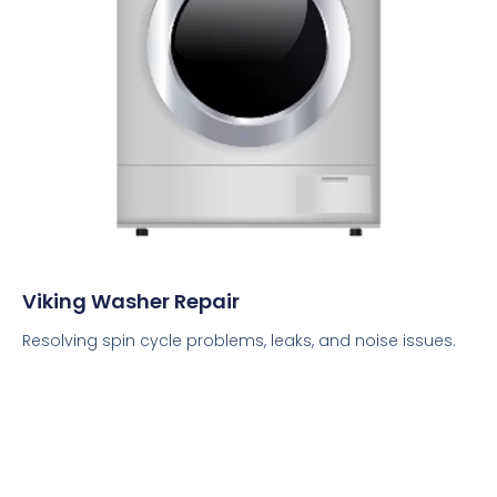
Viking Washer Repair
Resolving spin cycle problems, leaks, and noise issues.