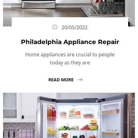
20/05/2022
Philadelphia Appliance Repair
Home appliances are crucial to people
today as they are
READ MORE