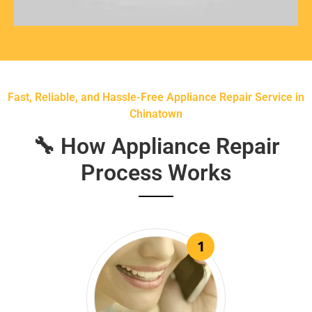
Fast, Reliable, and Hassle-Free Appliance Repair Service in
Chinatown
🔧 How Appliance Repair
Process Works
1