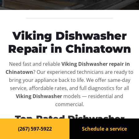
Viking Dishwasher
Repair in Chinatown
Need fast and reliable
Viking Dishwasher repair in
Chinatown
? Our experienced technicians are ready to
bring your appliance back to life. We offer same-day
service, affordable rates, and full diagnostics for all
Viking Dishwasher
models — residential and
commercial.
Top-Rated Dishwasher
Repair Service in
(267) 597-5922
Schedule a service