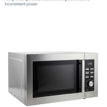
inconsistent power.