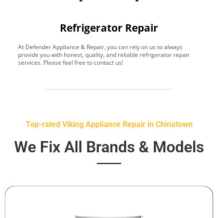
Refrigerator Repair
At Defender Appliance & Repair, you can rely on us to always
Y
provide you with honest, quality, and reliable refrigerator repair
t
services. Please feel free to contact us!
h
s
Top-rated Viking Appliance Repair in Chinatown
We Fix All Brands & Models