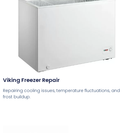
Viking Freezer Repair
Repairing cooling issues, temperature fluctuations, and
frost buildup.