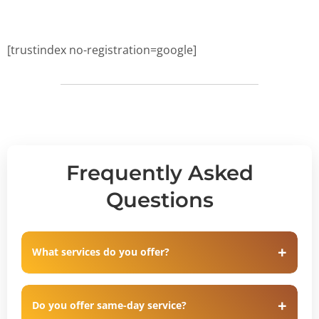
[trustindex no-registration=google]
Frequently Asked
Questions
What services do you offer?
Do you offer same-day service?