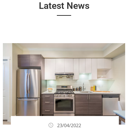
Latest News
23/04/2022