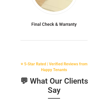
Final Check & Warranty
⭐ 5-Star Rated | Verified Reviews from
Happy Tenants
💬 What Our Clients
Say