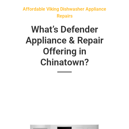
Affordable Viking Dishwasher Appliance
Repairs
What’s Defender
Appliance & Repair
Offering in
Chinatown?