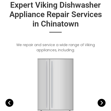
Expert Viking Dishwasher
Appliance Repair Services
in Chinatown
We repair and service a wide range of Viking
appliances, including: