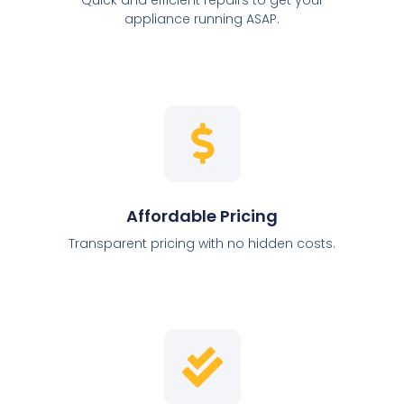
appliance running ASAP.
Affordable Pricing
Transparent pricing with no hidden costs.