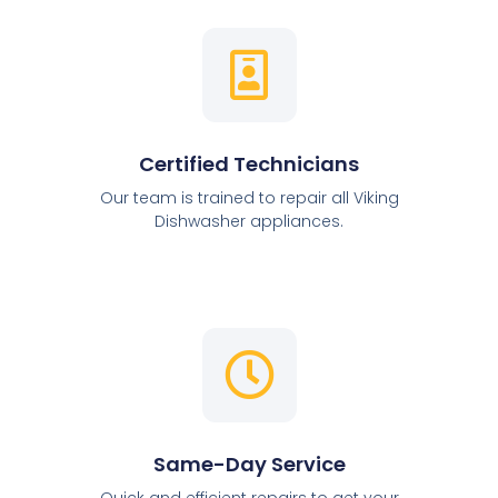
Certified Technicians
Our team is trained to repair all Viking
Dishwasher appliances.
Same-Day Service
Quick and efficient repairs to get your