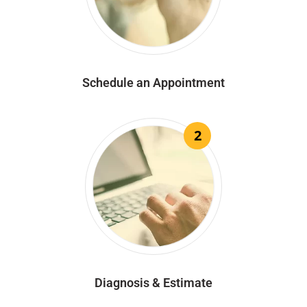
Schedule an Appointment
2
Diagnosis & Estimate