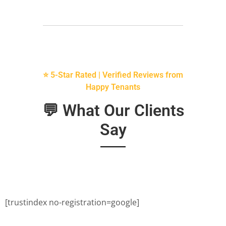
⭐ 5-Star Rated | Verified Reviews from
Happy Tenants
💬 What Our Clients
Say
[trustindex no-registration=google]