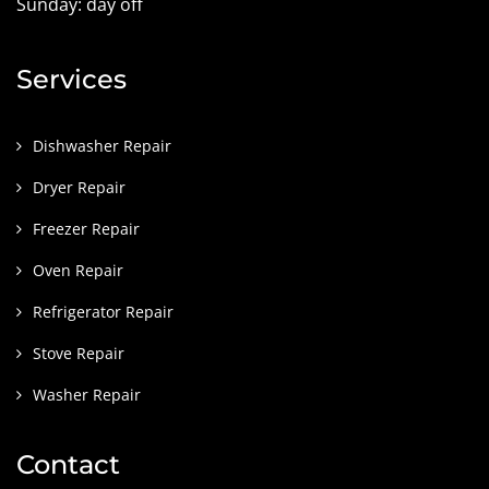
Sunday: day off
Services
Dishwasher Repair
Dryer Repair
Freezer Repair
Oven Repair
Refrigerator Repair
Stove Repair
Washer Repair
Contact