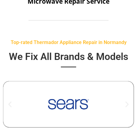
Microwave Repair Service
Top-rated Thermador Appliance Repair in Normandy
We Fix All Brands & Models