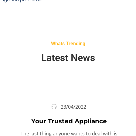
Whats Trending
Latest News
23/04/2022
Your Trusted Appliance
The last thing anyone wants to deal with is