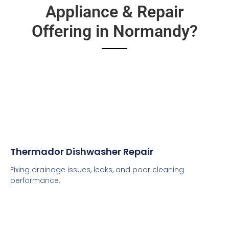
Appliance & Repair
Offering in Normandy?
Thermador Dishwasher Repair
Fixing drainage issues, leaks, and poor cleaning
performance.