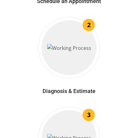
Schedule an Appointment
2
Diagnosis & Estimate
3