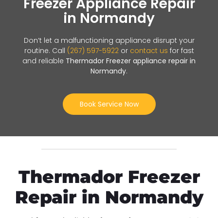
Freezer Appliance Repair
in Normandy
Don’t let a malfunctioning appliance disrupt your
routine. Call
(267) 597-5922
or
contact us
for fast
and reliable
Thermador Freezer appliance repair in
Normandy
.
Book Service Now
Thermador Freezer
Repair in Normandy