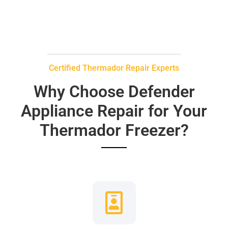
Certified Thermador Repair Experts
Why Choose Defender
Appliance Repair for Your
Thermador Freezer?