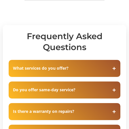
Frequently Asked
Questions
What services do you offer?
Do you offer same-day service?
Is there a warranty on repairs?