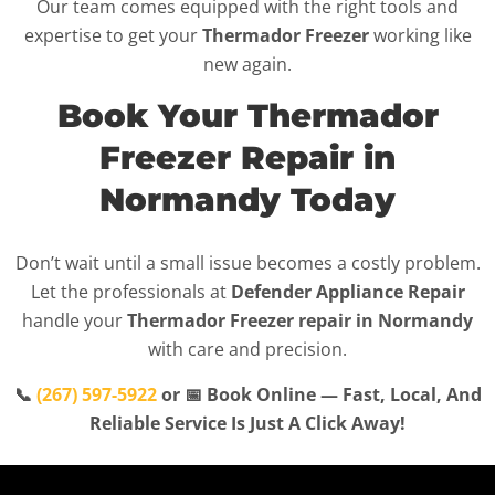
Our team comes equipped with the right tools and
expertise to get your
Thermador Freezer
working like
new again.
Book Your Thermador
Freezer Repair in
Normandy Today
Don’t wait until a small issue becomes a costly problem.
Let the professionals at
Defender Appliance Repair
handle your
Thermador Freezer repair in Normandy
with care and precision.
📞
(267) 597-5922
or 📅 Book Online — Fast, Local, And
Reliable Service Is Just A Click Away!