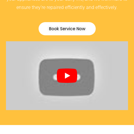
ensure they’re repaired efficiently and effectively.
Book Service Now