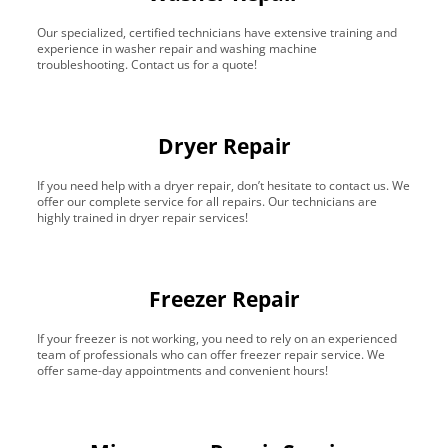
Our specialized, certified technicians have extensive training and
experience in washer repair and washing machine
troubleshooting. Contact us for a quote!
Dryer Repair
If you need help with a dryer repair, don’t hesitate to contact us. We
offer our complete service for all repairs. Our technicians are
highly trained in dryer repair services!
Freezer Repair
If your freezer is not working, you need to rely on an experienced
team of professionals who can offer freezer repair service. We
offer same-day appointments and convenient hours!