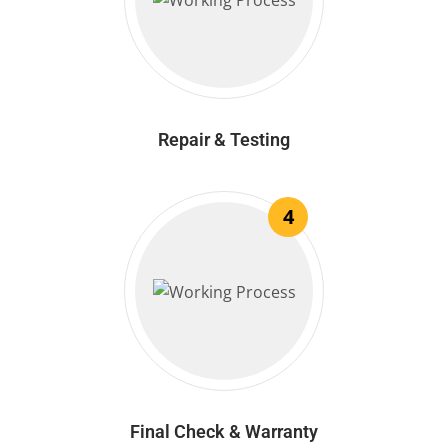
Repair & Testing
4
Final Check & Warranty