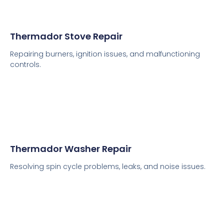
Thermador Stove Repair
Repairing burners, ignition issues, and malfunctioning
controls.
Thermador Washer Repair
Resolving spin cycle problems, leaks, and noise issues.