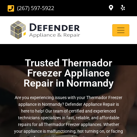
(267) 597-5922
Trusted Thermador
Freezer Appliance
Repair in Normandy
Are you experiencing issues with your Thermador Freezer
appliance in Normandy? Defender Appliance Repair is
here to help! Our team of certified and experienced
technicians specializes in fast, reliable, and affordable
repairs for all Thermador Freezer appliances. Whether
your appliance is malfunctioning, not turning on, or facing