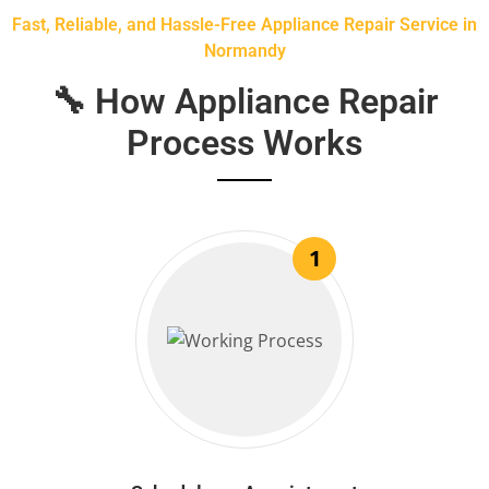
Fast, Reliable, and Hassle-Free Appliance Repair Service in
Normandy
🔧 How Appliance Repair
Process Works
1