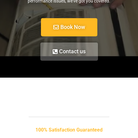
performance issues, we’ve got you covered.
Book Now
Contact us
100% Satisfaction Guaranteed