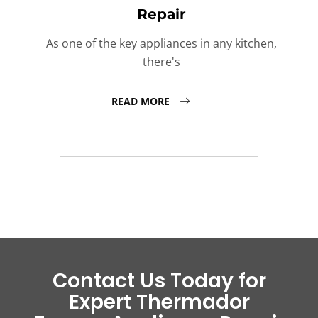
Repair
As one of the key appliances in any kitchen,
there's
READ MORE
Contact Us Today for
Expert Thermador