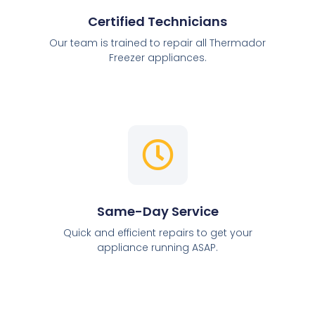
Certified Technicians
Our team is trained to repair all Thermador
Freezer appliances.
Same-Day Service
Quick and efficient repairs to get your
appliance running ASAP.