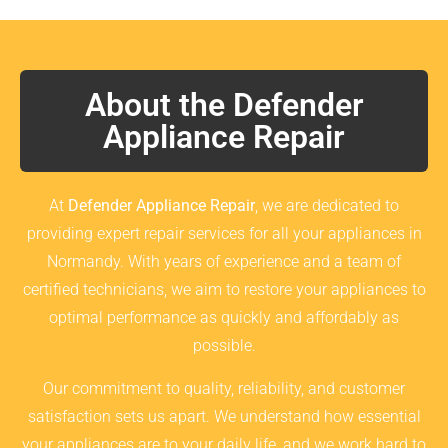
About the Defender
Appliance Repair
At
Defender Appliance Repair
, we are dedicated to
providing expert repair services for all your appliances in
Normandy. With years of experience and a team of
certified technicians, we aim to restore your appliances to
optimal performance as quickly and affordably as
possible.
Our commitment to quality, reliability, and customer
satisfaction sets us apart. We understand how essential
your appliances are to your daily life, and we work hard to