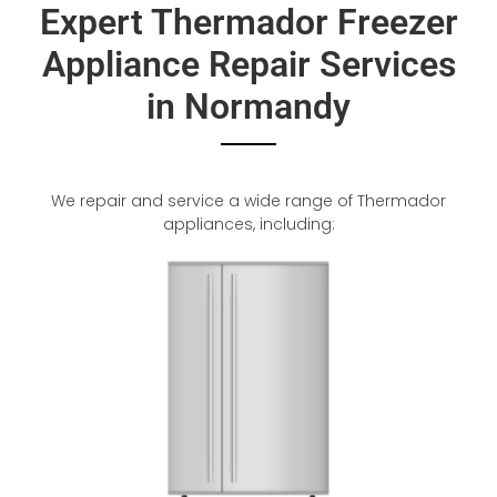
Expert Thermador Freezer
Appliance Repair Services
in Normandy
We repair and service a wide range of Thermador
appliances, including: