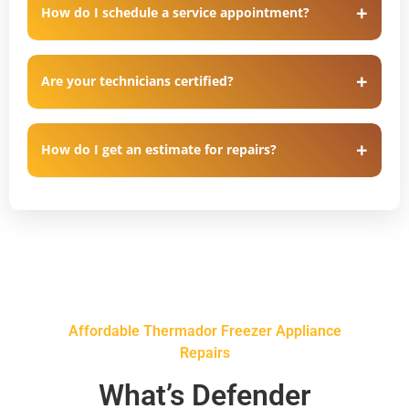
How do I schedule a service appointment?
Are your technicians certified?
How do I get an estimate for repairs?
Affordable Thermador Freezer Appliance
Repairs
What’s Defender