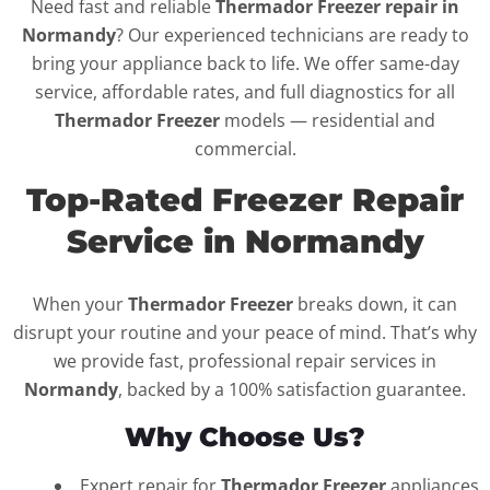
Need fast and reliable
Thermador Freezer repair in
Normandy
? Our experienced technicians are ready to
bring your appliance back to life. We offer same-day
service, affordable rates, and full diagnostics for all
Thermador Freezer
models — residential and
commercial.
Top-Rated Freezer Repair
Service in Normandy
When your
Thermador Freezer
breaks down, it can
disrupt your routine and your peace of mind. That’s why
we provide fast, professional repair services in
Normandy
, backed by a 100% satisfaction guarantee.
Why Choose Us?
Expert repair for
Thermador Freezer
appliances