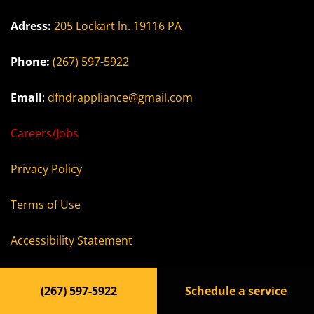
Adress:
205 Lockart ln. 19116 PA
Phone:
(267) 597-5922
Email
:
dfndrappliance@gmail.com
Careers/Jobs
Privacy Policy
Terms of Use
Accessibility Statement
(267) 597-5922
Schedule a service