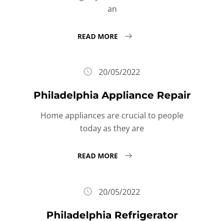
an
READ MORE
20/05/2022
Philadelphia Appliance Repair
Home appliances are crucial to people
today as they are
READ MORE
20/05/2022
Philadelphia Refrigerator