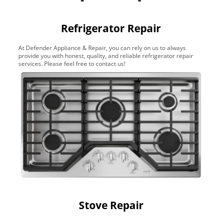
Refrigerator Repair
At Defender Appliance & Repair, you can rely on us to always
provide you with honest, quality, and reliable refrigerator repair
services. Please feel free to contact us!
Stove Repair