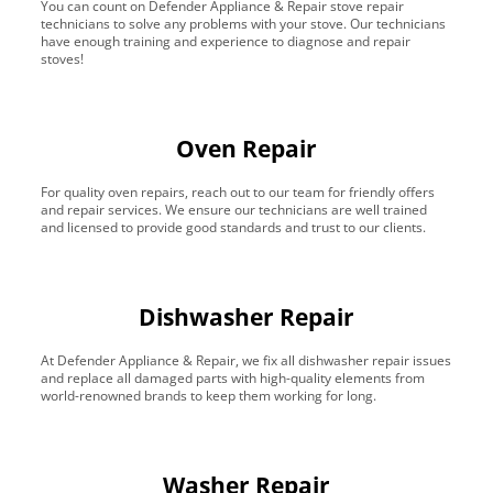
You can count on Defender Appliance & Repair stove repair
technicians to solve any problems with your stove. Our technicians
have enough training and experience to diagnose and repair
stoves!
Oven Repair
For quality oven repairs, reach out to our team for friendly offers
and repair services. We ensure our technicians are well trained
and licensed to provide good standards and trust to our clients.
Dishwasher Repair
At Defender Appliance & Repair, we fix all dishwasher repair issues
and replace all damaged parts with high-quality elements from
world-renowned brands to keep them working for long.
Washer Repair