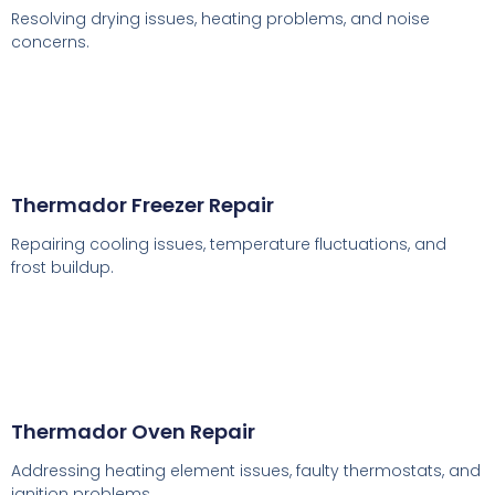
Resolving drying issues, heating problems, and noise
concerns.
Thermador Freezer Repair
Repairing cooling issues, temperature fluctuations, and
frost buildup.
Thermador Oven Repair
Addressing heating element issues, faulty thermostats, and
ignition problems.