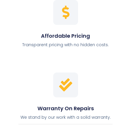
Affordable Pricing
Transparent pricing with no hidden costs.
Warranty On Repairs
We stand by our work with a solid warranty.