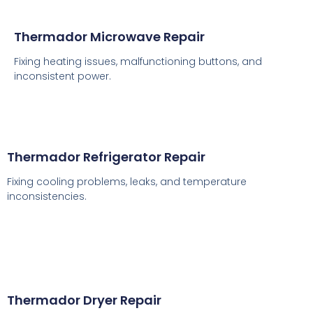
Thermador Microwave Repair
Fixing heating issues, malfunctioning buttons, and
inconsistent power.
Thermador Refrigerator Repair
Fixing cooling problems, leaks, and temperature
inconsistencies.
Thermador Dryer Repair