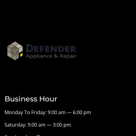
Business Hour
Monday To Friday: 9:00 am — 6:00 pm
Saturday: 9:00 am — 3:00 pm