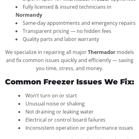
Fully licensed & insured technicians in
Normandy
Same-day appointments and emergency repairs
Transparent pricing — no hidden fees
Quality parts and labor warranty
We specialize in repairing all major
Thermador
models
and fix common issues quickly and efficiently — saving
you time, stress, and money.
Common Freezer Issues We Fix:
Won’t turn on or start
Unusual noise or shaking
Not draining or leaking water
Electrical or control board failures
Inconsistent operation or performance issues